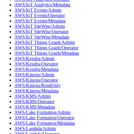
AWS/IoT Analytics/Metadata
AWS/IoT Events/Admin
AWS/IoT Events/Operator
AWS/IoT Events/Metadata
AWS/IoT SiteWise/Admin
AWS/IoT SiteWise/Operator
AWS/IoT SiteWise/Metadata
AWS/IoT Things Graph/Admin
AWS/IoT Things Graph/Operator
AWS/IoT Things Graph/Metadata
AWS/Kendra/Admin
AWS/Kendra/Operator
AWS/Kendra/Metadata
AWS/Kinesis/Admin
AWS/Kinesis/Operator
AWS/Kinesis/ReadOnly
AWS/Kinesis/Metadata
AWS/KMS/Admin
AWS/KMS/Operator
AWS/KMS/Metadata
AWS/Lake Formation/Admin
AWS/Lake Formation/Operator
AWS/Lake Formation/Metadata
AWS/Lambda/Admin
AWS/Lambda/Operator