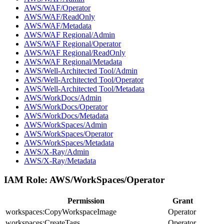
AWS/WAF/Operator
AWS/WAF/ReadOnly
AWS/WAF/Metadata
AWS/WAF Regional/Admin
AWS/WAF Regional/Operator
AWS/WAF Regional/ReadOnly
AWS/WAF Regional/Metadata
AWS/Well-Architected Tool/Admin
AWS/Well-Architected Tool/Operator
AWS/Well-Architected Tool/Metadata
AWS/WorkDocs/Admin
AWS/WorkDocs/Operator
AWS/WorkDocs/Metadata
AWS/WorkSpaces/Admin
AWS/WorkSpaces/Operator
AWS/WorkSpaces/Metadata
AWS/X-Ray/Admin
AWS/X-Ray/Metadata
IAM Role:
AWS/WorkSpaces/Operator
Permission
Grant
workspaces:CopyWorkspaceImage
Operator
workspaces:CreateTags
Operator