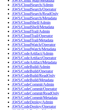
AWS/Cloud Map/Metadata
AWS/CloudSearch/Admin
AWS/CloudSearch/Operator
AWS/CloudSearch/ReadOnly
AWS/CloudSearch/Metadata
AWS/CloudShell/Admin
AWS/CloudShell/Metadata
AWS/CloudTrail/Admin
AWS/CloudTrail/Operator
AWS/CloudTrail/Metadata
AWS/CloudWatch/Operator
AWS/CloudWatch/Metadata
AWS/CodeArtifact/Admin
AWS/CodeArtifact/Operator
AWS/CodeArtifact/Metadata
AWS/CodeBuild/Admin
AWS/CodeBuild/Operator
AWS/CodeBuild/ReadOnly
AWS/CodeBuild/Metadata
AWS/CodeCommit/Admin
AWS/CodeCommit/Operator
AWS/CodeCommit/ReadOnly
AWS/CodeCommit/Metadata
AWS/CodeDeploy/Admin
AWS/CodeDeploy/Operator