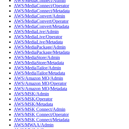
AWS/MediaConnect/Admin
AWS/MediaConnect/Operator
AWS/MediaConnect/Metadata
AWS/MediaConvert/Admin
AWS/MediaConvert/Operator
AWS/MediaConvert/Metadata
AWS/MediaLive/Admin
AWS/MediaLive/Operator
AWS/MediaLive/Metadata
AWS/MediaPackage/Admin
AWS/MediaPackage/Metadata
AWS/MediaStore/Admin
AWS/MediaStore/Metadata
AWS/MediaTailor/Admin
AWS/MediaTailor/Metadata
AWS/Amazon MQ/Admin
AWS/Amazon MQ/Operator
AWS/Amazon MQ/Metadata
AWS/MSK/Admin
AWS/MSK/Operator
AWS/MSK/Metadata
AWS/MSK Connect/Admin
AWS/MSK Connect/Operator
AWS/MSK Connect/Metadata
AWS/MWAA/Admin