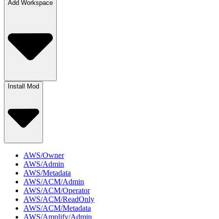
Add Workspace
Install Mod
AWS/Owner
AWS/Admin
AWS/Metadata
AWS/ACM/Admin
AWS/ACM/Operator
AWS/ACM/ReadOnly
AWS/ACM/Metadata
AWS/Amplify/Admin