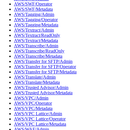
AWS/SWF/Operator
AWS/SWF/Metadata
AWS/Tagging/Admin
AWS/Tagging/Operator
AWS/Tagging/Metadata
AWS/Textract/Admin
AWS/Textract/ReadOnly
AWS/Textract/Metadata
AWS/Transcribe/Admin
AWS/Transcribe/ReadOnly
AWS/Transcribe/Metadata
AWS/Transfer for SFTP/Admin
AWS/Transfer for SFTP/Operator
AWS/Transfer for SFTP/Metadata
AWS/Translate/Admin
AWS/Translate/Metadata
AWS/Trusted Advisor/Admin
AWS/Trusted Advisor/Metadata
AWS/VPC/Admin
AWS/VPC/Operator
AWS/VPC/Metadata
AWS/VPC Lattice/Admin
AWS/VPC Lattice/Operator
AWS/VPC Lattice/Metadata
AWS/WAF/Admin