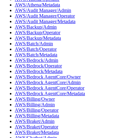
AWS/Athena/Metadata
AWS/Audit Manager/Admin
AWS/Audit Manager/Operator
AWS/Audit Manager/Metadata
AWS/Backup/Admin
AWS/Backup/Operator
AWS/Backup/Metadata
AWS/Batch/Admin
AWS/Batch/Operator
AWS/Batch/Metadata
AWS/Bedrock/Admin
AWS/Bedrock/Operator
AWS/Bedrock/Metadata
AWS/Bedrock AgentCore/Owner
AWS/Bedrock AgentCore/Admin
AWS/Bedrock AgentCore/Operator
AWS/Bedrock AgentCore/Metadata
AWS/Billing/Owner
AWS/Billing/Admin
AWS/Billing/Operator
AWS/Billing/Metadata
AWS/Braket/Admin
AWS/Braket/Operator
AWS/Braket/Metadata
AWS/Chatbot/Admin