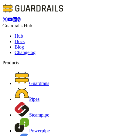
Guardrails Hub
Hub
Docs
Blog
Changelog
Products
Guardrails
Pipes
Steampipe
Powerpipe