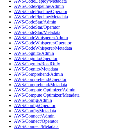
AWS/CodeDeploy/Metadata
AWS/CodePipeline/Admin
AWS/CodePipeline/Operator
AWS/CodePipeline/Metadata
AWS/CodeStar/Admin
AWS/CodeStar/Operator
AWS/CodeStar/Metadata
AWS/CodeWhisperer/Admin
AWS/CodeWhisperer/Operator
AWS/CodeWhisperer/Metadata
AWS/Cognito/Admin
AWS/Cognito/Operator
AWS/Cognito/ReadOnly
AWS/Cognito/Metadata
AWS/Comprehend/Admin
AWS/Comprehend/Operator
AWS/Comprehend/Metadata
AWS/Compute Optimizer/Admin
AWS/Compute Optimizer/Metadata
AWS/Config/Admin
AWS/Config/Operator
AWS/Config/Metadata
AWS/Connect/Admin
AWS/Connect/Operator
AWS/Connect/Metadata