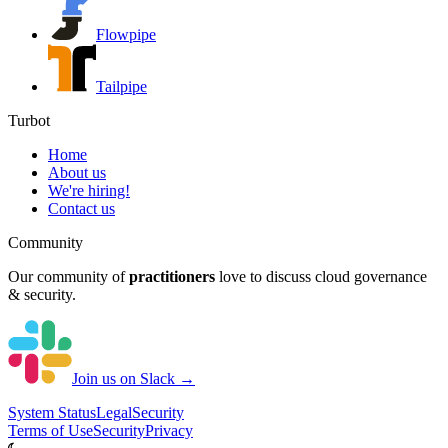
Flowpipe
Tailpipe
Turbot
Home
About us
We're hiring!
Contact us
Community
Our community of
practitioners
love to discuss cloud governance
& security.
Join us on Slack →
System
Status
Legal
Security
Terms of Use
Security
Privacy