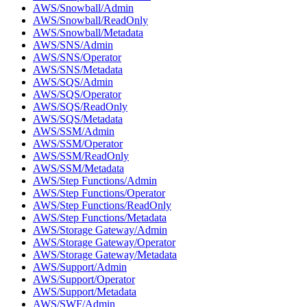
AWS/Snowball/Admin
AWS/Snowball/ReadOnly
AWS/Snowball/Metadata
AWS/SNS/Admin
AWS/SNS/Operator
AWS/SNS/Metadata
AWS/SQS/Admin
AWS/SQS/Operator
AWS/SQS/ReadOnly
AWS/SQS/Metadata
AWS/SSM/Admin
AWS/SSM/Operator
AWS/SSM/ReadOnly
AWS/SSM/Metadata
AWS/Step Functions/Admin
AWS/Step Functions/Operator
AWS/Step Functions/ReadOnly
AWS/Step Functions/Metadata
AWS/Storage Gateway/Admin
AWS/Storage Gateway/Operator
AWS/Storage Gateway/Metadata
AWS/Support/Admin
AWS/Support/Operator
AWS/Support/Metadata
AWS/SWF/Admin