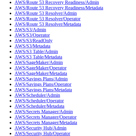
AWS/Route 53 Recovery Readiness/Admin
AWS/Route 53 Recovery Readiness/Metadata
AWS/Route 53 Resolver/Admin
AWS/Route 53 Resolver/Operator
AWS/Route 53 Resolver/Metadata
AWS/S3/Admin
AWS/S3/Operator
AWS/S3/ReadOnly
AWS/S3/Metadata
AWS/S3 Table/Admin
AWS/S3 Table/Metadata
AWS/SageMaker/Admin
AWS/SageMaker/Operator
AWS/SageMaker/Metadata
AWS/Savings Plans/Admin
AWS/Savings Plans/Operator
AWS/Savings Plans/Metadata
AWS/Scheduler/Admin
AWS/Scheduler/Operator
AWS/Scheduler/Metadata
AWS/Secrets Manager/Admin
AWS/Secrets Manager/Operator
AWS/Secrets Manager/Metadata
AWS/Security Hub/Admin
AWS/Security Hub/Operator