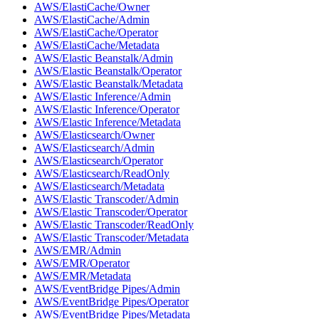
AWS/ElastiCache/Owner
AWS/ElastiCache/Admin
AWS/ElastiCache/Operator
AWS/ElastiCache/Metadata
AWS/Elastic Beanstalk/Admin
AWS/Elastic Beanstalk/Operator
AWS/Elastic Beanstalk/Metadata
AWS/Elastic Inference/Admin
AWS/Elastic Inference/Operator
AWS/Elastic Inference/Metadata
AWS/Elasticsearch/Owner
AWS/Elasticsearch/Admin
AWS/Elasticsearch/Operator
AWS/Elasticsearch/ReadOnly
AWS/Elasticsearch/Metadata
AWS/Elastic Transcoder/Admin
AWS/Elastic Transcoder/Operator
AWS/Elastic Transcoder/ReadOnly
AWS/Elastic Transcoder/Metadata
AWS/EMR/Admin
AWS/EMR/Operator
AWS/EMR/Metadata
AWS/EventBridge Pipes/Admin
AWS/EventBridge Pipes/Operator
AWS/EventBridge Pipes/Metadata