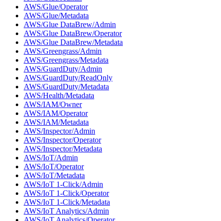
AWS/Glue/Operator
AWS/Glue/Metadata
AWS/Glue DataBrew/Admin
AWS/Glue DataBrew/Operator
AWS/Glue DataBrew/Metadata
AWS/Greengrass/Admin
AWS/Greengrass/Metadata
AWS/GuardDuty/Admin
AWS/GuardDuty/ReadOnly
AWS/GuardDuty/Metadata
AWS/Health/Metadata
AWS/IAM/Owner
AWS/IAM/Operator
AWS/IAM/Metadata
AWS/Inspector/Admin
AWS/Inspector/Operator
AWS/Inspector/Metadata
AWS/IoT/Admin
AWS/IoT/Operator
AWS/IoT/Metadata
AWS/IoT 1-Click/Admin
AWS/IoT 1-Click/Operator
AWS/IoT 1-Click/Metadata
AWS/IoT Analytics/Admin
AWS/IoT Analytics/Operator