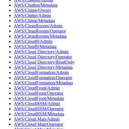
AWS/Chatbot/Metadata
AWS/Chime/Owner
AWS/Chime/Admin
AWS/Chime/Metadata
AWS/CleanRooms/Admin
AWS/CleanRooms/Operator
AWS/CleanRooms/Metadata
AWS/Cloud9/Admin
AWS/Cloud9/Metadata
AWS/Cloud Directory/Admin
AWS/Cloud Directory/Operator
AWS/Cloud Directory/ReadOnly
AWS/Cloud Directory/Metadata
AWS/CloudFormation/Admin
AWS/CloudFormation/Operator
AWS/CloudFormation/Metadata
AWS/CloudFront/Admin
AWS/CloudFront/Operator
AWS/CloudFront/Metadata
AWS/CloudHSM/Admin
AWS/CloudHSM/Operator
AWS/CloudHSM/Metadata
AWS/Cloud Map/Admin
AWS/Cloud Map/Operator