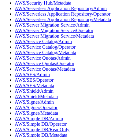
AWS/Security Hub/Metadata
AWS/Serverless Application Repository/Admin
AWS/Serverless Application Repository/Operator
AWS/Serverless Application Repository/Metadata
AWS/Server Migration Service/Admin
AWS/Server Migration Service/Operator
AWS/Server Migration Service/Metadata
AWS/Service Catalog/Admin
AWS/Service Catalog/Operator
AWS/Service Catalog/Metadata
AWS/Service Quotas/Admin
AWS/Service Quotas/Operator
AWS/Service Quotas/Metadata
AWS/SES/Admin
AWS/SES/Operator
AWS/SES/Metadata
AWS/Shield/Admin
AWS/Shield/Metadata
AWS/Signer/Admin
AWS/Signer/Operator
AWS/Signer/Metadata
AWS/Simple DB/Admin
AWS/Simple DB/Operator
AWS/Simple DB/ReadOnly
AWS/Simple DB/Metadata