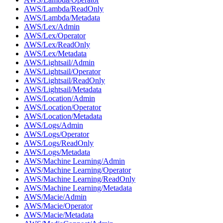
AWS/Lambda/ReadOnly
AWS/Lambda/Metadata
AWS/Lex/Admin
AWS/Lex/Operator
AWS/Lex/ReadOnly
AWS/Lex/Metadata
AWS/Lightsail/Admin
AWS/Lightsail/Operator
AWS/Lightsail/ReadOnly
AWS/Lightsail/Metadata
AWS/Location/Admin
AWS/Location/Operator
AWS/Location/Metadata
AWS/Logs/Admin
AWS/Logs/Operator
AWS/Logs/ReadOnly
AWS/Logs/Metadata
AWS/Machine Learning/Admin
AWS/Machine Learning/Operator
AWS/Machine Learning/ReadOnly
AWS/Machine Learning/Metadata
AWS/Macie/Admin
AWS/Macie/Operator
AWS/Macie/Metadata