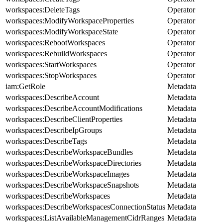
workspaces:DeleteTags
Operator
workspaces:ModifyWorkspaceProperties
Operator
workspaces:ModifyWorkspaceState
Operator
workspaces:RebootWorkspaces
Operator
workspaces:RebuildWorkspaces
Operator
workspaces:StartWorkspaces
Operator
workspaces:StopWorkspaces
Operator
iam:GetRole
Metadata
workspaces:DescribeAccount
Metadata
workspaces:DescribeAccountModifications
Metadata
workspaces:DescribeClientProperties
Metadata
workspaces:DescribeIpGroups
Metadata
workspaces:DescribeTags
Metadata
workspaces:DescribeWorkspaceBundles
Metadata
workspaces:DescribeWorkspaceDirectories
Metadata
workspaces:DescribeWorkspaceImages
Metadata
workspaces:DescribeWorkspaceSnapshots
Metadata
workspaces:DescribeWorkspaces
Metadata
workspaces:DescribeWorkspacesConnectionStatus
Metadata
workspaces:ListAvailableManagementCidrRanges
Metadata