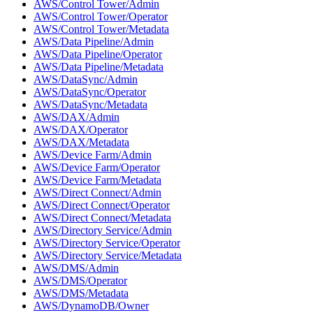
AWS/Control Tower/Admin
AWS/Control Tower/Operator
AWS/Control Tower/Metadata
AWS/Data Pipeline/Admin
AWS/Data Pipeline/Operator
AWS/Data Pipeline/Metadata
AWS/DataSync/Admin
AWS/DataSync/Operator
AWS/DataSync/Metadata
AWS/DAX/Admin
AWS/DAX/Operator
AWS/DAX/Metadata
AWS/Device Farm/Admin
AWS/Device Farm/Operator
AWS/Device Farm/Metadata
AWS/Direct Connect/Admin
AWS/Direct Connect/Operator
AWS/Direct Connect/Metadata
AWS/Directory Service/Admin
AWS/Directory Service/Operator
AWS/Directory Service/Metadata
AWS/DMS/Admin
AWS/DMS/Operator
AWS/DMS/Metadata
AWS/DynamoDB/Owner