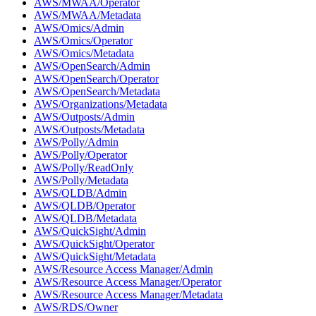
AWS/MWAA/Operator
AWS/MWAA/Metadata
AWS/Omics/Admin
AWS/Omics/Operator
AWS/Omics/Metadata
AWS/OpenSearch/Admin
AWS/OpenSearch/Operator
AWS/OpenSearch/Metadata
AWS/Organizations/Metadata
AWS/Outposts/Admin
AWS/Outposts/Metadata
AWS/Polly/Admin
AWS/Polly/Operator
AWS/Polly/ReadOnly
AWS/Polly/Metadata
AWS/QLDB/Admin
AWS/QLDB/Operator
AWS/QLDB/Metadata
AWS/QuickSight/Admin
AWS/QuickSight/Operator
AWS/QuickSight/Metadata
AWS/Resource Access Manager/Admin
AWS/Resource Access Manager/Operator
AWS/Resource Access Manager/Metadata
AWS/RDS/Owner