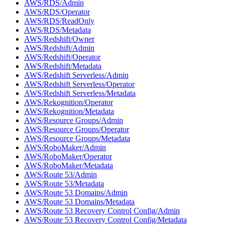
AWS/RDS/Admin
AWS/RDS/Operator
AWS/RDS/ReadOnly
AWS/RDS/Metadata
AWS/Redshift/Owner
AWS/Redshift/Admin
AWS/Redshift/Operator
AWS/Redshift/Metadata
AWS/Redshift Serverless/Admin
AWS/Redshift Serverless/Operator
AWS/Redshift Serverless/Metadata
AWS/Rekognition/Operator
AWS/Rekognition/Metadata
AWS/Resource Groups/Admin
AWS/Resource Groups/Operator
AWS/Resource Groups/Metadata
AWS/RoboMaker/Admin
AWS/RoboMaker/Operator
AWS/RoboMaker/Metadata
AWS/Route 53/Admin
AWS/Route 53/Metadata
AWS/Route 53 Domains/Admin
AWS/Route 53 Domains/Metadata
AWS/Route 53 Recovery Control Config/Admin
AWS/Route 53 Recovery Control Config/Metadata