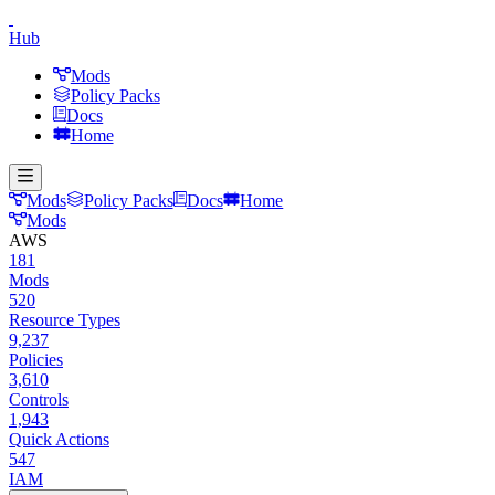
Hub
Mods
Policy Packs
Docs
Home
Mods
Policy Packs
Docs
Home
Mods
AWS
181
Mods
520
Resource Types
9,237
Policies
3,610
Controls
1,943
Quick Actions
547
IAM