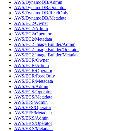
AWS/DynamoDB/Admin
AWS/DynamoDB/Operator
AWS/DynamoDB/ReadOnly
AWS/DynamoDB/Metadata
AWS/EC2/Owner
AWS/EC2/Admin
AWS/EC2/Operator
AWS/EC2/Metadata
AWS/EC2 Image Builder/Admin
AWS/EC2 Image Builder/Operator
AWS/EC2 Image Builder/Metadata
AWS/ECR/Owner
AWS/ECR/Admin
AWS/ECR/Operator
AWS/ECR/ReadOnly
AWS/ECR/Metadata
AWS/ECS/Admin
AWS/ECS/Operator
AWS/ECS/Metadata
AWS/EFS/Admin
AWS/EFS/Operator
AWS/EFS/Metadata
AWS/EKS/Admin
AWS/EKS/Operator
AWS/EKS/Metadata