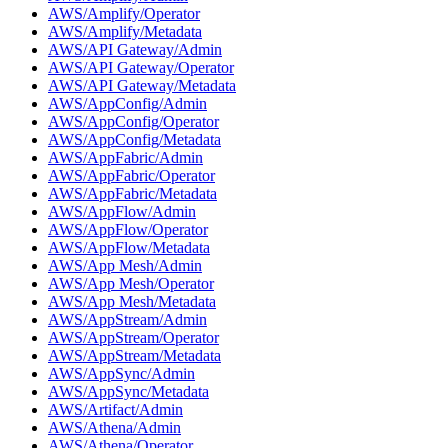
AWS/Amplify/Operator
AWS/Amplify/Metadata
AWS/API Gateway/Admin
AWS/API Gateway/Operator
AWS/API Gateway/Metadata
AWS/AppConfig/Admin
AWS/AppConfig/Operator
AWS/AppConfig/Metadata
AWS/AppFabric/Admin
AWS/AppFabric/Operator
AWS/AppFabric/Metadata
AWS/AppFlow/Admin
AWS/AppFlow/Operator
AWS/AppFlow/Metadata
AWS/App Mesh/Admin
AWS/App Mesh/Operator
AWS/App Mesh/Metadata
AWS/AppStream/Admin
AWS/AppStream/Operator
AWS/AppStream/Metadata
AWS/AppSync/Admin
AWS/AppSync/Metadata
AWS/Artifact/Admin
AWS/Athena/Admin
AWS/Athena/Operator