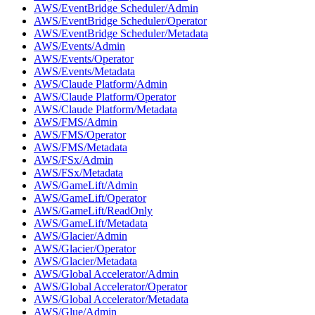
AWS/EventBridge Scheduler/Admin
AWS/EventBridge Scheduler/Operator
AWS/EventBridge Scheduler/Metadata
AWS/Events/Admin
AWS/Events/Operator
AWS/Events/Metadata
AWS/Claude Platform/Admin
AWS/Claude Platform/Operator
AWS/Claude Platform/Metadata
AWS/FMS/Admin
AWS/FMS/Operator
AWS/FMS/Metadata
AWS/FSx/Admin
AWS/FSx/Metadata
AWS/GameLift/Admin
AWS/GameLift/Operator
AWS/GameLift/ReadOnly
AWS/GameLift/Metadata
AWS/Glacier/Admin
AWS/Glacier/Operator
AWS/Glacier/Metadata
AWS/Global Accelerator/Admin
AWS/Global Accelerator/Operator
AWS/Global Accelerator/Metadata
AWS/Glue/Admin