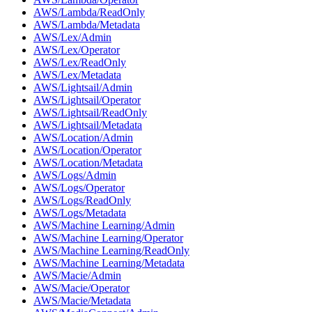
AWS/Lambda/ReadOnly
AWS/Lambda/Metadata
AWS/Lex/Admin
AWS/Lex/Operator
AWS/Lex/ReadOnly
AWS/Lex/Metadata
AWS/Lightsail/Admin
AWS/Lightsail/Operator
AWS/Lightsail/ReadOnly
AWS/Lightsail/Metadata
AWS/Location/Admin
AWS/Location/Operator
AWS/Location/Metadata
AWS/Logs/Admin
AWS/Logs/Operator
AWS/Logs/ReadOnly
AWS/Logs/Metadata
AWS/Machine Learning/Admin
AWS/Machine Learning/Operator
AWS/Machine Learning/ReadOnly
AWS/Machine Learning/Metadata
AWS/Macie/Admin
AWS/Macie/Operator
AWS/Macie/Metadata