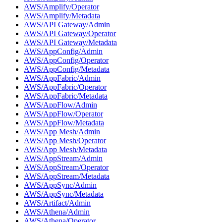
AWS/Amplify/Operator
AWS/Amplify/Metadata
AWS/API Gateway/Admin
AWS/API Gateway/Operator
AWS/API Gateway/Metadata
AWS/AppConfig/Admin
AWS/AppConfig/Operator
AWS/AppConfig/Metadata
AWS/AppFabric/Admin
AWS/AppFabric/Operator
AWS/AppFabric/Metadata
AWS/AppFlow/Admin
AWS/AppFlow/Operator
AWS/AppFlow/Metadata
AWS/App Mesh/Admin
AWS/App Mesh/Operator
AWS/App Mesh/Metadata
AWS/AppStream/Admin
AWS/AppStream/Operator
AWS/AppStream/Metadata
AWS/AppSync/Admin
AWS/AppSync/Metadata
AWS/Artifact/Admin
AWS/Athena/Admin
AWS/Athena/Operator