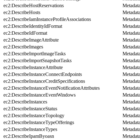
ec2:DescribeHostReservations
Metadat
ec2:DescribeHosts
Metadat
ec2:DescribeIamInstanceProfileAssociations
Metadat
ec2:DescribeIdentityIdFormat
Metadat
ec2:DescribeIdFormat
Metadat
ec2:DescribeImageAttribute
Metadat
ec2:DescribeImages
Metadat
ec2:DescribeImportImageTasks
Metadat
ec2:DescribeImportSnapshotTasks
Metadat
ec2:DescribeInstanceAttribute
Metadat
ec2:DescribeInstanceConnectEndpoints
Metadat
ec2:DescribeInstanceCreditSpecifications
Metadat
ec2:DescribeInstanceEventNotificationAttributes
Metadat
ec2:DescribeInstanceEventWindows
Metadat
ec2:DescribeInstances
Metadat
ec2:DescribeInstanceStatus
Metadat
ec2:DescribeInstanceTopology
Metadat
ec2:DescribeInstanceTypeOfferings
Metadat
ec2:DescribeInstanceTypes
Metadat
ec2:DescribeIpamByoasn
Metadat