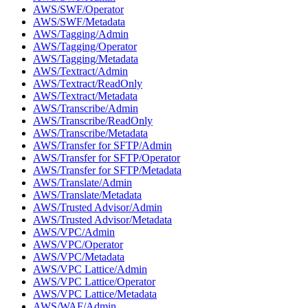
AWS/SWF/Operator
AWS/SWF/Metadata
AWS/Tagging/Admin
AWS/Tagging/Operator
AWS/Tagging/Metadata
AWS/Textract/Admin
AWS/Textract/ReadOnly
AWS/Textract/Metadata
AWS/Transcribe/Admin
AWS/Transcribe/ReadOnly
AWS/Transcribe/Metadata
AWS/Transfer for SFTP/Admin
AWS/Transfer for SFTP/Operator
AWS/Transfer for SFTP/Metadata
AWS/Translate/Admin
AWS/Translate/Metadata
AWS/Trusted Advisor/Admin
AWS/Trusted Advisor/Metadata
AWS/VPC/Admin
AWS/VPC/Operator
AWS/VPC/Metadata
AWS/VPC Lattice/Admin
AWS/VPC Lattice/Operator
AWS/VPC Lattice/Metadata
AWS/WAF/Admin