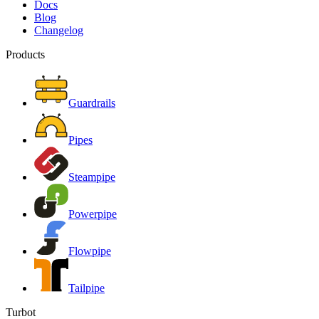
Docs
Blog
Changelog
Products
Guardrails
Pipes
Steampipe
Powerpipe
Flowpipe
Tailpipe
Turbot