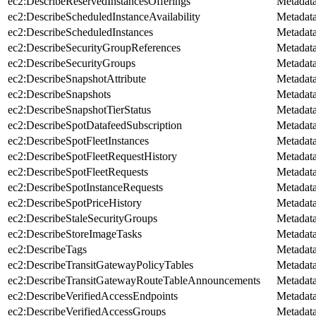
ec2:DescribeReservedInstancesOfferings
Metadat
ec2:DescribeScheduledInstanceAvailability
Metadat
ec2:DescribeScheduledInstances
Metadat
ec2:DescribeSecurityGroupReferences
Metadat
ec2:DescribeSecurityGroups
Metadat
ec2:DescribeSnapshotAttribute
Metadat
ec2:DescribeSnapshots
Metadat
ec2:DescribeSnapshotTierStatus
Metadat
ec2:DescribeSpotDatafeedSubscription
Metadat
ec2:DescribeSpotFleetInstances
Metadat
ec2:DescribeSpotFleetRequestHistory
Metadat
ec2:DescribeSpotFleetRequests
Metadat
ec2:DescribeSpotInstanceRequests
Metadat
ec2:DescribeSpotPriceHistory
Metadat
ec2:DescribeStaleSecurityGroups
Metadat
ec2:DescribeStoreImageTasks
Metadat
ec2:DescribeTags
Metadat
ec2:DescribeTransitGatewayPolicyTables
Metadat
ec2:DescribeTransitGatewayRouteTableAnnouncements
Metadat
ec2:DescribeVerifiedAccessEndpoints
Metadat
ec2:DescribeVerifiedAccessGroups
Metadat