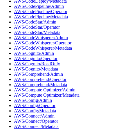
AWS/CodeDeploy/Metadata
AWS/CodePipeline/Admin
AWS/CodePipeline/Operator
AWS/CodePipeline/Metadata
AWS/CodeStar/Admin
AWS/CodeStar/Operator
AWS/CodeStar/Metadata
AWS/CodeWhisperer/Admin
AWS/CodeWhisperer/Operator
AWS/CodeWhisperer/Metadata
AWS/Cognito/Admin
AWS/Cognito/Operator
AWS/Cognito/ReadOnly
AWS/Cognito/Metadata
AWS/Comprehend/Admin
AWS/Comprehend/Operator
AWS/Comprehend/Metadata
AWS/Compute Optimizer/Admin
AWS/Compute Optimizer/Metadata
AWS/Config/Admin
AWS/Config/Operator
AWS/Config/Metadata
AWS/Connect/Admin
AWS/Connect/Operator
AWS/Connect/Metadata