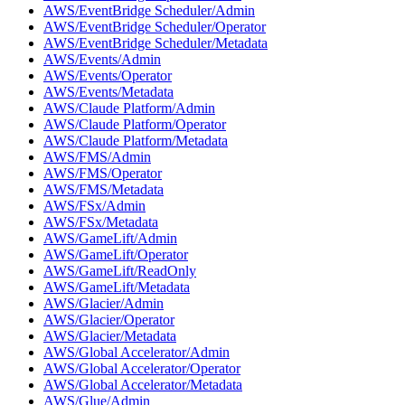
AWS/EventBridge Scheduler/Admin
AWS/EventBridge Scheduler/Operator
AWS/EventBridge Scheduler/Metadata
AWS/Events/Admin
AWS/Events/Operator
AWS/Events/Metadata
AWS/Claude Platform/Admin
AWS/Claude Platform/Operator
AWS/Claude Platform/Metadata
AWS/FMS/Admin
AWS/FMS/Operator
AWS/FMS/Metadata
AWS/FSx/Admin
AWS/FSx/Metadata
AWS/GameLift/Admin
AWS/GameLift/Operator
AWS/GameLift/ReadOnly
AWS/GameLift/Metadata
AWS/Glacier/Admin
AWS/Glacier/Operator
AWS/Glacier/Metadata
AWS/Global Accelerator/Admin
AWS/Global Accelerator/Operator
AWS/Global Accelerator/Metadata
AWS/Glue/Admin