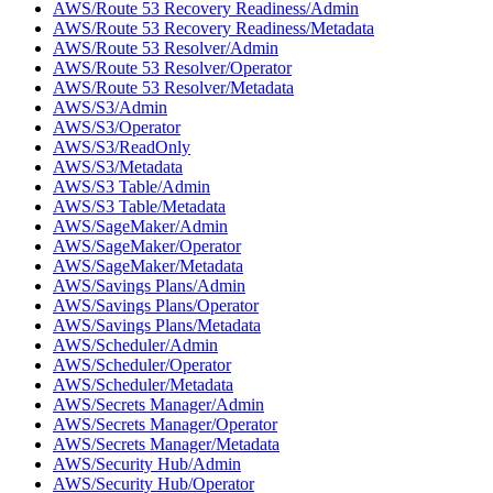
AWS/Route 53 Recovery Readiness/Admin
AWS/Route 53 Recovery Readiness/Metadata
AWS/Route 53 Resolver/Admin
AWS/Route 53 Resolver/Operator
AWS/Route 53 Resolver/Metadata
AWS/S3/Admin
AWS/S3/Operator
AWS/S3/ReadOnly
AWS/S3/Metadata
AWS/S3 Table/Admin
AWS/S3 Table/Metadata
AWS/SageMaker/Admin
AWS/SageMaker/Operator
AWS/SageMaker/Metadata
AWS/Savings Plans/Admin
AWS/Savings Plans/Operator
AWS/Savings Plans/Metadata
AWS/Scheduler/Admin
AWS/Scheduler/Operator
AWS/Scheduler/Metadata
AWS/Secrets Manager/Admin
AWS/Secrets Manager/Operator
AWS/Secrets Manager/Metadata
AWS/Security Hub/Admin
AWS/Security Hub/Operator