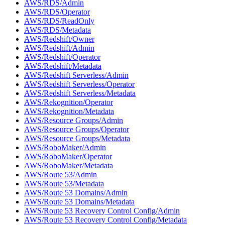
AWS/RDS/Admin
AWS/RDS/Operator
AWS/RDS/ReadOnly
AWS/RDS/Metadata
AWS/Redshift/Owner
AWS/Redshift/Admin
AWS/Redshift/Operator
AWS/Redshift/Metadata
AWS/Redshift Serverless/Admin
AWS/Redshift Serverless/Operator
AWS/Redshift Serverless/Metadata
AWS/Rekognition/Operator
AWS/Rekognition/Metadata
AWS/Resource Groups/Admin
AWS/Resource Groups/Operator
AWS/Resource Groups/Metadata
AWS/RoboMaker/Admin
AWS/RoboMaker/Operator
AWS/RoboMaker/Metadata
AWS/Route 53/Admin
AWS/Route 53/Metadata
AWS/Route 53 Domains/Admin
AWS/Route 53 Domains/Metadata
AWS/Route 53 Recovery Control Config/Admin
AWS/Route 53 Recovery Control Config/Metadata