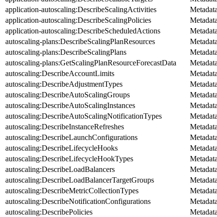
application-autoscaling:DescribeScalingActivities
Metadat
application-autoscaling:DescribeScalingPolicies
Metadat
application-autoscaling:DescribeScheduledActions
Metadat
autoscaling-plans:DescribeScalingPlanResources
Metadat
autoscaling-plans:DescribeScalingPlans
Metadat
autoscaling-plans:GetScalingPlanResourceForecastData
Metadat
autoscaling:DescribeAccountLimits
Metadat
autoscaling:DescribeAdjustmentTypes
Metadat
autoscaling:DescribeAutoScalingGroups
Metadat
autoscaling:DescribeAutoScalingInstances
Metadat
autoscaling:DescribeAutoScalingNotificationTypes
Metadat
autoscaling:DescribeInstanceRefreshes
Metadat
autoscaling:DescribeLaunchConfigurations
Metadat
autoscaling:DescribeLifecycleHooks
Metadat
autoscaling:DescribeLifecycleHookTypes
Metadat
autoscaling:DescribeLoadBalancers
Metadat
autoscaling:DescribeLoadBalancerTargetGroups
Metadat
autoscaling:DescribeMetricCollectionTypes
Metadat
autoscaling:DescribeNotificationConfigurations
Metadat
autoscaling:DescribePolicies
Metadat