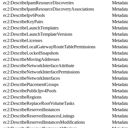
ec2:DescribeIpamResourceDiscoveries
Metadat
ec2:DescribeIpamResourceDiscoveryAssociations
Metadat
ec2:DescribeIpv6Pools
Metadat
ec2:DescribeKeyPairs
Metadat
ec2:DescribeLaunchTemplates
Metadat
ec2:DescribeLaunchTemplateVersions
Metadat
ec2:DescribeLicenses
Metadat
ec2:DescribeLocalGatewayRouteTablePermissions
Metadat
ec2:DescribeLockedSnapshots
Metadat
ec2:DescribeMovingAddresses
Metadat
ec2:DescribeNetworkInterfaceAttribute
Metadat
ec2:DescribeNetworkInterfacePermissions
Metadat
ec2:DescribeNetworkInterfaces
Metadat
ec2:DescribePlacementGroups
Metadat
ec2:DescribePublicIpv4Pools
Metadat
ec2:DescribeRegions
Metadat
ec2:DescribeReplaceRootVolumeTasks
Metadat
ec2:DescribeReservedInstances
Metadat
ec2:DescribeReservedInstancesListings
Metadat
ec2:DescribeReservedInstancesModifications
Metadat