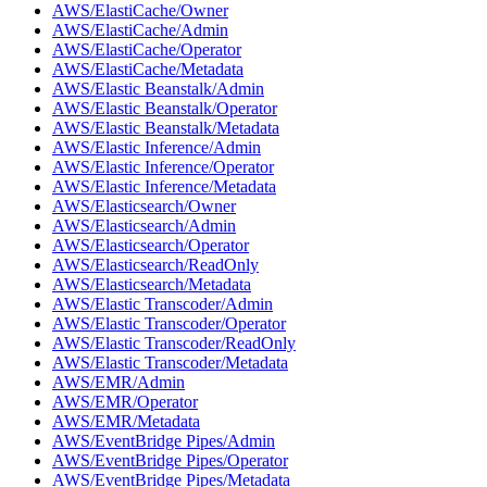
AWS/ElastiCache/Owner
AWS/ElastiCache/Admin
AWS/ElastiCache/Operator
AWS/ElastiCache/Metadata
AWS/Elastic Beanstalk/Admin
AWS/Elastic Beanstalk/Operator
AWS/Elastic Beanstalk/Metadata
AWS/Elastic Inference/Admin
AWS/Elastic Inference/Operator
AWS/Elastic Inference/Metadata
AWS/Elasticsearch/Owner
AWS/Elasticsearch/Admin
AWS/Elasticsearch/Operator
AWS/Elasticsearch/ReadOnly
AWS/Elasticsearch/Metadata
AWS/Elastic Transcoder/Admin
AWS/Elastic Transcoder/Operator
AWS/Elastic Transcoder/ReadOnly
AWS/Elastic Transcoder/Metadata
AWS/EMR/Admin
AWS/EMR/Operator
AWS/EMR/Metadata
AWS/EventBridge Pipes/Admin
AWS/EventBridge Pipes/Operator
AWS/EventBridge Pipes/Metadata