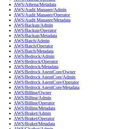
AWS/Athena/Metadata
AWS/Audit Manager/Admin
AWS/Audit Manager/Operator
AWS/Audit Manager/Metadata
AWS/Backup/Admin
AWS/Backup/Operator
AWS/Backup/Metadata
AWS/Batch/Admin
AWS/Batch/Operator
AWS/Batch/Metadata
AWS/Bedrock/Admin
AWS/Bedrock/Operator
AWS/Bedrock/Metadata
AWS/Bedrock AgentCore/Owner
AWS/Bedrock AgentCore/Admin
AWS/Bedrock AgentCore/Operator
AWS/Bedrock AgentCore/Metadata
AWS/Billing/Owner
AWS/Billing/Admin
AWS/Billing/Operator
AWS/Billing/Metadata
AWS/Braket/Admin
AWS/Braket/Operator
AWS/Braket/Metadata
AWS/Chatbot/Admin