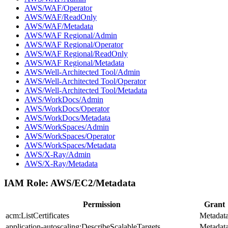
AWS/WAF/Operator
AWS/WAF/ReadOnly
AWS/WAF/Metadata
AWS/WAF Regional/Admin
AWS/WAF Regional/Operator
AWS/WAF Regional/ReadOnly
AWS/WAF Regional/Metadata
AWS/Well-Architected Tool/Admin
AWS/Well-Architected Tool/Operator
AWS/Well-Architected Tool/Metadata
AWS/WorkDocs/Admin
AWS/WorkDocs/Operator
AWS/WorkDocs/Metadata
AWS/WorkSpaces/Admin
AWS/WorkSpaces/Operator
AWS/WorkSpaces/Metadata
AWS/X-Ray/Admin
AWS/X-Ray/Metadata
IAM Role:
AWS/EC2/Metadata
Permission
Grant
acm:ListCertificates
Metadat
application-autoscaling:DescribeScalableTargets
Metadat