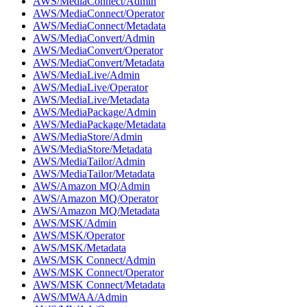
AWS/MediaConnect/Admin
AWS/MediaConnect/Operator
AWS/MediaConnect/Metadata
AWS/MediaConvert/Admin
AWS/MediaConvert/Operator
AWS/MediaConvert/Metadata
AWS/MediaLive/Admin
AWS/MediaLive/Operator
AWS/MediaLive/Metadata
AWS/MediaPackage/Admin
AWS/MediaPackage/Metadata
AWS/MediaStore/Admin
AWS/MediaStore/Metadata
AWS/MediaTailor/Admin
AWS/MediaTailor/Metadata
AWS/Amazon MQ/Admin
AWS/Amazon MQ/Operator
AWS/Amazon MQ/Metadata
AWS/MSK/Admin
AWS/MSK/Operator
AWS/MSK/Metadata
AWS/MSK Connect/Admin
AWS/MSK Connect/Operator
AWS/MSK Connect/Metadata
AWS/MWAA/Admin