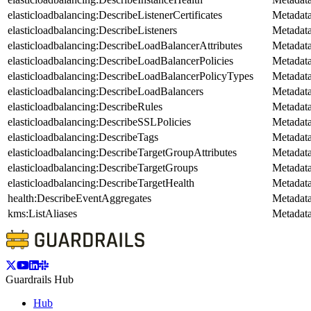
elasticloadbalancing:DescribeListenerCertificates
Metadat
elasticloadbalancing:DescribeListeners
Metadat
elasticloadbalancing:DescribeLoadBalancerAttributes
Metadat
elasticloadbalancing:DescribeLoadBalancerPolicies
Metadat
elasticloadbalancing:DescribeLoadBalancerPolicyTypes
Metadat
elasticloadbalancing:DescribeLoadBalancers
Metadat
elasticloadbalancing:DescribeRules
Metadat
elasticloadbalancing:DescribeSSLPolicies
Metadat
elasticloadbalancing:DescribeTags
Metadat
elasticloadbalancing:DescribeTargetGroupAttributes
Metadat
elasticloadbalancing:DescribeTargetGroups
Metadat
elasticloadbalancing:DescribeTargetHealth
Metadat
health:DescribeEventAggregates
Metadat
kms:ListAliases
Metadat
Guardrails Hub
Hub