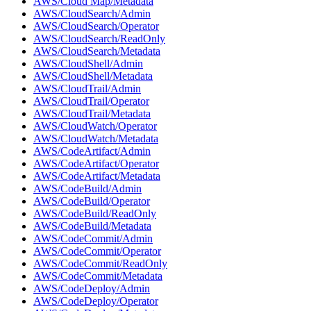
AWS/Cloud Map/Metadata
AWS/CloudSearch/Admin
AWS/CloudSearch/Operator
AWS/CloudSearch/ReadOnly
AWS/CloudSearch/Metadata
AWS/CloudShell/Admin
AWS/CloudShell/Metadata
AWS/CloudTrail/Admin
AWS/CloudTrail/Operator
AWS/CloudTrail/Metadata
AWS/CloudWatch/Operator
AWS/CloudWatch/Metadata
AWS/CodeArtifact/Admin
AWS/CodeArtifact/Operator
AWS/CodeArtifact/Metadata
AWS/CodeBuild/Admin
AWS/CodeBuild/Operator
AWS/CodeBuild/ReadOnly
AWS/CodeBuild/Metadata
AWS/CodeCommit/Admin
AWS/CodeCommit/Operator
AWS/CodeCommit/ReadOnly
AWS/CodeCommit/Metadata
AWS/CodeDeploy/Admin
AWS/CodeDeploy/Operator