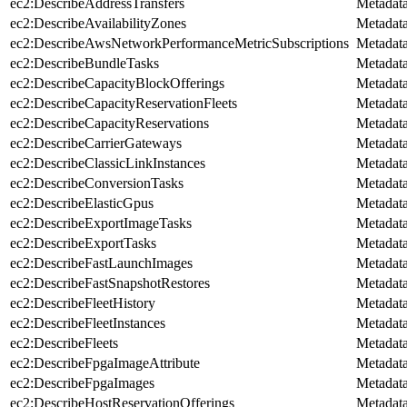
ec2:DescribeAddressTransfers
Metadat
ec2:DescribeAvailabilityZones
Metadat
ec2:DescribeAwsNetworkPerformanceMetricSubscriptions
Metadat
ec2:DescribeBundleTasks
Metadat
ec2:DescribeCapacityBlockOfferings
Metadat
ec2:DescribeCapacityReservationFleets
Metadat
ec2:DescribeCapacityReservations
Metadat
ec2:DescribeCarrierGateways
Metadat
ec2:DescribeClassicLinkInstances
Metadat
ec2:DescribeConversionTasks
Metadat
ec2:DescribeElasticGpus
Metadat
ec2:DescribeExportImageTasks
Metadat
ec2:DescribeExportTasks
Metadat
ec2:DescribeFastLaunchImages
Metadat
ec2:DescribeFastSnapshotRestores
Metadat
ec2:DescribeFleetHistory
Metadat
ec2:DescribeFleetInstances
Metadat
ec2:DescribeFleets
Metadat
ec2:DescribeFpgaImageAttribute
Metadat
ec2:DescribeFpgaImages
Metadat
ec2:DescribeHostReservationOfferings
Metadat