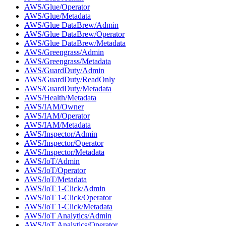
AWS/Glue/Operator
AWS/Glue/Metadata
AWS/Glue DataBrew/Admin
AWS/Glue DataBrew/Operator
AWS/Glue DataBrew/Metadata
AWS/Greengrass/Admin
AWS/Greengrass/Metadata
AWS/GuardDuty/Admin
AWS/GuardDuty/ReadOnly
AWS/GuardDuty/Metadata
AWS/Health/Metadata
AWS/IAM/Owner
AWS/IAM/Operator
AWS/IAM/Metadata
AWS/Inspector/Admin
AWS/Inspector/Operator
AWS/Inspector/Metadata
AWS/IoT/Admin
AWS/IoT/Operator
AWS/IoT/Metadata
AWS/IoT 1-Click/Admin
AWS/IoT 1-Click/Operator
AWS/IoT 1-Click/Metadata
AWS/IoT Analytics/Admin
AWS/IoT Analytics/Operator