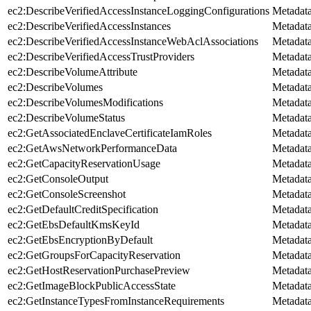
ec2:DescribeVerifiedAccessInstanceLoggingConfigurations
Metadat
ec2:DescribeVerifiedAccessInstances
Metadat
ec2:DescribeVerifiedAccessInstanceWebAclAssociations
Metadat
ec2:DescribeVerifiedAccessTrustProviders
Metadat
ec2:DescribeVolumeAttribute
Metadat
ec2:DescribeVolumes
Metadat
ec2:DescribeVolumesModifications
Metadat
ec2:DescribeVolumeStatus
Metadat
ec2:GetAssociatedEnclaveCertificateIamRoles
Metadat
ec2:GetAwsNetworkPerformanceData
Metadat
ec2:GetCapacityReservationUsage
Metadat
ec2:GetConsoleOutput
Metadat
ec2:GetConsoleScreenshot
Metadat
ec2:GetDefaultCreditSpecification
Metadat
ec2:GetEbsDefaultKmsKeyId
Metadat
ec2:GetEbsEncryptionByDefault
Metadat
ec2:GetGroupsForCapacityReservation
Metadat
ec2:GetHostReservationPurchasePreview
Metadat
ec2:GetImageBlockPublicAccessState
Metadat
ec2:GetInstanceTypesFromInstanceRequirements
Metadat