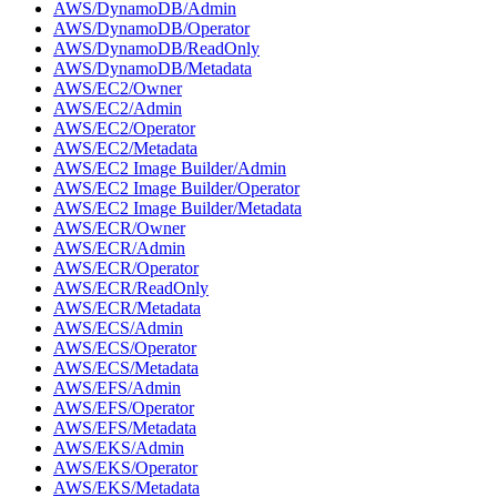
AWS/DynamoDB/Admin
AWS/DynamoDB/Operator
AWS/DynamoDB/ReadOnly
AWS/DynamoDB/Metadata
AWS/EC2/Owner
AWS/EC2/Admin
AWS/EC2/Operator
AWS/EC2/Metadata
AWS/EC2 Image Builder/Admin
AWS/EC2 Image Builder/Operator
AWS/EC2 Image Builder/Metadata
AWS/ECR/Owner
AWS/ECR/Admin
AWS/ECR/Operator
AWS/ECR/ReadOnly
AWS/ECR/Metadata
AWS/ECS/Admin
AWS/ECS/Operator
AWS/ECS/Metadata
AWS/EFS/Admin
AWS/EFS/Operator
AWS/EFS/Metadata
AWS/EKS/Admin
AWS/EKS/Operator
AWS/EKS/Metadata