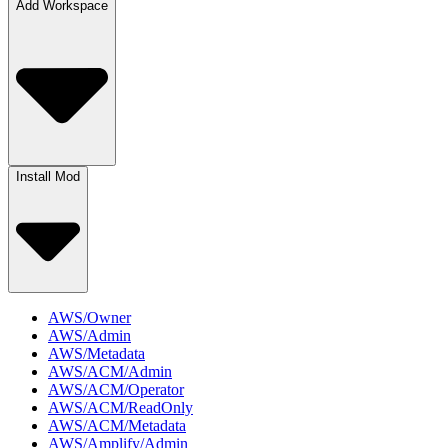
Add Workspace
Install Mod
AWS/Owner
AWS/Admin
AWS/Metadata
AWS/ACM/Admin
AWS/ACM/Operator
AWS/ACM/ReadOnly
AWS/ACM/Metadata
AWS/Amplify/Admin