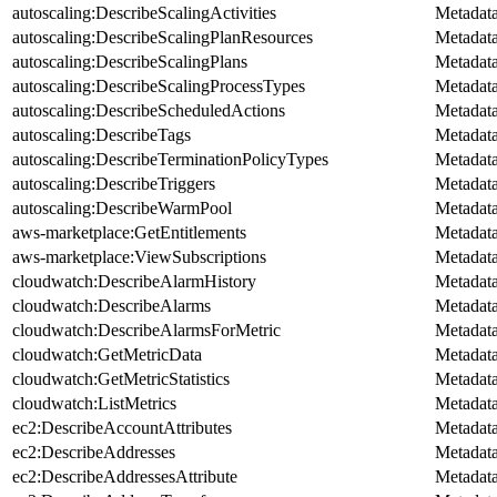
autoscaling:DescribeScalingActivities
Metadat
autoscaling:DescribeScalingPlanResources
Metadat
autoscaling:DescribeScalingPlans
Metadat
autoscaling:DescribeScalingProcessTypes
Metadat
autoscaling:DescribeScheduledActions
Metadat
autoscaling:DescribeTags
Metadat
autoscaling:DescribeTerminationPolicyTypes
Metadat
autoscaling:DescribeTriggers
Metadat
autoscaling:DescribeWarmPool
Metadat
aws-marketplace:GetEntitlements
Metadat
aws-marketplace:ViewSubscriptions
Metadat
cloudwatch:DescribeAlarmHistory
Metadat
cloudwatch:DescribeAlarms
Metadat
cloudwatch:DescribeAlarmsForMetric
Metadat
cloudwatch:GetMetricData
Metadat
cloudwatch:GetMetricStatistics
Metadat
cloudwatch:ListMetrics
Metadat
ec2:DescribeAccountAttributes
Metadat
ec2:DescribeAddresses
Metadat
ec2:DescribeAddressesAttribute
Metadat