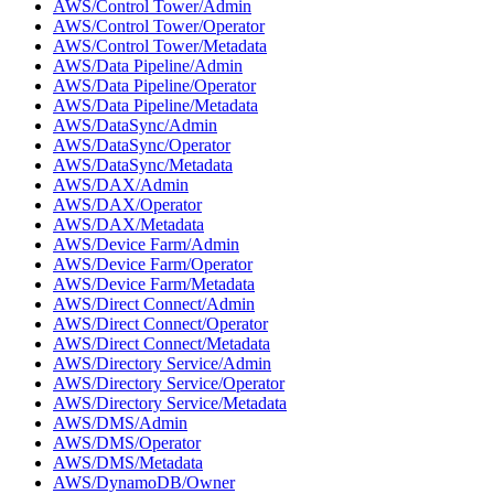
AWS/Control Tower/Admin
AWS/Control Tower/Operator
AWS/Control Tower/Metadata
AWS/Data Pipeline/Admin
AWS/Data Pipeline/Operator
AWS/Data Pipeline/Metadata
AWS/DataSync/Admin
AWS/DataSync/Operator
AWS/DataSync/Metadata
AWS/DAX/Admin
AWS/DAX/Operator
AWS/DAX/Metadata
AWS/Device Farm/Admin
AWS/Device Farm/Operator
AWS/Device Farm/Metadata
AWS/Direct Connect/Admin
AWS/Direct Connect/Operator
AWS/Direct Connect/Metadata
AWS/Directory Service/Admin
AWS/Directory Service/Operator
AWS/Directory Service/Metadata
AWS/DMS/Admin
AWS/DMS/Operator
AWS/DMS/Metadata
AWS/DynamoDB/Owner