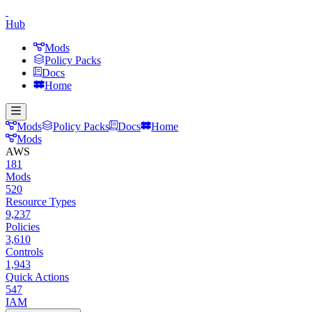
Hub
Mods
Policy Packs
Docs
Home
Mods
Policy Packs
Docs
Home
Mods
AWS
181
Mods
520
Resource Types
9,237
Policies
3,610
Controls
1,943
Quick Actions
547
IAM