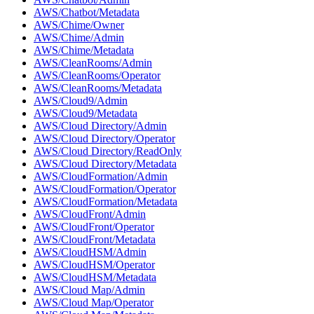
AWS/Chatbot/Metadata
AWS/Chime/Owner
AWS/Chime/Admin
AWS/Chime/Metadata
AWS/CleanRooms/Admin
AWS/CleanRooms/Operator
AWS/CleanRooms/Metadata
AWS/Cloud9/Admin
AWS/Cloud9/Metadata
AWS/Cloud Directory/Admin
AWS/Cloud Directory/Operator
AWS/Cloud Directory/ReadOnly
AWS/Cloud Directory/Metadata
AWS/CloudFormation/Admin
AWS/CloudFormation/Operator
AWS/CloudFormation/Metadata
AWS/CloudFront/Admin
AWS/CloudFront/Operator
AWS/CloudFront/Metadata
AWS/CloudHSM/Admin
AWS/CloudHSM/Operator
AWS/CloudHSM/Metadata
AWS/Cloud Map/Admin
AWS/Cloud Map/Operator