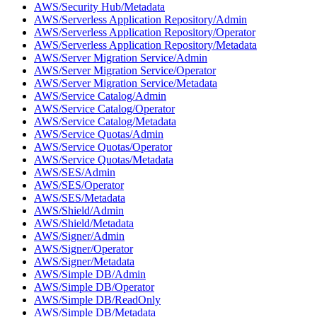
AWS/Security Hub/Metadata
AWS/Serverless Application Repository/Admin
AWS/Serverless Application Repository/Operator
AWS/Serverless Application Repository/Metadata
AWS/Server Migration Service/Admin
AWS/Server Migration Service/Operator
AWS/Server Migration Service/Metadata
AWS/Service Catalog/Admin
AWS/Service Catalog/Operator
AWS/Service Catalog/Metadata
AWS/Service Quotas/Admin
AWS/Service Quotas/Operator
AWS/Service Quotas/Metadata
AWS/SES/Admin
AWS/SES/Operator
AWS/SES/Metadata
AWS/Shield/Admin
AWS/Shield/Metadata
AWS/Signer/Admin
AWS/Signer/Operator
AWS/Signer/Metadata
AWS/Simple DB/Admin
AWS/Simple DB/Operator
AWS/Simple DB/ReadOnly
AWS/Simple DB/Metadata