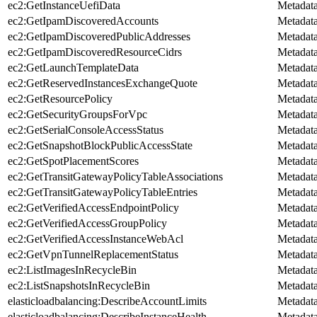
ec2:GetInstanceUefiData
Metadat
ec2:GetIpamDiscoveredAccounts
Metadat
ec2:GetIpamDiscoveredPublicAddresses
Metadat
ec2:GetIpamDiscoveredResourceCidrs
Metadat
ec2:GetLaunchTemplateData
Metadat
ec2:GetReservedInstancesExchangeQuote
Metadat
ec2:GetResourcePolicy
Metadat
ec2:GetSecurityGroupsForVpc
Metadat
ec2:GetSerialConsoleAccessStatus
Metadat
ec2:GetSnapshotBlockPublicAccessState
Metadat
ec2:GetSpotPlacementScores
Metadat
ec2:GetTransitGatewayPolicyTableAssociations
Metadat
ec2:GetTransitGatewayPolicyTableEntries
Metadat
ec2:GetVerifiedAccessEndpointPolicy
Metadat
ec2:GetVerifiedAccessGroupPolicy
Metadat
ec2:GetVerifiedAccessInstanceWebAcl
Metadat
ec2:GetVpnTunnelReplacementStatus
Metadat
ec2:ListImagesInRecycleBin
Metadat
ec2:ListSnapshotsInRecycleBin
Metadat
elasticloadbalancing:DescribeAccountLimits
Metadat
elasticloadbalancing:DescribeInstanceHealth
Metadat