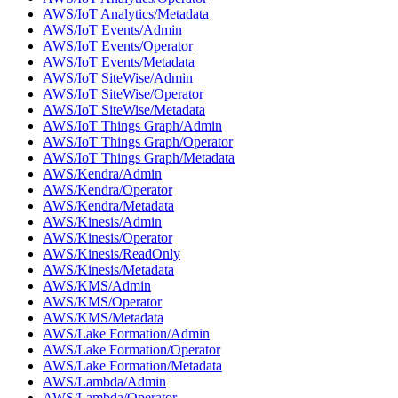
AWS/IoT Analytics/Metadata
AWS/IoT Events/Admin
AWS/IoT Events/Operator
AWS/IoT Events/Metadata
AWS/IoT SiteWise/Admin
AWS/IoT SiteWise/Operator
AWS/IoT SiteWise/Metadata
AWS/IoT Things Graph/Admin
AWS/IoT Things Graph/Operator
AWS/IoT Things Graph/Metadata
AWS/Kendra/Admin
AWS/Kendra/Operator
AWS/Kendra/Metadata
AWS/Kinesis/Admin
AWS/Kinesis/Operator
AWS/Kinesis/ReadOnly
AWS/Kinesis/Metadata
AWS/KMS/Admin
AWS/KMS/Operator
AWS/KMS/Metadata
AWS/Lake Formation/Admin
AWS/Lake Formation/Operator
AWS/Lake Formation/Metadata
AWS/Lambda/Admin
AWS/Lambda/Operator