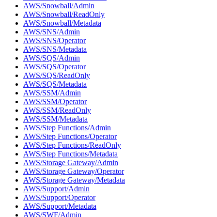
AWS/Snowball/Admin
AWS/Snowball/ReadOnly
AWS/Snowball/Metadata
AWS/SNS/Admin
AWS/SNS/Operator
AWS/SNS/Metadata
AWS/SQS/Admin
AWS/SQS/Operator
AWS/SQS/ReadOnly
AWS/SQS/Metadata
AWS/SSM/Admin
AWS/SSM/Operator
AWS/SSM/ReadOnly
AWS/SSM/Metadata
AWS/Step Functions/Admin
AWS/Step Functions/Operator
AWS/Step Functions/ReadOnly
AWS/Step Functions/Metadata
AWS/Storage Gateway/Admin
AWS/Storage Gateway/Operator
AWS/Storage Gateway/Metadata
AWS/Support/Admin
AWS/Support/Operator
AWS/Support/Metadata
AWS/SWF/Admin