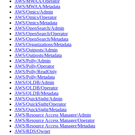
AWS/MWAA/Operator
AWS/MWAA/Metadata
AWS/Omics/Admin
AWS/Omics/Operator
AWS/Omics/Metadata
AWS/OpenSearch/Admin
AWS/OpenSearch/Operator
AWS/OpenSearch/Metadata
AWS/Organizations/Metadata
AWS/Outposts/Admin
AWS/Outposts/Metadata
AWS/Polly/Admin
AWS/Polly/Operator
AWS/Polly/ReadOnly
AWS/Polly/Metadata
AWS/QLDB/Admin
AWS/QLDB/Operator
AWS/QLDB/Metadata
AWS/QuickSight/Admin
AWS/QuickSight/Operator
AWS/QuickSight/Metadata
AWS/Resource Access Manager/Admin
AWS/Resource Access Manager/Operator
AWS/Resource Access Manager/Metadata
AWS/RDS/Owner