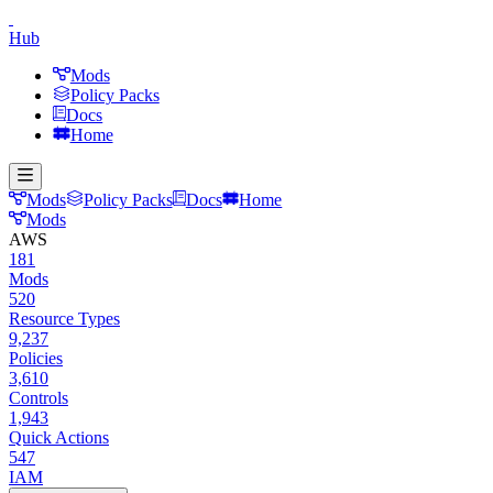
Hub
Mods
Policy Packs
Docs
Home
Mods
Policy Packs
Docs
Home
Mods
AWS
181
Mods
520
Resource Types
9,237
Policies
3,610
Controls
1,943
Quick Actions
547
IAM