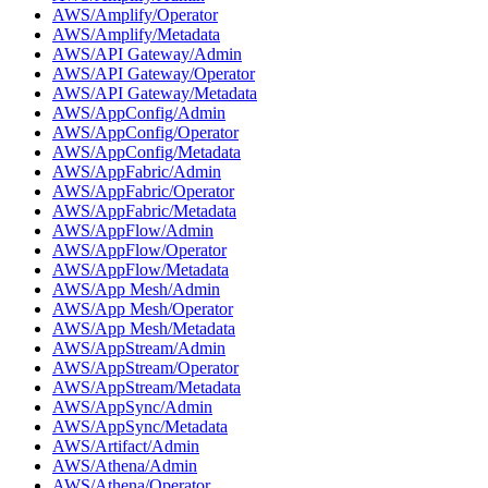
AWS/Amplify/Operator
AWS/Amplify/Metadata
AWS/API Gateway/Admin
AWS/API Gateway/Operator
AWS/API Gateway/Metadata
AWS/AppConfig/Admin
AWS/AppConfig/Operator
AWS/AppConfig/Metadata
AWS/AppFabric/Admin
AWS/AppFabric/Operator
AWS/AppFabric/Metadata
AWS/AppFlow/Admin
AWS/AppFlow/Operator
AWS/AppFlow/Metadata
AWS/App Mesh/Admin
AWS/App Mesh/Operator
AWS/App Mesh/Metadata
AWS/AppStream/Admin
AWS/AppStream/Operator
AWS/AppStream/Metadata
AWS/AppSync/Admin
AWS/AppSync/Metadata
AWS/Artifact/Admin
AWS/Athena/Admin
AWS/Athena/Operator