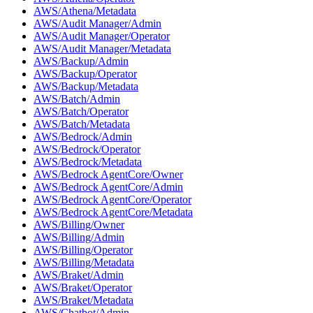
AWS/Athena/Metadata
AWS/Audit Manager/Admin
AWS/Audit Manager/Operator
AWS/Audit Manager/Metadata
AWS/Backup/Admin
AWS/Backup/Operator
AWS/Backup/Metadata
AWS/Batch/Admin
AWS/Batch/Operator
AWS/Batch/Metadata
AWS/Bedrock/Admin
AWS/Bedrock/Operator
AWS/Bedrock/Metadata
AWS/Bedrock AgentCore/Owner
AWS/Bedrock AgentCore/Admin
AWS/Bedrock AgentCore/Operator
AWS/Bedrock AgentCore/Metadata
AWS/Billing/Owner
AWS/Billing/Admin
AWS/Billing/Operator
AWS/Billing/Metadata
AWS/Braket/Admin
AWS/Braket/Operator
AWS/Braket/Metadata
AWS/Chatbot/Admin