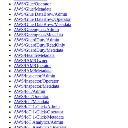
AWS/Glue/Operator
AWS/Glue/Metadata
AWS/Glue DataBrew/Admin
AWS/Glue DataBrew/Operator
AWS/Glue DataBrew/Metadata
AWS/Greengrass/Admin
AWS/Greengrass/Metadata
AWS/GuardDuty/Admin
AWS/GuardDuty/ReadOnly
AWS/GuardDuty/Metadata
AWS/Health/Metadata
AWS/IAM/Owner
AWS/IAM/Operator
AWS/IAM/Metadata
AWS/Inspector/Admin
AWS/Inspector/Operator
AWS/Inspector/Metadata
AWS/IoT/Admin
AWS/IoT/Operator
AWS/IoT/Metadata
AWS/IoT 1-Click/Admin
AWS/IoT 1-Click/Operator
AWS/IoT 1-Click/Metadata
AWS/IoT Analytics/Admin
AWS/IoT Analytics/Operator