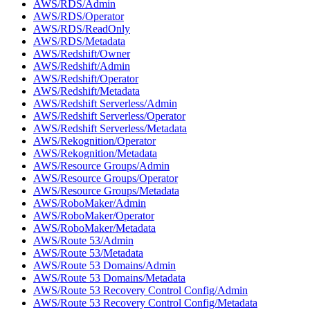
AWS/RDS/Admin
AWS/RDS/Operator
AWS/RDS/ReadOnly
AWS/RDS/Metadata
AWS/Redshift/Owner
AWS/Redshift/Admin
AWS/Redshift/Operator
AWS/Redshift/Metadata
AWS/Redshift Serverless/Admin
AWS/Redshift Serverless/Operator
AWS/Redshift Serverless/Metadata
AWS/Rekognition/Operator
AWS/Rekognition/Metadata
AWS/Resource Groups/Admin
AWS/Resource Groups/Operator
AWS/Resource Groups/Metadata
AWS/RoboMaker/Admin
AWS/RoboMaker/Operator
AWS/RoboMaker/Metadata
AWS/Route 53/Admin
AWS/Route 53/Metadata
AWS/Route 53 Domains/Admin
AWS/Route 53 Domains/Metadata
AWS/Route 53 Recovery Control Config/Admin
AWS/Route 53 Recovery Control Config/Metadata