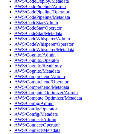
AWS/CodeDeploy/Metadata
AWS/CodePipeline/Admin
AWS/CodePipeline/Operator
AWS/CodePipeline/Metadata
AWS/CodeStar/Admin
AWS/CodeStar/Operator
AWS/CodeStar/Metadata
AWS/CodeWhisperer/Admin
AWS/CodeWhisperer/Operator
AWS/CodeWhisperer/Metadata
AWS/Cognito/Admin
AWS/Cognito/Operator
AWS/Cognito/ReadOnly
AWS/Cognito/Metadata
AWS/Comprehend/Admin
AWS/Comprehend/Operator
AWS/Comprehend/Metadata
AWS/Compute Optimizer/Admin
AWS/Compute Optimizer/Metadata
AWS/Config/Admin
AWS/Config/Operator
AWS/Config/Metadata
AWS/Connect/Admin
AWS/Connect/Operator
AWS/Connect/Metadata