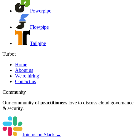
Powerpipe
Flowpipe
Tailpipe
Turbot
Home
About us
We're hiring!
Contact us
Community
Our community of
practitioners
love to discuss cloud governance
& security.
Join us on Slack →