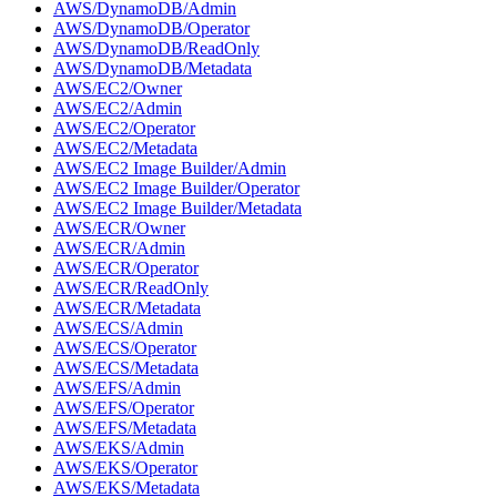
AWS/DynamoDB/Admin
AWS/DynamoDB/Operator
AWS/DynamoDB/ReadOnly
AWS/DynamoDB/Metadata
AWS/EC2/Owner
AWS/EC2/Admin
AWS/EC2/Operator
AWS/EC2/Metadata
AWS/EC2 Image Builder/Admin
AWS/EC2 Image Builder/Operator
AWS/EC2 Image Builder/Metadata
AWS/ECR/Owner
AWS/ECR/Admin
AWS/ECR/Operator
AWS/ECR/ReadOnly
AWS/ECR/Metadata
AWS/ECS/Admin
AWS/ECS/Operator
AWS/ECS/Metadata
AWS/EFS/Admin
AWS/EFS/Operator
AWS/EFS/Metadata
AWS/EKS/Admin
AWS/EKS/Operator
AWS/EKS/Metadata