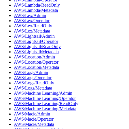
AWS/Lambda/ReadOnly
AWS/Lambda/Metadata
AWS/Lex/Admin
AWS/Lex/Operator
AWS/Lex/ReadOnly
AWS/Lex/Metadata
AWS/Lightsail/Admin
AWS/Lightsail/Operator
AWS/Lightsail/ReadOnly
AWS/Lightsail/Metadata
AWS/Location/Admin
AWS/Location/Operator
AWS/Location/Metadata
AWS/Logs/Admin
AWS/Logs/Operator
AWS/Logs/ReadOnly
AWS/Logs/Metadata
AWS/Machine Learning/Admin
AWS/Machine Learning/Operator
AWS/Machine Learning/ReadOnly
AWS/Machine Learning/Metadata
AWS/Macie/Admin
AWS/Macie/Operator
AWS/Macie/Metadata