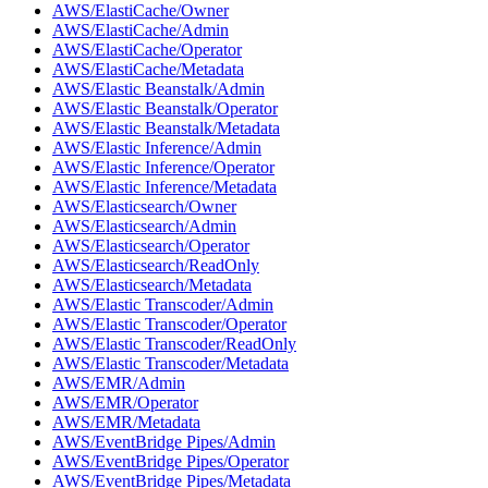
AWS/ElastiCache/Owner
AWS/ElastiCache/Admin
AWS/ElastiCache/Operator
AWS/ElastiCache/Metadata
AWS/Elastic Beanstalk/Admin
AWS/Elastic Beanstalk/Operator
AWS/Elastic Beanstalk/Metadata
AWS/Elastic Inference/Admin
AWS/Elastic Inference/Operator
AWS/Elastic Inference/Metadata
AWS/Elasticsearch/Owner
AWS/Elasticsearch/Admin
AWS/Elasticsearch/Operator
AWS/Elasticsearch/ReadOnly
AWS/Elasticsearch/Metadata
AWS/Elastic Transcoder/Admin
AWS/Elastic Transcoder/Operator
AWS/Elastic Transcoder/ReadOnly
AWS/Elastic Transcoder/Metadata
AWS/EMR/Admin
AWS/EMR/Operator
AWS/EMR/Metadata
AWS/EventBridge Pipes/Admin
AWS/EventBridge Pipes/Operator
AWS/EventBridge Pipes/Metadata