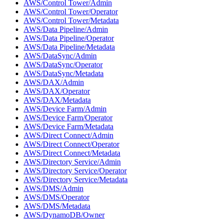
AWS/Control Tower/Admin
AWS/Control Tower/Operator
AWS/Control Tower/Metadata
AWS/Data Pipeline/Admin
AWS/Data Pipeline/Operator
AWS/Data Pipeline/Metadata
AWS/DataSync/Admin
AWS/DataSync/Operator
AWS/DataSync/Metadata
AWS/DAX/Admin
AWS/DAX/Operator
AWS/DAX/Metadata
AWS/Device Farm/Admin
AWS/Device Farm/Operator
AWS/Device Farm/Metadata
AWS/Direct Connect/Admin
AWS/Direct Connect/Operator
AWS/Direct Connect/Metadata
AWS/Directory Service/Admin
AWS/Directory Service/Operator
AWS/Directory Service/Metadata
AWS/DMS/Admin
AWS/DMS/Operator
AWS/DMS/Metadata
AWS/DynamoDB/Owner