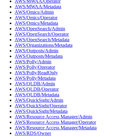
AWS/MWAA/Operator
AWS/MWAA/Metadata
AWS/Omics/Admin
AWS/Omics/Operator
AWS/Omics/Metadata
AWS/OpenSearch/Admin
AWS/OpenSearch/Operator
AWS/OpenSearch/Metadata
AWS/Organizations/Metadata
AWS/Outposts/Admin
AWS/Outposts/Metadata
AWS/Polly/Admin
AWS/Polly/Operator
AWS/Polly/ReadOnly
AWS/Polly/Metadata
AWS/QLDB/Admin
AWS/QLDB/Operator
AWS/QLDB/Metadata
AWS/QuickSight/Admin
AWS/QuickSight/Operator
AWS/QuickSight/Metadata
AWS/Resource Access Manager/Admin
AWS/Resource Access Manager/Operator
AWS/Resource Access Manager/Metadata
AWS/RDS/Owner