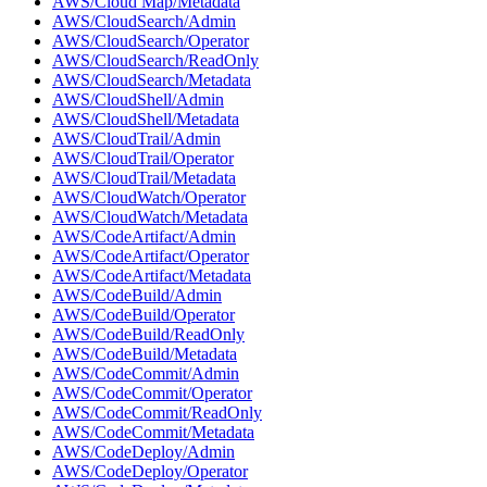
AWS/Cloud Map/Metadata
AWS/CloudSearch/Admin
AWS/CloudSearch/Operator
AWS/CloudSearch/ReadOnly
AWS/CloudSearch/Metadata
AWS/CloudShell/Admin
AWS/CloudShell/Metadata
AWS/CloudTrail/Admin
AWS/CloudTrail/Operator
AWS/CloudTrail/Metadata
AWS/CloudWatch/Operator
AWS/CloudWatch/Metadata
AWS/CodeArtifact/Admin
AWS/CodeArtifact/Operator
AWS/CodeArtifact/Metadata
AWS/CodeBuild/Admin
AWS/CodeBuild/Operator
AWS/CodeBuild/ReadOnly
AWS/CodeBuild/Metadata
AWS/CodeCommit/Admin
AWS/CodeCommit/Operator
AWS/CodeCommit/ReadOnly
AWS/CodeCommit/Metadata
AWS/CodeDeploy/Admin
AWS/CodeDeploy/Operator