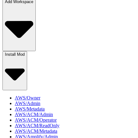
Add Workspace
Install Mod
AWS/Owner
AWS/Admin
AWS/Metadata
AWS/ACM/Admin
AWS/ACM/Operator
AWS/ACM/ReadOnly
AWS/ACM/Metadata
AWS/Amplify/Admin