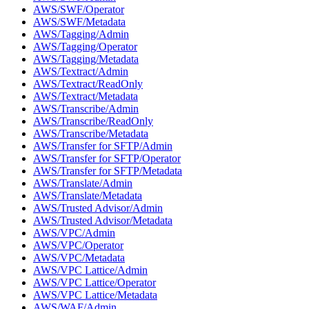
AWS/SWF/Operator
AWS/SWF/Metadata
AWS/Tagging/Admin
AWS/Tagging/Operator
AWS/Tagging/Metadata
AWS/Textract/Admin
AWS/Textract/ReadOnly
AWS/Textract/Metadata
AWS/Transcribe/Admin
AWS/Transcribe/ReadOnly
AWS/Transcribe/Metadata
AWS/Transfer for SFTP/Admin
AWS/Transfer for SFTP/Operator
AWS/Transfer for SFTP/Metadata
AWS/Translate/Admin
AWS/Translate/Metadata
AWS/Trusted Advisor/Admin
AWS/Trusted Advisor/Metadata
AWS/VPC/Admin
AWS/VPC/Operator
AWS/VPC/Metadata
AWS/VPC Lattice/Admin
AWS/VPC Lattice/Operator
AWS/VPC Lattice/Metadata
AWS/WAF/Admin