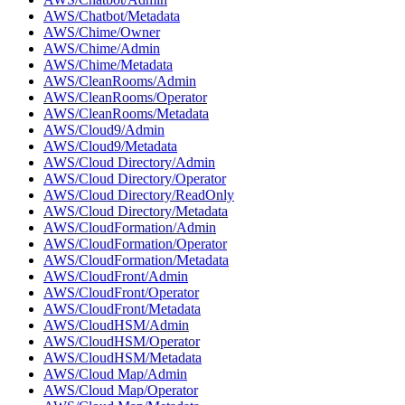
AWS/Chatbot/Metadata
AWS/Chime/Owner
AWS/Chime/Admin
AWS/Chime/Metadata
AWS/CleanRooms/Admin
AWS/CleanRooms/Operator
AWS/CleanRooms/Metadata
AWS/Cloud9/Admin
AWS/Cloud9/Metadata
AWS/Cloud Directory/Admin
AWS/Cloud Directory/Operator
AWS/Cloud Directory/ReadOnly
AWS/Cloud Directory/Metadata
AWS/CloudFormation/Admin
AWS/CloudFormation/Operator
AWS/CloudFormation/Metadata
AWS/CloudFront/Admin
AWS/CloudFront/Operator
AWS/CloudFront/Metadata
AWS/CloudHSM/Admin
AWS/CloudHSM/Operator
AWS/CloudHSM/Metadata
AWS/Cloud Map/Admin
AWS/Cloud Map/Operator