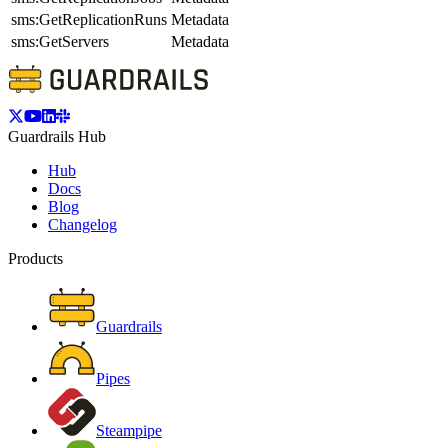
sms:GetReplicationRuns
Metadata
sms:GetServers
Metadata
Guardrails Hub
Hub
Docs
Blog
Changelog
Products
Guardrails
Pipes
Steampipe