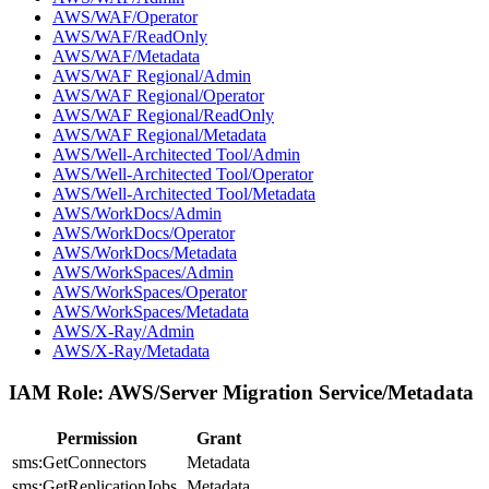
AWS/WAF/Operator
AWS/WAF/ReadOnly
AWS/WAF/Metadata
AWS/WAF Regional/Admin
AWS/WAF Regional/Operator
AWS/WAF Regional/ReadOnly
AWS/WAF Regional/Metadata
AWS/Well-Architected Tool/Admin
AWS/Well-Architected Tool/Operator
AWS/Well-Architected Tool/Metadata
AWS/WorkDocs/Admin
AWS/WorkDocs/Operator
AWS/WorkDocs/Metadata
AWS/WorkSpaces/Admin
AWS/WorkSpaces/Operator
AWS/WorkSpaces/Metadata
AWS/X-Ray/Admin
AWS/X-Ray/Metadata
IAM Role:
AWS/Server Migration Service/Metadata
Permission
Grant
sms:GetConnectors
Metadata
sms:GetReplicationJobs
Metadata