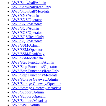
AWS/Snowball/Admin
AWS/Snowball/ReadOnly
AWS/Snowball/Metadata
AWS/SNS/Admin
AWS/SNS/Operator
AWS/SNS/Metadata
AWS/SQS/Admin
AWS/SQS/Operator
AWS/SQS/ReadOnly
AWS/SQS/Metadata
AWS/SSM/Admin
AWS/SSM/Operator
AWS/SSM/ReadOnly
AWS/SSM/Metadata
AWS/Step Functions/Admin
AWS/Step Functions/Operator
AWS/Step Functions/ReadOnly
AWS/Step Functions/Metadata
AWS/Storage Gateway/Admin
AWS/Storage Gateway/Operator
AWS/Storage Gateway/Metadata
AWS/Support/Admin
AWS/Support/Operator
AWS/Support/Metadata
AWS/SWF/Admin