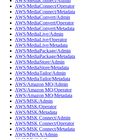
AWS/MediaConnect/Admin
AWS/MediaConnect/Operator
AWS/MediaConnect/Metadata
AWS/MediaConvert/Admin
AWS/MediaConvert/Operator
AWS/MediaConvert/Metadata
AWS/MediaLive/Admin
AWS/MediaLive/Operator
AWS/MediaLive/Metadata
AWS/MediaPackage/Admin
AWS/MediaPackage/Metadata
AWS/MediaStore/Admin
AWS/MediaStore/Metadata
AWS/MediaTailor/Admin
AWS/MediaTailor/Metadata
AWS/Amazon MQ/Admin
AWS/Amazon MQ/Operator
AWS/Amazon MQ/Metadata
AWS/MSK/Admin
AWS/MSK/Operator
AWS/MSK/Metadata
AWS/MSK Connect/Admin
AWS/MSK Connect/Operator
AWS/MSK Connect/Metadata
AWS/MWAA/Admin