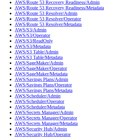
AWS/Route 53 Recovery Readiness/Admin
AWS/Route 53 Recovery Readiness/Metadata
AWS/Route 53 Resolver/Admin
AWS/Route 53 Resolver/Operator
AWS/Route 53 Resolver/Metadata
AWS/S3/Admin
AWS/S3/Operator
AWS/S3/ReadOnly
AWS/S3/Metadata
AWS/S3 Table/Admin
AWS/S3 Table/Metadata
AWS/SageMaker/Admin
AWS/SageMaker/Operator
AWS/SageMaker/Metadata
AWS/Savings Plans/Admin
AWS/Savings Plans/Operator
AWS/Savings Plans/Metadata
AWS/Scheduler/Admin
AWS/Scheduler/Operator
AWS/Scheduler/Metadata
AWS/Secrets Manager/Admin
AWS/Secrets Manager/Operator
AWS/Secrets Manager/Metadata
AWS/Security Hub/Admin
AWS/Security Hub/Operator