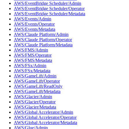
AWS/EventBridge Scheduler/Admin
AWS/EventBridge Scheduler/Operator
AWS/EventBridge Scheduler/Metadata
AWS/Events/Admin
AWS/Events/Operator
AWS/Events/Metadata
AWS/Claude Platform/Admin
AWS/Claude Platform/Operator
AWS/Claude Platform/Metadata
AWS/FMS/Admin
AWS/FMS/Operator
AWS/FMS/Metadata
AWS/FSx/Admin
AWS/FSx/Metadata
AWS/GameLift/Admin
AWS/GameLift/Operator
AWS/GameLift/ReadOnly
AWS/GameLift/Metadata
AWS/Glacier/Admin
AWS/Glacier/Operator
AWS/Glacier/Metadata
AWS/Global Accelerator/Admin
AWS/Global Accelerator/Operator
AWS/Global Accelerator/Metadata
AWS/Glue/Admin