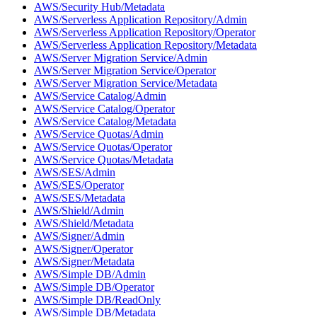
AWS/Security Hub/Metadata
AWS/Serverless Application Repository/Admin
AWS/Serverless Application Repository/Operator
AWS/Serverless Application Repository/Metadata
AWS/Server Migration Service/Admin
AWS/Server Migration Service/Operator
AWS/Server Migration Service/Metadata
AWS/Service Catalog/Admin
AWS/Service Catalog/Operator
AWS/Service Catalog/Metadata
AWS/Service Quotas/Admin
AWS/Service Quotas/Operator
AWS/Service Quotas/Metadata
AWS/SES/Admin
AWS/SES/Operator
AWS/SES/Metadata
AWS/Shield/Admin
AWS/Shield/Metadata
AWS/Signer/Admin
AWS/Signer/Operator
AWS/Signer/Metadata
AWS/Simple DB/Admin
AWS/Simple DB/Operator
AWS/Simple DB/ReadOnly
AWS/Simple DB/Metadata