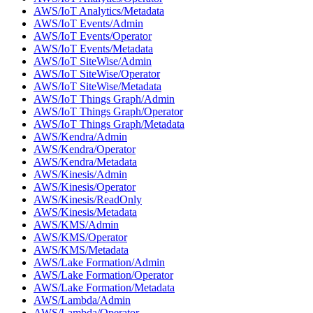
AWS/IoT Analytics/Metadata
AWS/IoT Events/Admin
AWS/IoT Events/Operator
AWS/IoT Events/Metadata
AWS/IoT SiteWise/Admin
AWS/IoT SiteWise/Operator
AWS/IoT SiteWise/Metadata
AWS/IoT Things Graph/Admin
AWS/IoT Things Graph/Operator
AWS/IoT Things Graph/Metadata
AWS/Kendra/Admin
AWS/Kendra/Operator
AWS/Kendra/Metadata
AWS/Kinesis/Admin
AWS/Kinesis/Operator
AWS/Kinesis/ReadOnly
AWS/Kinesis/Metadata
AWS/KMS/Admin
AWS/KMS/Operator
AWS/KMS/Metadata
AWS/Lake Formation/Admin
AWS/Lake Formation/Operator
AWS/Lake Formation/Metadata
AWS/Lambda/Admin
AWS/Lambda/Operator