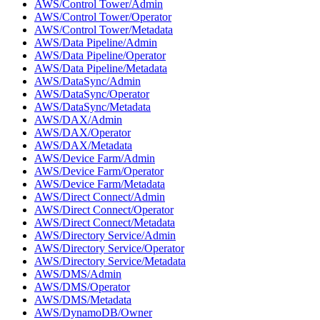
AWS/Control Tower/Admin
AWS/Control Tower/Operator
AWS/Control Tower/Metadata
AWS/Data Pipeline/Admin
AWS/Data Pipeline/Operator
AWS/Data Pipeline/Metadata
AWS/DataSync/Admin
AWS/DataSync/Operator
AWS/DataSync/Metadata
AWS/DAX/Admin
AWS/DAX/Operator
AWS/DAX/Metadata
AWS/Device Farm/Admin
AWS/Device Farm/Operator
AWS/Device Farm/Metadata
AWS/Direct Connect/Admin
AWS/Direct Connect/Operator
AWS/Direct Connect/Metadata
AWS/Directory Service/Admin
AWS/Directory Service/Operator
AWS/Directory Service/Metadata
AWS/DMS/Admin
AWS/DMS/Operator
AWS/DMS/Metadata
AWS/DynamoDB/Owner