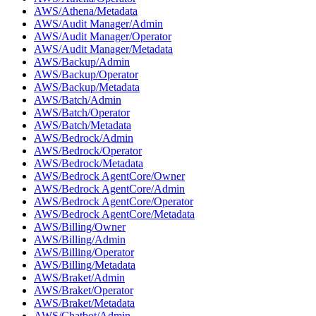
AWS/Athena/Metadata
AWS/Audit Manager/Admin
AWS/Audit Manager/Operator
AWS/Audit Manager/Metadata
AWS/Backup/Admin
AWS/Backup/Operator
AWS/Backup/Metadata
AWS/Batch/Admin
AWS/Batch/Operator
AWS/Batch/Metadata
AWS/Bedrock/Admin
AWS/Bedrock/Operator
AWS/Bedrock/Metadata
AWS/Bedrock AgentCore/Owner
AWS/Bedrock AgentCore/Admin
AWS/Bedrock AgentCore/Operator
AWS/Bedrock AgentCore/Metadata
AWS/Billing/Owner
AWS/Billing/Admin
AWS/Billing/Operator
AWS/Billing/Metadata
AWS/Braket/Admin
AWS/Braket/Operator
AWS/Braket/Metadata
AWS/Chatbot/Admin