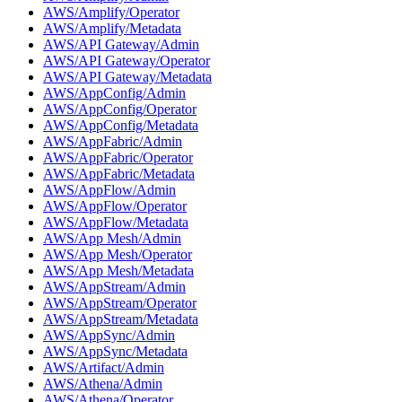
AWS/Amplify/Operator
AWS/Amplify/Metadata
AWS/API Gateway/Admin
AWS/API Gateway/Operator
AWS/API Gateway/Metadata
AWS/AppConfig/Admin
AWS/AppConfig/Operator
AWS/AppConfig/Metadata
AWS/AppFabric/Admin
AWS/AppFabric/Operator
AWS/AppFabric/Metadata
AWS/AppFlow/Admin
AWS/AppFlow/Operator
AWS/AppFlow/Metadata
AWS/App Mesh/Admin
AWS/App Mesh/Operator
AWS/App Mesh/Metadata
AWS/AppStream/Admin
AWS/AppStream/Operator
AWS/AppStream/Metadata
AWS/AppSync/Admin
AWS/AppSync/Metadata
AWS/Artifact/Admin
AWS/Athena/Admin
AWS/Athena/Operator