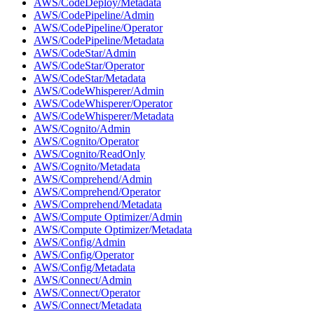
AWS/CodeDeploy/Metadata
AWS/CodePipeline/Admin
AWS/CodePipeline/Operator
AWS/CodePipeline/Metadata
AWS/CodeStar/Admin
AWS/CodeStar/Operator
AWS/CodeStar/Metadata
AWS/CodeWhisperer/Admin
AWS/CodeWhisperer/Operator
AWS/CodeWhisperer/Metadata
AWS/Cognito/Admin
AWS/Cognito/Operator
AWS/Cognito/ReadOnly
AWS/Cognito/Metadata
AWS/Comprehend/Admin
AWS/Comprehend/Operator
AWS/Comprehend/Metadata
AWS/Compute Optimizer/Admin
AWS/Compute Optimizer/Metadata
AWS/Config/Admin
AWS/Config/Operator
AWS/Config/Metadata
AWS/Connect/Admin
AWS/Connect/Operator
AWS/Connect/Metadata