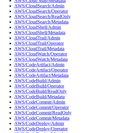
AWS/Cloud Map/Metadata
AWS/CloudSearch/Admin
AWS/CloudSearch/Operator
AWS/CloudSearch/ReadOnly
AWS/CloudSearch/Metadata
AWS/CloudShell/Admin
AWS/CloudShell/Metadata
AWS/CloudTrail/Admin
AWS/CloudTrail/Operator
AWS/CloudTrail/Metadata
AWS/CloudWatch/Operator
AWS/CloudWatch/Metadata
AWS/CodeArtifact/Admin
AWS/CodeArtifact/Operator
AWS/CodeArtifact/Metadata
AWS/CodeBuild/Admin
AWS/CodeBuild/Operator
AWS/CodeBuild/ReadOnly
AWS/CodeBuild/Metadata
AWS/CodeCommit/Admin
AWS/CodeCommit/Operator
AWS/CodeCommit/ReadOnly
AWS/CodeCommit/Metadata
AWS/CodeDeploy/Admin
AWS/CodeDeploy/Operator