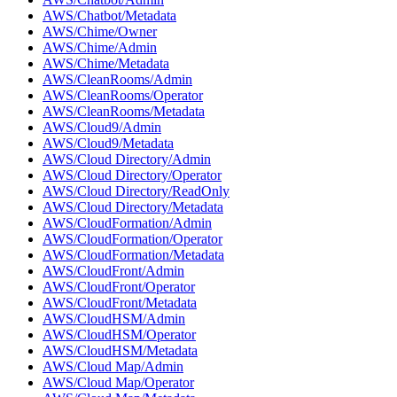
AWS/Chatbot/Metadata
AWS/Chime/Owner
AWS/Chime/Admin
AWS/Chime/Metadata
AWS/CleanRooms/Admin
AWS/CleanRooms/Operator
AWS/CleanRooms/Metadata
AWS/Cloud9/Admin
AWS/Cloud9/Metadata
AWS/Cloud Directory/Admin
AWS/Cloud Directory/Operator
AWS/Cloud Directory/ReadOnly
AWS/Cloud Directory/Metadata
AWS/CloudFormation/Admin
AWS/CloudFormation/Operator
AWS/CloudFormation/Metadata
AWS/CloudFront/Admin
AWS/CloudFront/Operator
AWS/CloudFront/Metadata
AWS/CloudHSM/Admin
AWS/CloudHSM/Operator
AWS/CloudHSM/Metadata
AWS/Cloud Map/Admin
AWS/Cloud Map/Operator