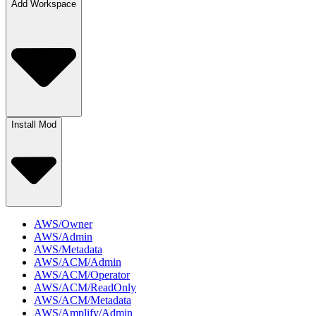
Add Workspace
Install Mod
AWS/Owner
AWS/Admin
AWS/Metadata
AWS/ACM/Admin
AWS/ACM/Operator
AWS/ACM/ReadOnly
AWS/ACM/Metadata
AWS/Amplify/Admin