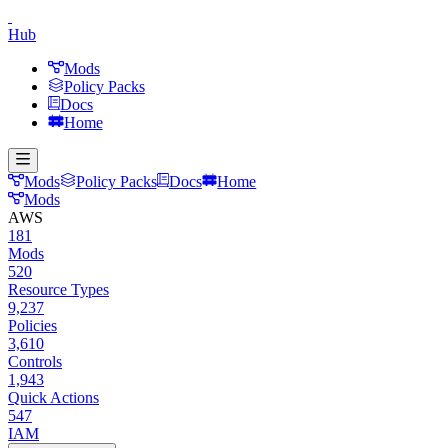
Hub
Mods
Policy Packs
Docs
Home
Mods
Policy Packs
Docs
Home
Mods
AWS
181
Mods
520
Resource Types
9,237
Policies
3,610
Controls
1,943
Quick Actions
547
IAM