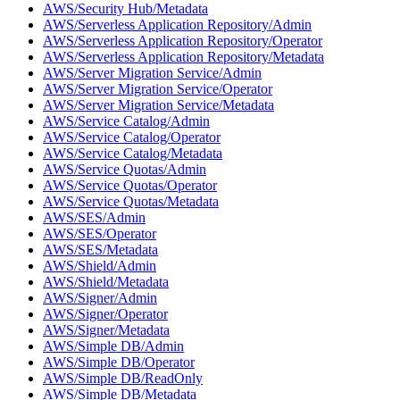
AWS/Security Hub/Metadata
AWS/Serverless Application Repository/Admin
AWS/Serverless Application Repository/Operator
AWS/Serverless Application Repository/Metadata
AWS/Server Migration Service/Admin
AWS/Server Migration Service/Operator
AWS/Server Migration Service/Metadata
AWS/Service Catalog/Admin
AWS/Service Catalog/Operator
AWS/Service Catalog/Metadata
AWS/Service Quotas/Admin
AWS/Service Quotas/Operator
AWS/Service Quotas/Metadata
AWS/SES/Admin
AWS/SES/Operator
AWS/SES/Metadata
AWS/Shield/Admin
AWS/Shield/Metadata
AWS/Signer/Admin
AWS/Signer/Operator
AWS/Signer/Metadata
AWS/Simple DB/Admin
AWS/Simple DB/Operator
AWS/Simple DB/ReadOnly
AWS/Simple DB/Metadata