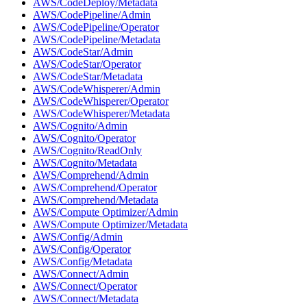
AWS/CodeDeploy/Metadata
AWS/CodePipeline/Admin
AWS/CodePipeline/Operator
AWS/CodePipeline/Metadata
AWS/CodeStar/Admin
AWS/CodeStar/Operator
AWS/CodeStar/Metadata
AWS/CodeWhisperer/Admin
AWS/CodeWhisperer/Operator
AWS/CodeWhisperer/Metadata
AWS/Cognito/Admin
AWS/Cognito/Operator
AWS/Cognito/ReadOnly
AWS/Cognito/Metadata
AWS/Comprehend/Admin
AWS/Comprehend/Operator
AWS/Comprehend/Metadata
AWS/Compute Optimizer/Admin
AWS/Compute Optimizer/Metadata
AWS/Config/Admin
AWS/Config/Operator
AWS/Config/Metadata
AWS/Connect/Admin
AWS/Connect/Operator
AWS/Connect/Metadata