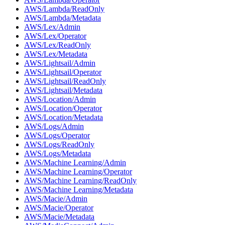
AWS/Lambda/ReadOnly
AWS/Lambda/Metadata
AWS/Lex/Admin
AWS/Lex/Operator
AWS/Lex/ReadOnly
AWS/Lex/Metadata
AWS/Lightsail/Admin
AWS/Lightsail/Operator
AWS/Lightsail/ReadOnly
AWS/Lightsail/Metadata
AWS/Location/Admin
AWS/Location/Operator
AWS/Location/Metadata
AWS/Logs/Admin
AWS/Logs/Operator
AWS/Logs/ReadOnly
AWS/Logs/Metadata
AWS/Machine Learning/Admin
AWS/Machine Learning/Operator
AWS/Machine Learning/ReadOnly
AWS/Machine Learning/Metadata
AWS/Macie/Admin
AWS/Macie/Operator
AWS/Macie/Metadata