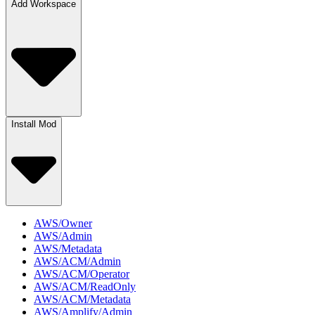
Add Workspace
Install Mod
AWS/Owner
AWS/Admin
AWS/Metadata
AWS/ACM/Admin
AWS/ACM/Operator
AWS/ACM/ReadOnly
AWS/ACM/Metadata
AWS/Amplify/Admin