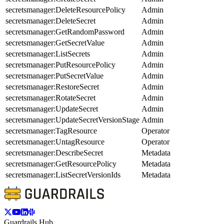
secretsmanager:DeleteResourcePolicy
Admin
secretsmanager:DeleteSecret
Admin
secretsmanager:GetRandomPassword
Admin
secretsmanager:GetSecretValue
Admin
secretsmanager:ListSecrets
Admin
secretsmanager:PutResourcePolicy
Admin
secretsmanager:PutSecretValue
Admin
secretsmanager:RestoreSecret
Admin
secretsmanager:RotateSecret
Admin
secretsmanager:UpdateSecret
Admin
secretsmanager:UpdateSecretVersionStage
Admin
secretsmanager:TagResource
Operator
secretsmanager:UntagResource
Operator
secretsmanager:DescribeSecret
Metadata
secretsmanager:GetResourcePolicy
Metadata
secretsmanager:ListSecretVersionIds
Metadata
Guardrails Hub