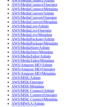
AWS/MediaConnect/Admin
AWS/MediaConnect/Operator
AWS/MediaConnect/Metadata
AWS/MediaConvert/Admin
AWS/MediaConvert/Operator
AWS/MediaConvert/Metadata
AWS/MediaLive/Admin
AWS/MediaLive/Operator
AWS/MediaLive/Metadata
AWS/MediaPackage/Admin
AWS/MediaPackage/Metadata
AWS/MediaStore/Admin
AWS/MediaStore/Metadata
AWS/MediaTailor/Admin
AWS/MediaTailor/Metadata
AWS/Amazon MQ/Admin
AWS/Amazon MQ/Operator
AWS/Amazon MQ/Metadata
AWS/MSK/Admin
AWS/MSK/Operator
AWS/MSK/Metadata
AWS/MSK Connect/Admin
AWS/MSK Connect/Operator
AWS/MSK Connect/Metadata
AWS/MWAA/Admin