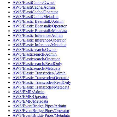
AWS/ElastiCache/Owner
AWS/ElastiCache/Admin
AWS/ElastiCache/Operator
AWS/ElastiCache/Metadata
AWS/Elastic Beanstalk/Admin
AWS/Elastic Beanstalk/Operator
AWS/Elastic Beanstalk/Metadata
AWS/Elastic Inference/Admin
AWS/Elastic Inference/Operator
AWS/Elastic Inference/Metadata
AWS/Elasticsearch/Owner
AWS/Elasticsearch/Admin
AWS/Elasticsearch/Operator
AWS/Elasticsearch/ReadOnly
AWS/Elasticsearch/Metadata
AWS/Elastic Transcoder/Admin
AWS/Elastic Transcoder/Operator
AWS/Elastic Transcoder/ReadOnly
AWS/Elastic Transcoder/Metadata
AWS/EMR/Admin
AWS/EMR/Operator
AWS/EMR/Metadata
AWS/EventBridge Pipes/Admin
AWS/EventBridge Pipes/Operator
AWS/EventBridge Pipes/Metadata