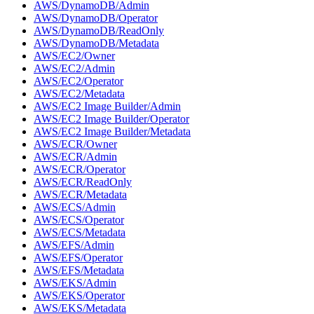
AWS/DynamoDB/Admin
AWS/DynamoDB/Operator
AWS/DynamoDB/ReadOnly
AWS/DynamoDB/Metadata
AWS/EC2/Owner
AWS/EC2/Admin
AWS/EC2/Operator
AWS/EC2/Metadata
AWS/EC2 Image Builder/Admin
AWS/EC2 Image Builder/Operator
AWS/EC2 Image Builder/Metadata
AWS/ECR/Owner
AWS/ECR/Admin
AWS/ECR/Operator
AWS/ECR/ReadOnly
AWS/ECR/Metadata
AWS/ECS/Admin
AWS/ECS/Operator
AWS/ECS/Metadata
AWS/EFS/Admin
AWS/EFS/Operator
AWS/EFS/Metadata
AWS/EKS/Admin
AWS/EKS/Operator
AWS/EKS/Metadata