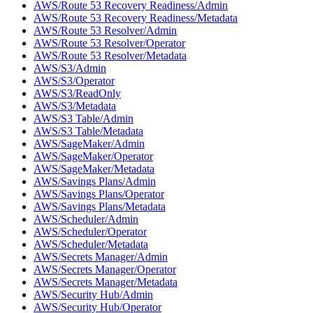
AWS/Route 53 Recovery Readiness/Admin
AWS/Route 53 Recovery Readiness/Metadata
AWS/Route 53 Resolver/Admin
AWS/Route 53 Resolver/Operator
AWS/Route 53 Resolver/Metadata
AWS/S3/Admin
AWS/S3/Operator
AWS/S3/ReadOnly
AWS/S3/Metadata
AWS/S3 Table/Admin
AWS/S3 Table/Metadata
AWS/SageMaker/Admin
AWS/SageMaker/Operator
AWS/SageMaker/Metadata
AWS/Savings Plans/Admin
AWS/Savings Plans/Operator
AWS/Savings Plans/Metadata
AWS/Scheduler/Admin
AWS/Scheduler/Operator
AWS/Scheduler/Metadata
AWS/Secrets Manager/Admin
AWS/Secrets Manager/Operator
AWS/Secrets Manager/Metadata
AWS/Security Hub/Admin
AWS/Security Hub/Operator