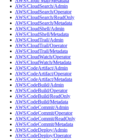
AWS/Cloud Map/Metadata
AWS/CloudSearch/Admin
AWS/CloudSearch/Operator
AWS/CloudSearch/ReadOnly
AWS/CloudSearch/Metadata
AWS/CloudShell/Admin
AWS/CloudShell/Metadata
AWS/CloudTrail/Admin
AWS/CloudTrail/Operator
AWS/CloudTrail/Metadata
AWS/CloudWatch/Operator
AWS/CloudWatch/Metadata
AWS/CodeArtifact/Admin
AWS/CodeArtifact/Operator
AWS/CodeArtifact/Metadata
AWS/CodeBuild/Admin
AWS/CodeBuild/Operator
AWS/CodeBuild/ReadOnly
AWS/CodeBuild/Metadata
AWS/CodeCommit/Admin
AWS/CodeCommit/Operator
AWS/CodeCommit/ReadOnly
AWS/CodeCommit/Metadata
AWS/CodeDeploy/Admin
AWS/CodeDeploy/Operator