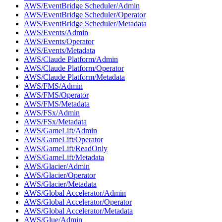
AWS/EventBridge Scheduler/Admin
AWS/EventBridge Scheduler/Operator
AWS/EventBridge Scheduler/Metadata
AWS/Events/Admin
AWS/Events/Operator
AWS/Events/Metadata
AWS/Claude Platform/Admin
AWS/Claude Platform/Operator
AWS/Claude Platform/Metadata
AWS/FMS/Admin
AWS/FMS/Operator
AWS/FMS/Metadata
AWS/FSx/Admin
AWS/FSx/Metadata
AWS/GameLift/Admin
AWS/GameLift/Operator
AWS/GameLift/ReadOnly
AWS/GameLift/Metadata
AWS/Glacier/Admin
AWS/Glacier/Operator
AWS/Glacier/Metadata
AWS/Global Accelerator/Admin
AWS/Global Accelerator/Operator
AWS/Global Accelerator/Metadata
AWS/Glue/Admin