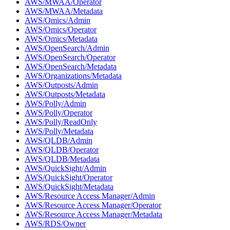
AWS/MWAA/Operator
AWS/MWAA/Metadata
AWS/Omics/Admin
AWS/Omics/Operator
AWS/Omics/Metadata
AWS/OpenSearch/Admin
AWS/OpenSearch/Operator
AWS/OpenSearch/Metadata
AWS/Organizations/Metadata
AWS/Outposts/Admin
AWS/Outposts/Metadata
AWS/Polly/Admin
AWS/Polly/Operator
AWS/Polly/ReadOnly
AWS/Polly/Metadata
AWS/QLDB/Admin
AWS/QLDB/Operator
AWS/QLDB/Metadata
AWS/QuickSight/Admin
AWS/QuickSight/Operator
AWS/QuickSight/Metadata
AWS/Resource Access Manager/Admin
AWS/Resource Access Manager/Operator
AWS/Resource Access Manager/Metadata
AWS/RDS/Owner