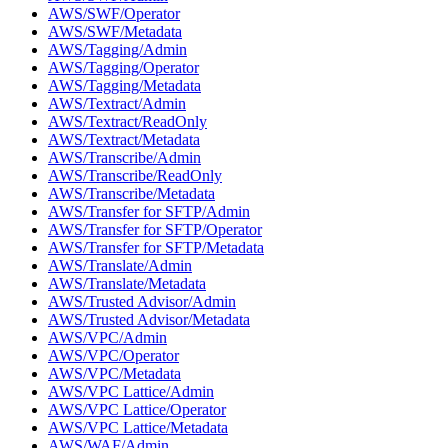
AWS/SWF/Operator
AWS/SWF/Metadata
AWS/Tagging/Admin
AWS/Tagging/Operator
AWS/Tagging/Metadata
AWS/Textract/Admin
AWS/Textract/ReadOnly
AWS/Textract/Metadata
AWS/Transcribe/Admin
AWS/Transcribe/ReadOnly
AWS/Transcribe/Metadata
AWS/Transfer for SFTP/Admin
AWS/Transfer for SFTP/Operator
AWS/Transfer for SFTP/Metadata
AWS/Translate/Admin
AWS/Translate/Metadata
AWS/Trusted Advisor/Admin
AWS/Trusted Advisor/Metadata
AWS/VPC/Admin
AWS/VPC/Operator
AWS/VPC/Metadata
AWS/VPC Lattice/Admin
AWS/VPC Lattice/Operator
AWS/VPC Lattice/Metadata
AWS/WAF/Admin