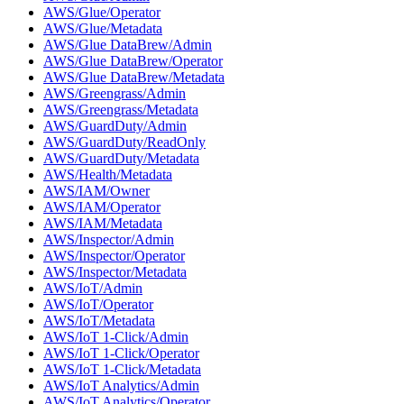
AWS/Glue/Operator
AWS/Glue/Metadata
AWS/Glue DataBrew/Admin
AWS/Glue DataBrew/Operator
AWS/Glue DataBrew/Metadata
AWS/Greengrass/Admin
AWS/Greengrass/Metadata
AWS/GuardDuty/Admin
AWS/GuardDuty/ReadOnly
AWS/GuardDuty/Metadata
AWS/Health/Metadata
AWS/IAM/Owner
AWS/IAM/Operator
AWS/IAM/Metadata
AWS/Inspector/Admin
AWS/Inspector/Operator
AWS/Inspector/Metadata
AWS/IoT/Admin
AWS/IoT/Operator
AWS/IoT/Metadata
AWS/IoT 1-Click/Admin
AWS/IoT 1-Click/Operator
AWS/IoT 1-Click/Metadata
AWS/IoT Analytics/Admin
AWS/IoT Analytics/Operator