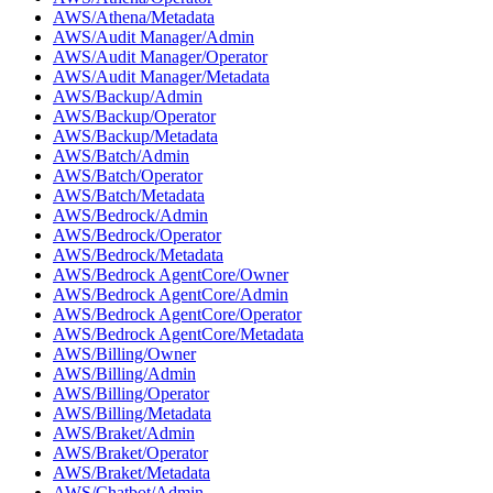
AWS/Athena/Metadata
AWS/Audit Manager/Admin
AWS/Audit Manager/Operator
AWS/Audit Manager/Metadata
AWS/Backup/Admin
AWS/Backup/Operator
AWS/Backup/Metadata
AWS/Batch/Admin
AWS/Batch/Operator
AWS/Batch/Metadata
AWS/Bedrock/Admin
AWS/Bedrock/Operator
AWS/Bedrock/Metadata
AWS/Bedrock AgentCore/Owner
AWS/Bedrock AgentCore/Admin
AWS/Bedrock AgentCore/Operator
AWS/Bedrock AgentCore/Metadata
AWS/Billing/Owner
AWS/Billing/Admin
AWS/Billing/Operator
AWS/Billing/Metadata
AWS/Braket/Admin
AWS/Braket/Operator
AWS/Braket/Metadata
AWS/Chatbot/Admin