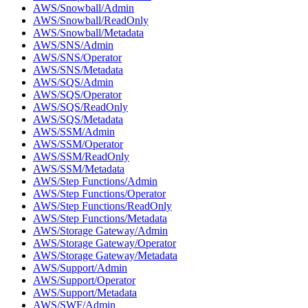
AWS/Snowball/Admin
AWS/Snowball/ReadOnly
AWS/Snowball/Metadata
AWS/SNS/Admin
AWS/SNS/Operator
AWS/SNS/Metadata
AWS/SQS/Admin
AWS/SQS/Operator
AWS/SQS/ReadOnly
AWS/SQS/Metadata
AWS/SSM/Admin
AWS/SSM/Operator
AWS/SSM/ReadOnly
AWS/SSM/Metadata
AWS/Step Functions/Admin
AWS/Step Functions/Operator
AWS/Step Functions/ReadOnly
AWS/Step Functions/Metadata
AWS/Storage Gateway/Admin
AWS/Storage Gateway/Operator
AWS/Storage Gateway/Metadata
AWS/Support/Admin
AWS/Support/Operator
AWS/Support/Metadata
AWS/SWF/Admin