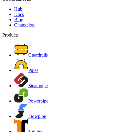
Hub
Docs
Blog
Changelog
Products
Guardrails
Pipes
Steampipe
Powerpipe
Flowpipe
Tailpipe