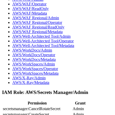
AWS/WAF/Operator
AWS/WAF/ReadOnly
AWS/WAF/Metadata
AWS/WAF Regional/Admin
AWS/WAF Regional/Operator
AWS/WAF Regional/ReadOnly
AWS/WAF Regional/Metadata
AWS/Well-Architected Tool/Admin
AWS/Well-Architected Tool/Operator
AWS/Well-Architected Tool/Metadata
AWS/WorkDocs/Admin
AWS/WorkDocs/Operator
AWS/WorkDocs/Metadata
AWS/WorkSpaces/Admin
AWS/WorkSpaces/Operator
AWS/WorkSpaces/Metadata
AWS/X-Ray/Admin
AWS/X-Ray/Metadata
IAM Role:
AWS/Secrets Manager/Admin
Permission
Grant
secretsmanager:CancelRotateSecret
Admin
secretsmanager:CreateSecret
Admin