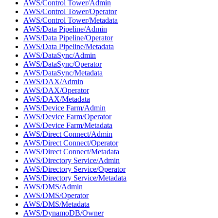
AWS/Control Tower/Admin
AWS/Control Tower/Operator
AWS/Control Tower/Metadata
AWS/Data Pipeline/Admin
AWS/Data Pipeline/Operator
AWS/Data Pipeline/Metadata
AWS/DataSync/Admin
AWS/DataSync/Operator
AWS/DataSync/Metadata
AWS/DAX/Admin
AWS/DAX/Operator
AWS/DAX/Metadata
AWS/Device Farm/Admin
AWS/Device Farm/Operator
AWS/Device Farm/Metadata
AWS/Direct Connect/Admin
AWS/Direct Connect/Operator
AWS/Direct Connect/Metadata
AWS/Directory Service/Admin
AWS/Directory Service/Operator
AWS/Directory Service/Metadata
AWS/DMS/Admin
AWS/DMS/Operator
AWS/DMS/Metadata
AWS/DynamoDB/Owner