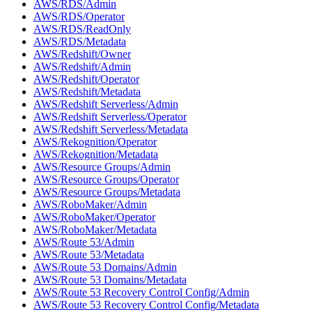
AWS/RDS/Admin
AWS/RDS/Operator
AWS/RDS/ReadOnly
AWS/RDS/Metadata
AWS/Redshift/Owner
AWS/Redshift/Admin
AWS/Redshift/Operator
AWS/Redshift/Metadata
AWS/Redshift Serverless/Admin
AWS/Redshift Serverless/Operator
AWS/Redshift Serverless/Metadata
AWS/Rekognition/Operator
AWS/Rekognition/Metadata
AWS/Resource Groups/Admin
AWS/Resource Groups/Operator
AWS/Resource Groups/Metadata
AWS/RoboMaker/Admin
AWS/RoboMaker/Operator
AWS/RoboMaker/Metadata
AWS/Route 53/Admin
AWS/Route 53/Metadata
AWS/Route 53 Domains/Admin
AWS/Route 53 Domains/Metadata
AWS/Route 53 Recovery Control Config/Admin
AWS/Route 53 Recovery Control Config/Metadata