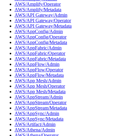
AWS/Amplify/Operator
AWS/Amplify/Metadata
AWS/API Gateway/Admin
AWS/API Gateway/Operator
AWS/API Gateway/Metadata
AWS/AppConfig/Admin
AWS/AppConfig/Operator
AWS/AppConfig/Metadata
AWS/AppFabric/Admin
AWS/AppFabric/Operator
AWS/AppFabric/Metadata
AWS/AppFlow/Admin
AWS/AppFlow/Operator
AWS/AppFlow/Metadata
AWS/App Mesh/Admin
AWS/App Mesh/Operator
AWS/App Mesh/Metadata
AWS/AppStream/Admin
AWS/AppStream/Operator
AWS/AppStream/Metadata
AWS/AppSync/Admin
AWS/AppSync/Metadata
AWS/Artifact/Admin
AWS/Athena/Admin
AWS/Athena/Operator