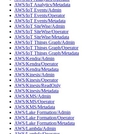
AWS/IoT Analytics/Metadata
AWS/IoT Events/Admin
AWS/IoT Events/Operator
AWS/IoT Events/Metadata
AWS/IoT SiteWise/Admin
AWS/IoT SiteWise/Operator
AWS/IoT SiteWise/Metadata
AWS/IoT Things Graph/Admin
AWS/IoT Things Graph/Operator
AWS/IoT Things Graph/Metadata
AWS/Kendra/Admin
AWS/Kendra/Operator
AWS/Kendra/Metadata
AWS/Kinesis/Admin
AWS/Kinesis/Operator
AWS/Kinesis/ReadOnly
AWS/Kinesis/Metadata
AWS/KMS/Admin
AWS/KMS/Operator
AWS/KMS/Metadata
AWS/Lake Formation/Admin
AWS/Lake Formation/Operator
AWS/Lake Formation/Metadata
AWS/Lambda/Admin
AWS/Lambda/Operator