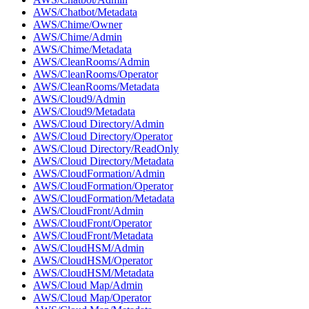
AWS/Chatbot/Metadata
AWS/Chime/Owner
AWS/Chime/Admin
AWS/Chime/Metadata
AWS/CleanRooms/Admin
AWS/CleanRooms/Operator
AWS/CleanRooms/Metadata
AWS/Cloud9/Admin
AWS/Cloud9/Metadata
AWS/Cloud Directory/Admin
AWS/Cloud Directory/Operator
AWS/Cloud Directory/ReadOnly
AWS/Cloud Directory/Metadata
AWS/CloudFormation/Admin
AWS/CloudFormation/Operator
AWS/CloudFormation/Metadata
AWS/CloudFront/Admin
AWS/CloudFront/Operator
AWS/CloudFront/Metadata
AWS/CloudHSM/Admin
AWS/CloudHSM/Operator
AWS/CloudHSM/Metadata
AWS/Cloud Map/Admin
AWS/Cloud Map/Operator