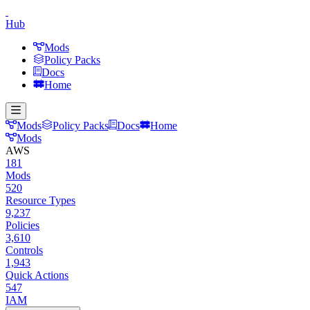
Hub
Mods
Policy Packs
Docs
Home
Mods
Policy Packs
Docs
Home
Mods
AWS
181
Mods
520
Resource Types
9,237
Policies
3,610
Controls
1,943
Quick Actions
547
IAM