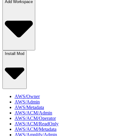
Add Workspace
Install Mod
AWS/Owner
AWS/Admin
AWS/Metadata
AWS/ACM/Admin
AWS/ACM/Operator
AWS/ACM/ReadOnly
AWS/ACM/Metadata
AWS/Amplify/Admin