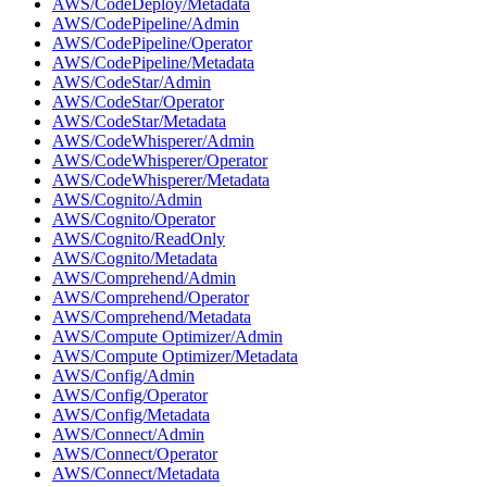
AWS/CodeDeploy/Metadata
AWS/CodePipeline/Admin
AWS/CodePipeline/Operator
AWS/CodePipeline/Metadata
AWS/CodeStar/Admin
AWS/CodeStar/Operator
AWS/CodeStar/Metadata
AWS/CodeWhisperer/Admin
AWS/CodeWhisperer/Operator
AWS/CodeWhisperer/Metadata
AWS/Cognito/Admin
AWS/Cognito/Operator
AWS/Cognito/ReadOnly
AWS/Cognito/Metadata
AWS/Comprehend/Admin
AWS/Comprehend/Operator
AWS/Comprehend/Metadata
AWS/Compute Optimizer/Admin
AWS/Compute Optimizer/Metadata
AWS/Config/Admin
AWS/Config/Operator
AWS/Config/Metadata
AWS/Connect/Admin
AWS/Connect/Operator
AWS/Connect/Metadata