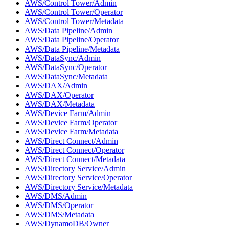
AWS/Control Tower/Admin
AWS/Control Tower/Operator
AWS/Control Tower/Metadata
AWS/Data Pipeline/Admin
AWS/Data Pipeline/Operator
AWS/Data Pipeline/Metadata
AWS/DataSync/Admin
AWS/DataSync/Operator
AWS/DataSync/Metadata
AWS/DAX/Admin
AWS/DAX/Operator
AWS/DAX/Metadata
AWS/Device Farm/Admin
AWS/Device Farm/Operator
AWS/Device Farm/Metadata
AWS/Direct Connect/Admin
AWS/Direct Connect/Operator
AWS/Direct Connect/Metadata
AWS/Directory Service/Admin
AWS/Directory Service/Operator
AWS/Directory Service/Metadata
AWS/DMS/Admin
AWS/DMS/Operator
AWS/DMS/Metadata
AWS/DynamoDB/Owner