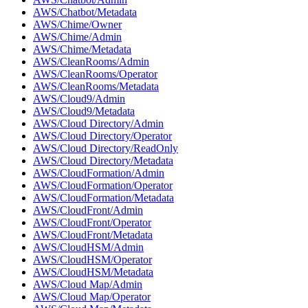
AWS/Chatbot/Metadata
AWS/Chime/Owner
AWS/Chime/Admin
AWS/Chime/Metadata
AWS/CleanRooms/Admin
AWS/CleanRooms/Operator
AWS/CleanRooms/Metadata
AWS/Cloud9/Admin
AWS/Cloud9/Metadata
AWS/Cloud Directory/Admin
AWS/Cloud Directory/Operator
AWS/Cloud Directory/ReadOnly
AWS/Cloud Directory/Metadata
AWS/CloudFormation/Admin
AWS/CloudFormation/Operator
AWS/CloudFormation/Metadata
AWS/CloudFront/Admin
AWS/CloudFront/Operator
AWS/CloudFront/Metadata
AWS/CloudHSM/Admin
AWS/CloudHSM/Operator
AWS/CloudHSM/Metadata
AWS/Cloud Map/Admin
AWS/Cloud Map/Operator