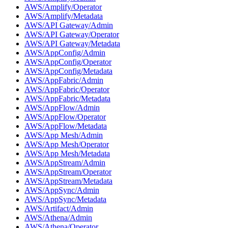
AWS/Amplify/Operator
AWS/Amplify/Metadata
AWS/API Gateway/Admin
AWS/API Gateway/Operator
AWS/API Gateway/Metadata
AWS/AppConfig/Admin
AWS/AppConfig/Operator
AWS/AppConfig/Metadata
AWS/AppFabric/Admin
AWS/AppFabric/Operator
AWS/AppFabric/Metadata
AWS/AppFlow/Admin
AWS/AppFlow/Operator
AWS/AppFlow/Metadata
AWS/App Mesh/Admin
AWS/App Mesh/Operator
AWS/App Mesh/Metadata
AWS/AppStream/Admin
AWS/AppStream/Operator
AWS/AppStream/Metadata
AWS/AppSync/Admin
AWS/AppSync/Metadata
AWS/Artifact/Admin
AWS/Athena/Admin
AWS/Athena/Operator