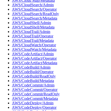
AWS/Cloud Map/Metadata
AWS/CloudSearch/Admin
AWS/CloudSearch/Operator
AWS/CloudSearch/ReadOnly
AWS/CloudSearch/Metadata
AWS/CloudShell/Admin
AWS/CloudShell/Metadata
AWS/CloudTrail/Admin
AWS/CloudTrail/Operator
AWS/CloudTrail/Metadata
AWS/CloudWatch/Operator
AWS/CloudWatch/Metadata
AWS/CodeArtifact/Admin
AWS/CodeArtifact/Operator
AWS/CodeArtifact/Metadata
AWS/CodeBuild/Admin
AWS/CodeBuild/Operator
AWS/CodeBuild/ReadOnly
AWS/CodeBuild/Metadata
AWS/CodeCommit/Admin
AWS/CodeCommit/Operator
AWS/CodeCommit/ReadOnly
AWS/CodeCommit/Metadata
AWS/CodeDeploy/Admin
AWS/CodeDeploy/Operator