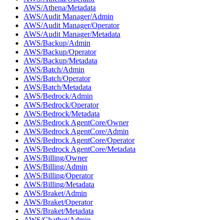
AWS/Athena/Metadata
AWS/Audit Manager/Admin
AWS/Audit Manager/Operator
AWS/Audit Manager/Metadata
AWS/Backup/Admin
AWS/Backup/Operator
AWS/Backup/Metadata
AWS/Batch/Admin
AWS/Batch/Operator
AWS/Batch/Metadata
AWS/Bedrock/Admin
AWS/Bedrock/Operator
AWS/Bedrock/Metadata
AWS/Bedrock AgentCore/Owner
AWS/Bedrock AgentCore/Admin
AWS/Bedrock AgentCore/Operator
AWS/Bedrock AgentCore/Metadata
AWS/Billing/Owner
AWS/Billing/Admin
AWS/Billing/Operator
AWS/Billing/Metadata
AWS/Braket/Admin
AWS/Braket/Operator
AWS/Braket/Metadata
AWS/Chatbot/Admin