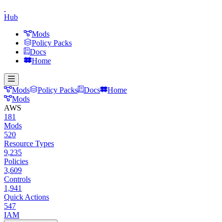
Hub
Mods
Policy Packs
Docs
Home
Mods
Policy Packs
Docs
Home
Mods
AWS
181
Mods
520
Resource Types
9,235
Policies
3,609
Controls
1,941
Quick Actions
547
IAM