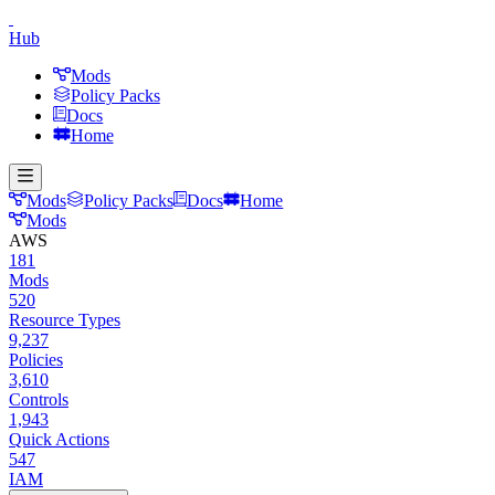
Hub
Mods
Policy Packs
Docs
Home
Mods
Policy Packs
Docs
Home
Mods
AWS
181
Mods
520
Resource Types
9,237
Policies
3,610
Controls
1,943
Quick Actions
547
IAM