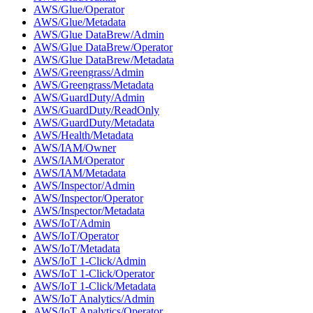
AWS/Glue/Operator
AWS/Glue/Metadata
AWS/Glue DataBrew/Admin
AWS/Glue DataBrew/Operator
AWS/Glue DataBrew/Metadata
AWS/Greengrass/Admin
AWS/Greengrass/Metadata
AWS/GuardDuty/Admin
AWS/GuardDuty/ReadOnly
AWS/GuardDuty/Metadata
AWS/Health/Metadata
AWS/IAM/Owner
AWS/IAM/Operator
AWS/IAM/Metadata
AWS/Inspector/Admin
AWS/Inspector/Operator
AWS/Inspector/Metadata
AWS/IoT/Admin
AWS/IoT/Operator
AWS/IoT/Metadata
AWS/IoT 1-Click/Admin
AWS/IoT 1-Click/Operator
AWS/IoT 1-Click/Metadata
AWS/IoT Analytics/Admin
AWS/IoT Analytics/Operator