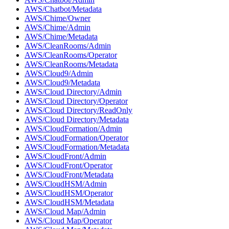
AWS/Chatbot/Metadata
AWS/Chime/Owner
AWS/Chime/Admin
AWS/Chime/Metadata
AWS/CleanRooms/Admin
AWS/CleanRooms/Operator
AWS/CleanRooms/Metadata
AWS/Cloud9/Admin
AWS/Cloud9/Metadata
AWS/Cloud Directory/Admin
AWS/Cloud Directory/Operator
AWS/Cloud Directory/ReadOnly
AWS/Cloud Directory/Metadata
AWS/CloudFormation/Admin
AWS/CloudFormation/Operator
AWS/CloudFormation/Metadata
AWS/CloudFront/Admin
AWS/CloudFront/Operator
AWS/CloudFront/Metadata
AWS/CloudHSM/Admin
AWS/CloudHSM/Operator
AWS/CloudHSM/Metadata
AWS/Cloud Map/Admin
AWS/Cloud Map/Operator