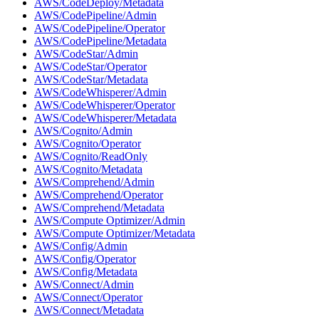
AWS/CodeDeploy/Metadata
AWS/CodePipeline/Admin
AWS/CodePipeline/Operator
AWS/CodePipeline/Metadata
AWS/CodeStar/Admin
AWS/CodeStar/Operator
AWS/CodeStar/Metadata
AWS/CodeWhisperer/Admin
AWS/CodeWhisperer/Operator
AWS/CodeWhisperer/Metadata
AWS/Cognito/Admin
AWS/Cognito/Operator
AWS/Cognito/ReadOnly
AWS/Cognito/Metadata
AWS/Comprehend/Admin
AWS/Comprehend/Operator
AWS/Comprehend/Metadata
AWS/Compute Optimizer/Admin
AWS/Compute Optimizer/Metadata
AWS/Config/Admin
AWS/Config/Operator
AWS/Config/Metadata
AWS/Connect/Admin
AWS/Connect/Operator
AWS/Connect/Metadata