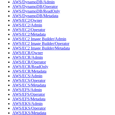
AWS/DynamoDB/Admin
AWS/DynamoDB/Operator
AWS/DynamoDB/ReadOnly
AWS/DynamoDB/Metadata
AWS/EC2/Owner
AWS/EC2/Admin
AWS/EC2/Operator
AWS/EC2/Metadata
AWS/EC2 Image Builder/Admin
AWS/EC2 Image Builder/Operator
AWS/EC2 Image Builder/Metadata
AWS/ECR/Owner
AWS/ECR/Admin
AWS/ECR/Operator
AWS/ECR/ReadOnly
AWS/ECR/Metadata
AWS/ECS/Admin
AWS/ECS/Operator
AWS/ECS/Metadata
AWS/EFS/Admin
AWS/EFS/Operator
AWS/EFS/Metadata
AWS/EKS/Admin
AWS/EKS/Operator
AWS/EKS/Metadata