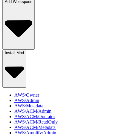
Add Workspace
Install Mod
AWS/Owner
AWS/Admin
AWS/Metadata
AWS/ACM/Admin
AWS/ACM/Operator
AWS/ACM/ReadOnly
AWS/ACM/Metadata
AWS/Amplify/Admin