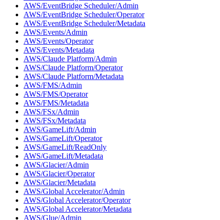
AWS/EventBridge Scheduler/Admin
AWS/EventBridge Scheduler/Operator
AWS/EventBridge Scheduler/Metadata
AWS/Events/Admin
AWS/Events/Operator
AWS/Events/Metadata
AWS/Claude Platform/Admin
AWS/Claude Platform/Operator
AWS/Claude Platform/Metadata
AWS/FMS/Admin
AWS/FMS/Operator
AWS/FMS/Metadata
AWS/FSx/Admin
AWS/FSx/Metadata
AWS/GameLift/Admin
AWS/GameLift/Operator
AWS/GameLift/ReadOnly
AWS/GameLift/Metadata
AWS/Glacier/Admin
AWS/Glacier/Operator
AWS/Glacier/Metadata
AWS/Global Accelerator/Admin
AWS/Global Accelerator/Operator
AWS/Global Accelerator/Metadata
AWS/Glue/Admin