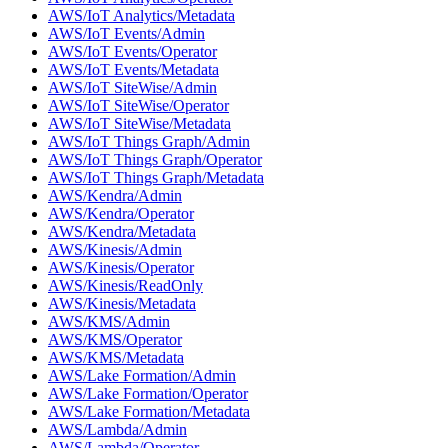
AWS/IoT Analytics/Metadata
AWS/IoT Events/Admin
AWS/IoT Events/Operator
AWS/IoT Events/Metadata
AWS/IoT SiteWise/Admin
AWS/IoT SiteWise/Operator
AWS/IoT SiteWise/Metadata
AWS/IoT Things Graph/Admin
AWS/IoT Things Graph/Operator
AWS/IoT Things Graph/Metadata
AWS/Kendra/Admin
AWS/Kendra/Operator
AWS/Kendra/Metadata
AWS/Kinesis/Admin
AWS/Kinesis/Operator
AWS/Kinesis/ReadOnly
AWS/Kinesis/Metadata
AWS/KMS/Admin
AWS/KMS/Operator
AWS/KMS/Metadata
AWS/Lake Formation/Admin
AWS/Lake Formation/Operator
AWS/Lake Formation/Metadata
AWS/Lambda/Admin
AWS/Lambda/Operator