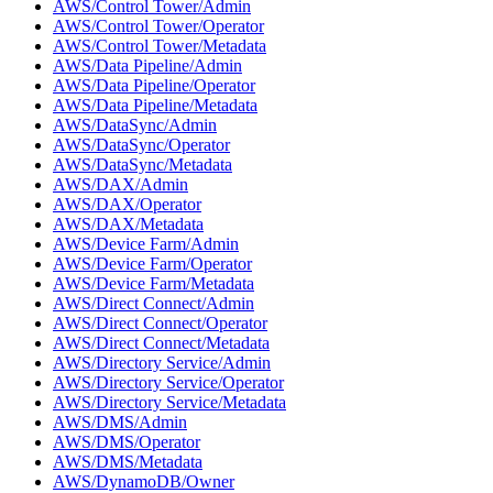
AWS/Control Tower/Admin
AWS/Control Tower/Operator
AWS/Control Tower/Metadata
AWS/Data Pipeline/Admin
AWS/Data Pipeline/Operator
AWS/Data Pipeline/Metadata
AWS/DataSync/Admin
AWS/DataSync/Operator
AWS/DataSync/Metadata
AWS/DAX/Admin
AWS/DAX/Operator
AWS/DAX/Metadata
AWS/Device Farm/Admin
AWS/Device Farm/Operator
AWS/Device Farm/Metadata
AWS/Direct Connect/Admin
AWS/Direct Connect/Operator
AWS/Direct Connect/Metadata
AWS/Directory Service/Admin
AWS/Directory Service/Operator
AWS/Directory Service/Metadata
AWS/DMS/Admin
AWS/DMS/Operator
AWS/DMS/Metadata
AWS/DynamoDB/Owner