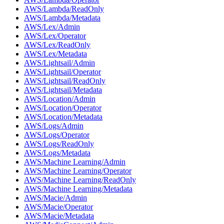
AWS/Lambda/ReadOnly
AWS/Lambda/Metadata
AWS/Lex/Admin
AWS/Lex/Operator
AWS/Lex/ReadOnly
AWS/Lex/Metadata
AWS/Lightsail/Admin
AWS/Lightsail/Operator
AWS/Lightsail/ReadOnly
AWS/Lightsail/Metadata
AWS/Location/Admin
AWS/Location/Operator
AWS/Location/Metadata
AWS/Logs/Admin
AWS/Logs/Operator
AWS/Logs/ReadOnly
AWS/Logs/Metadata
AWS/Machine Learning/Admin
AWS/Machine Learning/Operator
AWS/Machine Learning/ReadOnly
AWS/Machine Learning/Metadata
AWS/Macie/Admin
AWS/Macie/Operator
AWS/Macie/Metadata