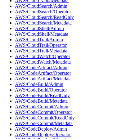
AWS/Cloud Map/Metadata
AWS/CloudSearch/Admin
AWS/CloudSearch/Operator
AWS/CloudSearch/ReadOnly
AWS/CloudSearch/Metadata
AWS/CloudShell/Admin
AWS/CloudShell/Metadata
AWS/CloudTrail/Admin
AWS/CloudTrail/Operator
AWS/CloudTrail/Metadata
AWS/CloudWatch/Operator
AWS/CloudWatch/Metadata
AWS/CodeArtifact/Admin
AWS/CodeArtifact/Operator
AWS/CodeArtifact/Metadata
AWS/CodeBuild/Admin
AWS/CodeBuild/Operator
AWS/CodeBuild/ReadOnly
AWS/CodeBuild/Metadata
AWS/CodeCommit/Admin
AWS/CodeCommit/Operator
AWS/CodeCommit/ReadOnly
AWS/CodeCommit/Metadata
AWS/CodeDeploy/Admin
AWS/CodeDeploy/Operator