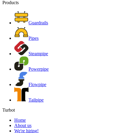
Products
Guardrails
Pipes
Steampipe
Powerpipe
Flowpipe
Tailpipe
Turbot
Home
About us
We're hiring!