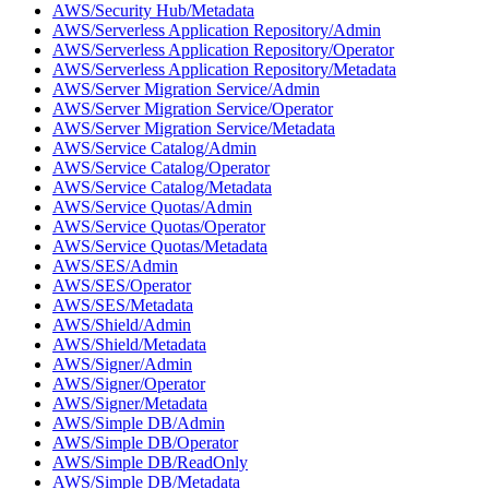
AWS/Security Hub/Metadata
AWS/Serverless Application Repository/Admin
AWS/Serverless Application Repository/Operator
AWS/Serverless Application Repository/Metadata
AWS/Server Migration Service/Admin
AWS/Server Migration Service/Operator
AWS/Server Migration Service/Metadata
AWS/Service Catalog/Admin
AWS/Service Catalog/Operator
AWS/Service Catalog/Metadata
AWS/Service Quotas/Admin
AWS/Service Quotas/Operator
AWS/Service Quotas/Metadata
AWS/SES/Admin
AWS/SES/Operator
AWS/SES/Metadata
AWS/Shield/Admin
AWS/Shield/Metadata
AWS/Signer/Admin
AWS/Signer/Operator
AWS/Signer/Metadata
AWS/Simple DB/Admin
AWS/Simple DB/Operator
AWS/Simple DB/ReadOnly
AWS/Simple DB/Metadata