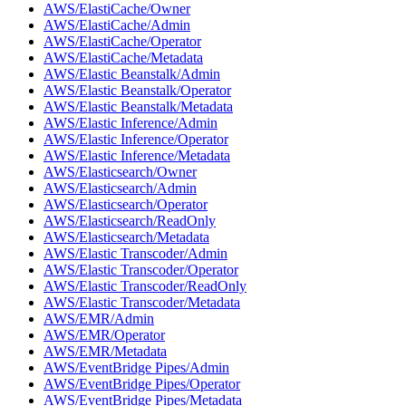
AWS/ElastiCache/Owner
AWS/ElastiCache/Admin
AWS/ElastiCache/Operator
AWS/ElastiCache/Metadata
AWS/Elastic Beanstalk/Admin
AWS/Elastic Beanstalk/Operator
AWS/Elastic Beanstalk/Metadata
AWS/Elastic Inference/Admin
AWS/Elastic Inference/Operator
AWS/Elastic Inference/Metadata
AWS/Elasticsearch/Owner
AWS/Elasticsearch/Admin
AWS/Elasticsearch/Operator
AWS/Elasticsearch/ReadOnly
AWS/Elasticsearch/Metadata
AWS/Elastic Transcoder/Admin
AWS/Elastic Transcoder/Operator
AWS/Elastic Transcoder/ReadOnly
AWS/Elastic Transcoder/Metadata
AWS/EMR/Admin
AWS/EMR/Operator
AWS/EMR/Metadata
AWS/EventBridge Pipes/Admin
AWS/EventBridge Pipes/Operator
AWS/EventBridge Pipes/Metadata