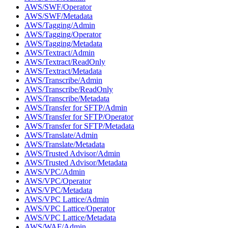
AWS/SWF/Operator
AWS/SWF/Metadata
AWS/Tagging/Admin
AWS/Tagging/Operator
AWS/Tagging/Metadata
AWS/Textract/Admin
AWS/Textract/ReadOnly
AWS/Textract/Metadata
AWS/Transcribe/Admin
AWS/Transcribe/ReadOnly
AWS/Transcribe/Metadata
AWS/Transfer for SFTP/Admin
AWS/Transfer for SFTP/Operator
AWS/Transfer for SFTP/Metadata
AWS/Translate/Admin
AWS/Translate/Metadata
AWS/Trusted Advisor/Admin
AWS/Trusted Advisor/Metadata
AWS/VPC/Admin
AWS/VPC/Operator
AWS/VPC/Metadata
AWS/VPC Lattice/Admin
AWS/VPC Lattice/Operator
AWS/VPC Lattice/Metadata
AWS/WAF/Admin