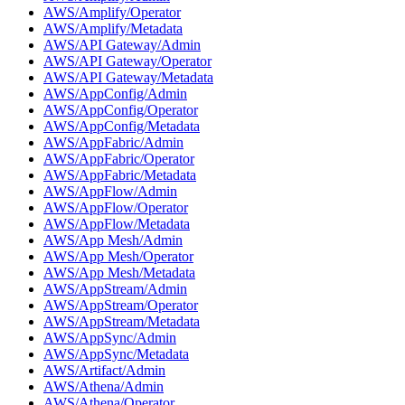
AWS/Amplify/Operator
AWS/Amplify/Metadata
AWS/API Gateway/Admin
AWS/API Gateway/Operator
AWS/API Gateway/Metadata
AWS/AppConfig/Admin
AWS/AppConfig/Operator
AWS/AppConfig/Metadata
AWS/AppFabric/Admin
AWS/AppFabric/Operator
AWS/AppFabric/Metadata
AWS/AppFlow/Admin
AWS/AppFlow/Operator
AWS/AppFlow/Metadata
AWS/App Mesh/Admin
AWS/App Mesh/Operator
AWS/App Mesh/Metadata
AWS/AppStream/Admin
AWS/AppStream/Operator
AWS/AppStream/Metadata
AWS/AppSync/Admin
AWS/AppSync/Metadata
AWS/Artifact/Admin
AWS/Athena/Admin
AWS/Athena/Operator