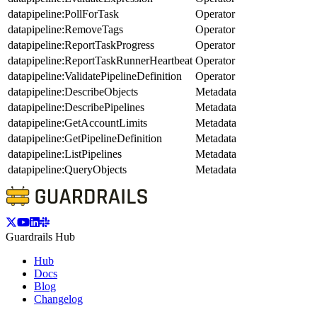
datapipeline:PollForTask
Operator
datapipeline:RemoveTags
Operator
datapipeline:ReportTaskProgress
Operator
datapipeline:ReportTaskRunnerHeartbeat
Operator
datapipeline:ValidatePipelineDefinition
Operator
datapipeline:DescribeObjects
Metadata
datapipeline:DescribePipelines
Metadata
datapipeline:GetAccountLimits
Metadata
datapipeline:GetPipelineDefinition
Metadata
datapipeline:ListPipelines
Metadata
datapipeline:QueryObjects
Metadata
Guardrails Hub
Hub
Docs
Blog
Changelog