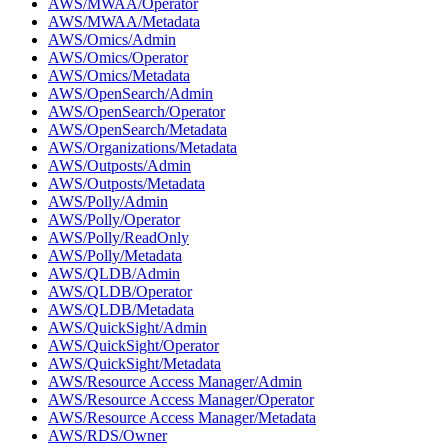
AWS/MWAA/Operator
AWS/MWAA/Metadata
AWS/Omics/Admin
AWS/Omics/Operator
AWS/Omics/Metadata
AWS/OpenSearch/Admin
AWS/OpenSearch/Operator
AWS/OpenSearch/Metadata
AWS/Organizations/Metadata
AWS/Outposts/Admin
AWS/Outposts/Metadata
AWS/Polly/Admin
AWS/Polly/Operator
AWS/Polly/ReadOnly
AWS/Polly/Metadata
AWS/QLDB/Admin
AWS/QLDB/Operator
AWS/QLDB/Metadata
AWS/QuickSight/Admin
AWS/QuickSight/Operator
AWS/QuickSight/Metadata
AWS/Resource Access Manager/Admin
AWS/Resource Access Manager/Operator
AWS/Resource Access Manager/Metadata
AWS/RDS/Owner