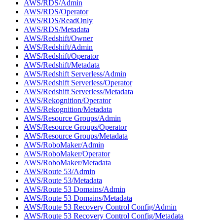
AWS/RDS/Admin
AWS/RDS/Operator
AWS/RDS/ReadOnly
AWS/RDS/Metadata
AWS/Redshift/Owner
AWS/Redshift/Admin
AWS/Redshift/Operator
AWS/Redshift/Metadata
AWS/Redshift Serverless/Admin
AWS/Redshift Serverless/Operator
AWS/Redshift Serverless/Metadata
AWS/Rekognition/Operator
AWS/Rekognition/Metadata
AWS/Resource Groups/Admin
AWS/Resource Groups/Operator
AWS/Resource Groups/Metadata
AWS/RoboMaker/Admin
AWS/RoboMaker/Operator
AWS/RoboMaker/Metadata
AWS/Route 53/Admin
AWS/Route 53/Metadata
AWS/Route 53 Domains/Admin
AWS/Route 53 Domains/Metadata
AWS/Route 53 Recovery Control Config/Admin
AWS/Route 53 Recovery Control Config/Metadata