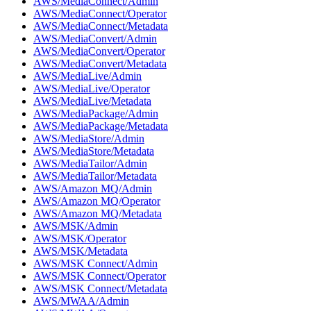
AWS/MediaConnect/Admin
AWS/MediaConnect/Operator
AWS/MediaConnect/Metadata
AWS/MediaConvert/Admin
AWS/MediaConvert/Operator
AWS/MediaConvert/Metadata
AWS/MediaLive/Admin
AWS/MediaLive/Operator
AWS/MediaLive/Metadata
AWS/MediaPackage/Admin
AWS/MediaPackage/Metadata
AWS/MediaStore/Admin
AWS/MediaStore/Metadata
AWS/MediaTailor/Admin
AWS/MediaTailor/Metadata
AWS/Amazon MQ/Admin
AWS/Amazon MQ/Operator
AWS/Amazon MQ/Metadata
AWS/MSK/Admin
AWS/MSK/Operator
AWS/MSK/Metadata
AWS/MSK Connect/Admin
AWS/MSK Connect/Operator
AWS/MSK Connect/Metadata
AWS/MWAA/Admin