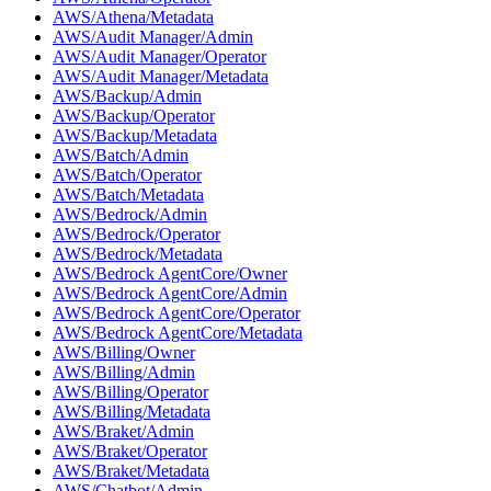
AWS/Athena/Metadata
AWS/Audit Manager/Admin
AWS/Audit Manager/Operator
AWS/Audit Manager/Metadata
AWS/Backup/Admin
AWS/Backup/Operator
AWS/Backup/Metadata
AWS/Batch/Admin
AWS/Batch/Operator
AWS/Batch/Metadata
AWS/Bedrock/Admin
AWS/Bedrock/Operator
AWS/Bedrock/Metadata
AWS/Bedrock AgentCore/Owner
AWS/Bedrock AgentCore/Admin
AWS/Bedrock AgentCore/Operator
AWS/Bedrock AgentCore/Metadata
AWS/Billing/Owner
AWS/Billing/Admin
AWS/Billing/Operator
AWS/Billing/Metadata
AWS/Braket/Admin
AWS/Braket/Operator
AWS/Braket/Metadata
AWS/Chatbot/Admin