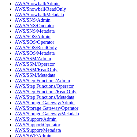
AWS/Snowball/Admin
AWS/Snowball/ReadOnly
AWS/Snowball/Metadata
AWS/SNS/Admin
AWS/SNS/Operator
AWS/SNS/Metadata
AWS/SQS/Admin
AWS/SQS/Operator
AWS/SQS/ReadOnly
AWS/SQS/Metadata
AWS/SSM/Admin
AWS/SSM/Operator
AWS/SSM/ReadOnly
AWS/SSM/Metadata
AWS/Step Functions/Admin
AWS/Step Functions/Operator
AWS/Step Functions/ReadOnly
AWS/Step Functions/Metadata
AWS/Storage Gateway/Admin
AWS/Storage Gateway/Operator
AWS/Storage Gateway/Metadata
AWS/Support/Admin
AWS/Support/Operator
AWS/Support/Metadata
AWS/SWF/Admin