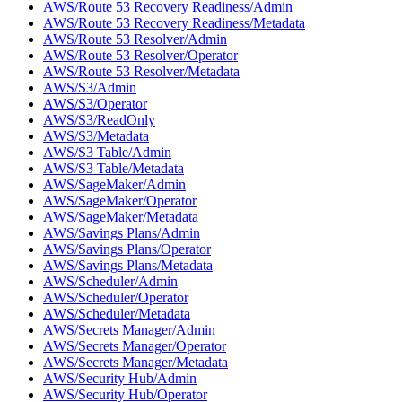
AWS/Route 53 Recovery Readiness/Admin
AWS/Route 53 Recovery Readiness/Metadata
AWS/Route 53 Resolver/Admin
AWS/Route 53 Resolver/Operator
AWS/Route 53 Resolver/Metadata
AWS/S3/Admin
AWS/S3/Operator
AWS/S3/ReadOnly
AWS/S3/Metadata
AWS/S3 Table/Admin
AWS/S3 Table/Metadata
AWS/SageMaker/Admin
AWS/SageMaker/Operator
AWS/SageMaker/Metadata
AWS/Savings Plans/Admin
AWS/Savings Plans/Operator
AWS/Savings Plans/Metadata
AWS/Scheduler/Admin
AWS/Scheduler/Operator
AWS/Scheduler/Metadata
AWS/Secrets Manager/Admin
AWS/Secrets Manager/Operator
AWS/Secrets Manager/Metadata
AWS/Security Hub/Admin
AWS/Security Hub/Operator