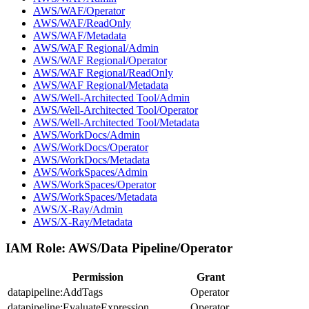
AWS/WAF/Operator
AWS/WAF/ReadOnly
AWS/WAF/Metadata
AWS/WAF Regional/Admin
AWS/WAF Regional/Operator
AWS/WAF Regional/ReadOnly
AWS/WAF Regional/Metadata
AWS/Well-Architected Tool/Admin
AWS/Well-Architected Tool/Operator
AWS/Well-Architected Tool/Metadata
AWS/WorkDocs/Admin
AWS/WorkDocs/Operator
AWS/WorkDocs/Metadata
AWS/WorkSpaces/Admin
AWS/WorkSpaces/Operator
AWS/WorkSpaces/Metadata
AWS/X-Ray/Admin
AWS/X-Ray/Metadata
IAM Role:
AWS/Data Pipeline/Operator
Permission
Grant
datapipeline:AddTags
Operator
datapipeline:EvaluateExpression
Operator