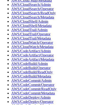
AWS/Cloud Map/Metadata
AWS/CloudSearch/Admin
AWS/CloudSearch/Operator
AWS/CloudSearch/ReadOnly
AWS/CloudSearch/Metadata
AWS/CloudShell/Admin
AWS/CloudShell/Metadata
AWS/CloudTrail/Admin
AWS/CloudTrail/Operator
AWS/CloudTrail/Metadata
AWS/CloudWatch/Operator
AWS/CloudWatch/Metadata
AWS/CodeArtifact/Admin
AWS/CodeArtifact/Operator
AWS/CodeArtifact/Metadata
AWS/CodeBuild/Admin
AWS/CodeBuild/Operator
AWS/CodeBuild/ReadOnly
AWS/CodeBuild/Metadata
AWS/CodeCommit/Admin
AWS/CodeCommit/Operator
AWS/CodeCommit/ReadOnly
AWS/CodeCommit/Metadata
AWS/CodeDeploy/Admin
AWS/CodeDeploy/Operator