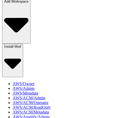
Add Workspace
Install Mod
AWS/Owner
AWS/Admin
AWS/Metadata
AWS/ACM/Admin
AWS/ACM/Operator
AWS/ACM/ReadOnly
AWS/ACM/Metadata
AWS/Amplify/Admin