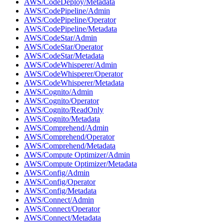
AWS/CodeDeploy/Metadata
AWS/CodePipeline/Admin
AWS/CodePipeline/Operator
AWS/CodePipeline/Metadata
AWS/CodeStar/Admin
AWS/CodeStar/Operator
AWS/CodeStar/Metadata
AWS/CodeWhisperer/Admin
AWS/CodeWhisperer/Operator
AWS/CodeWhisperer/Metadata
AWS/Cognito/Admin
AWS/Cognito/Operator
AWS/Cognito/ReadOnly
AWS/Cognito/Metadata
AWS/Comprehend/Admin
AWS/Comprehend/Operator
AWS/Comprehend/Metadata
AWS/Compute Optimizer/Admin
AWS/Compute Optimizer/Metadata
AWS/Config/Admin
AWS/Config/Operator
AWS/Config/Metadata
AWS/Connect/Admin
AWS/Connect/Operator
AWS/Connect/Metadata