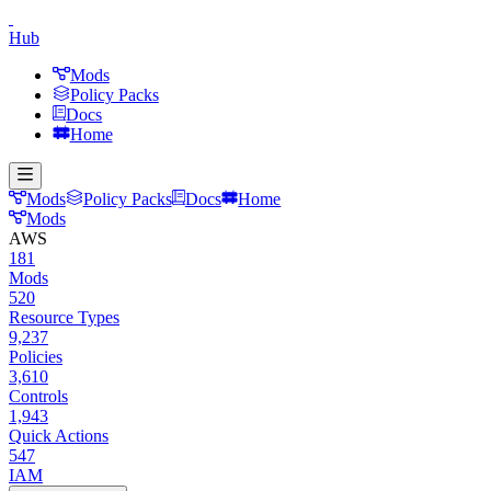
Hub
Mods
Policy Packs
Docs
Home
Mods
Policy Packs
Docs
Home
Mods
AWS
181
Mods
520
Resource Types
9,237
Policies
3,610
Controls
1,943
Quick Actions
547
IAM