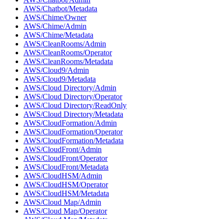
AWS/Chatbot/Metadata
AWS/Chime/Owner
AWS/Chime/Admin
AWS/Chime/Metadata
AWS/CleanRooms/Admin
AWS/CleanRooms/Operator
AWS/CleanRooms/Metadata
AWS/Cloud9/Admin
AWS/Cloud9/Metadata
AWS/Cloud Directory/Admin
AWS/Cloud Directory/Operator
AWS/Cloud Directory/ReadOnly
AWS/Cloud Directory/Metadata
AWS/CloudFormation/Admin
AWS/CloudFormation/Operator
AWS/CloudFormation/Metadata
AWS/CloudFront/Admin
AWS/CloudFront/Operator
AWS/CloudFront/Metadata
AWS/CloudHSM/Admin
AWS/CloudHSM/Operator
AWS/CloudHSM/Metadata
AWS/Cloud Map/Admin
AWS/Cloud Map/Operator