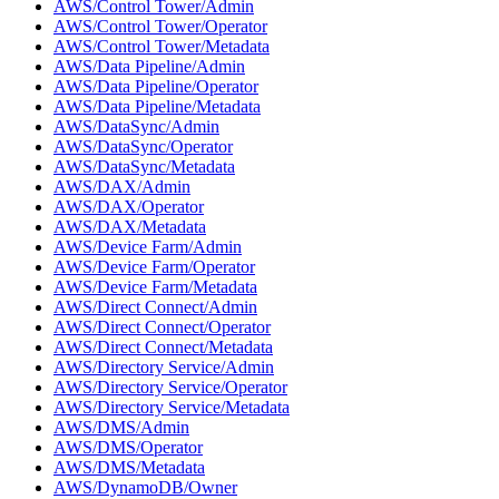
AWS/Control Tower/Admin
AWS/Control Tower/Operator
AWS/Control Tower/Metadata
AWS/Data Pipeline/Admin
AWS/Data Pipeline/Operator
AWS/Data Pipeline/Metadata
AWS/DataSync/Admin
AWS/DataSync/Operator
AWS/DataSync/Metadata
AWS/DAX/Admin
AWS/DAX/Operator
AWS/DAX/Metadata
AWS/Device Farm/Admin
AWS/Device Farm/Operator
AWS/Device Farm/Metadata
AWS/Direct Connect/Admin
AWS/Direct Connect/Operator
AWS/Direct Connect/Metadata
AWS/Directory Service/Admin
AWS/Directory Service/Operator
AWS/Directory Service/Metadata
AWS/DMS/Admin
AWS/DMS/Operator
AWS/DMS/Metadata
AWS/DynamoDB/Owner