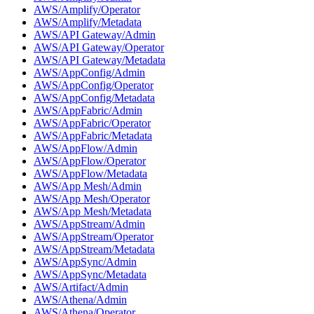
AWS/Amplify/Operator
AWS/Amplify/Metadata
AWS/API Gateway/Admin
AWS/API Gateway/Operator
AWS/API Gateway/Metadata
AWS/AppConfig/Admin
AWS/AppConfig/Operator
AWS/AppConfig/Metadata
AWS/AppFabric/Admin
AWS/AppFabric/Operator
AWS/AppFabric/Metadata
AWS/AppFlow/Admin
AWS/AppFlow/Operator
AWS/AppFlow/Metadata
AWS/App Mesh/Admin
AWS/App Mesh/Operator
AWS/App Mesh/Metadata
AWS/AppStream/Admin
AWS/AppStream/Operator
AWS/AppStream/Metadata
AWS/AppSync/Admin
AWS/AppSync/Metadata
AWS/Artifact/Admin
AWS/Athena/Admin
AWS/Athena/Operator