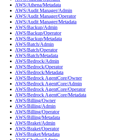
AWS/Athena/Metadata
AWS/Audit Manager/Admin
AWS/Audit Manager/Operator
AWS/Audit Manager/Metadata
AWS/Backup/Admin
AWS/Backup/Operator
AWS/Backup/Metadata
AWS/Batch/Admin
AWS/Batch/Operator
AWS/Batch/Metadata
AWS/Bedrock/Admin
AWS/Bedrock/Operator
AWS/Bedrock/Metadata
AWS/Bedrock AgentCore/Owner
AWS/Bedrock AgentCore/Admin
AWS/Bedrock AgentCore/Operator
AWS/Bedrock AgentCore/Metadata
AWS/Billing/Owner
AWS/Billing/Admin
AWS/Billing/Operator
AWS/Billing/Metadata
AWS/Braket/Admin
AWS/Braket/Operator
AWS/Braket/Metadata
AWS/Chatbot/Admin