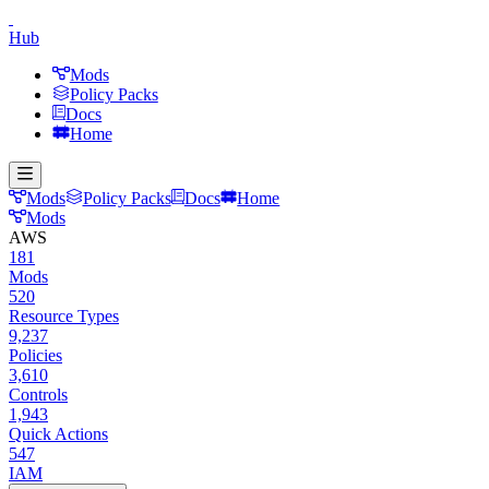
Hub
Mods
Policy Packs
Docs
Home
Mods
Policy Packs
Docs
Home
Mods
AWS
181
Mods
520
Resource Types
9,237
Policies
3,610
Controls
1,943
Quick Actions
547
IAM