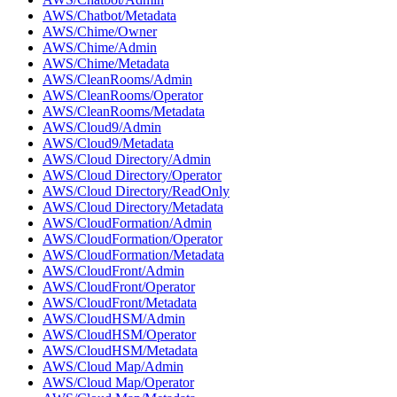
AWS/Chatbot/Metadata
AWS/Chime/Owner
AWS/Chime/Admin
AWS/Chime/Metadata
AWS/CleanRooms/Admin
AWS/CleanRooms/Operator
AWS/CleanRooms/Metadata
AWS/Cloud9/Admin
AWS/Cloud9/Metadata
AWS/Cloud Directory/Admin
AWS/Cloud Directory/Operator
AWS/Cloud Directory/ReadOnly
AWS/Cloud Directory/Metadata
AWS/CloudFormation/Admin
AWS/CloudFormation/Operator
AWS/CloudFormation/Metadata
AWS/CloudFront/Admin
AWS/CloudFront/Operator
AWS/CloudFront/Metadata
AWS/CloudHSM/Admin
AWS/CloudHSM/Operator
AWS/CloudHSM/Metadata
AWS/Cloud Map/Admin
AWS/Cloud Map/Operator