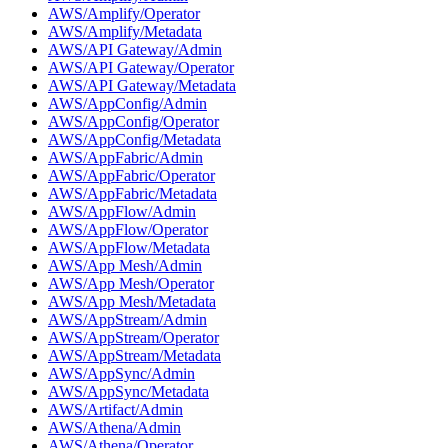
AWS/Amplify/Operator
AWS/Amplify/Metadata
AWS/API Gateway/Admin
AWS/API Gateway/Operator
AWS/API Gateway/Metadata
AWS/AppConfig/Admin
AWS/AppConfig/Operator
AWS/AppConfig/Metadata
AWS/AppFabric/Admin
AWS/AppFabric/Operator
AWS/AppFabric/Metadata
AWS/AppFlow/Admin
AWS/AppFlow/Operator
AWS/AppFlow/Metadata
AWS/App Mesh/Admin
AWS/App Mesh/Operator
AWS/App Mesh/Metadata
AWS/AppStream/Admin
AWS/AppStream/Operator
AWS/AppStream/Metadata
AWS/AppSync/Admin
AWS/AppSync/Metadata
AWS/Artifact/Admin
AWS/Athena/Admin
AWS/Athena/Operator