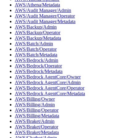
AWS/Athena/Metadata
AWS/Audit Manager/Admin
AWS/Audit Manager/Operator
AWS/Audit Manager/Metadata
AWS/Backup/Admin
AWS/Backup/Operator
AWS/Backup/Metadata
AWS/Batch/Admin
AWS/Batch/Operator
AWS/Batch/Metadata
AWS/Bedrock/Admin
AWS/Bedrock/Operator
AWS/Bedrock/Metadata
AWS/Bedrock AgentCore/Owner
AWS/Bedrock AgentCore/Admin
AWS/Bedrock AgentCore/Operator
AWS/Bedrock AgentCore/Metadata
AWS/Billing/Owner
AWS/Billing/Admin
AWS/Billing/Operator
AWS/Billing/Metadata
AWS/Braket/Admin
AWS/Braket/Operator
AWS/Braket/Metadata
AWS/Chatbot/Admin