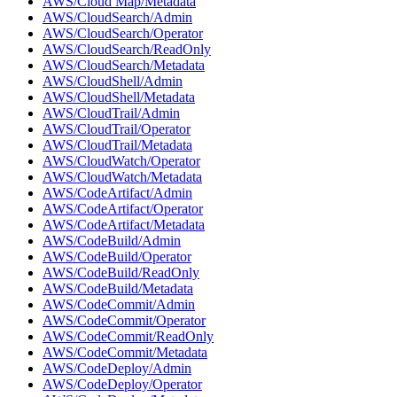
AWS/Cloud Map/Metadata
AWS/CloudSearch/Admin
AWS/CloudSearch/Operator
AWS/CloudSearch/ReadOnly
AWS/CloudSearch/Metadata
AWS/CloudShell/Admin
AWS/CloudShell/Metadata
AWS/CloudTrail/Admin
AWS/CloudTrail/Operator
AWS/CloudTrail/Metadata
AWS/CloudWatch/Operator
AWS/CloudWatch/Metadata
AWS/CodeArtifact/Admin
AWS/CodeArtifact/Operator
AWS/CodeArtifact/Metadata
AWS/CodeBuild/Admin
AWS/CodeBuild/Operator
AWS/CodeBuild/ReadOnly
AWS/CodeBuild/Metadata
AWS/CodeCommit/Admin
AWS/CodeCommit/Operator
AWS/CodeCommit/ReadOnly
AWS/CodeCommit/Metadata
AWS/CodeDeploy/Admin
AWS/CodeDeploy/Operator