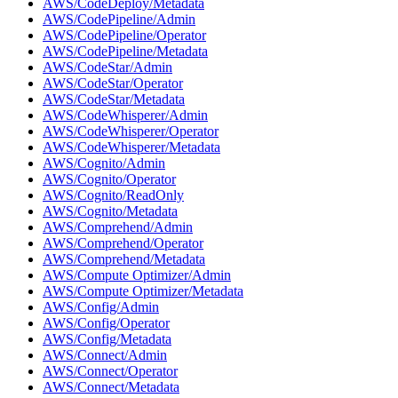
AWS/CodeDeploy/Metadata
AWS/CodePipeline/Admin
AWS/CodePipeline/Operator
AWS/CodePipeline/Metadata
AWS/CodeStar/Admin
AWS/CodeStar/Operator
AWS/CodeStar/Metadata
AWS/CodeWhisperer/Admin
AWS/CodeWhisperer/Operator
AWS/CodeWhisperer/Metadata
AWS/Cognito/Admin
AWS/Cognito/Operator
AWS/Cognito/ReadOnly
AWS/Cognito/Metadata
AWS/Comprehend/Admin
AWS/Comprehend/Operator
AWS/Comprehend/Metadata
AWS/Compute Optimizer/Admin
AWS/Compute Optimizer/Metadata
AWS/Config/Admin
AWS/Config/Operator
AWS/Config/Metadata
AWS/Connect/Admin
AWS/Connect/Operator
AWS/Connect/Metadata