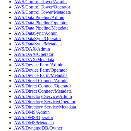
AWS/Control Tower/Admin
AWS/Control Tower/Operator
AWS/Control Tower/Metadata
AWS/Data Pipeline/Admin
AWS/Data Pipeline/Operator
AWS/Data Pipeline/Metadata
AWS/DataSync/Admin
AWS/DataSync/Operator
AWS/DataSync/Metadata
AWS/DAX/Admin
AWS/DAX/Operator
AWS/DAX/Metadata
AWS/Device Farm/Admin
AWS/Device Farm/Operator
AWS/Device Farm/Metadata
AWS/Direct Connect/Admin
AWS/Direct Connect/Operator
AWS/Direct Connect/Metadata
AWS/Directory Service/Admin
AWS/Directory Service/Operator
AWS/Directory Service/Metadata
AWS/DMS/Admin
AWS/DMS/Operator
AWS/DMS/Metadata
AWS/DynamoDB/Owner