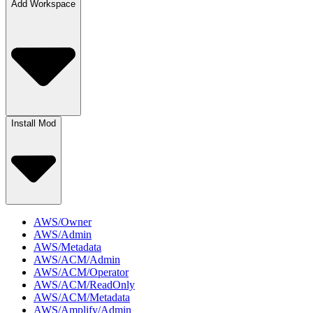
Add Workspace
Install Mod
AWS/Owner
AWS/Admin
AWS/Metadata
AWS/ACM/Admin
AWS/ACM/Operator
AWS/ACM/ReadOnly
AWS/ACM/Metadata
AWS/Amplify/Admin