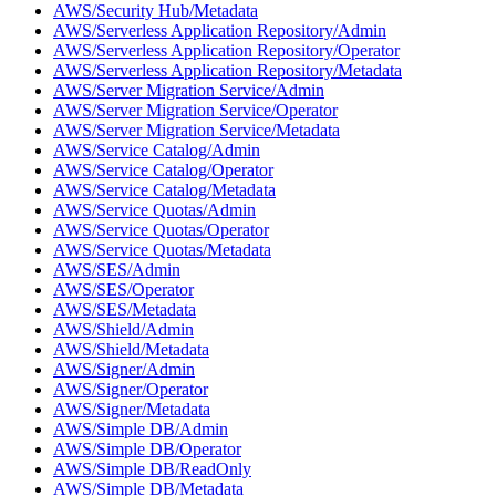
AWS/Security Hub/Metadata
AWS/Serverless Application Repository/Admin
AWS/Serverless Application Repository/Operator
AWS/Serverless Application Repository/Metadata
AWS/Server Migration Service/Admin
AWS/Server Migration Service/Operator
AWS/Server Migration Service/Metadata
AWS/Service Catalog/Admin
AWS/Service Catalog/Operator
AWS/Service Catalog/Metadata
AWS/Service Quotas/Admin
AWS/Service Quotas/Operator
AWS/Service Quotas/Metadata
AWS/SES/Admin
AWS/SES/Operator
AWS/SES/Metadata
AWS/Shield/Admin
AWS/Shield/Metadata
AWS/Signer/Admin
AWS/Signer/Operator
AWS/Signer/Metadata
AWS/Simple DB/Admin
AWS/Simple DB/Operator
AWS/Simple DB/ReadOnly
AWS/Simple DB/Metadata