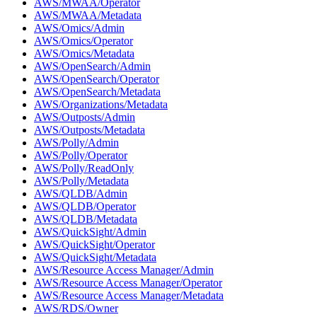
AWS/MWAA/Operator
AWS/MWAA/Metadata
AWS/Omics/Admin
AWS/Omics/Operator
AWS/Omics/Metadata
AWS/OpenSearch/Admin
AWS/OpenSearch/Operator
AWS/OpenSearch/Metadata
AWS/Organizations/Metadata
AWS/Outposts/Admin
AWS/Outposts/Metadata
AWS/Polly/Admin
AWS/Polly/Operator
AWS/Polly/ReadOnly
AWS/Polly/Metadata
AWS/QLDB/Admin
AWS/QLDB/Operator
AWS/QLDB/Metadata
AWS/QuickSight/Admin
AWS/QuickSight/Operator
AWS/QuickSight/Metadata
AWS/Resource Access Manager/Admin
AWS/Resource Access Manager/Operator
AWS/Resource Access Manager/Metadata
AWS/RDS/Owner