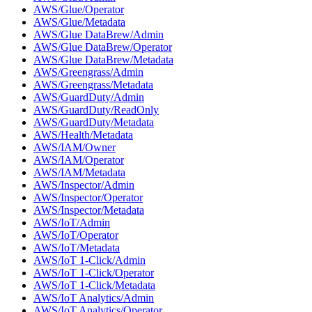
AWS/Glue/Operator
AWS/Glue/Metadata
AWS/Glue DataBrew/Admin
AWS/Glue DataBrew/Operator
AWS/Glue DataBrew/Metadata
AWS/Greengrass/Admin
AWS/Greengrass/Metadata
AWS/GuardDuty/Admin
AWS/GuardDuty/ReadOnly
AWS/GuardDuty/Metadata
AWS/Health/Metadata
AWS/IAM/Owner
AWS/IAM/Operator
AWS/IAM/Metadata
AWS/Inspector/Admin
AWS/Inspector/Operator
AWS/Inspector/Metadata
AWS/IoT/Admin
AWS/IoT/Operator
AWS/IoT/Metadata
AWS/IoT 1-Click/Admin
AWS/IoT 1-Click/Operator
AWS/IoT 1-Click/Metadata
AWS/IoT Analytics/Admin
AWS/IoT Analytics/Operator