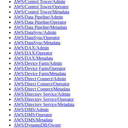
AWS/Control Tower/Admin
AWS/Control Tower/Operator
AWS/Control Tower/Metadata
AWS/Data Pipeline/Admin
AWS/Data Pipeline/Operator
AWS/Data Pipeline/Metadata
AWS/DataSync/Admin
AWS/DataSync/Operator
AWS/DataSync/Metadata
AWS/DAX/Admin
AWS/DAX/Operator
AWS/DAX/Metadata
AWS/Device Farm/Admin
AWS/Device Farm/Operator
AWS/Device Farm/Metadata
AWS/Direct Connect/Admin
AWS/Direct Connect/Operator
AWS/Direct Connect/Metadata
AWS/Directory Service/Admin
AWS/Directory Service/Operator
AWS/Directory Service/Metadata
AWS/DMS/Admin
AWS/DMS/Operator
AWS/DMS/Metadata
AWS/DynamoDB/Owner