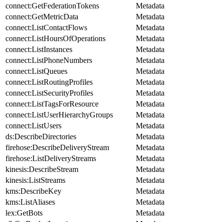
connect:GetFederationTokens
Metadata
connect:GetMetricData
Metadata
connect:ListContactFlows
Metadata
connect:ListHoursOfOperations
Metadata
connect:ListInstances
Metadata
connect:ListPhoneNumbers
Metadata
connect:ListQueues
Metadata
connect:ListRoutingProfiles
Metadata
connect:ListSecurityProfiles
Metadata
connect:ListTagsForResource
Metadata
connect:ListUserHierarchyGroups
Metadata
connect:ListUsers
Metadata
ds:DescribeDirectories
Metadata
firehose:DescribeDeliveryStream
Metadata
firehose:ListDeliveryStreams
Metadata
kinesis:DescribeStream
Metadata
kinesis:ListStreams
Metadata
kms:DescribeKey
Metadata
kms:ListAliases
Metadata
lex:GetBots
Metadata