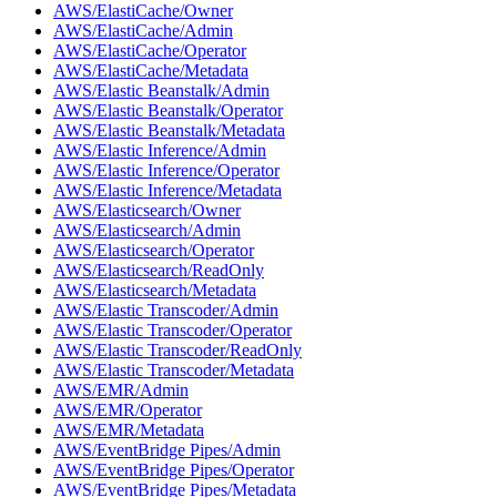
AWS/ElastiCache/Owner
AWS/ElastiCache/Admin
AWS/ElastiCache/Operator
AWS/ElastiCache/Metadata
AWS/Elastic Beanstalk/Admin
AWS/Elastic Beanstalk/Operator
AWS/Elastic Beanstalk/Metadata
AWS/Elastic Inference/Admin
AWS/Elastic Inference/Operator
AWS/Elastic Inference/Metadata
AWS/Elasticsearch/Owner
AWS/Elasticsearch/Admin
AWS/Elasticsearch/Operator
AWS/Elasticsearch/ReadOnly
AWS/Elasticsearch/Metadata
AWS/Elastic Transcoder/Admin
AWS/Elastic Transcoder/Operator
AWS/Elastic Transcoder/ReadOnly
AWS/Elastic Transcoder/Metadata
AWS/EMR/Admin
AWS/EMR/Operator
AWS/EMR/Metadata
AWS/EventBridge Pipes/Admin
AWS/EventBridge Pipes/Operator
AWS/EventBridge Pipes/Metadata