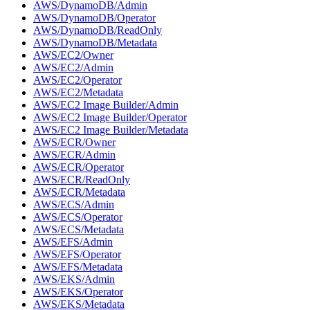
AWS/DynamoDB/Admin
AWS/DynamoDB/Operator
AWS/DynamoDB/ReadOnly
AWS/DynamoDB/Metadata
AWS/EC2/Owner
AWS/EC2/Admin
AWS/EC2/Operator
AWS/EC2/Metadata
AWS/EC2 Image Builder/Admin
AWS/EC2 Image Builder/Operator
AWS/EC2 Image Builder/Metadata
AWS/ECR/Owner
AWS/ECR/Admin
AWS/ECR/Operator
AWS/ECR/ReadOnly
AWS/ECR/Metadata
AWS/ECS/Admin
AWS/ECS/Operator
AWS/ECS/Metadata
AWS/EFS/Admin
AWS/EFS/Operator
AWS/EFS/Metadata
AWS/EKS/Admin
AWS/EKS/Operator
AWS/EKS/Metadata