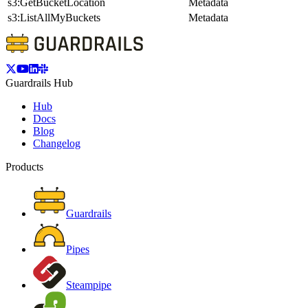
s3:GetBucketLocation
Metadata
s3:ListAllMyBuckets
Metadata
Guardrails Hub
Hub
Docs
Blog
Changelog
Products
Guardrails
Pipes
Steampipe