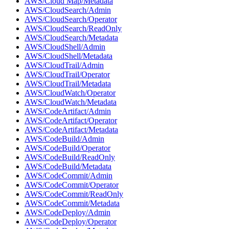
AWS/Cloud Map/Metadata
AWS/CloudSearch/Admin
AWS/CloudSearch/Operator
AWS/CloudSearch/ReadOnly
AWS/CloudSearch/Metadata
AWS/CloudShell/Admin
AWS/CloudShell/Metadata
AWS/CloudTrail/Admin
AWS/CloudTrail/Operator
AWS/CloudTrail/Metadata
AWS/CloudWatch/Operator
AWS/CloudWatch/Metadata
AWS/CodeArtifact/Admin
AWS/CodeArtifact/Operator
AWS/CodeArtifact/Metadata
AWS/CodeBuild/Admin
AWS/CodeBuild/Operator
AWS/CodeBuild/ReadOnly
AWS/CodeBuild/Metadata
AWS/CodeCommit/Admin
AWS/CodeCommit/Operator
AWS/CodeCommit/ReadOnly
AWS/CodeCommit/Metadata
AWS/CodeDeploy/Admin
AWS/CodeDeploy/Operator