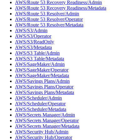
AWS/Route 53 Recovery Readiness/Admin
AWS/Route 53 Recovery Readiness/Metadata
AWS/Route 53 Resolver/Admin
AWS/Route 53 Resolver/Operator
AWS/Route 53 Resolver/Metadata
AWS/S3/Admin
AWS/S3/Operator
AWS/S3/ReadOnly
AWS/S3/Metadata
AWS/S3 Table/Admin
AWS/S3 Table/Metadata
AWS/SageMaker/Admin
AWS/SageMaker/Operator
AWS/SageMaker/Metadata
AWS/Savings Plans/Admin
AWS/Savings Plans/Operator
AWS/Savings Plans/Metadata
AWS/Scheduler/Admin
AWS/Scheduler/Operator
AWS/Scheduler/Metadata
AWS/Secrets Manager/Admin
AWS/Secrets Manager/Operator
AWS/Secrets Manager/Metadata
AWS/Security Hub/Admin
AWS/Security Hub/Operator