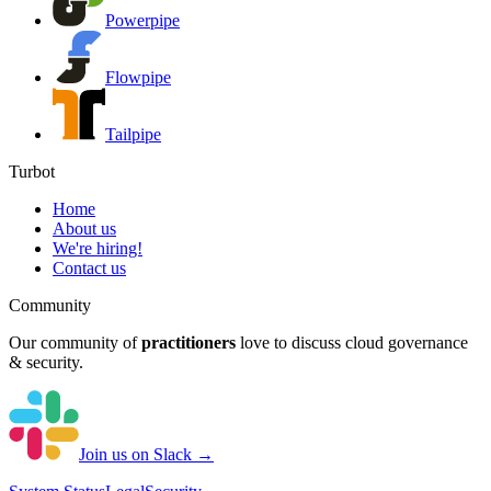
Powerpipe
Flowpipe
Tailpipe
Turbot
Home
About us
We're hiring!
Contact us
Community
Our community of
practitioners
love to discuss cloud governance
& security.
Join us on Slack →