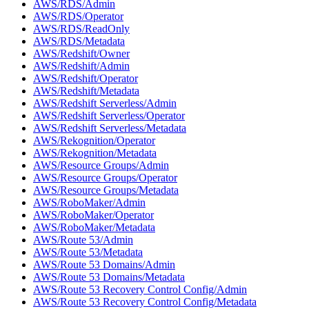
AWS/RDS/Admin
AWS/RDS/Operator
AWS/RDS/ReadOnly
AWS/RDS/Metadata
AWS/Redshift/Owner
AWS/Redshift/Admin
AWS/Redshift/Operator
AWS/Redshift/Metadata
AWS/Redshift Serverless/Admin
AWS/Redshift Serverless/Operator
AWS/Redshift Serverless/Metadata
AWS/Rekognition/Operator
AWS/Rekognition/Metadata
AWS/Resource Groups/Admin
AWS/Resource Groups/Operator
AWS/Resource Groups/Metadata
AWS/RoboMaker/Admin
AWS/RoboMaker/Operator
AWS/RoboMaker/Metadata
AWS/Route 53/Admin
AWS/Route 53/Metadata
AWS/Route 53 Domains/Admin
AWS/Route 53 Domains/Metadata
AWS/Route 53 Recovery Control Config/Admin
AWS/Route 53 Recovery Control Config/Metadata