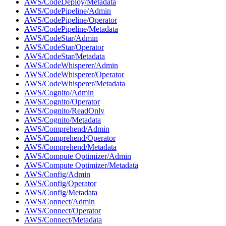
AWS/CodeDeploy/Metadata
AWS/CodePipeline/Admin
AWS/CodePipeline/Operator
AWS/CodePipeline/Metadata
AWS/CodeStar/Admin
AWS/CodeStar/Operator
AWS/CodeStar/Metadata
AWS/CodeWhisperer/Admin
AWS/CodeWhisperer/Operator
AWS/CodeWhisperer/Metadata
AWS/Cognito/Admin
AWS/Cognito/Operator
AWS/Cognito/ReadOnly
AWS/Cognito/Metadata
AWS/Comprehend/Admin
AWS/Comprehend/Operator
AWS/Comprehend/Metadata
AWS/Compute Optimizer/Admin
AWS/Compute Optimizer/Metadata
AWS/Config/Admin
AWS/Config/Operator
AWS/Config/Metadata
AWS/Connect/Admin
AWS/Connect/Operator
AWS/Connect/Metadata