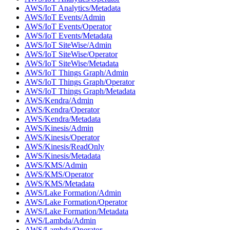
AWS/IoT Analytics/Metadata
AWS/IoT Events/Admin
AWS/IoT Events/Operator
AWS/IoT Events/Metadata
AWS/IoT SiteWise/Admin
AWS/IoT SiteWise/Operator
AWS/IoT SiteWise/Metadata
AWS/IoT Things Graph/Admin
AWS/IoT Things Graph/Operator
AWS/IoT Things Graph/Metadata
AWS/Kendra/Admin
AWS/Kendra/Operator
AWS/Kendra/Metadata
AWS/Kinesis/Admin
AWS/Kinesis/Operator
AWS/Kinesis/ReadOnly
AWS/Kinesis/Metadata
AWS/KMS/Admin
AWS/KMS/Operator
AWS/KMS/Metadata
AWS/Lake Formation/Admin
AWS/Lake Formation/Operator
AWS/Lake Formation/Metadata
AWS/Lambda/Admin
AWS/Lambda/Operator