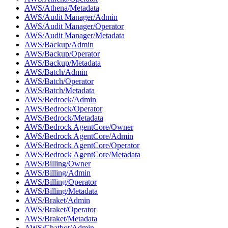
AWS/Athena/Metadata
AWS/Audit Manager/Admin
AWS/Audit Manager/Operator
AWS/Audit Manager/Metadata
AWS/Backup/Admin
AWS/Backup/Operator
AWS/Backup/Metadata
AWS/Batch/Admin
AWS/Batch/Operator
AWS/Batch/Metadata
AWS/Bedrock/Admin
AWS/Bedrock/Operator
AWS/Bedrock/Metadata
AWS/Bedrock AgentCore/Owner
AWS/Bedrock AgentCore/Admin
AWS/Bedrock AgentCore/Operator
AWS/Bedrock AgentCore/Metadata
AWS/Billing/Owner
AWS/Billing/Admin
AWS/Billing/Operator
AWS/Billing/Metadata
AWS/Braket/Admin
AWS/Braket/Operator
AWS/Braket/Metadata
AWS/Chatbot/Admin