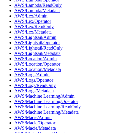
AWS/Lambda/ReadOnly
AWS/Lambda/Metadata
AWS/Lex/Admin
AWS/Lex/Operator
AWS/Lex/ReadOnly
AWS/Lex/Metadata
AWS/Lightsail/Admin
AWS/Lightsail/Operator
AWS/Lightsail/ReadOnly
AWS/Lightsail/Metadata
AWS/Location/Admin
AWS/Location/Operator
AWS/Location/Metadata
AWS/Logs/Admin
AWS/Logs/Operator
AWS/Logs/ReadOnly
AWS/Logs/Metadata
AWS/Machine Learning/Admin
AWS/Machine Learning/Operator
AWS/Machine Learning/ReadOnly
AWS/Machine Learning/Metadata
AWS/Macie/Admin
AWS/Macie/Operator
AWS/Macie/Metadata