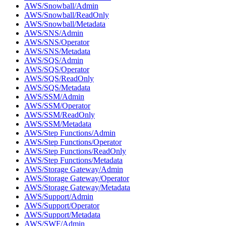
AWS/Snowball/Admin
AWS/Snowball/ReadOnly
AWS/Snowball/Metadata
AWS/SNS/Admin
AWS/SNS/Operator
AWS/SNS/Metadata
AWS/SQS/Admin
AWS/SQS/Operator
AWS/SQS/ReadOnly
AWS/SQS/Metadata
AWS/SSM/Admin
AWS/SSM/Operator
AWS/SSM/ReadOnly
AWS/SSM/Metadata
AWS/Step Functions/Admin
AWS/Step Functions/Operator
AWS/Step Functions/ReadOnly
AWS/Step Functions/Metadata
AWS/Storage Gateway/Admin
AWS/Storage Gateway/Operator
AWS/Storage Gateway/Metadata
AWS/Support/Admin
AWS/Support/Operator
AWS/Support/Metadata
AWS/SWF/Admin