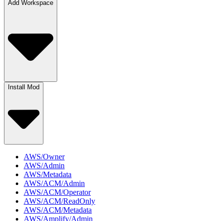
Add Workspace
Install Mod
AWS/Owner
AWS/Admin
AWS/Metadata
AWS/ACM/Admin
AWS/ACM/Operator
AWS/ACM/ReadOnly
AWS/ACM/Metadata
AWS/Amplify/Admin