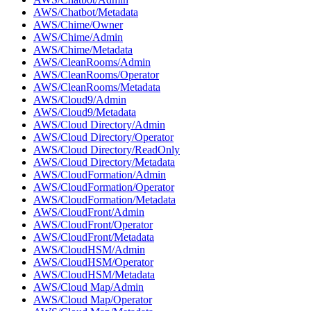
AWS/Chatbot/Metadata
AWS/Chime/Owner
AWS/Chime/Admin
AWS/Chime/Metadata
AWS/CleanRooms/Admin
AWS/CleanRooms/Operator
AWS/CleanRooms/Metadata
AWS/Cloud9/Admin
AWS/Cloud9/Metadata
AWS/Cloud Directory/Admin
AWS/Cloud Directory/Operator
AWS/Cloud Directory/ReadOnly
AWS/Cloud Directory/Metadata
AWS/CloudFormation/Admin
AWS/CloudFormation/Operator
AWS/CloudFormation/Metadata
AWS/CloudFront/Admin
AWS/CloudFront/Operator
AWS/CloudFront/Metadata
AWS/CloudHSM/Admin
AWS/CloudHSM/Operator
AWS/CloudHSM/Metadata
AWS/Cloud Map/Admin
AWS/Cloud Map/Operator