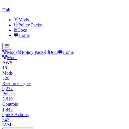
Hub
Mods
Policy Packs
Docs
Home
Mods
Policy Packs
Docs
Home
Mods
AWS
181
Mods
520
Resource Types
9,237
Policies
3,610
Controls
1,943
Quick Actions
547
IAM