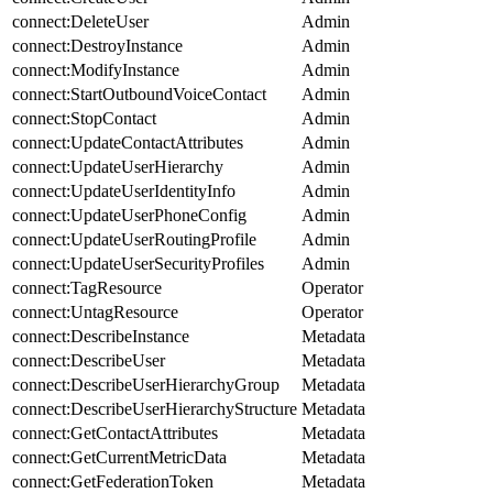
connect:DeleteUser
Admin
connect:DestroyInstance
Admin
connect:ModifyInstance
Admin
connect:StartOutboundVoiceContact
Admin
connect:StopContact
Admin
connect:UpdateContactAttributes
Admin
connect:UpdateUserHierarchy
Admin
connect:UpdateUserIdentityInfo
Admin
connect:UpdateUserPhoneConfig
Admin
connect:UpdateUserRoutingProfile
Admin
connect:UpdateUserSecurityProfiles
Admin
connect:TagResource
Operator
connect:UntagResource
Operator
connect:DescribeInstance
Metadata
connect:DescribeUser
Metadata
connect:DescribeUserHierarchyGroup
Metadata
connect:DescribeUserHierarchyStructure
Metadata
connect:GetContactAttributes
Metadata
connect:GetCurrentMetricData
Metadata
connect:GetFederationToken
Metadata