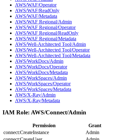
AWS/WAF/Operator
AWS/WAF/ReadOnly
AWS/WAF/Metadata
AWS/WAF Regional/Admin
AWS/WAF Regional/Operator
AWS/WAF Regional/ReadOnly
AWS/WAF Regional/Metadata
AWS/Well-Architected Tool/Admin
AWS/Well-Architected Tool/Operator
AWS/Well-Architected Tool/Metadata
AWS/WorkDocs/Admin
AWS/WorkDocs/Operator
AWS/WorkDocs/Metadata
AWS/WorkSpaces/Admin
AWS/WorkSpaces/Operator
AWS/WorkSpaces/Metadata
AWS/X-Ray/Admin
AWS/X-Ray/Metadata
IAM Role:
AWS/Connect/Admin
Permission
Grant
connect:CreateInstance
Admin
connect:CreateUser
Admin