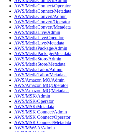
AWS/MediaConnect/Admin
AWS/MediaConnect/Operator
AWS/MediaConnect/Metadata
AWS/MediaConvert/Admin
AWS/MediaConvert/Operator
AWS/MediaConvert/Metadata
AWS/MediaLive/Admin
AWS/MediaLive/Operator
AWS/MediaLive/Metadata
AWS/MediaPackage/Admin
AWS/MediaPackage/Metadata
AWS/MediaStore/Admin
AWS/MediaStore/Metadata
AWS/MediaTailor/Admin
AWS/MediaTailor/Metadata
AWS/Amazon MQ/Admin
AWS/Amazon MQ/Operator
AWS/Amazon MQ/Metadata
AWS/MSK/Admin
AWS/MSK/Operator
AWS/MSK/Metadata
AWS/MSK Connect/Admin
AWS/MSK Connect/Operator
AWS/MSK Connect/Metadata
AWS/MWAA/Admin