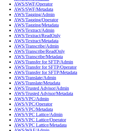
AWS/SWF/Operator
AWS/SWF/Metadata
AWS/Tagging/Admin
AWS/Tagging/Operator
AWS/Tagging/Metadata
AWS/Textract/Admin
AWS/Textract/ReadOnly
AWS/Textract/Metadata
AWS/Transcribe/Admin
AWS/Transcribe/ReadOnly
AWS/Transcribe/Metadata
AWS/Transfer for SFTP/Admin
AWS/Transfer for SFTP/Operator
AWS/Transfer for SFTP/Metadata
AWS/Translate/Admin
AWS/Translate/Metadata
AWS/Trusted Advisor/Admin
AWS/Trusted Advisor/Metadata
AWS/VPC/Admin
AWS/VPC/Operator
AWS/VPC/Metadata
AWS/VPC Lattice/Admin
AWS/VPC Lattice/Operator
AWS/VPC Lattice/Metadata
AWS/WAF/Admin