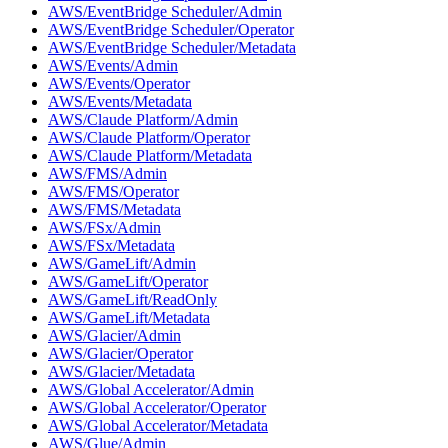
AWS/EventBridge Scheduler/Admin
AWS/EventBridge Scheduler/Operator
AWS/EventBridge Scheduler/Metadata
AWS/Events/Admin
AWS/Events/Operator
AWS/Events/Metadata
AWS/Claude Platform/Admin
AWS/Claude Platform/Operator
AWS/Claude Platform/Metadata
AWS/FMS/Admin
AWS/FMS/Operator
AWS/FMS/Metadata
AWS/FSx/Admin
AWS/FSx/Metadata
AWS/GameLift/Admin
AWS/GameLift/Operator
AWS/GameLift/ReadOnly
AWS/GameLift/Metadata
AWS/Glacier/Admin
AWS/Glacier/Operator
AWS/Glacier/Metadata
AWS/Global Accelerator/Admin
AWS/Global Accelerator/Operator
AWS/Global Accelerator/Metadata
AWS/Glue/Admin