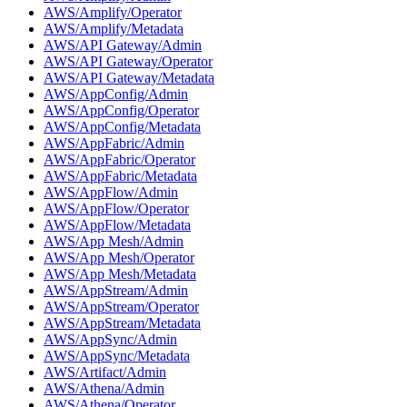
AWS/Amplify/Operator
AWS/Amplify/Metadata
AWS/API Gateway/Admin
AWS/API Gateway/Operator
AWS/API Gateway/Metadata
AWS/AppConfig/Admin
AWS/AppConfig/Operator
AWS/AppConfig/Metadata
AWS/AppFabric/Admin
AWS/AppFabric/Operator
AWS/AppFabric/Metadata
AWS/AppFlow/Admin
AWS/AppFlow/Operator
AWS/AppFlow/Metadata
AWS/App Mesh/Admin
AWS/App Mesh/Operator
AWS/App Mesh/Metadata
AWS/AppStream/Admin
AWS/AppStream/Operator
AWS/AppStream/Metadata
AWS/AppSync/Admin
AWS/AppSync/Metadata
AWS/Artifact/Admin
AWS/Athena/Admin
AWS/Athena/Operator