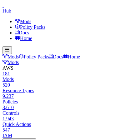
Hub
Mods
Policy Packs
Docs
Home
Mods
Policy Packs
Docs
Home
Mods
AWS
181
Mods
520
Resource Types
9,237
Policies
3,610
Controls
1,943
Quick Actions
547
IAM