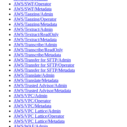
AWS/SWF/Operator
AWS/SWF/Metadata
AWS/Tagging/Admin
AWS/Tagging/Operator
AWS/Tagging/Metadata
AWS/Textract/Admin
AWS/Textract/ReadOnly
AWS/Textract/Metadata
AWS/Transcribe/Admin
AWS/Transcribe/ReadOnly
AWS/Transcribe/Metadata
AWS/Transfer for SFTP/Admin
AWS/Transfer for SFTP/Operator
AWS/Transfer for SFTP/Metadata
AWS/Translate/Admin
AWS/Translate/Metadata
AWS/Trusted Advisor/Admin
AWS/Trusted Advisor/Metadata
AWS/VPC/Admin
AWS/VPC/Operator
AWS/VPC/Metadata
AWS/VPC Lattice/Admin
AWS/VPC Lattice/Operator
AWS/VPC Lattice/Metadata
AWS/WAF/Admin