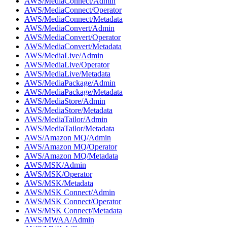
AWS/MediaConnect/Admin
AWS/MediaConnect/Operator
AWS/MediaConnect/Metadata
AWS/MediaConvert/Admin
AWS/MediaConvert/Operator
AWS/MediaConvert/Metadata
AWS/MediaLive/Admin
AWS/MediaLive/Operator
AWS/MediaLive/Metadata
AWS/MediaPackage/Admin
AWS/MediaPackage/Metadata
AWS/MediaStore/Admin
AWS/MediaStore/Metadata
AWS/MediaTailor/Admin
AWS/MediaTailor/Metadata
AWS/Amazon MQ/Admin
AWS/Amazon MQ/Operator
AWS/Amazon MQ/Metadata
AWS/MSK/Admin
AWS/MSK/Operator
AWS/MSK/Metadata
AWS/MSK Connect/Admin
AWS/MSK Connect/Operator
AWS/MSK Connect/Metadata
AWS/MWAA/Admin