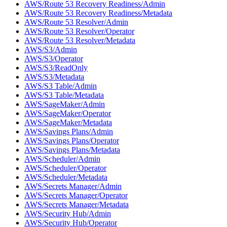
AWS/Route 53 Recovery Readiness/Admin
AWS/Route 53 Recovery Readiness/Metadata
AWS/Route 53 Resolver/Admin
AWS/Route 53 Resolver/Operator
AWS/Route 53 Resolver/Metadata
AWS/S3/Admin
AWS/S3/Operator
AWS/S3/ReadOnly
AWS/S3/Metadata
AWS/S3 Table/Admin
AWS/S3 Table/Metadata
AWS/SageMaker/Admin
AWS/SageMaker/Operator
AWS/SageMaker/Metadata
AWS/Savings Plans/Admin
AWS/Savings Plans/Operator
AWS/Savings Plans/Metadata
AWS/Scheduler/Admin
AWS/Scheduler/Operator
AWS/Scheduler/Metadata
AWS/Secrets Manager/Admin
AWS/Secrets Manager/Operator
AWS/Secrets Manager/Metadata
AWS/Security Hub/Admin
AWS/Security Hub/Operator