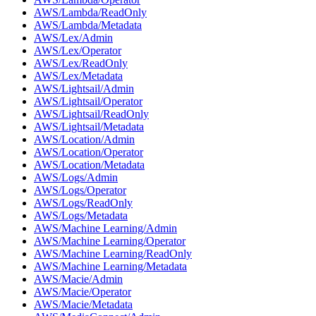
AWS/Lambda/ReadOnly
AWS/Lambda/Metadata
AWS/Lex/Admin
AWS/Lex/Operator
AWS/Lex/ReadOnly
AWS/Lex/Metadata
AWS/Lightsail/Admin
AWS/Lightsail/Operator
AWS/Lightsail/ReadOnly
AWS/Lightsail/Metadata
AWS/Location/Admin
AWS/Location/Operator
AWS/Location/Metadata
AWS/Logs/Admin
AWS/Logs/Operator
AWS/Logs/ReadOnly
AWS/Logs/Metadata
AWS/Machine Learning/Admin
AWS/Machine Learning/Operator
AWS/Machine Learning/ReadOnly
AWS/Machine Learning/Metadata
AWS/Macie/Admin
AWS/Macie/Operator
AWS/Macie/Metadata