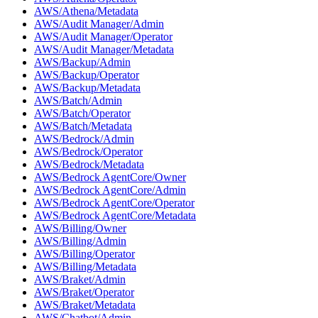
AWS/Athena/Metadata
AWS/Audit Manager/Admin
AWS/Audit Manager/Operator
AWS/Audit Manager/Metadata
AWS/Backup/Admin
AWS/Backup/Operator
AWS/Backup/Metadata
AWS/Batch/Admin
AWS/Batch/Operator
AWS/Batch/Metadata
AWS/Bedrock/Admin
AWS/Bedrock/Operator
AWS/Bedrock/Metadata
AWS/Bedrock AgentCore/Owner
AWS/Bedrock AgentCore/Admin
AWS/Bedrock AgentCore/Operator
AWS/Bedrock AgentCore/Metadata
AWS/Billing/Owner
AWS/Billing/Admin
AWS/Billing/Operator
AWS/Billing/Metadata
AWS/Braket/Admin
AWS/Braket/Operator
AWS/Braket/Metadata
AWS/Chatbot/Admin