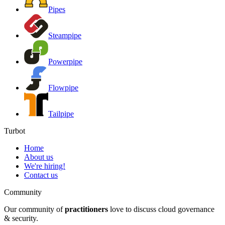
Pipes
Steampipe
Powerpipe
Flowpipe
Tailpipe
Turbot
Home
About us
We're hiring!
Contact us
Community
Our community of
practitioners
love to discuss cloud governance
& security.