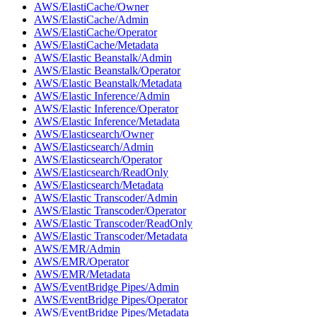
AWS/ElastiCache/Owner
AWS/ElastiCache/Admin
AWS/ElastiCache/Operator
AWS/ElastiCache/Metadata
AWS/Elastic Beanstalk/Admin
AWS/Elastic Beanstalk/Operator
AWS/Elastic Beanstalk/Metadata
AWS/Elastic Inference/Admin
AWS/Elastic Inference/Operator
AWS/Elastic Inference/Metadata
AWS/Elasticsearch/Owner
AWS/Elasticsearch/Admin
AWS/Elasticsearch/Operator
AWS/Elasticsearch/ReadOnly
AWS/Elasticsearch/Metadata
AWS/Elastic Transcoder/Admin
AWS/Elastic Transcoder/Operator
AWS/Elastic Transcoder/ReadOnly
AWS/Elastic Transcoder/Metadata
AWS/EMR/Admin
AWS/EMR/Operator
AWS/EMR/Metadata
AWS/EventBridge Pipes/Admin
AWS/EventBridge Pipes/Operator
AWS/EventBridge Pipes/Metadata