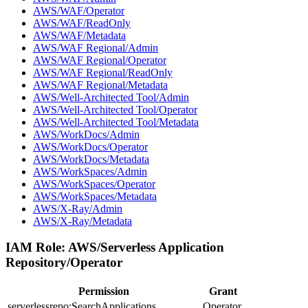
AWS/WAF/Operator
AWS/WAF/ReadOnly
AWS/WAF/Metadata
AWS/WAF Regional/Admin
AWS/WAF Regional/Operator
AWS/WAF Regional/ReadOnly
AWS/WAF Regional/Metadata
AWS/Well-Architected Tool/Admin
AWS/Well-Architected Tool/Operator
AWS/Well-Architected Tool/Metadata
AWS/WorkDocs/Admin
AWS/WorkDocs/Operator
AWS/WorkDocs/Metadata
AWS/WorkSpaces/Admin
AWS/WorkSpaces/Operator
AWS/WorkSpaces/Metadata
AWS/X-Ray/Admin
AWS/X-Ray/Metadata
IAM Role:
AWS/Serverless Application
Repository/Operator
Permission
Grant
serverlessrepo:SearchApplications
Operator