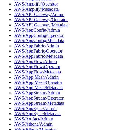
AWS/Amplify/Operator
AWS/Amplify/Metadata
AWS/API Gateway/Admin
AWS/API Gateway/Operator
AWS/API Gateway/Metadata
AWS/AppConfig/Admin
AWS/AppConfig/Operator
AWS/AppConfig/Metadata
AWS/AppFabric/Admin
AWS/AppFabric/Operator
AWS/AppFabric/Metadata
AWS/AppFlow/Admin
AWS/AppFlow/Operator
AWS/AppFlow/Metadata
AWS/App Mesh/Admin
AWS/App Mesh/Operator
AWS/App Mesh/Metadata
AWS/AppStream/Admin
AWS/AppStream/Operator
AWS/AppStream/Metadata
AWS/AppSync/Admin
AWS/AppSync/Metadata
AWS/Artifact/Admin
AWS/Athena/Admin
AWS/Athena/Operator