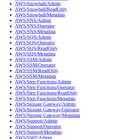
AWS/Snowball/Admin
AWS/Snowball/ReadOnly
AWS/Snowball/Metadata
AWS/SNS/Admin
AWS/SNS/Operator
AWS/SNS/Metadata
AWS/SQS/Admin
AWS/SQS/Operator
AWS/SQS/ReadOnly
AWS/SQS/Metadata
AWS/SSM/Admin
AWS/SSM/Operator
AWS/SSM/ReadOnly
AWS/SSM/Metadata
AWS/Step Functions/Admin
AWS/Step Functions/Operator
AWS/Step Functions/ReadOnly
AWS/Step Functions/Metadata
AWS/Storage Gateway/Admin
AWS/Storage Gateway/Operator
AWS/Storage Gateway/Metadata
AWS/Support/Admin
AWS/Support/Operator
AWS/Support/Metadata
AWS/SWF/Admin