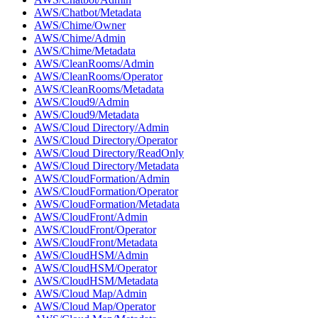
AWS/Chatbot/Metadata
AWS/Chime/Owner
AWS/Chime/Admin
AWS/Chime/Metadata
AWS/CleanRooms/Admin
AWS/CleanRooms/Operator
AWS/CleanRooms/Metadata
AWS/Cloud9/Admin
AWS/Cloud9/Metadata
AWS/Cloud Directory/Admin
AWS/Cloud Directory/Operator
AWS/Cloud Directory/ReadOnly
AWS/Cloud Directory/Metadata
AWS/CloudFormation/Admin
AWS/CloudFormation/Operator
AWS/CloudFormation/Metadata
AWS/CloudFront/Admin
AWS/CloudFront/Operator
AWS/CloudFront/Metadata
AWS/CloudHSM/Admin
AWS/CloudHSM/Operator
AWS/CloudHSM/Metadata
AWS/Cloud Map/Admin
AWS/Cloud Map/Operator