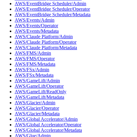
AWS/EventBridge Scheduler/Admin
AWS/EventBridge Scheduler/Operator
AWS/EventBridge Scheduler/Metadata
AWS/Events/Admin
AWS/Events/Operator
AWS/Events/Metadata
AWS/Claude Platform/Admin
AWS/Claude Platform/Operator
AWS/Claude Platform/Metadata
AWS/FMS/Admin
AWS/FMS/Operator
AWS/FMS/Metadata
AWS/FSx/Admin
AWS/FSx/Metadata
AWS/GameLift/Admin
AWS/GameLift/Operator
AWS/GameLift/ReadOnly
AWS/GameLift/Metadata
AWS/Glacier/Admin
AWS/Glacier/Operator
AWS/Glacier/Metadata
AWS/Global Accelerator/Admin
AWS/Global Accelerator/Operator
AWS/Global Accelerator/Metadata
AWS/Glue/Admin