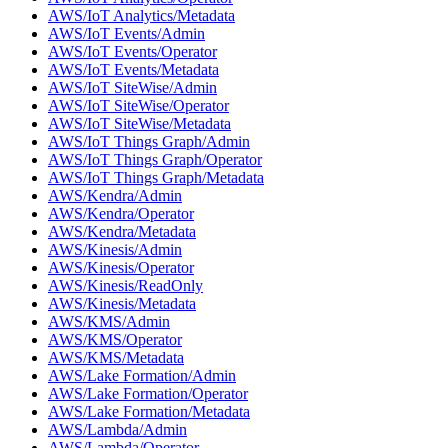
AWS/IoT Analytics/Metadata
AWS/IoT Events/Admin
AWS/IoT Events/Operator
AWS/IoT Events/Metadata
AWS/IoT SiteWise/Admin
AWS/IoT SiteWise/Operator
AWS/IoT SiteWise/Metadata
AWS/IoT Things Graph/Admin
AWS/IoT Things Graph/Operator
AWS/IoT Things Graph/Metadata
AWS/Kendra/Admin
AWS/Kendra/Operator
AWS/Kendra/Metadata
AWS/Kinesis/Admin
AWS/Kinesis/Operator
AWS/Kinesis/ReadOnly
AWS/Kinesis/Metadata
AWS/KMS/Admin
AWS/KMS/Operator
AWS/KMS/Metadata
AWS/Lake Formation/Admin
AWS/Lake Formation/Operator
AWS/Lake Formation/Metadata
AWS/Lambda/Admin
AWS/Lambda/Operator