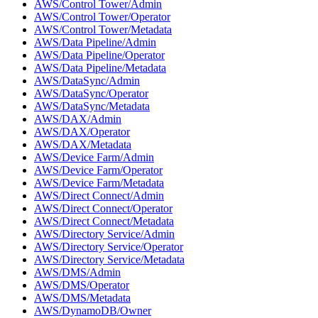
AWS/Control Tower/Admin
AWS/Control Tower/Operator
AWS/Control Tower/Metadata
AWS/Data Pipeline/Admin
AWS/Data Pipeline/Operator
AWS/Data Pipeline/Metadata
AWS/DataSync/Admin
AWS/DataSync/Operator
AWS/DataSync/Metadata
AWS/DAX/Admin
AWS/DAX/Operator
AWS/DAX/Metadata
AWS/Device Farm/Admin
AWS/Device Farm/Operator
AWS/Device Farm/Metadata
AWS/Direct Connect/Admin
AWS/Direct Connect/Operator
AWS/Direct Connect/Metadata
AWS/Directory Service/Admin
AWS/Directory Service/Operator
AWS/Directory Service/Metadata
AWS/DMS/Admin
AWS/DMS/Operator
AWS/DMS/Metadata
AWS/DynamoDB/Owner