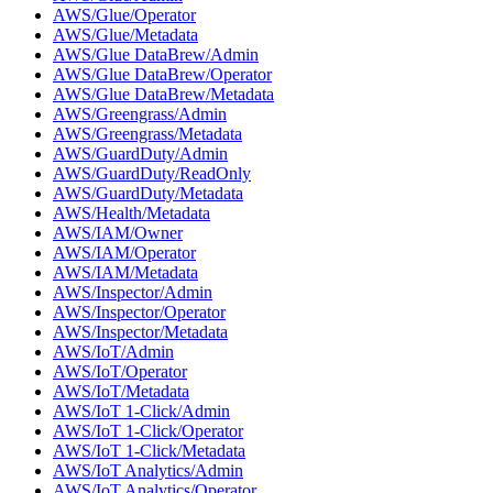
AWS/Glue/Operator
AWS/Glue/Metadata
AWS/Glue DataBrew/Admin
AWS/Glue DataBrew/Operator
AWS/Glue DataBrew/Metadata
AWS/Greengrass/Admin
AWS/Greengrass/Metadata
AWS/GuardDuty/Admin
AWS/GuardDuty/ReadOnly
AWS/GuardDuty/Metadata
AWS/Health/Metadata
AWS/IAM/Owner
AWS/IAM/Operator
AWS/IAM/Metadata
AWS/Inspector/Admin
AWS/Inspector/Operator
AWS/Inspector/Metadata
AWS/IoT/Admin
AWS/IoT/Operator
AWS/IoT/Metadata
AWS/IoT 1-Click/Admin
AWS/IoT 1-Click/Operator
AWS/IoT 1-Click/Metadata
AWS/IoT Analytics/Admin
AWS/IoT Analytics/Operator