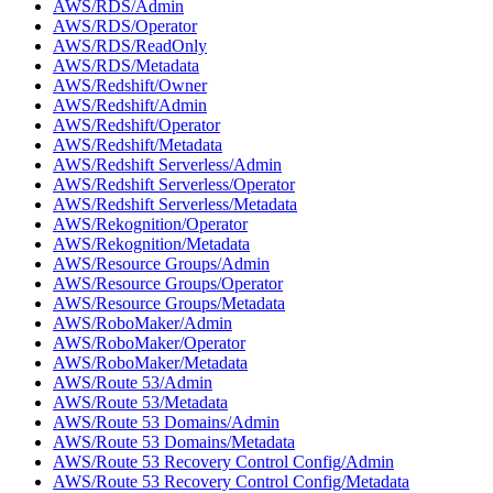
AWS/RDS/Admin
AWS/RDS/Operator
AWS/RDS/ReadOnly
AWS/RDS/Metadata
AWS/Redshift/Owner
AWS/Redshift/Admin
AWS/Redshift/Operator
AWS/Redshift/Metadata
AWS/Redshift Serverless/Admin
AWS/Redshift Serverless/Operator
AWS/Redshift Serverless/Metadata
AWS/Rekognition/Operator
AWS/Rekognition/Metadata
AWS/Resource Groups/Admin
AWS/Resource Groups/Operator
AWS/Resource Groups/Metadata
AWS/RoboMaker/Admin
AWS/RoboMaker/Operator
AWS/RoboMaker/Metadata
AWS/Route 53/Admin
AWS/Route 53/Metadata
AWS/Route 53 Domains/Admin
AWS/Route 53 Domains/Metadata
AWS/Route 53 Recovery Control Config/Admin
AWS/Route 53 Recovery Control Config/Metadata