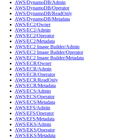
AWS/DynamoDB/Admin
AWS/DynamoDB/Operator
AWS/DynamoDB/ReadOnly
AWS/DynamoDB/Metadata
AWS/EC2/Owner
AWS/EC2/Admin
AWS/EC2/Operator
AWS/EC2/Metadata
AWS/EC2 Image Builder/Admin
AWS/EC2 Image Builder/Operator
AWS/EC2 Image Builder/Metadata
AWS/ECR/Owner
AWS/ECR/Admin
AWS/ECR/Operator
AWS/ECR/ReadOnly
AWS/ECR/Metadata
AWS/ECS/Admin
AWS/ECS/Operator
AWS/ECS/Metadata
AWS/EFS/Admin
AWS/EFS/Operator
AWS/EFS/Metadata
AWS/EKS/Admin
AWS/EKS/Operator
AWS/EKS/Metadata