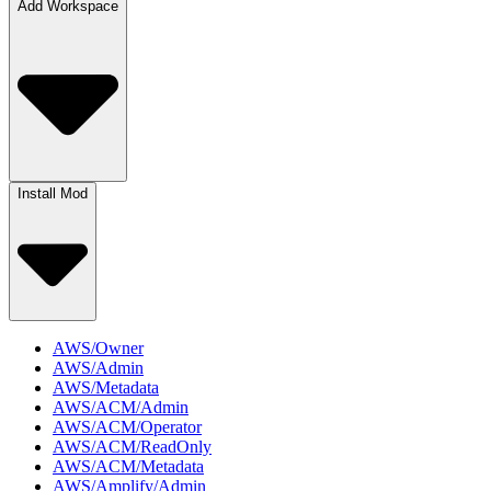
Add Workspace
Install Mod
AWS/Owner
AWS/Admin
AWS/Metadata
AWS/ACM/Admin
AWS/ACM/Operator
AWS/ACM/ReadOnly
AWS/ACM/Metadata
AWS/Amplify/Admin