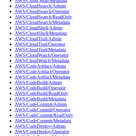
AWS/Cloud Map/Metadata
AWS/CloudSearch/Admin
AWS/CloudSearch/Operator
AWS/CloudSearch/ReadOnly
AWS/CloudSearch/Metadata
AWS/CloudShell/Admin
AWS/CloudShell/Metadata
AWS/CloudTrail/Admin
AWS/CloudTrail/Operator
AWS/CloudTrail/Metadata
AWS/CloudWatch/Operator
AWS/CloudWatch/Metadata
AWS/CodeArtifact/Admin
AWS/CodeArtifact/Operator
AWS/CodeArtifact/Metadata
AWS/CodeBuild/Admin
AWS/CodeBuild/Operator
AWS/CodeBuild/ReadOnly
AWS/CodeBuild/Metadata
AWS/CodeCommit/Admin
AWS/CodeCommit/Operator
AWS/CodeCommit/ReadOnly
AWS/CodeCommit/Metadata
AWS/CodeDeploy/Admin
AWS/CodeDeploy/Operator