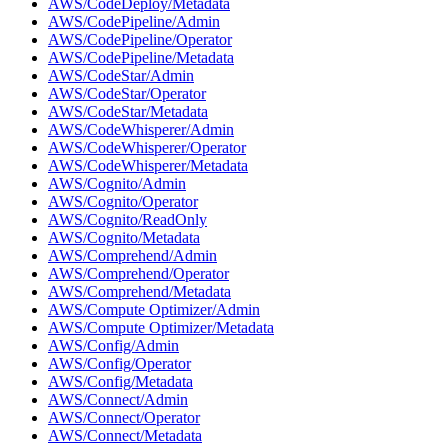
AWS/CodeDeploy/Metadata
AWS/CodePipeline/Admin
AWS/CodePipeline/Operator
AWS/CodePipeline/Metadata
AWS/CodeStar/Admin
AWS/CodeStar/Operator
AWS/CodeStar/Metadata
AWS/CodeWhisperer/Admin
AWS/CodeWhisperer/Operator
AWS/CodeWhisperer/Metadata
AWS/Cognito/Admin
AWS/Cognito/Operator
AWS/Cognito/ReadOnly
AWS/Cognito/Metadata
AWS/Comprehend/Admin
AWS/Comprehend/Operator
AWS/Comprehend/Metadata
AWS/Compute Optimizer/Admin
AWS/Compute Optimizer/Metadata
AWS/Config/Admin
AWS/Config/Operator
AWS/Config/Metadata
AWS/Connect/Admin
AWS/Connect/Operator
AWS/Connect/Metadata