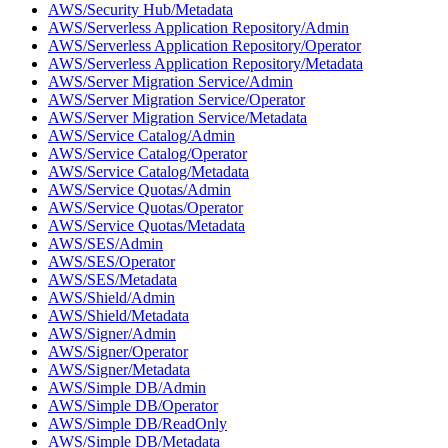
AWS/Security Hub/Metadata
AWS/Serverless Application Repository/Admin
AWS/Serverless Application Repository/Operator
AWS/Serverless Application Repository/Metadata
AWS/Server Migration Service/Admin
AWS/Server Migration Service/Operator
AWS/Server Migration Service/Metadata
AWS/Service Catalog/Admin
AWS/Service Catalog/Operator
AWS/Service Catalog/Metadata
AWS/Service Quotas/Admin
AWS/Service Quotas/Operator
AWS/Service Quotas/Metadata
AWS/SES/Admin
AWS/SES/Operator
AWS/SES/Metadata
AWS/Shield/Admin
AWS/Shield/Metadata
AWS/Signer/Admin
AWS/Signer/Operator
AWS/Signer/Metadata
AWS/Simple DB/Admin
AWS/Simple DB/Operator
AWS/Simple DB/ReadOnly
AWS/Simple DB/Metadata