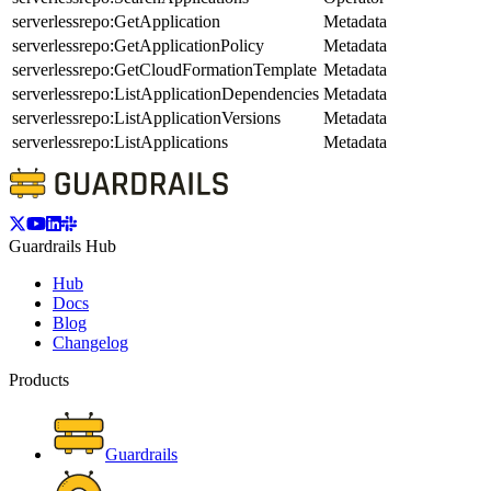
serverlessrepo:GetApplication
Metadata
serverlessrepo:GetApplicationPolicy
Metadata
serverlessrepo:GetCloudFormationTemplate
Metadata
serverlessrepo:ListApplicationDependencies
Metadata
serverlessrepo:ListApplicationVersions
Metadata
serverlessrepo:ListApplications
Metadata
Guardrails Hub
Hub
Docs
Blog
Changelog
Products
Guardrails