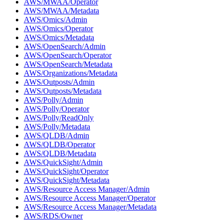
AWS/MWAA/Operator
AWS/MWAA/Metadata
AWS/Omics/Admin
AWS/Omics/Operator
AWS/Omics/Metadata
AWS/OpenSearch/Admin
AWS/OpenSearch/Operator
AWS/OpenSearch/Metadata
AWS/Organizations/Metadata
AWS/Outposts/Admin
AWS/Outposts/Metadata
AWS/Polly/Admin
AWS/Polly/Operator
AWS/Polly/ReadOnly
AWS/Polly/Metadata
AWS/QLDB/Admin
AWS/QLDB/Operator
AWS/QLDB/Metadata
AWS/QuickSight/Admin
AWS/QuickSight/Operator
AWS/QuickSight/Metadata
AWS/Resource Access Manager/Admin
AWS/Resource Access Manager/Operator
AWS/Resource Access Manager/Metadata
AWS/RDS/Owner