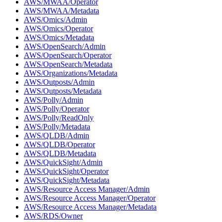
AWS/MWAA/Operator
AWS/MWAA/Metadata
AWS/Omics/Admin
AWS/Omics/Operator
AWS/Omics/Metadata
AWS/OpenSearch/Admin
AWS/OpenSearch/Operator
AWS/OpenSearch/Metadata
AWS/Organizations/Metadata
AWS/Outposts/Admin
AWS/Outposts/Metadata
AWS/Polly/Admin
AWS/Polly/Operator
AWS/Polly/ReadOnly
AWS/Polly/Metadata
AWS/QLDB/Admin
AWS/QLDB/Operator
AWS/QLDB/Metadata
AWS/QuickSight/Admin
AWS/QuickSight/Operator
AWS/QuickSight/Metadata
AWS/Resource Access Manager/Admin
AWS/Resource Access Manager/Operator
AWS/Resource Access Manager/Metadata
AWS/RDS/Owner