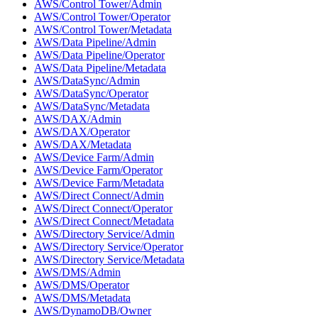
AWS/Control Tower/Admin
AWS/Control Tower/Operator
AWS/Control Tower/Metadata
AWS/Data Pipeline/Admin
AWS/Data Pipeline/Operator
AWS/Data Pipeline/Metadata
AWS/DataSync/Admin
AWS/DataSync/Operator
AWS/DataSync/Metadata
AWS/DAX/Admin
AWS/DAX/Operator
AWS/DAX/Metadata
AWS/Device Farm/Admin
AWS/Device Farm/Operator
AWS/Device Farm/Metadata
AWS/Direct Connect/Admin
AWS/Direct Connect/Operator
AWS/Direct Connect/Metadata
AWS/Directory Service/Admin
AWS/Directory Service/Operator
AWS/Directory Service/Metadata
AWS/DMS/Admin
AWS/DMS/Operator
AWS/DMS/Metadata
AWS/DynamoDB/Owner