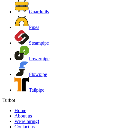
Guardrails
Pipes
Steampipe
Powerpipe
Flowpipe
Tailpipe
Turbot
Home
About us
We're hiring!
Contact us