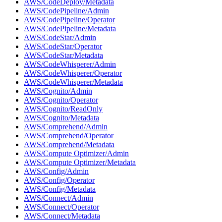
AWS/CodeDeploy/Metadata
AWS/CodePipeline/Admin
AWS/CodePipeline/Operator
AWS/CodePipeline/Metadata
AWS/CodeStar/Admin
AWS/CodeStar/Operator
AWS/CodeStar/Metadata
AWS/CodeWhisperer/Admin
AWS/CodeWhisperer/Operator
AWS/CodeWhisperer/Metadata
AWS/Cognito/Admin
AWS/Cognito/Operator
AWS/Cognito/ReadOnly
AWS/Cognito/Metadata
AWS/Comprehend/Admin
AWS/Comprehend/Operator
AWS/Comprehend/Metadata
AWS/Compute Optimizer/Admin
AWS/Compute Optimizer/Metadata
AWS/Config/Admin
AWS/Config/Operator
AWS/Config/Metadata
AWS/Connect/Admin
AWS/Connect/Operator
AWS/Connect/Metadata