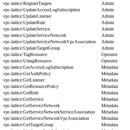
vpc-lattice:RegisterTargets
Admin
vpc-lattice:UpdateAccessLogSubscription
Admin
vpc-lattice:UpdateListener
Admin
vpc-lattice:UpdateRule
Admin
vpc-lattice:UpdateService
Admin
vpc-lattice:UpdateServiceNetwork
Admin
vpc-lattice:UpdateServiceNetworkVpcAssociation
Admin
vpc-lattice:UpdateTargetGroup
Admin
vpc-lattice:TagResource
Operator
vpc-lattice:UntagResource
Operator
vpc-lattice:GetAccessLogSubscription
Metadata
vpc-lattice:GetAuthPolicy
Metadata
vpc-lattice:GetListener
Metadata
vpc-lattice:GetResourcePolicy
Metadata
vpc-lattice:GetRule
Metadata
vpc-lattice:GetService
Metadata
vpc-lattice:GetServiceNetwork
Metadata
vpc-lattice:GetServiceNetworkServiceAssociation
Metadata
vpc-lattice:GetServiceNetworkVpcAssociation
Metadata
vpc-lattice:GetTargetGroup
Metadata