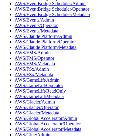
AWS/EventBridge Scheduler/Admin
AWS/EventBridge Scheduler/Operator
AWS/EventBridge Scheduler/Metadata
AWS/Events/Admin
AWS/Events/Operator
AWS/Events/Metadata
AWS/Claude Platform/Admin
AWS/Claude Platform/Operator
AWS/Claude Platform/Metadata
AWS/FMS/Admin
AWS/FMS/Operator
AWS/FMS/Metadata
AWS/FSx/Admin
AWS/FSx/Metadata
AWS/GameLift/Admin
AWS/GameLift/Operator
AWS/GameLift/ReadOnly
AWS/GameLift/Metadata
AWS/Glacier/Admin
AWS/Glacier/Operator
AWS/Glacier/Metadata
AWS/Global Accelerator/Admin
AWS/Global Accelerator/Operator
AWS/Global Accelerator/Metadata
AWS/Glue/Admin