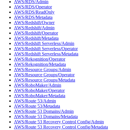
AWS/RDS/Admin
AWS/RDS/Operator
AWS/RDS/ReadOnly
AWS/RDS/Metadata
AWS/Redshift/Owner
AWS/Redshift/Admin
AWS/Redshift/Operator
AWS/Redshift/Metadata
AWS/Redshift Serverless/Admin
AWS/Redshift Serverless/Operator
AWS/Redshift Serverless/Metadata
AWS/Rekognition/Operator
AWS/Rekognition/Metadata
AWS/Resource Groups/Admin
AWS/Resource Groups/Operator
AWS/Resource Groups/Metadata
AWS/RoboMaker/Admin
AWS/RoboMaker/Operator
AWS/RoboMaker/Metadata
AWS/Route 53/Admin
AWS/Route 53/Metadata
AWS/Route 53 Domains/Admin
AWS/Route 53 Domains/Metadata
AWS/Route 53 Recovery Control Config/Admin
AWS/Route 53 Recovery Control Config/Metadata