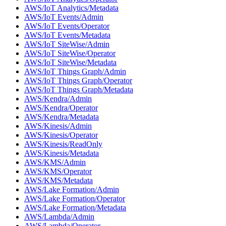
AWS/IoT Analytics/Metadata
AWS/IoT Events/Admin
AWS/IoT Events/Operator
AWS/IoT Events/Metadata
AWS/IoT SiteWise/Admin
AWS/IoT SiteWise/Operator
AWS/IoT SiteWise/Metadata
AWS/IoT Things Graph/Admin
AWS/IoT Things Graph/Operator
AWS/IoT Things Graph/Metadata
AWS/Kendra/Admin
AWS/Kendra/Operator
AWS/Kendra/Metadata
AWS/Kinesis/Admin
AWS/Kinesis/Operator
AWS/Kinesis/ReadOnly
AWS/Kinesis/Metadata
AWS/KMS/Admin
AWS/KMS/Operator
AWS/KMS/Metadata
AWS/Lake Formation/Admin
AWS/Lake Formation/Operator
AWS/Lake Formation/Metadata
AWS/Lambda/Admin
AWS/Lambda/Operator