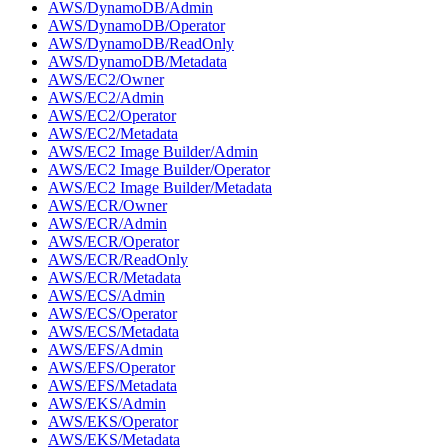
AWS/DynamoDB/Admin
AWS/DynamoDB/Operator
AWS/DynamoDB/ReadOnly
AWS/DynamoDB/Metadata
AWS/EC2/Owner
AWS/EC2/Admin
AWS/EC2/Operator
AWS/EC2/Metadata
AWS/EC2 Image Builder/Admin
AWS/EC2 Image Builder/Operator
AWS/EC2 Image Builder/Metadata
AWS/ECR/Owner
AWS/ECR/Admin
AWS/ECR/Operator
AWS/ECR/ReadOnly
AWS/ECR/Metadata
AWS/ECS/Admin
AWS/ECS/Operator
AWS/ECS/Metadata
AWS/EFS/Admin
AWS/EFS/Operator
AWS/EFS/Metadata
AWS/EKS/Admin
AWS/EKS/Operator
AWS/EKS/Metadata