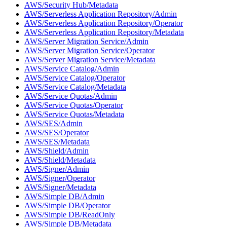
AWS/Security Hub/Metadata
AWS/Serverless Application Repository/Admin
AWS/Serverless Application Repository/Operator
AWS/Serverless Application Repository/Metadata
AWS/Server Migration Service/Admin
AWS/Server Migration Service/Operator
AWS/Server Migration Service/Metadata
AWS/Service Catalog/Admin
AWS/Service Catalog/Operator
AWS/Service Catalog/Metadata
AWS/Service Quotas/Admin
AWS/Service Quotas/Operator
AWS/Service Quotas/Metadata
AWS/SES/Admin
AWS/SES/Operator
AWS/SES/Metadata
AWS/Shield/Admin
AWS/Shield/Metadata
AWS/Signer/Admin
AWS/Signer/Operator
AWS/Signer/Metadata
AWS/Simple DB/Admin
AWS/Simple DB/Operator
AWS/Simple DB/ReadOnly
AWS/Simple DB/Metadata