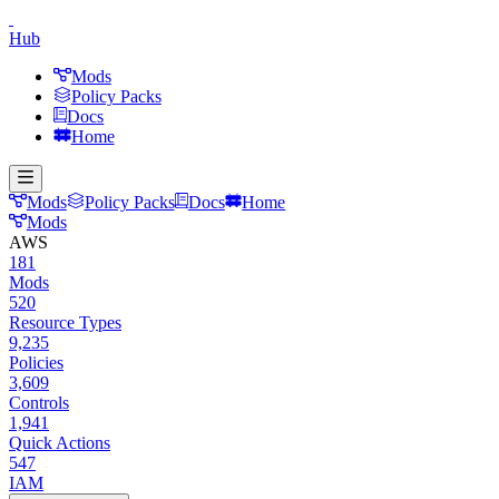
Hub
Mods
Policy Packs
Docs
Home
Mods
Policy Packs
Docs
Home
Mods
AWS
181
Mods
520
Resource Types
9,235
Policies
3,609
Controls
1,941
Quick Actions
547
IAM