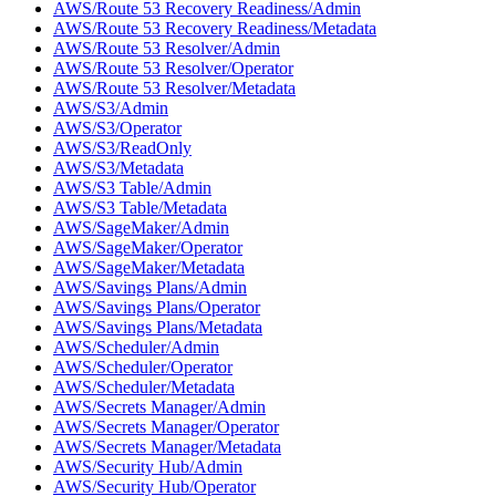
AWS/Route 53 Recovery Readiness/Admin
AWS/Route 53 Recovery Readiness/Metadata
AWS/Route 53 Resolver/Admin
AWS/Route 53 Resolver/Operator
AWS/Route 53 Resolver/Metadata
AWS/S3/Admin
AWS/S3/Operator
AWS/S3/ReadOnly
AWS/S3/Metadata
AWS/S3 Table/Admin
AWS/S3 Table/Metadata
AWS/SageMaker/Admin
AWS/SageMaker/Operator
AWS/SageMaker/Metadata
AWS/Savings Plans/Admin
AWS/Savings Plans/Operator
AWS/Savings Plans/Metadata
AWS/Scheduler/Admin
AWS/Scheduler/Operator
AWS/Scheduler/Metadata
AWS/Secrets Manager/Admin
AWS/Secrets Manager/Operator
AWS/Secrets Manager/Metadata
AWS/Security Hub/Admin
AWS/Security Hub/Operator