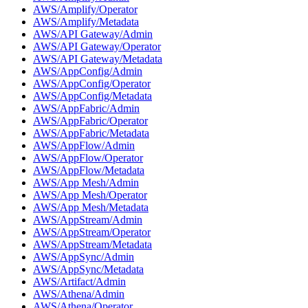
AWS/Amplify/Operator
AWS/Amplify/Metadata
AWS/API Gateway/Admin
AWS/API Gateway/Operator
AWS/API Gateway/Metadata
AWS/AppConfig/Admin
AWS/AppConfig/Operator
AWS/AppConfig/Metadata
AWS/AppFabric/Admin
AWS/AppFabric/Operator
AWS/AppFabric/Metadata
AWS/AppFlow/Admin
AWS/AppFlow/Operator
AWS/AppFlow/Metadata
AWS/App Mesh/Admin
AWS/App Mesh/Operator
AWS/App Mesh/Metadata
AWS/AppStream/Admin
AWS/AppStream/Operator
AWS/AppStream/Metadata
AWS/AppSync/Admin
AWS/AppSync/Metadata
AWS/Artifact/Admin
AWS/Athena/Admin
AWS/Athena/Operator