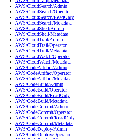
AWS/Cloud Map/Metadata
AWS/CloudSearch/Admin
AWS/CloudSearch/Operator
AWS/CloudSearch/ReadOnly
AWS/CloudSearch/Metadata
AWS/CloudShell/Admin
AWS/CloudShell/Metadata
AWS/CloudTrail/Admin
AWS/CloudTrail/Operator
AWS/CloudTrail/Metadata
AWS/CloudWatch/Operator
AWS/CloudWatch/Metadata
AWS/CodeArtifact/Admin
AWS/CodeArtifact/Operator
AWS/CodeArtifact/Metadata
AWS/CodeBuild/Admin
AWS/CodeBuild/Operator
AWS/CodeBuild/ReadOnly
AWS/CodeBuild/Metadata
AWS/CodeCommit/Admin
AWS/CodeCommit/Operator
AWS/CodeCommit/ReadOnly
AWS/CodeCommit/Metadata
AWS/CodeDeploy/Admin
AWS/CodeDeploy/Operator