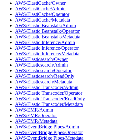
AWS/ElastiCache/Owner
AWS/ElastiCache/Admin
AWS/ElastiCache/Operator
AWS/ElastiCache/Metadata
AWS/Elastic Beanstalk/Admin
AWS/Elastic Beanstalk/Operator
AWS/Elastic Beanstalk/Metadata
AWS/Elastic Inference/Admin
AWS/Elastic Inference/Operator
AWS/Elastic Inference/Metadata
AWS/Elasticsearch/Owner
AWS/Elasticsearch/Admin
AWS/Elasticsearch/Operator
AWS/Elasticsearch/ReadOnly
AWS/Elasticsearch/Metadata
AWS/Elastic Transcoder/Admin
AWS/Elastic Transcoder/Operator
AWS/Elastic Transcoder/ReadOnly
AWS/Elastic Transcoder/Metadata
AWS/EMR/Admin
AWS/EMR/Operator
AWS/EMR/Metadata
AWS/EventBridge Pipes/Admin
AWS/EventBridge Pipes/Operator
AWS/EventBridge Pipes/Metadata