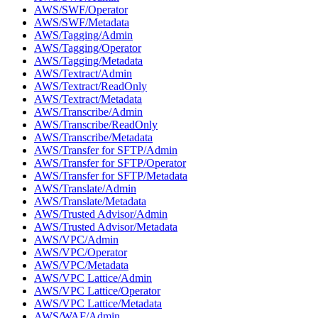
AWS/SWF/Operator
AWS/SWF/Metadata
AWS/Tagging/Admin
AWS/Tagging/Operator
AWS/Tagging/Metadata
AWS/Textract/Admin
AWS/Textract/ReadOnly
AWS/Textract/Metadata
AWS/Transcribe/Admin
AWS/Transcribe/ReadOnly
AWS/Transcribe/Metadata
AWS/Transfer for SFTP/Admin
AWS/Transfer for SFTP/Operator
AWS/Transfer for SFTP/Metadata
AWS/Translate/Admin
AWS/Translate/Metadata
AWS/Trusted Advisor/Admin
AWS/Trusted Advisor/Metadata
AWS/VPC/Admin
AWS/VPC/Operator
AWS/VPC/Metadata
AWS/VPC Lattice/Admin
AWS/VPC Lattice/Operator
AWS/VPC Lattice/Metadata
AWS/WAF/Admin