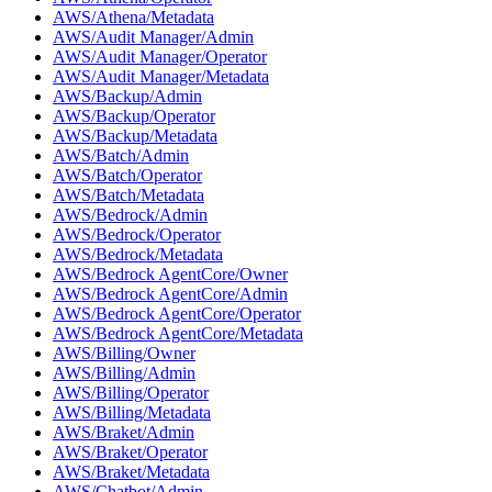
AWS/Athena/Metadata
AWS/Audit Manager/Admin
AWS/Audit Manager/Operator
AWS/Audit Manager/Metadata
AWS/Backup/Admin
AWS/Backup/Operator
AWS/Backup/Metadata
AWS/Batch/Admin
AWS/Batch/Operator
AWS/Batch/Metadata
AWS/Bedrock/Admin
AWS/Bedrock/Operator
AWS/Bedrock/Metadata
AWS/Bedrock AgentCore/Owner
AWS/Bedrock AgentCore/Admin
AWS/Bedrock AgentCore/Operator
AWS/Bedrock AgentCore/Metadata
AWS/Billing/Owner
AWS/Billing/Admin
AWS/Billing/Operator
AWS/Billing/Metadata
AWS/Braket/Admin
AWS/Braket/Operator
AWS/Braket/Metadata
AWS/Chatbot/Admin