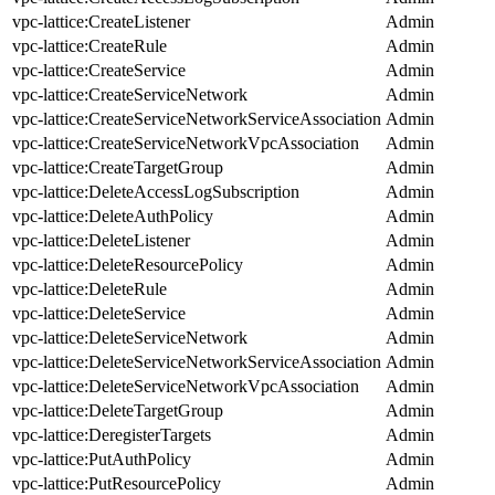
vpc-lattice:CreateListener
Admin
vpc-lattice:CreateRule
Admin
vpc-lattice:CreateService
Admin
vpc-lattice:CreateServiceNetwork
Admin
vpc-lattice:CreateServiceNetworkServiceAssociation
Admin
vpc-lattice:CreateServiceNetworkVpcAssociation
Admin
vpc-lattice:CreateTargetGroup
Admin
vpc-lattice:DeleteAccessLogSubscription
Admin
vpc-lattice:DeleteAuthPolicy
Admin
vpc-lattice:DeleteListener
Admin
vpc-lattice:DeleteResourcePolicy
Admin
vpc-lattice:DeleteRule
Admin
vpc-lattice:DeleteService
Admin
vpc-lattice:DeleteServiceNetwork
Admin
vpc-lattice:DeleteServiceNetworkServiceAssociation
Admin
vpc-lattice:DeleteServiceNetworkVpcAssociation
Admin
vpc-lattice:DeleteTargetGroup
Admin
vpc-lattice:DeregisterTargets
Admin
vpc-lattice:PutAuthPolicy
Admin
vpc-lattice:PutResourcePolicy
Admin