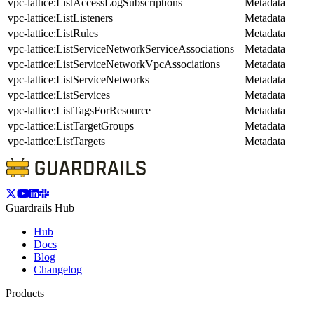
vpc-lattice:ListAccessLogSubscriptions
Metadata
vpc-lattice:ListListeners
Metadata
vpc-lattice:ListRules
Metadata
vpc-lattice:ListServiceNetworkServiceAssociations
Metadata
vpc-lattice:ListServiceNetworkVpcAssociations
Metadata
vpc-lattice:ListServiceNetworks
Metadata
vpc-lattice:ListServices
Metadata
vpc-lattice:ListTagsForResource
Metadata
vpc-lattice:ListTargetGroups
Metadata
vpc-lattice:ListTargets
Metadata
Guardrails Hub
Hub
Docs
Blog
Changelog
Products