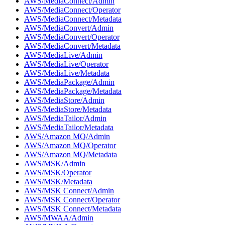
AWS/MediaConnect/Admin
AWS/MediaConnect/Operator
AWS/MediaConnect/Metadata
AWS/MediaConvert/Admin
AWS/MediaConvert/Operator
AWS/MediaConvert/Metadata
AWS/MediaLive/Admin
AWS/MediaLive/Operator
AWS/MediaLive/Metadata
AWS/MediaPackage/Admin
AWS/MediaPackage/Metadata
AWS/MediaStore/Admin
AWS/MediaStore/Metadata
AWS/MediaTailor/Admin
AWS/MediaTailor/Metadata
AWS/Amazon MQ/Admin
AWS/Amazon MQ/Operator
AWS/Amazon MQ/Metadata
AWS/MSK/Admin
AWS/MSK/Operator
AWS/MSK/Metadata
AWS/MSK Connect/Admin
AWS/MSK Connect/Operator
AWS/MSK Connect/Metadata
AWS/MWAA/Admin