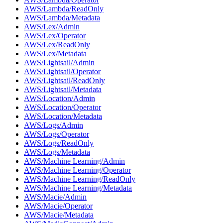
AWS/Lambda/ReadOnly
AWS/Lambda/Metadata
AWS/Lex/Admin
AWS/Lex/Operator
AWS/Lex/ReadOnly
AWS/Lex/Metadata
AWS/Lightsail/Admin
AWS/Lightsail/Operator
AWS/Lightsail/ReadOnly
AWS/Lightsail/Metadata
AWS/Location/Admin
AWS/Location/Operator
AWS/Location/Metadata
AWS/Logs/Admin
AWS/Logs/Operator
AWS/Logs/ReadOnly
AWS/Logs/Metadata
AWS/Machine Learning/Admin
AWS/Machine Learning/Operator
AWS/Machine Learning/ReadOnly
AWS/Machine Learning/Metadata
AWS/Macie/Admin
AWS/Macie/Operator
AWS/Macie/Metadata