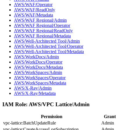
AWS/WAF/Operator
AWS/WAF/ReadOnly
AWS/WAF/Metadata
AWS/WAF Regional/Admin
AWS/WAF Regional/Operator
AWS/WAF Regional/ReadOnly
AWS/WAF Regional/Metadata
AWS/Well-Architected Tool/Admin
AWS/Well-Architected Tool/Operator
AWS/Well-Architected Tool/Metadata
AWS/WorkDocs/Admin
AWS/WorkDocs/Operator
AWS/WorkDocs/Metadata
AWS/WorkSpaces/Admin
AWS/WorkSpaces/Operator
AWS/WorkSpaces/Metadata
AWS/X-Ray/Admin
AWS/X-Ray/Metadata
IAM Role:
AWS/VPC Lattice/Admin
Permission
Grant
vpc-lattice:BatchUpdateRule
Admin
vpc-lattice:CreateAccessLogSubscription
Admin