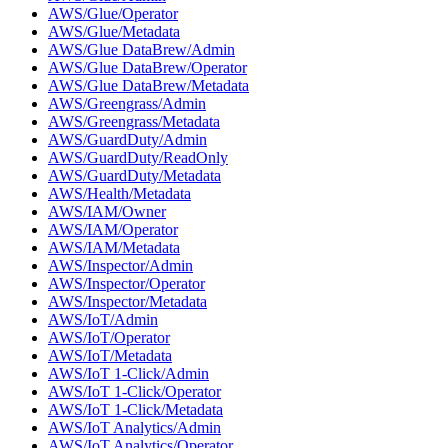
AWS/Glue/Operator
AWS/Glue/Metadata
AWS/Glue DataBrew/Admin
AWS/Glue DataBrew/Operator
AWS/Glue DataBrew/Metadata
AWS/Greengrass/Admin
AWS/Greengrass/Metadata
AWS/GuardDuty/Admin
AWS/GuardDuty/ReadOnly
AWS/GuardDuty/Metadata
AWS/Health/Metadata
AWS/IAM/Owner
AWS/IAM/Operator
AWS/IAM/Metadata
AWS/Inspector/Admin
AWS/Inspector/Operator
AWS/Inspector/Metadata
AWS/IoT/Admin
AWS/IoT/Operator
AWS/IoT/Metadata
AWS/IoT 1-Click/Admin
AWS/IoT 1-Click/Operator
AWS/IoT 1-Click/Metadata
AWS/IoT Analytics/Admin
AWS/IoT Analytics/Operator