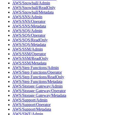
AWS/Snowball/Admin
AWS/Snowball/ReadOnly
AWS/Snowball/Metadata
AWS/SNS/Admin
AWS/SNS/Operator
AWS/SNS/Metadata
AWS/SQS/Admin
AWS/SQS/Operator
AWS/SQS/ReadOnly
AWS/SQS/Metadata
AWS/SSM/Admin
AWS/SSM/Operator
AWS/SSM/ReadOnly
AWS/SSM/Metadata
AWS/Step Functions/Admin
AWS/Step Functions/Operator
AWS/Step Functions/ReadOnly
AWS/Step Functions/Metadata
AWS/Storage Gateway/Admin
AWS/Storage Gateway/Operator
AWS/Storage Gateway/Metadata
AWS/Support/Admin
AWS/Support/Operator
AWS/Support/Metadata
AWS/SWF/Admin