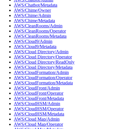
AWS/Chatbot/Metadata
AWS/Chime/Owner
AWS/Chime/Admin
AWS/Chime/Metadata
AWS/CleanRooms/Admin
AWS/CleanRooms/Operator
AWS/CleanRooms/Metadata
AWS/Cloud9/Admin
AWS/Cloud9/Metadata
AWS/Cloud Directory/Admin
AWS/Cloud Directory/Operator
AWS/Cloud Directory/ReadOnly
AWS/Cloud Directory/Metadata
AWS/CloudFormation/Admin
AWS/CloudFormation/Operator
AWS/CloudFormation/Metadata
AWS/CloudFront/Admin
AWS/CloudFront/Operator
AWS/CloudFront/Metadata
AWS/CloudHSM/Admin
AWS/CloudHSM/Operator
AWS/CloudHSM/Metadata
AWS/Cloud Map/Admin
AWS/Cloud Map/Operator