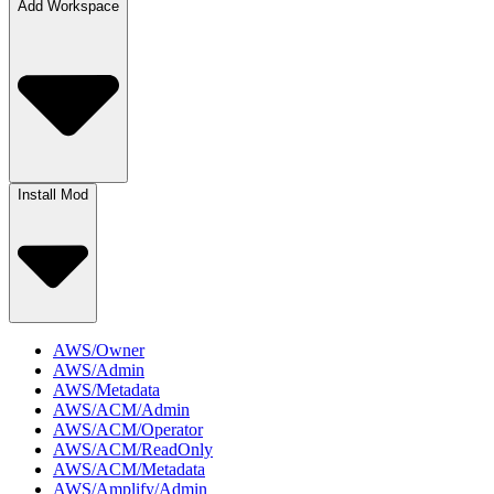
Add Workspace
Install Mod
AWS/Owner
AWS/Admin
AWS/Metadata
AWS/ACM/Admin
AWS/ACM/Operator
AWS/ACM/ReadOnly
AWS/ACM/Metadata
AWS/Amplify/Admin