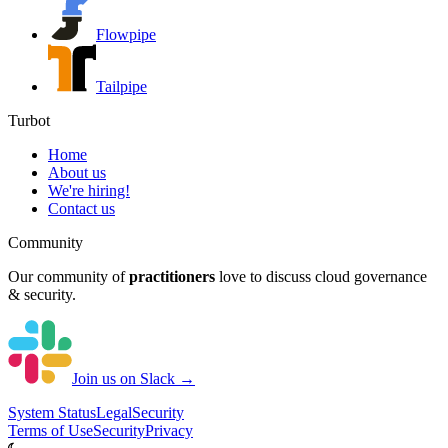
Flowpipe
Tailpipe
Turbot
Home
About us
We're hiring!
Contact us
Community
Our community of
practitioners
love to discuss cloud governance
& security.
Join us on Slack →
System
Status
Legal
Security
Terms of Use
Security
Privacy