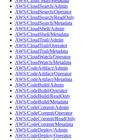
AWS/Cloud Map/Metadata
AWS/CloudSearch/Admin
AWS/CloudSearch/Operator
AWS/CloudSearch/ReadOnly
AWS/CloudSearch/Metadata
AWS/CloudShell/Admin
AWS/CloudShell/Metadata
AWS/CloudTrail/Admin
AWS/CloudTrail/Operator
AWS/CloudTrail/Metadata
AWS/CloudWatch/Operator
AWS/CloudWatch/Metadata
AWS/CodeArtifact/Admin
AWS/CodeArtifact/Operator
AWS/CodeArtifact/Metadata
AWS/CodeBuild/Admin
AWS/CodeBuild/Operator
AWS/CodeBuild/ReadOnly
AWS/CodeBuild/Metadata
AWS/CodeCommit/Admin
AWS/CodeCommit/Operator
AWS/CodeCommit/ReadOnly
AWS/CodeCommit/Metadata
AWS/CodeDeploy/Admin
AWS/CodeDeploy/Operator