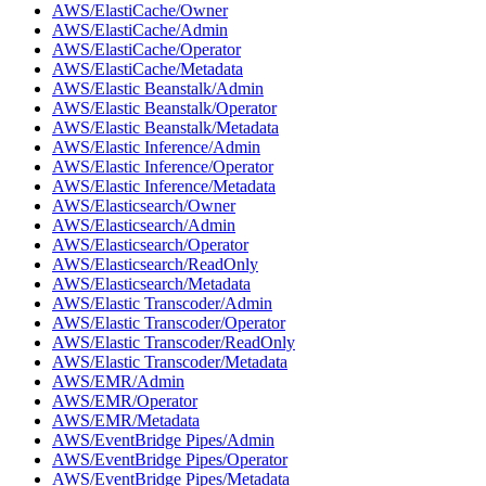
AWS/ElastiCache/Owner
AWS/ElastiCache/Admin
AWS/ElastiCache/Operator
AWS/ElastiCache/Metadata
AWS/Elastic Beanstalk/Admin
AWS/Elastic Beanstalk/Operator
AWS/Elastic Beanstalk/Metadata
AWS/Elastic Inference/Admin
AWS/Elastic Inference/Operator
AWS/Elastic Inference/Metadata
AWS/Elasticsearch/Owner
AWS/Elasticsearch/Admin
AWS/Elasticsearch/Operator
AWS/Elasticsearch/ReadOnly
AWS/Elasticsearch/Metadata
AWS/Elastic Transcoder/Admin
AWS/Elastic Transcoder/Operator
AWS/Elastic Transcoder/ReadOnly
AWS/Elastic Transcoder/Metadata
AWS/EMR/Admin
AWS/EMR/Operator
AWS/EMR/Metadata
AWS/EventBridge Pipes/Admin
AWS/EventBridge Pipes/Operator
AWS/EventBridge Pipes/Metadata