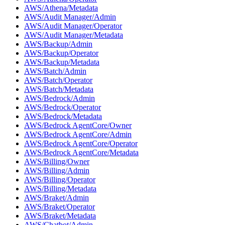
AWS/Athena/Metadata
AWS/Audit Manager/Admin
AWS/Audit Manager/Operator
AWS/Audit Manager/Metadata
AWS/Backup/Admin
AWS/Backup/Operator
AWS/Backup/Metadata
AWS/Batch/Admin
AWS/Batch/Operator
AWS/Batch/Metadata
AWS/Bedrock/Admin
AWS/Bedrock/Operator
AWS/Bedrock/Metadata
AWS/Bedrock AgentCore/Owner
AWS/Bedrock AgentCore/Admin
AWS/Bedrock AgentCore/Operator
AWS/Bedrock AgentCore/Metadata
AWS/Billing/Owner
AWS/Billing/Admin
AWS/Billing/Operator
AWS/Billing/Metadata
AWS/Braket/Admin
AWS/Braket/Operator
AWS/Braket/Metadata
AWS/Chatbot/Admin