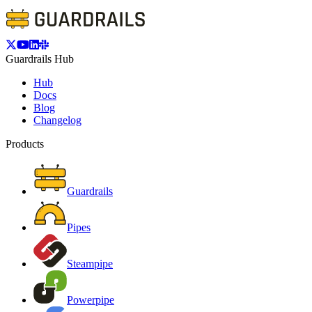
Guardrails Hub
Hub
Docs
Blog
Changelog
Products
Guardrails
Pipes
Steampipe
Powerpipe