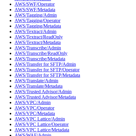
AWS/SWF/Operator
AWS/SWF/Metadata
AWS/Tagging/Admin
AWS/Tagging/Operator
AWS/Tagging/Metadata
AWS/Textract/Admin
AWS/Textract/ReadOnly
AWS/Textract/Metadata
AWS/Transcribe/Admin
AWS/Transcribe/ReadOnly
AWS/Transcribe/Metadata
AWS/Transfer for SFTP/Admin
AWS/Transfer for SFTP/Operator
AWS/Transfer for SFTP/Metadata
AWS/Translate/Admin
AWS/Translate/Metadata
AWS/Trusted Advisor/Admin
AWS/Trusted Advisor/Metadata
AWS/VPC/Admin
AWS/VPC/Operator
AWS/VPC/Metadata
AWS/VPC Lattice/Admin
AWS/VPC Lattice/Operator
AWS/VPC Lattice/Metadata
AWS/WAF/Admin