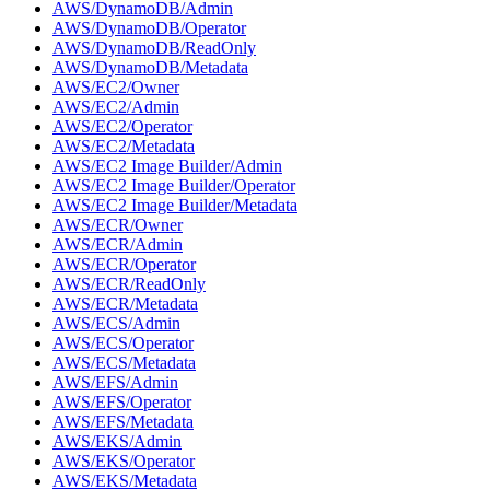
AWS/DynamoDB/Admin
AWS/DynamoDB/Operator
AWS/DynamoDB/ReadOnly
AWS/DynamoDB/Metadata
AWS/EC2/Owner
AWS/EC2/Admin
AWS/EC2/Operator
AWS/EC2/Metadata
AWS/EC2 Image Builder/Admin
AWS/EC2 Image Builder/Operator
AWS/EC2 Image Builder/Metadata
AWS/ECR/Owner
AWS/ECR/Admin
AWS/ECR/Operator
AWS/ECR/ReadOnly
AWS/ECR/Metadata
AWS/ECS/Admin
AWS/ECS/Operator
AWS/ECS/Metadata
AWS/EFS/Admin
AWS/EFS/Operator
AWS/EFS/Metadata
AWS/EKS/Admin
AWS/EKS/Operator
AWS/EKS/Metadata