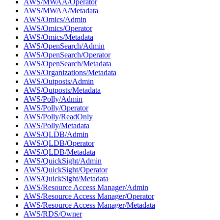
AWS/MWAA/Operator
AWS/MWAA/Metadata
AWS/Omics/Admin
AWS/Omics/Operator
AWS/Omics/Metadata
AWS/OpenSearch/Admin
AWS/OpenSearch/Operator
AWS/OpenSearch/Metadata
AWS/Organizations/Metadata
AWS/Outposts/Admin
AWS/Outposts/Metadata
AWS/Polly/Admin
AWS/Polly/Operator
AWS/Polly/ReadOnly
AWS/Polly/Metadata
AWS/QLDB/Admin
AWS/QLDB/Operator
AWS/QLDB/Metadata
AWS/QuickSight/Admin
AWS/QuickSight/Operator
AWS/QuickSight/Metadata
AWS/Resource Access Manager/Admin
AWS/Resource Access Manager/Operator
AWS/Resource Access Manager/Metadata
AWS/RDS/Owner