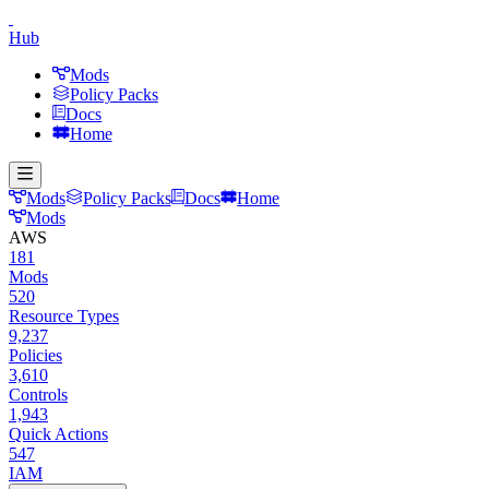
Hub
Mods
Policy Packs
Docs
Home
Mods
Policy Packs
Docs
Home
Mods
AWS
181
Mods
520
Resource Types
9,237
Policies
3,610
Controls
1,943
Quick Actions
547
IAM