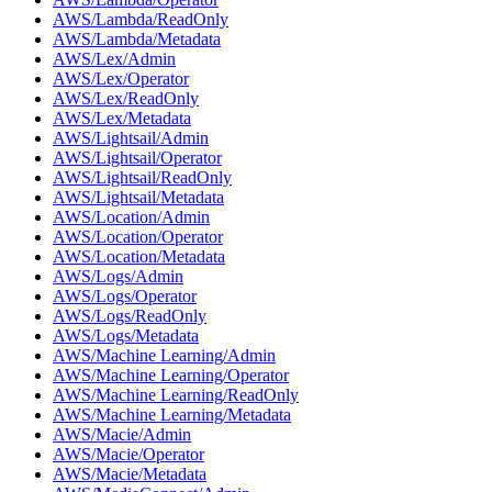
AWS/Lambda/ReadOnly
AWS/Lambda/Metadata
AWS/Lex/Admin
AWS/Lex/Operator
AWS/Lex/ReadOnly
AWS/Lex/Metadata
AWS/Lightsail/Admin
AWS/Lightsail/Operator
AWS/Lightsail/ReadOnly
AWS/Lightsail/Metadata
AWS/Location/Admin
AWS/Location/Operator
AWS/Location/Metadata
AWS/Logs/Admin
AWS/Logs/Operator
AWS/Logs/ReadOnly
AWS/Logs/Metadata
AWS/Machine Learning/Admin
AWS/Machine Learning/Operator
AWS/Machine Learning/ReadOnly
AWS/Machine Learning/Metadata
AWS/Macie/Admin
AWS/Macie/Operator
AWS/Macie/Metadata