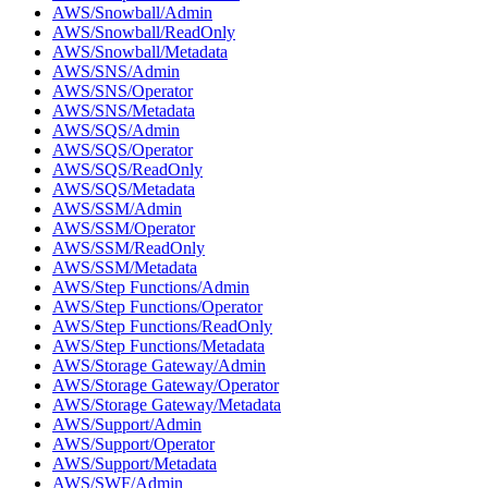
AWS/Snowball/Admin
AWS/Snowball/ReadOnly
AWS/Snowball/Metadata
AWS/SNS/Admin
AWS/SNS/Operator
AWS/SNS/Metadata
AWS/SQS/Admin
AWS/SQS/Operator
AWS/SQS/ReadOnly
AWS/SQS/Metadata
AWS/SSM/Admin
AWS/SSM/Operator
AWS/SSM/ReadOnly
AWS/SSM/Metadata
AWS/Step Functions/Admin
AWS/Step Functions/Operator
AWS/Step Functions/ReadOnly
AWS/Step Functions/Metadata
AWS/Storage Gateway/Admin
AWS/Storage Gateway/Operator
AWS/Storage Gateway/Metadata
AWS/Support/Admin
AWS/Support/Operator
AWS/Support/Metadata
AWS/SWF/Admin