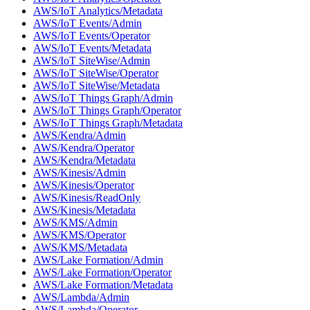
AWS/IoT Analytics/Metadata
AWS/IoT Events/Admin
AWS/IoT Events/Operator
AWS/IoT Events/Metadata
AWS/IoT SiteWise/Admin
AWS/IoT SiteWise/Operator
AWS/IoT SiteWise/Metadata
AWS/IoT Things Graph/Admin
AWS/IoT Things Graph/Operator
AWS/IoT Things Graph/Metadata
AWS/Kendra/Admin
AWS/Kendra/Operator
AWS/Kendra/Metadata
AWS/Kinesis/Admin
AWS/Kinesis/Operator
AWS/Kinesis/ReadOnly
AWS/Kinesis/Metadata
AWS/KMS/Admin
AWS/KMS/Operator
AWS/KMS/Metadata
AWS/Lake Formation/Admin
AWS/Lake Formation/Operator
AWS/Lake Formation/Metadata
AWS/Lambda/Admin
AWS/Lambda/Operator