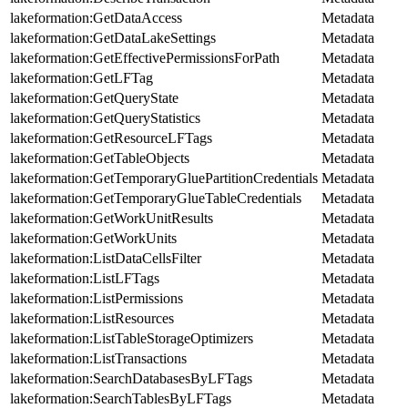
lakeformation:GetDataAccess
Metadata
lakeformation:GetDataLakeSettings
Metadata
lakeformation:GetEffectivePermissionsForPath
Metadata
lakeformation:GetLFTag
Metadata
lakeformation:GetQueryState
Metadata
lakeformation:GetQueryStatistics
Metadata
lakeformation:GetResourceLFTags
Metadata
lakeformation:GetTableObjects
Metadata
lakeformation:GetTemporaryGluePartitionCredentials
Metadata
lakeformation:GetTemporaryGlueTableCredentials
Metadata
lakeformation:GetWorkUnitResults
Metadata
lakeformation:GetWorkUnits
Metadata
lakeformation:ListDataCellsFilter
Metadata
lakeformation:ListLFTags
Metadata
lakeformation:ListPermissions
Metadata
lakeformation:ListResources
Metadata
lakeformation:ListTableStorageOptimizers
Metadata
lakeformation:ListTransactions
Metadata
lakeformation:SearchDatabasesByLFTags
Metadata
lakeformation:SearchTablesByLFTags
Metadata