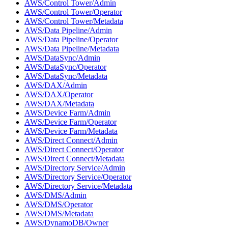
AWS/Control Tower/Admin
AWS/Control Tower/Operator
AWS/Control Tower/Metadata
AWS/Data Pipeline/Admin
AWS/Data Pipeline/Operator
AWS/Data Pipeline/Metadata
AWS/DataSync/Admin
AWS/DataSync/Operator
AWS/DataSync/Metadata
AWS/DAX/Admin
AWS/DAX/Operator
AWS/DAX/Metadata
AWS/Device Farm/Admin
AWS/Device Farm/Operator
AWS/Device Farm/Metadata
AWS/Direct Connect/Admin
AWS/Direct Connect/Operator
AWS/Direct Connect/Metadata
AWS/Directory Service/Admin
AWS/Directory Service/Operator
AWS/Directory Service/Metadata
AWS/DMS/Admin
AWS/DMS/Operator
AWS/DMS/Metadata
AWS/DynamoDB/Owner