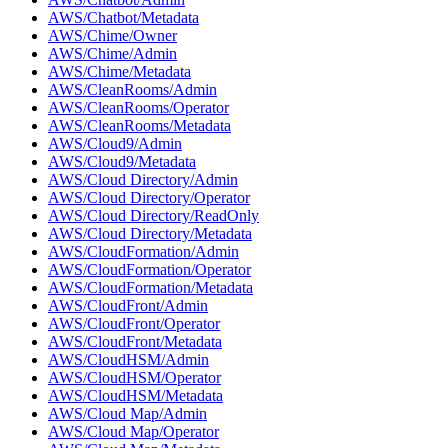
AWS/Chatbot/Metadata
AWS/Chime/Owner
AWS/Chime/Admin
AWS/Chime/Metadata
AWS/CleanRooms/Admin
AWS/CleanRooms/Operator
AWS/CleanRooms/Metadata
AWS/Cloud9/Admin
AWS/Cloud9/Metadata
AWS/Cloud Directory/Admin
AWS/Cloud Directory/Operator
AWS/Cloud Directory/ReadOnly
AWS/Cloud Directory/Metadata
AWS/CloudFormation/Admin
AWS/CloudFormation/Operator
AWS/CloudFormation/Metadata
AWS/CloudFront/Admin
AWS/CloudFront/Operator
AWS/CloudFront/Metadata
AWS/CloudHSM/Admin
AWS/CloudHSM/Operator
AWS/CloudHSM/Metadata
AWS/Cloud Map/Admin
AWS/Cloud Map/Operator