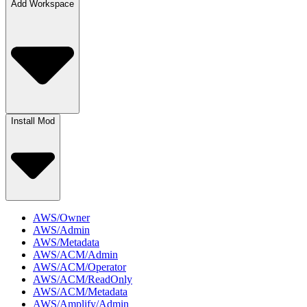
Add Workspace
Install Mod
AWS/Owner
AWS/Admin
AWS/Metadata
AWS/ACM/Admin
AWS/ACM/Operator
AWS/ACM/ReadOnly
AWS/ACM/Metadata
AWS/Amplify/Admin