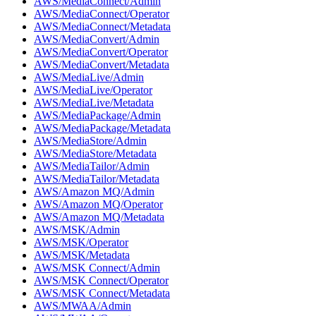
AWS/MediaConnect/Admin
AWS/MediaConnect/Operator
AWS/MediaConnect/Metadata
AWS/MediaConvert/Admin
AWS/MediaConvert/Operator
AWS/MediaConvert/Metadata
AWS/MediaLive/Admin
AWS/MediaLive/Operator
AWS/MediaLive/Metadata
AWS/MediaPackage/Admin
AWS/MediaPackage/Metadata
AWS/MediaStore/Admin
AWS/MediaStore/Metadata
AWS/MediaTailor/Admin
AWS/MediaTailor/Metadata
AWS/Amazon MQ/Admin
AWS/Amazon MQ/Operator
AWS/Amazon MQ/Metadata
AWS/MSK/Admin
AWS/MSK/Operator
AWS/MSK/Metadata
AWS/MSK Connect/Admin
AWS/MSK Connect/Operator
AWS/MSK Connect/Metadata
AWS/MWAA/Admin