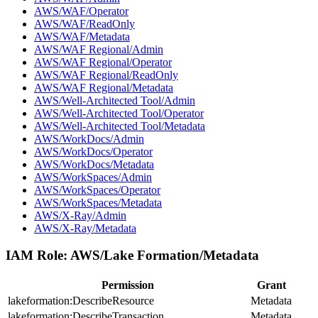
AWS/WAF/Operator
AWS/WAF/ReadOnly
AWS/WAF/Metadata
AWS/WAF Regional/Admin
AWS/WAF Regional/Operator
AWS/WAF Regional/ReadOnly
AWS/WAF Regional/Metadata
AWS/Well-Architected Tool/Admin
AWS/Well-Architected Tool/Operator
AWS/Well-Architected Tool/Metadata
AWS/WorkDocs/Admin
AWS/WorkDocs/Operator
AWS/WorkDocs/Metadata
AWS/WorkSpaces/Admin
AWS/WorkSpaces/Operator
AWS/WorkSpaces/Metadata
AWS/X-Ray/Admin
AWS/X-Ray/Metadata
IAM Role:
AWS/Lake Formation/Metadata
Permission
Grant
lakeformation:DescribeResource
Metadata
lakeformation:DescribeTransaction
Metadata