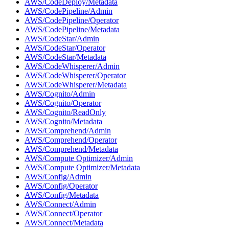
AWS/CodeDeploy/Metadata
AWS/CodePipeline/Admin
AWS/CodePipeline/Operator
AWS/CodePipeline/Metadata
AWS/CodeStar/Admin
AWS/CodeStar/Operator
AWS/CodeStar/Metadata
AWS/CodeWhisperer/Admin
AWS/CodeWhisperer/Operator
AWS/CodeWhisperer/Metadata
AWS/Cognito/Admin
AWS/Cognito/Operator
AWS/Cognito/ReadOnly
AWS/Cognito/Metadata
AWS/Comprehend/Admin
AWS/Comprehend/Operator
AWS/Comprehend/Metadata
AWS/Compute Optimizer/Admin
AWS/Compute Optimizer/Metadata
AWS/Config/Admin
AWS/Config/Operator
AWS/Config/Metadata
AWS/Connect/Admin
AWS/Connect/Operator
AWS/Connect/Metadata