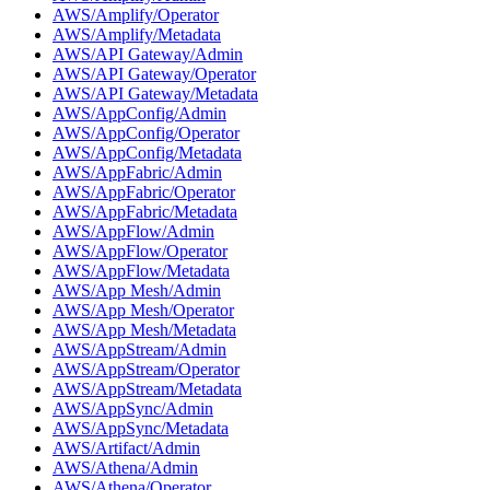
AWS/Amplify/Operator
AWS/Amplify/Metadata
AWS/API Gateway/Admin
AWS/API Gateway/Operator
AWS/API Gateway/Metadata
AWS/AppConfig/Admin
AWS/AppConfig/Operator
AWS/AppConfig/Metadata
AWS/AppFabric/Admin
AWS/AppFabric/Operator
AWS/AppFabric/Metadata
AWS/AppFlow/Admin
AWS/AppFlow/Operator
AWS/AppFlow/Metadata
AWS/App Mesh/Admin
AWS/App Mesh/Operator
AWS/App Mesh/Metadata
AWS/AppStream/Admin
AWS/AppStream/Operator
AWS/AppStream/Metadata
AWS/AppSync/Admin
AWS/AppSync/Metadata
AWS/Artifact/Admin
AWS/Athena/Admin
AWS/Athena/Operator