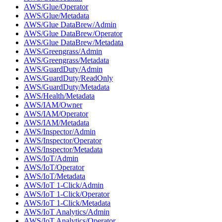
AWS/Glue/Operator
AWS/Glue/Metadata
AWS/Glue DataBrew/Admin
AWS/Glue DataBrew/Operator
AWS/Glue DataBrew/Metadata
AWS/Greengrass/Admin
AWS/Greengrass/Metadata
AWS/GuardDuty/Admin
AWS/GuardDuty/ReadOnly
AWS/GuardDuty/Metadata
AWS/Health/Metadata
AWS/IAM/Owner
AWS/IAM/Operator
AWS/IAM/Metadata
AWS/Inspector/Admin
AWS/Inspector/Operator
AWS/Inspector/Metadata
AWS/IoT/Admin
AWS/IoT/Operator
AWS/IoT/Metadata
AWS/IoT 1-Click/Admin
AWS/IoT 1-Click/Operator
AWS/IoT 1-Click/Metadata
AWS/IoT Analytics/Admin
AWS/IoT Analytics/Operator