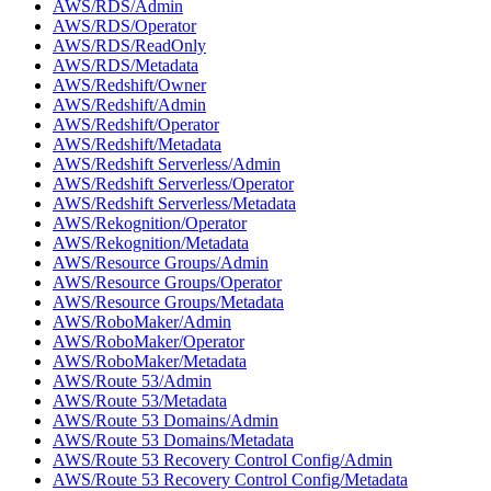
AWS/RDS/Admin
AWS/RDS/Operator
AWS/RDS/ReadOnly
AWS/RDS/Metadata
AWS/Redshift/Owner
AWS/Redshift/Admin
AWS/Redshift/Operator
AWS/Redshift/Metadata
AWS/Redshift Serverless/Admin
AWS/Redshift Serverless/Operator
AWS/Redshift Serverless/Metadata
AWS/Rekognition/Operator
AWS/Rekognition/Metadata
AWS/Resource Groups/Admin
AWS/Resource Groups/Operator
AWS/Resource Groups/Metadata
AWS/RoboMaker/Admin
AWS/RoboMaker/Operator
AWS/RoboMaker/Metadata
AWS/Route 53/Admin
AWS/Route 53/Metadata
AWS/Route 53 Domains/Admin
AWS/Route 53 Domains/Metadata
AWS/Route 53 Recovery Control Config/Admin
AWS/Route 53 Recovery Control Config/Metadata