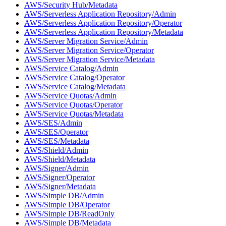
AWS/Security Hub/Metadata
AWS/Serverless Application Repository/Admin
AWS/Serverless Application Repository/Operator
AWS/Serverless Application Repository/Metadata
AWS/Server Migration Service/Admin
AWS/Server Migration Service/Operator
AWS/Server Migration Service/Metadata
AWS/Service Catalog/Admin
AWS/Service Catalog/Operator
AWS/Service Catalog/Metadata
AWS/Service Quotas/Admin
AWS/Service Quotas/Operator
AWS/Service Quotas/Metadata
AWS/SES/Admin
AWS/SES/Operator
AWS/SES/Metadata
AWS/Shield/Admin
AWS/Shield/Metadata
AWS/Signer/Admin
AWS/Signer/Operator
AWS/Signer/Metadata
AWS/Simple DB/Admin
AWS/Simple DB/Operator
AWS/Simple DB/ReadOnly
AWS/Simple DB/Metadata