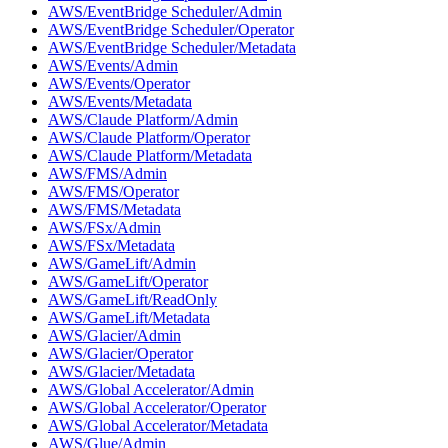
AWS/EventBridge Scheduler/Admin
AWS/EventBridge Scheduler/Operator
AWS/EventBridge Scheduler/Metadata
AWS/Events/Admin
AWS/Events/Operator
AWS/Events/Metadata
AWS/Claude Platform/Admin
AWS/Claude Platform/Operator
AWS/Claude Platform/Metadata
AWS/FMS/Admin
AWS/FMS/Operator
AWS/FMS/Metadata
AWS/FSx/Admin
AWS/FSx/Metadata
AWS/GameLift/Admin
AWS/GameLift/Operator
AWS/GameLift/ReadOnly
AWS/GameLift/Metadata
AWS/Glacier/Admin
AWS/Glacier/Operator
AWS/Glacier/Metadata
AWS/Global Accelerator/Admin
AWS/Global Accelerator/Operator
AWS/Global Accelerator/Metadata
AWS/Glue/Admin