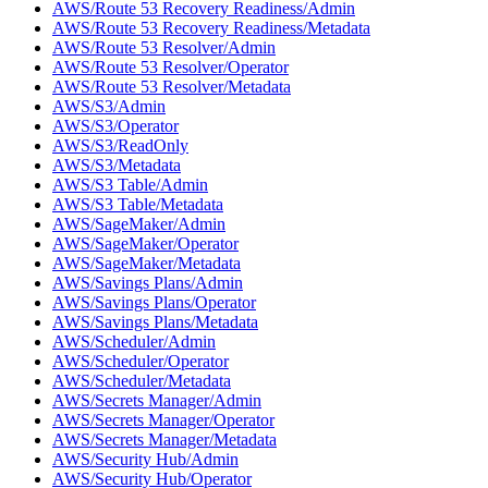
AWS/Route 53 Recovery Readiness/Admin
AWS/Route 53 Recovery Readiness/Metadata
AWS/Route 53 Resolver/Admin
AWS/Route 53 Resolver/Operator
AWS/Route 53 Resolver/Metadata
AWS/S3/Admin
AWS/S3/Operator
AWS/S3/ReadOnly
AWS/S3/Metadata
AWS/S3 Table/Admin
AWS/S3 Table/Metadata
AWS/SageMaker/Admin
AWS/SageMaker/Operator
AWS/SageMaker/Metadata
AWS/Savings Plans/Admin
AWS/Savings Plans/Operator
AWS/Savings Plans/Metadata
AWS/Scheduler/Admin
AWS/Scheduler/Operator
AWS/Scheduler/Metadata
AWS/Secrets Manager/Admin
AWS/Secrets Manager/Operator
AWS/Secrets Manager/Metadata
AWS/Security Hub/Admin
AWS/Security Hub/Operator