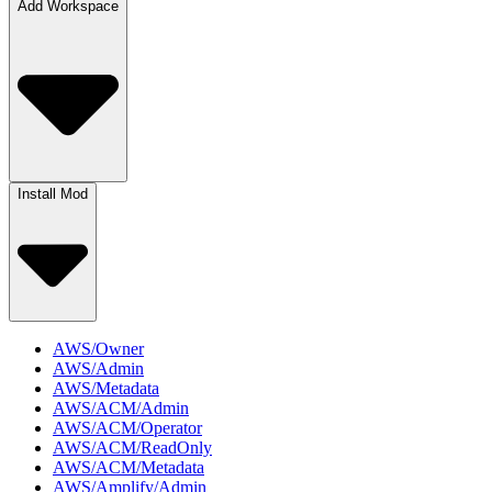
Add Workspace
Install Mod
AWS/Owner
AWS/Admin
AWS/Metadata
AWS/ACM/Admin
AWS/ACM/Operator
AWS/ACM/ReadOnly
AWS/ACM/Metadata
AWS/Amplify/Admin