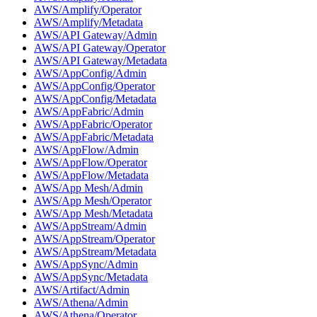
AWS/Amplify/Operator
AWS/Amplify/Metadata
AWS/API Gateway/Admin
AWS/API Gateway/Operator
AWS/API Gateway/Metadata
AWS/AppConfig/Admin
AWS/AppConfig/Operator
AWS/AppConfig/Metadata
AWS/AppFabric/Admin
AWS/AppFabric/Operator
AWS/AppFabric/Metadata
AWS/AppFlow/Admin
AWS/AppFlow/Operator
AWS/AppFlow/Metadata
AWS/App Mesh/Admin
AWS/App Mesh/Operator
AWS/App Mesh/Metadata
AWS/AppStream/Admin
AWS/AppStream/Operator
AWS/AppStream/Metadata
AWS/AppSync/Admin
AWS/AppSync/Metadata
AWS/Artifact/Admin
AWS/Athena/Admin
AWS/Athena/Operator