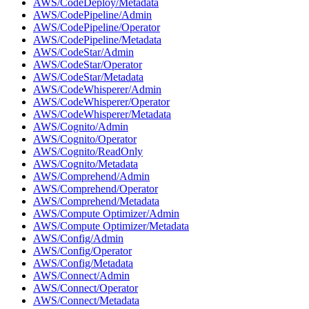
AWS/CodeDeploy/Metadata
AWS/CodePipeline/Admin
AWS/CodePipeline/Operator
AWS/CodePipeline/Metadata
AWS/CodeStar/Admin
AWS/CodeStar/Operator
AWS/CodeStar/Metadata
AWS/CodeWhisperer/Admin
AWS/CodeWhisperer/Operator
AWS/CodeWhisperer/Metadata
AWS/Cognito/Admin
AWS/Cognito/Operator
AWS/Cognito/ReadOnly
AWS/Cognito/Metadata
AWS/Comprehend/Admin
AWS/Comprehend/Operator
AWS/Comprehend/Metadata
AWS/Compute Optimizer/Admin
AWS/Compute Optimizer/Metadata
AWS/Config/Admin
AWS/Config/Operator
AWS/Config/Metadata
AWS/Connect/Admin
AWS/Connect/Operator
AWS/Connect/Metadata