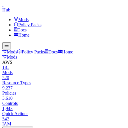
Hub
Mods
Policy Packs
Docs
Home
Mods
Policy Packs
Docs
Home
Mods
AWS
181
Mods
520
Resource Types
9,237
Policies
3,610
Controls
1,943
Quick Actions
547
IAM