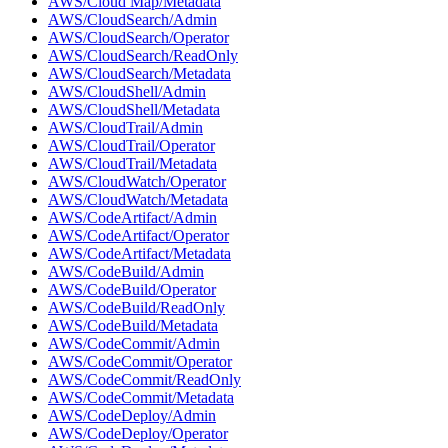
AWS/Cloud Map/Metadata
AWS/CloudSearch/Admin
AWS/CloudSearch/Operator
AWS/CloudSearch/ReadOnly
AWS/CloudSearch/Metadata
AWS/CloudShell/Admin
AWS/CloudShell/Metadata
AWS/CloudTrail/Admin
AWS/CloudTrail/Operator
AWS/CloudTrail/Metadata
AWS/CloudWatch/Operator
AWS/CloudWatch/Metadata
AWS/CodeArtifact/Admin
AWS/CodeArtifact/Operator
AWS/CodeArtifact/Metadata
AWS/CodeBuild/Admin
AWS/CodeBuild/Operator
AWS/CodeBuild/ReadOnly
AWS/CodeBuild/Metadata
AWS/CodeCommit/Admin
AWS/CodeCommit/Operator
AWS/CodeCommit/ReadOnly
AWS/CodeCommit/Metadata
AWS/CodeDeploy/Admin
AWS/CodeDeploy/Operator