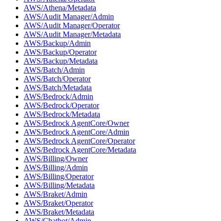
AWS/Athena/Metadata
AWS/Audit Manager/Admin
AWS/Audit Manager/Operator
AWS/Audit Manager/Metadata
AWS/Backup/Admin
AWS/Backup/Operator
AWS/Backup/Metadata
AWS/Batch/Admin
AWS/Batch/Operator
AWS/Batch/Metadata
AWS/Bedrock/Admin
AWS/Bedrock/Operator
AWS/Bedrock/Metadata
AWS/Bedrock AgentCore/Owner
AWS/Bedrock AgentCore/Admin
AWS/Bedrock AgentCore/Operator
AWS/Bedrock AgentCore/Metadata
AWS/Billing/Owner
AWS/Billing/Admin
AWS/Billing/Operator
AWS/Billing/Metadata
AWS/Braket/Admin
AWS/Braket/Operator
AWS/Braket/Metadata
AWS/Chatbot/Admin