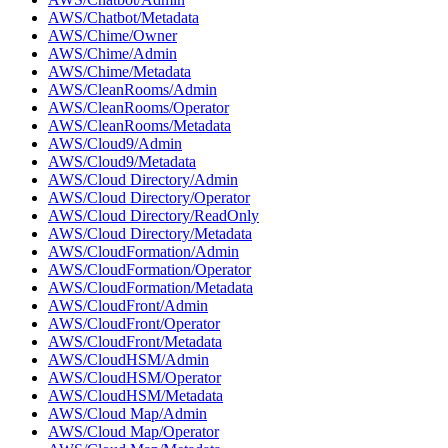
AWS/Chatbot/Metadata
AWS/Chime/Owner
AWS/Chime/Admin
AWS/Chime/Metadata
AWS/CleanRooms/Admin
AWS/CleanRooms/Operator
AWS/CleanRooms/Metadata
AWS/Cloud9/Admin
AWS/Cloud9/Metadata
AWS/Cloud Directory/Admin
AWS/Cloud Directory/Operator
AWS/Cloud Directory/ReadOnly
AWS/Cloud Directory/Metadata
AWS/CloudFormation/Admin
AWS/CloudFormation/Operator
AWS/CloudFormation/Metadata
AWS/CloudFront/Admin
AWS/CloudFront/Operator
AWS/CloudFront/Metadata
AWS/CloudHSM/Admin
AWS/CloudHSM/Operator
AWS/CloudHSM/Metadata
AWS/Cloud Map/Admin
AWS/Cloud Map/Operator