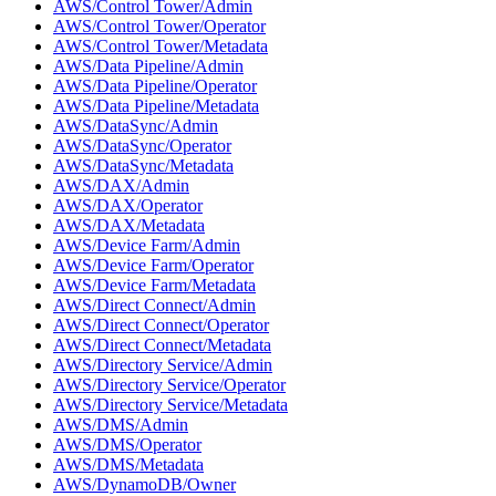
AWS/Control Tower/Admin
AWS/Control Tower/Operator
AWS/Control Tower/Metadata
AWS/Data Pipeline/Admin
AWS/Data Pipeline/Operator
AWS/Data Pipeline/Metadata
AWS/DataSync/Admin
AWS/DataSync/Operator
AWS/DataSync/Metadata
AWS/DAX/Admin
AWS/DAX/Operator
AWS/DAX/Metadata
AWS/Device Farm/Admin
AWS/Device Farm/Operator
AWS/Device Farm/Metadata
AWS/Direct Connect/Admin
AWS/Direct Connect/Operator
AWS/Direct Connect/Metadata
AWS/Directory Service/Admin
AWS/Directory Service/Operator
AWS/Directory Service/Metadata
AWS/DMS/Admin
AWS/DMS/Operator
AWS/DMS/Metadata
AWS/DynamoDB/Owner