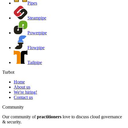
Pipes
Steampipe
Powerpipe
Flowpipe
Tailpipe
Turbot
Home
About us
We're hiring!
Contact us
Community
Our community of
practitioners
love to discuss cloud governance
& security.