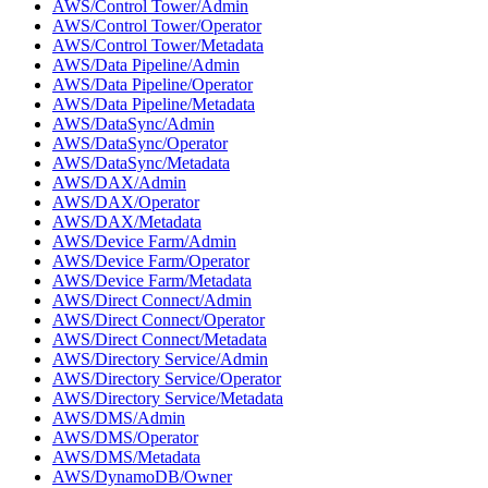
AWS/Control Tower/Admin
AWS/Control Tower/Operator
AWS/Control Tower/Metadata
AWS/Data Pipeline/Admin
AWS/Data Pipeline/Operator
AWS/Data Pipeline/Metadata
AWS/DataSync/Admin
AWS/DataSync/Operator
AWS/DataSync/Metadata
AWS/DAX/Admin
AWS/DAX/Operator
AWS/DAX/Metadata
AWS/Device Farm/Admin
AWS/Device Farm/Operator
AWS/Device Farm/Metadata
AWS/Direct Connect/Admin
AWS/Direct Connect/Operator
AWS/Direct Connect/Metadata
AWS/Directory Service/Admin
AWS/Directory Service/Operator
AWS/Directory Service/Metadata
AWS/DMS/Admin
AWS/DMS/Operator
AWS/DMS/Metadata
AWS/DynamoDB/Owner