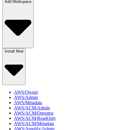
Add Workspace
Install Mod
AWS/Owner
AWS/Admin
AWS/Metadata
AWS/ACM/Admin
AWS/ACM/Operator
AWS/ACM/ReadOnly
AWS/ACM/Metadata
AWS/Amplify/Admin