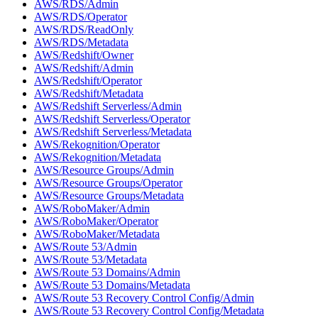
AWS/RDS/Admin
AWS/RDS/Operator
AWS/RDS/ReadOnly
AWS/RDS/Metadata
AWS/Redshift/Owner
AWS/Redshift/Admin
AWS/Redshift/Operator
AWS/Redshift/Metadata
AWS/Redshift Serverless/Admin
AWS/Redshift Serverless/Operator
AWS/Redshift Serverless/Metadata
AWS/Rekognition/Operator
AWS/Rekognition/Metadata
AWS/Resource Groups/Admin
AWS/Resource Groups/Operator
AWS/Resource Groups/Metadata
AWS/RoboMaker/Admin
AWS/RoboMaker/Operator
AWS/RoboMaker/Metadata
AWS/Route 53/Admin
AWS/Route 53/Metadata
AWS/Route 53 Domains/Admin
AWS/Route 53 Domains/Metadata
AWS/Route 53 Recovery Control Config/Admin
AWS/Route 53 Recovery Control Config/Metadata