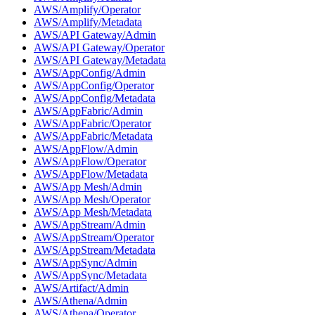
AWS/Amplify/Operator
AWS/Amplify/Metadata
AWS/API Gateway/Admin
AWS/API Gateway/Operator
AWS/API Gateway/Metadata
AWS/AppConfig/Admin
AWS/AppConfig/Operator
AWS/AppConfig/Metadata
AWS/AppFabric/Admin
AWS/AppFabric/Operator
AWS/AppFabric/Metadata
AWS/AppFlow/Admin
AWS/AppFlow/Operator
AWS/AppFlow/Metadata
AWS/App Mesh/Admin
AWS/App Mesh/Operator
AWS/App Mesh/Metadata
AWS/AppStream/Admin
AWS/AppStream/Operator
AWS/AppStream/Metadata
AWS/AppSync/Admin
AWS/AppSync/Metadata
AWS/Artifact/Admin
AWS/Athena/Admin
AWS/Athena/Operator