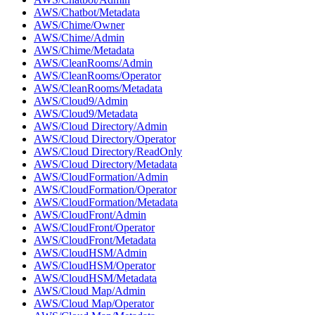
AWS/Chatbot/Metadata
AWS/Chime/Owner
AWS/Chime/Admin
AWS/Chime/Metadata
AWS/CleanRooms/Admin
AWS/CleanRooms/Operator
AWS/CleanRooms/Metadata
AWS/Cloud9/Admin
AWS/Cloud9/Metadata
AWS/Cloud Directory/Admin
AWS/Cloud Directory/Operator
AWS/Cloud Directory/ReadOnly
AWS/Cloud Directory/Metadata
AWS/CloudFormation/Admin
AWS/CloudFormation/Operator
AWS/CloudFormation/Metadata
AWS/CloudFront/Admin
AWS/CloudFront/Operator
AWS/CloudFront/Metadata
AWS/CloudHSM/Admin
AWS/CloudHSM/Operator
AWS/CloudHSM/Metadata
AWS/Cloud Map/Admin
AWS/Cloud Map/Operator