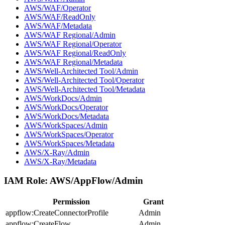
AWS/WAF/Operator
AWS/WAF/ReadOnly
AWS/WAF/Metadata
AWS/WAF Regional/Admin
AWS/WAF Regional/Operator
AWS/WAF Regional/ReadOnly
AWS/WAF Regional/Metadata
AWS/Well-Architected Tool/Admin
AWS/Well-Architected Tool/Operator
AWS/Well-Architected Tool/Metadata
AWS/WorkDocs/Admin
AWS/WorkDocs/Operator
AWS/WorkDocs/Metadata
AWS/WorkSpaces/Admin
AWS/WorkSpaces/Operator
AWS/WorkSpaces/Metadata
AWS/X-Ray/Admin
AWS/X-Ray/Metadata
IAM Role:
AWS/AppFlow/Admin
Permission
Grant
appflow:CreateConnectorProfile
Admin
appflow:CreateFlow
Admin