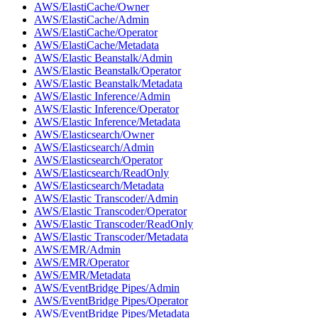
AWS/ElastiCache/Owner
AWS/ElastiCache/Admin
AWS/ElastiCache/Operator
AWS/ElastiCache/Metadata
AWS/Elastic Beanstalk/Admin
AWS/Elastic Beanstalk/Operator
AWS/Elastic Beanstalk/Metadata
AWS/Elastic Inference/Admin
AWS/Elastic Inference/Operator
AWS/Elastic Inference/Metadata
AWS/Elasticsearch/Owner
AWS/Elasticsearch/Admin
AWS/Elasticsearch/Operator
AWS/Elasticsearch/ReadOnly
AWS/Elasticsearch/Metadata
AWS/Elastic Transcoder/Admin
AWS/Elastic Transcoder/Operator
AWS/Elastic Transcoder/ReadOnly
AWS/Elastic Transcoder/Metadata
AWS/EMR/Admin
AWS/EMR/Operator
AWS/EMR/Metadata
AWS/EventBridge Pipes/Admin
AWS/EventBridge Pipes/Operator
AWS/EventBridge Pipes/Metadata