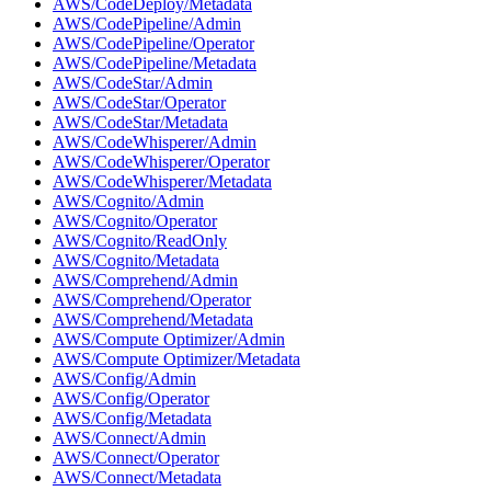
AWS/CodeDeploy/Metadata
AWS/CodePipeline/Admin
AWS/CodePipeline/Operator
AWS/CodePipeline/Metadata
AWS/CodeStar/Admin
AWS/CodeStar/Operator
AWS/CodeStar/Metadata
AWS/CodeWhisperer/Admin
AWS/CodeWhisperer/Operator
AWS/CodeWhisperer/Metadata
AWS/Cognito/Admin
AWS/Cognito/Operator
AWS/Cognito/ReadOnly
AWS/Cognito/Metadata
AWS/Comprehend/Admin
AWS/Comprehend/Operator
AWS/Comprehend/Metadata
AWS/Compute Optimizer/Admin
AWS/Compute Optimizer/Metadata
AWS/Config/Admin
AWS/Config/Operator
AWS/Config/Metadata
AWS/Connect/Admin
AWS/Connect/Operator
AWS/Connect/Metadata