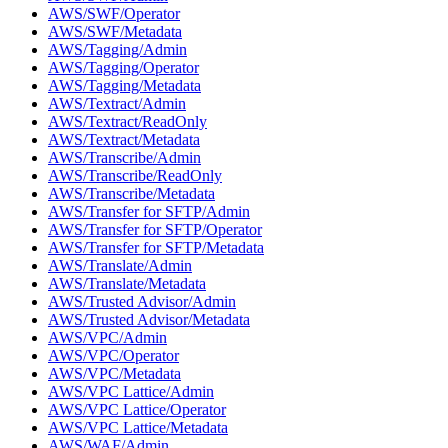
AWS/SWF/Operator
AWS/SWF/Metadata
AWS/Tagging/Admin
AWS/Tagging/Operator
AWS/Tagging/Metadata
AWS/Textract/Admin
AWS/Textract/ReadOnly
AWS/Textract/Metadata
AWS/Transcribe/Admin
AWS/Transcribe/ReadOnly
AWS/Transcribe/Metadata
AWS/Transfer for SFTP/Admin
AWS/Transfer for SFTP/Operator
AWS/Transfer for SFTP/Metadata
AWS/Translate/Admin
AWS/Translate/Metadata
AWS/Trusted Advisor/Admin
AWS/Trusted Advisor/Metadata
AWS/VPC/Admin
AWS/VPC/Operator
AWS/VPC/Metadata
AWS/VPC Lattice/Admin
AWS/VPC Lattice/Operator
AWS/VPC Lattice/Metadata
AWS/WAF/Admin