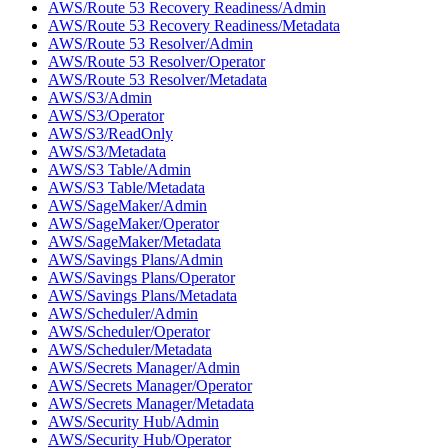
AWS/Route 53 Recovery Readiness/Admin
AWS/Route 53 Recovery Readiness/Metadata
AWS/Route 53 Resolver/Admin
AWS/Route 53 Resolver/Operator
AWS/Route 53 Resolver/Metadata
AWS/S3/Admin
AWS/S3/Operator
AWS/S3/ReadOnly
AWS/S3/Metadata
AWS/S3 Table/Admin
AWS/S3 Table/Metadata
AWS/SageMaker/Admin
AWS/SageMaker/Operator
AWS/SageMaker/Metadata
AWS/Savings Plans/Admin
AWS/Savings Plans/Operator
AWS/Savings Plans/Metadata
AWS/Scheduler/Admin
AWS/Scheduler/Operator
AWS/Scheduler/Metadata
AWS/Secrets Manager/Admin
AWS/Secrets Manager/Operator
AWS/Secrets Manager/Metadata
AWS/Security Hub/Admin
AWS/Security Hub/Operator