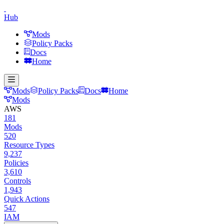
Hub
Mods
Policy Packs
Docs
Home
Mods
Policy Packs
Docs
Home
Mods
AWS
181
Mods
520
Resource Types
9,237
Policies
3,610
Controls
1,943
Quick Actions
547
IAM