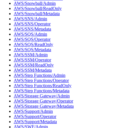
AWS/Snowball/Admin
AWS/Snowball/ReadOnly
AWS/Snowball/Metadata
AWS/SNS/Admin
AWS/SNS/Operator
AWS/SNS/Metadata
AWS/SQS/Admin
AWS/SQS/Operator
AWS/SQS/ReadOnly
AWS/SQS/Metadata
AWS/SSM/Admin
AWS/SSM/Operator
AWS/SSM/ReadOnly
AWS/SSM/Metadata
AWS/Step Functions/Admin
AWS/Step Functions/Operator
AWS/Step Functions/ReadOnly
AWS/Step Functions/Metadata
AWS/Storage Gateway/Admin
AWS/Storage Gateway/Operator
AWS/Storage Gateway/Metadata
AWS/Support/Admin
AWS/Support/Operator
AWS/Support/Metadata
AWS/SWF/Admin