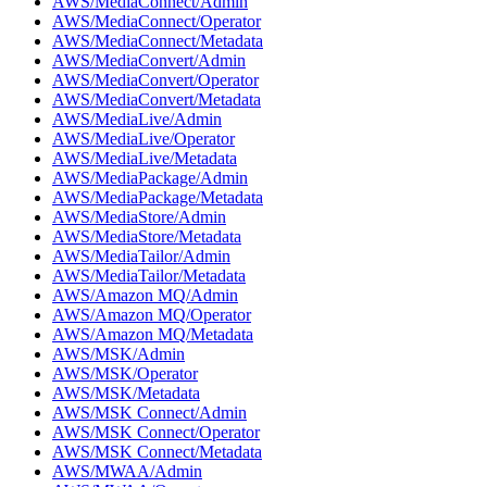
AWS/MediaConnect/Admin
AWS/MediaConnect/Operator
AWS/MediaConnect/Metadata
AWS/MediaConvert/Admin
AWS/MediaConvert/Operator
AWS/MediaConvert/Metadata
AWS/MediaLive/Admin
AWS/MediaLive/Operator
AWS/MediaLive/Metadata
AWS/MediaPackage/Admin
AWS/MediaPackage/Metadata
AWS/MediaStore/Admin
AWS/MediaStore/Metadata
AWS/MediaTailor/Admin
AWS/MediaTailor/Metadata
AWS/Amazon MQ/Admin
AWS/Amazon MQ/Operator
AWS/Amazon MQ/Metadata
AWS/MSK/Admin
AWS/MSK/Operator
AWS/MSK/Metadata
AWS/MSK Connect/Admin
AWS/MSK Connect/Operator
AWS/MSK Connect/Metadata
AWS/MWAA/Admin