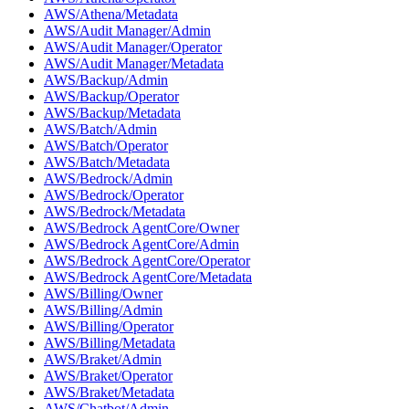
AWS/Athena/Metadata
AWS/Audit Manager/Admin
AWS/Audit Manager/Operator
AWS/Audit Manager/Metadata
AWS/Backup/Admin
AWS/Backup/Operator
AWS/Backup/Metadata
AWS/Batch/Admin
AWS/Batch/Operator
AWS/Batch/Metadata
AWS/Bedrock/Admin
AWS/Bedrock/Operator
AWS/Bedrock/Metadata
AWS/Bedrock AgentCore/Owner
AWS/Bedrock AgentCore/Admin
AWS/Bedrock AgentCore/Operator
AWS/Bedrock AgentCore/Metadata
AWS/Billing/Owner
AWS/Billing/Admin
AWS/Billing/Operator
AWS/Billing/Metadata
AWS/Braket/Admin
AWS/Braket/Operator
AWS/Braket/Metadata
AWS/Chatbot/Admin