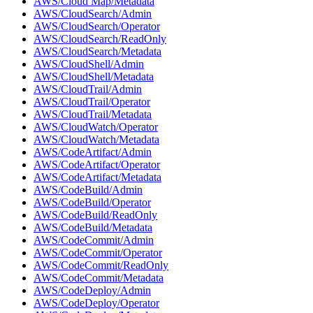
AWS/Cloud Map/Metadata
AWS/CloudSearch/Admin
AWS/CloudSearch/Operator
AWS/CloudSearch/ReadOnly
AWS/CloudSearch/Metadata
AWS/CloudShell/Admin
AWS/CloudShell/Metadata
AWS/CloudTrail/Admin
AWS/CloudTrail/Operator
AWS/CloudTrail/Metadata
AWS/CloudWatch/Operator
AWS/CloudWatch/Metadata
AWS/CodeArtifact/Admin
AWS/CodeArtifact/Operator
AWS/CodeArtifact/Metadata
AWS/CodeBuild/Admin
AWS/CodeBuild/Operator
AWS/CodeBuild/ReadOnly
AWS/CodeBuild/Metadata
AWS/CodeCommit/Admin
AWS/CodeCommit/Operator
AWS/CodeCommit/ReadOnly
AWS/CodeCommit/Metadata
AWS/CodeDeploy/Admin
AWS/CodeDeploy/Operator