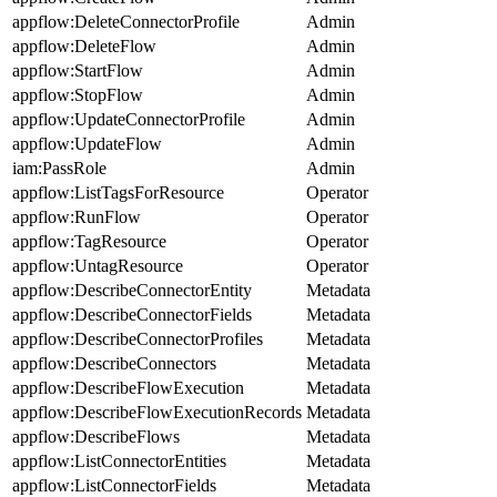
appflow:DeleteConnectorProfile
Admin
appflow:DeleteFlow
Admin
appflow:StartFlow
Admin
appflow:StopFlow
Admin
appflow:UpdateConnectorProfile
Admin
appflow:UpdateFlow
Admin
iam:PassRole
Admin
appflow:ListTagsForResource
Operator
appflow:RunFlow
Operator
appflow:TagResource
Operator
appflow:UntagResource
Operator
appflow:DescribeConnectorEntity
Metadata
appflow:DescribeConnectorFields
Metadata
appflow:DescribeConnectorProfiles
Metadata
appflow:DescribeConnectors
Metadata
appflow:DescribeFlowExecution
Metadata
appflow:DescribeFlowExecutionRecords
Metadata
appflow:DescribeFlows
Metadata
appflow:ListConnectorEntities
Metadata
appflow:ListConnectorFields
Metadata