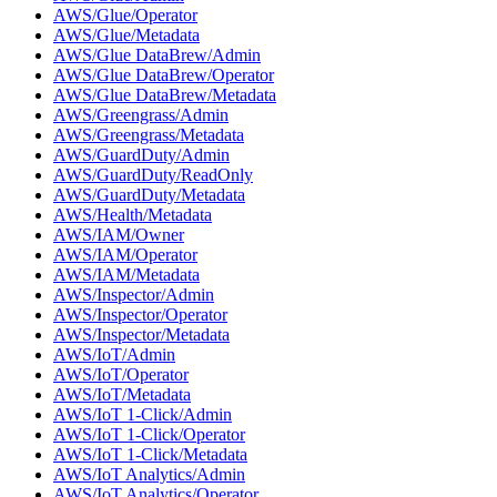
AWS/Glue/Operator
AWS/Glue/Metadata
AWS/Glue DataBrew/Admin
AWS/Glue DataBrew/Operator
AWS/Glue DataBrew/Metadata
AWS/Greengrass/Admin
AWS/Greengrass/Metadata
AWS/GuardDuty/Admin
AWS/GuardDuty/ReadOnly
AWS/GuardDuty/Metadata
AWS/Health/Metadata
AWS/IAM/Owner
AWS/IAM/Operator
AWS/IAM/Metadata
AWS/Inspector/Admin
AWS/Inspector/Operator
AWS/Inspector/Metadata
AWS/IoT/Admin
AWS/IoT/Operator
AWS/IoT/Metadata
AWS/IoT 1-Click/Admin
AWS/IoT 1-Click/Operator
AWS/IoT 1-Click/Metadata
AWS/IoT Analytics/Admin
AWS/IoT Analytics/Operator