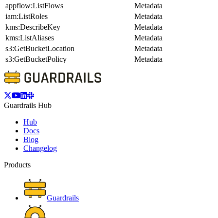
appflow:ListFlows
Metadata
iam:ListRoles
Metadata
kms:DescribeKey
Metadata
kms:ListAliases
Metadata
s3:GetBucketLocation
Metadata
s3:GetBucketPolicy
Metadata
Guardrails Hub
Hub
Docs
Blog
Changelog
Products
Guardrails