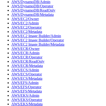
AWS/DynamoDB/Admin
AWS/DynamoDB/Operator
AWS/DynamoDB/ReadOnly
AWS/DynamoDB/Metadata
AWS/EC2/Owner
AWS/EC2/Admin
AWS/EC2/Operator
AWS/EC2/Metadata
AWS/EC2 Image Builder/Admin
AWS/EC2 Image Builder/Operator
AWS/EC2 Image Builder/Metadata
AWS/ECR/Owner
AWS/ECR/Admin
AWS/ECR/Operator
AWS/ECR/ReadOnly
AWS/ECR/Metadata
AWS/ECS/Admin
AWS/ECS/Operator
AWS/ECS/Metadata
AWS/EFS/Admin
AWS/EFS/Operator
AWS/EFS/Metadata
AWS/EKS/Admin
AWS/EKS/Operator
AWS/EKS/Metadata