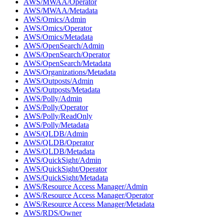
AWS/MWAA/Operator
AWS/MWAA/Metadata
AWS/Omics/Admin
AWS/Omics/Operator
AWS/Omics/Metadata
AWS/OpenSearch/Admin
AWS/OpenSearch/Operator
AWS/OpenSearch/Metadata
AWS/Organizations/Metadata
AWS/Outposts/Admin
AWS/Outposts/Metadata
AWS/Polly/Admin
AWS/Polly/Operator
AWS/Polly/ReadOnly
AWS/Polly/Metadata
AWS/QLDB/Admin
AWS/QLDB/Operator
AWS/QLDB/Metadata
AWS/QuickSight/Admin
AWS/QuickSight/Operator
AWS/QuickSight/Metadata
AWS/Resource Access Manager/Admin
AWS/Resource Access Manager/Operator
AWS/Resource Access Manager/Metadata
AWS/RDS/Owner