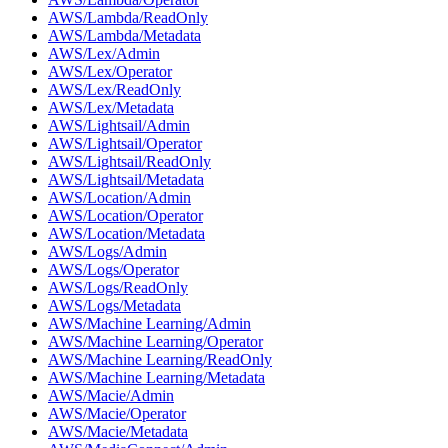
AWS/Lambda/ReadOnly
AWS/Lambda/Metadata
AWS/Lex/Admin
AWS/Lex/Operator
AWS/Lex/ReadOnly
AWS/Lex/Metadata
AWS/Lightsail/Admin
AWS/Lightsail/Operator
AWS/Lightsail/ReadOnly
AWS/Lightsail/Metadata
AWS/Location/Admin
AWS/Location/Operator
AWS/Location/Metadata
AWS/Logs/Admin
AWS/Logs/Operator
AWS/Logs/ReadOnly
AWS/Logs/Metadata
AWS/Machine Learning/Admin
AWS/Machine Learning/Operator
AWS/Machine Learning/ReadOnly
AWS/Machine Learning/Metadata
AWS/Macie/Admin
AWS/Macie/Operator
AWS/Macie/Metadata