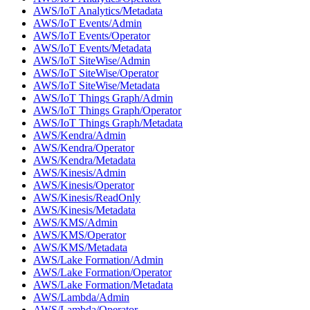
AWS/IoT Analytics/Metadata
AWS/IoT Events/Admin
AWS/IoT Events/Operator
AWS/IoT Events/Metadata
AWS/IoT SiteWise/Admin
AWS/IoT SiteWise/Operator
AWS/IoT SiteWise/Metadata
AWS/IoT Things Graph/Admin
AWS/IoT Things Graph/Operator
AWS/IoT Things Graph/Metadata
AWS/Kendra/Admin
AWS/Kendra/Operator
AWS/Kendra/Metadata
AWS/Kinesis/Admin
AWS/Kinesis/Operator
AWS/Kinesis/ReadOnly
AWS/Kinesis/Metadata
AWS/KMS/Admin
AWS/KMS/Operator
AWS/KMS/Metadata
AWS/Lake Formation/Admin
AWS/Lake Formation/Operator
AWS/Lake Formation/Metadata
AWS/Lambda/Admin
AWS/Lambda/Operator