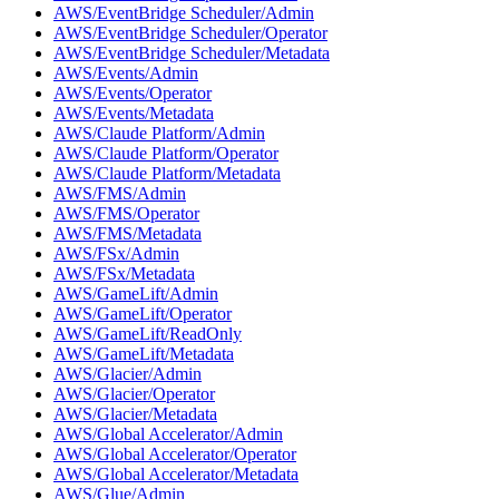
AWS/EventBridge Scheduler/Admin
AWS/EventBridge Scheduler/Operator
AWS/EventBridge Scheduler/Metadata
AWS/Events/Admin
AWS/Events/Operator
AWS/Events/Metadata
AWS/Claude Platform/Admin
AWS/Claude Platform/Operator
AWS/Claude Platform/Metadata
AWS/FMS/Admin
AWS/FMS/Operator
AWS/FMS/Metadata
AWS/FSx/Admin
AWS/FSx/Metadata
AWS/GameLift/Admin
AWS/GameLift/Operator
AWS/GameLift/ReadOnly
AWS/GameLift/Metadata
AWS/Glacier/Admin
AWS/Glacier/Operator
AWS/Glacier/Metadata
AWS/Global Accelerator/Admin
AWS/Global Accelerator/Operator
AWS/Global Accelerator/Metadata
AWS/Glue/Admin