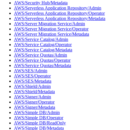
AWS/Security Hub/Metadata
AWS/Serverless Application Repository/Admin
AWS/Serverless Application Repository/Operator
AWS/Serverless Application Repository/Metadata
AWS/Server Migration Service/Admin
AWS/Server Migration Service/Operator
AWS/Server Migration Service/Metadata
AWS/Service Catalog/Admin
AWS/Service Catalog/Operator
AWS/Service Catalog/Metadata
AWS/Service Quotas/Admin
AWS/Service Quotas/Operator
AWS/Service Quotas/Metadata
AWS/SES/Admin
AWS/SES/Operator
AWS/SES/Metadata
AWS/Shield/Admin
AWS/Shield/Metadata
AWS/Signer/Admin
AWS/Signer/Operator
AWS/Signer/Metadata
AWS/Simple DB/Admin
AWS/Simple DB/Operator
AWS/Simple DB/ReadOnly
AWS/Simple DB/Metadata