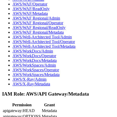
AWS/WAF/Operator
AWS/WAF/ReadOnly
AWS/WAF/Metadata
AWS/WAF Regional/Admin
AWS/WAF Regional/Operator
AWS/WAF Regional/ReadOnly
AWS/WAF Regional/Metadata
AWS/Well-Architected Tool/Admin
AWS/Well-Architected Tool/Operator
AWS/Well-Architected Tool/Metadata
AWS/WorkDocs/Admin
AWS/WorkDocs/Operator
AWS/WorkDocs/Metadata
AWS/WorkSpaces/Admin
AWS/WorkSpaces/Operator
AWS/WorkSpaces/Metadata
AWS/X-Ray/Admin
AWS/X-Ray/Metadata
IAM Role:
AWS/API Gateway/Metadata
Permission
Grant
apigateway:HEAD
Metadata
apigateway:OPTIONS
Metadata