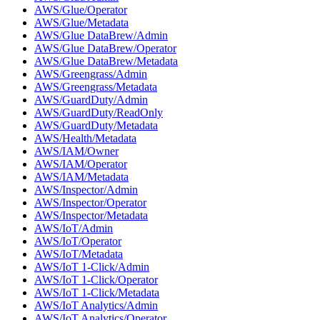
AWS/Glue/Operator
AWS/Glue/Metadata
AWS/Glue DataBrew/Admin
AWS/Glue DataBrew/Operator
AWS/Glue DataBrew/Metadata
AWS/Greengrass/Admin
AWS/Greengrass/Metadata
AWS/GuardDuty/Admin
AWS/GuardDuty/ReadOnly
AWS/GuardDuty/Metadata
AWS/Health/Metadata
AWS/IAM/Owner
AWS/IAM/Operator
AWS/IAM/Metadata
AWS/Inspector/Admin
AWS/Inspector/Operator
AWS/Inspector/Metadata
AWS/IoT/Admin
AWS/IoT/Operator
AWS/IoT/Metadata
AWS/IoT 1-Click/Admin
AWS/IoT 1-Click/Operator
AWS/IoT 1-Click/Metadata
AWS/IoT Analytics/Admin
AWS/IoT Analytics/Operator