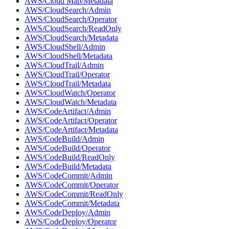
AWS/Cloud Map/Metadata
AWS/CloudSearch/Admin
AWS/CloudSearch/Operator
AWS/CloudSearch/ReadOnly
AWS/CloudSearch/Metadata
AWS/CloudShell/Admin
AWS/CloudShell/Metadata
AWS/CloudTrail/Admin
AWS/CloudTrail/Operator
AWS/CloudTrail/Metadata
AWS/CloudWatch/Operator
AWS/CloudWatch/Metadata
AWS/CodeArtifact/Admin
AWS/CodeArtifact/Operator
AWS/CodeArtifact/Metadata
AWS/CodeBuild/Admin
AWS/CodeBuild/Operator
AWS/CodeBuild/ReadOnly
AWS/CodeBuild/Metadata
AWS/CodeCommit/Admin
AWS/CodeCommit/Operator
AWS/CodeCommit/ReadOnly
AWS/CodeCommit/Metadata
AWS/CodeDeploy/Admin
AWS/CodeDeploy/Operator