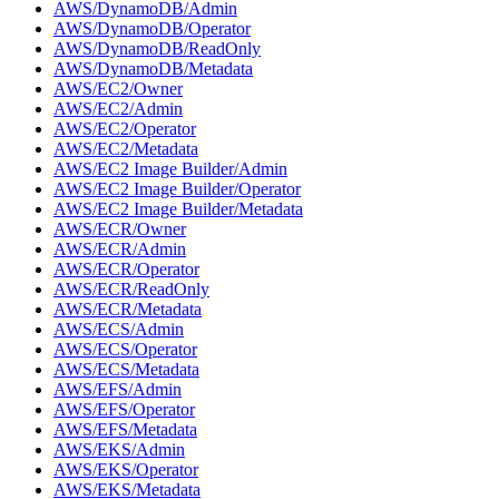
AWS/DynamoDB/Admin
AWS/DynamoDB/Operator
AWS/DynamoDB/ReadOnly
AWS/DynamoDB/Metadata
AWS/EC2/Owner
AWS/EC2/Admin
AWS/EC2/Operator
AWS/EC2/Metadata
AWS/EC2 Image Builder/Admin
AWS/EC2 Image Builder/Operator
AWS/EC2 Image Builder/Metadata
AWS/ECR/Owner
AWS/ECR/Admin
AWS/ECR/Operator
AWS/ECR/ReadOnly
AWS/ECR/Metadata
AWS/ECS/Admin
AWS/ECS/Operator
AWS/ECS/Metadata
AWS/EFS/Admin
AWS/EFS/Operator
AWS/EFS/Metadata
AWS/EKS/Admin
AWS/EKS/Operator
AWS/EKS/Metadata