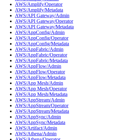
AWS/Amplify/Operator
AWS/Amplify/Metadata
AWS/API Gateway/Admin
AWS/API Gateway/Operator
AWS/API Gateway/Metadata
AWS/AppConfig/Admin
AWS/AppConfig/Operator
AWS/AppConfig/Metadata
AWS/AppFabric/Admin
AWS/AppFabric/Operator
AWS/AppFabric/Metadata
AWS/AppFlow/Admin
AWS/AppFlow/Operator
AWS/AppFlow/Metadata
AWS/App Mesh/Admin
AWS/App Mesh/Operator
AWS/App Mesh/Metadata
AWS/AppStream/Admin
AWS/AppStream/Operator
AWS/AppStream/Metadata
AWS/AppSync/Admin
AWS/AppSync/Metadata
AWS/Artifact/Admin
AWS/Athena/Admin
AWS/Athena/Operator