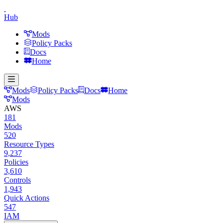
Hub
Mods
Policy Packs
Docs
Home
Mods
Policy Packs
Docs
Home
Mods
AWS
181
Mods
520
Resource Types
9,237
Policies
3,610
Controls
1,943
Quick Actions
547
IAM