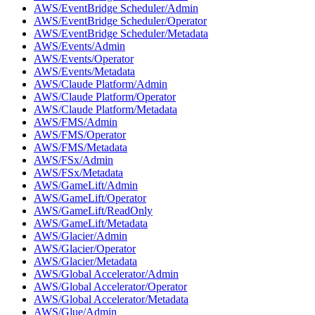
AWS/EventBridge Scheduler/Admin
AWS/EventBridge Scheduler/Operator
AWS/EventBridge Scheduler/Metadata
AWS/Events/Admin
AWS/Events/Operator
AWS/Events/Metadata
AWS/Claude Platform/Admin
AWS/Claude Platform/Operator
AWS/Claude Platform/Metadata
AWS/FMS/Admin
AWS/FMS/Operator
AWS/FMS/Metadata
AWS/FSx/Admin
AWS/FSx/Metadata
AWS/GameLift/Admin
AWS/GameLift/Operator
AWS/GameLift/ReadOnly
AWS/GameLift/Metadata
AWS/Glacier/Admin
AWS/Glacier/Operator
AWS/Glacier/Metadata
AWS/Global Accelerator/Admin
AWS/Global Accelerator/Operator
AWS/Global Accelerator/Metadata
AWS/Glue/Admin