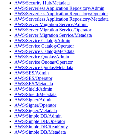
AWS/Security Hub/Metadata
AWS/Serverless Application Repository/Admin
AWS/Serverless Application Repository/Operator
AWS/Serverless Application Repository/Metadata
AWS/Server Migration Service/Admin
AWS/Server Migration Service/Operator
AWS/Server Migration Service/Metadata
AWS/Service Catalog/Admin
AWS/Service Catalog/Operator
AWS/Service Catalog/Metadata
AWS/Service Quotas/Admin
AWS/Service Quotas/Operator
AWS/Service Quotas/Metadata
AWS/SES/Admin
AWS/SES/Operator
AWS/SES/Metadata
AWS/Shield/Admin
AWS/Shield/Metadata
AWS/Signer/Admin
AWS/Signer/Operator
AWS/Signer/Metadata
AWS/Simple DB/Admin
AWS/Simple DB/Operator
AWS/Simple DB/ReadOnly
AWS/Simple DB/Metadata