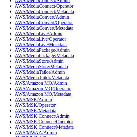
AWS/MediaConnect/Admin
AWS/MediaConnect/Operator
AWS/MediaConnect/Metadata
AWS/MediaConvert/Admin
AWS/MediaConvert/Operator
AWS/MediaConvert/Metadata
AWS/MediaLive/Admin
AWS/MediaLive/Operator
AWS/MediaLive/Metadata
AWS/MediaPackage/Admin
AWS/MediaPackage/Metadata
AWS/MediaStore/Admin
AWS/MediaStore/Metadata
AWS/MediaTailor/Admin
AWS/MediaTailor/Metadata
AWS/Amazon MQ/Admin
AWS/Amazon MQ/Operator
AWS/Amazon MQ/Metadata
AWS/MSK/Admin
AWS/MSK/Operator
AWS/MSK/Metadata
AWS/MSK Connect/Admin
AWS/MSK Connect/Operator
AWS/MSK Connect/Metadata
AWS/MWAA/Admin