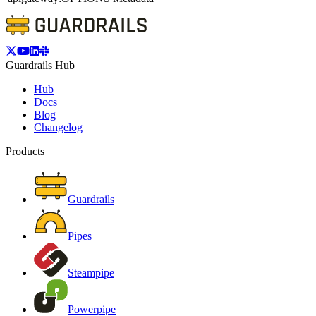
Guardrails Hub
Hub
Docs
Blog
Changelog
Products
Guardrails
Pipes
Steampipe
Powerpipe