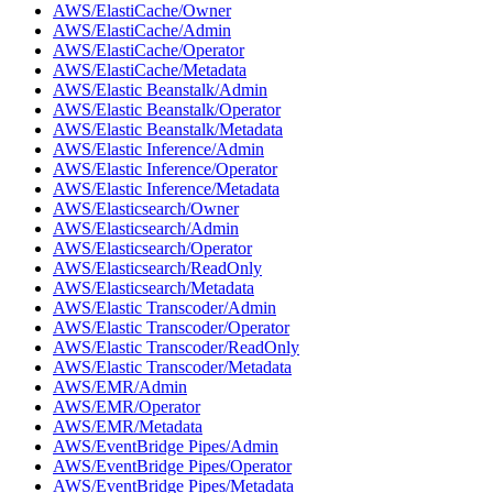
AWS/ElastiCache/Owner
AWS/ElastiCache/Admin
AWS/ElastiCache/Operator
AWS/ElastiCache/Metadata
AWS/Elastic Beanstalk/Admin
AWS/Elastic Beanstalk/Operator
AWS/Elastic Beanstalk/Metadata
AWS/Elastic Inference/Admin
AWS/Elastic Inference/Operator
AWS/Elastic Inference/Metadata
AWS/Elasticsearch/Owner
AWS/Elasticsearch/Admin
AWS/Elasticsearch/Operator
AWS/Elasticsearch/ReadOnly
AWS/Elasticsearch/Metadata
AWS/Elastic Transcoder/Admin
AWS/Elastic Transcoder/Operator
AWS/Elastic Transcoder/ReadOnly
AWS/Elastic Transcoder/Metadata
AWS/EMR/Admin
AWS/EMR/Operator
AWS/EMR/Metadata
AWS/EventBridge Pipes/Admin
AWS/EventBridge Pipes/Operator
AWS/EventBridge Pipes/Metadata