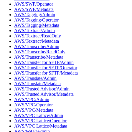
AWS/SWF/Operator
AWS/SWF/Metadata
AWS/Tagging/Admin
AWS/Tagging/Operator
AWS/Tagging/Metadata
AWS/Textract/Admin
AWS/Textract/ReadOnly
AWS/Textract/Metadata
AWS/Transcribe/Admin
AWS/Transcribe/ReadOnly
AWS/Transcribe/Metadata
AWS/Transfer for SFTP/Admin
AWS/Transfer for SFTP/Operator
AWS/Transfer for SFTP/Metadata
AWS/Translate/Admin
AWS/Translate/Metadata
AWS/Trusted Advisor/Admin
AWS/Trusted Advisor/Metadata
AWS/VPC/Admin
AWS/VPC/Operator
AWS/VPC/Metadata
AWS/VPC Lattice/Admin
AWS/VPC Lattice/Operator
AWS/VPC Lattice/Metadata
AWS/WAF/Admin