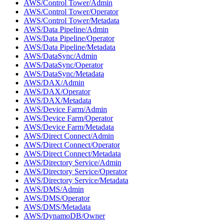
AWS/Control Tower/Admin
AWS/Control Tower/Operator
AWS/Control Tower/Metadata
AWS/Data Pipeline/Admin
AWS/Data Pipeline/Operator
AWS/Data Pipeline/Metadata
AWS/DataSync/Admin
AWS/DataSync/Operator
AWS/DataSync/Metadata
AWS/DAX/Admin
AWS/DAX/Operator
AWS/DAX/Metadata
AWS/Device Farm/Admin
AWS/Device Farm/Operator
AWS/Device Farm/Metadata
AWS/Direct Connect/Admin
AWS/Direct Connect/Operator
AWS/Direct Connect/Metadata
AWS/Directory Service/Admin
AWS/Directory Service/Operator
AWS/Directory Service/Metadata
AWS/DMS/Admin
AWS/DMS/Operator
AWS/DMS/Metadata
AWS/DynamoDB/Owner