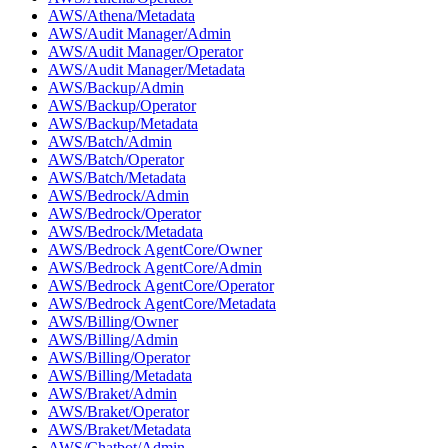
AWS/Athena/Metadata
AWS/Audit Manager/Admin
AWS/Audit Manager/Operator
AWS/Audit Manager/Metadata
AWS/Backup/Admin
AWS/Backup/Operator
AWS/Backup/Metadata
AWS/Batch/Admin
AWS/Batch/Operator
AWS/Batch/Metadata
AWS/Bedrock/Admin
AWS/Bedrock/Operator
AWS/Bedrock/Metadata
AWS/Bedrock AgentCore/Owner
AWS/Bedrock AgentCore/Admin
AWS/Bedrock AgentCore/Operator
AWS/Bedrock AgentCore/Metadata
AWS/Billing/Owner
AWS/Billing/Admin
AWS/Billing/Operator
AWS/Billing/Metadata
AWS/Braket/Admin
AWS/Braket/Operator
AWS/Braket/Metadata
AWS/Chatbot/Admin