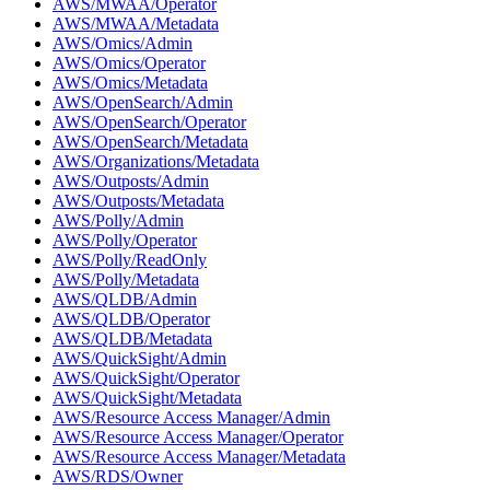
AWS/MWAA/Operator
AWS/MWAA/Metadata
AWS/Omics/Admin
AWS/Omics/Operator
AWS/Omics/Metadata
AWS/OpenSearch/Admin
AWS/OpenSearch/Operator
AWS/OpenSearch/Metadata
AWS/Organizations/Metadata
AWS/Outposts/Admin
AWS/Outposts/Metadata
AWS/Polly/Admin
AWS/Polly/Operator
AWS/Polly/ReadOnly
AWS/Polly/Metadata
AWS/QLDB/Admin
AWS/QLDB/Operator
AWS/QLDB/Metadata
AWS/QuickSight/Admin
AWS/QuickSight/Operator
AWS/QuickSight/Metadata
AWS/Resource Access Manager/Admin
AWS/Resource Access Manager/Operator
AWS/Resource Access Manager/Metadata
AWS/RDS/Owner