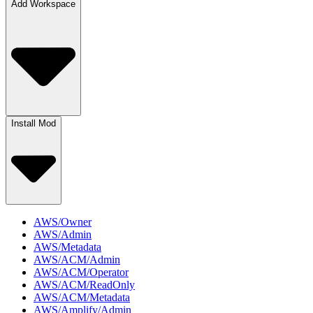
Add Workspace
Install Mod
AWS/Owner
AWS/Admin
AWS/Metadata
AWS/ACM/Admin
AWS/ACM/Operator
AWS/ACM/ReadOnly
AWS/ACM/Metadata
AWS/Amplify/Admin