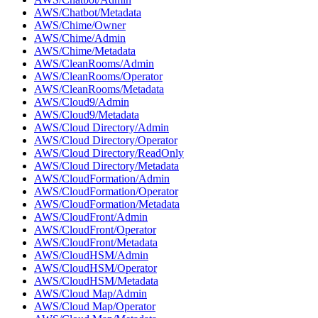
AWS/Chatbot/Metadata
AWS/Chime/Owner
AWS/Chime/Admin
AWS/Chime/Metadata
AWS/CleanRooms/Admin
AWS/CleanRooms/Operator
AWS/CleanRooms/Metadata
AWS/Cloud9/Admin
AWS/Cloud9/Metadata
AWS/Cloud Directory/Admin
AWS/Cloud Directory/Operator
AWS/Cloud Directory/ReadOnly
AWS/Cloud Directory/Metadata
AWS/CloudFormation/Admin
AWS/CloudFormation/Operator
AWS/CloudFormation/Metadata
AWS/CloudFront/Admin
AWS/CloudFront/Operator
AWS/CloudFront/Metadata
AWS/CloudHSM/Admin
AWS/CloudHSM/Operator
AWS/CloudHSM/Metadata
AWS/Cloud Map/Admin
AWS/Cloud Map/Operator