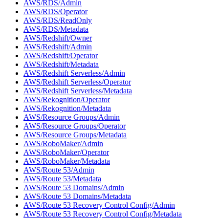
AWS/RDS/Admin
AWS/RDS/Operator
AWS/RDS/ReadOnly
AWS/RDS/Metadata
AWS/Redshift/Owner
AWS/Redshift/Admin
AWS/Redshift/Operator
AWS/Redshift/Metadata
AWS/Redshift Serverless/Admin
AWS/Redshift Serverless/Operator
AWS/Redshift Serverless/Metadata
AWS/Rekognition/Operator
AWS/Rekognition/Metadata
AWS/Resource Groups/Admin
AWS/Resource Groups/Operator
AWS/Resource Groups/Metadata
AWS/RoboMaker/Admin
AWS/RoboMaker/Operator
AWS/RoboMaker/Metadata
AWS/Route 53/Admin
AWS/Route 53/Metadata
AWS/Route 53 Domains/Admin
AWS/Route 53 Domains/Metadata
AWS/Route 53 Recovery Control Config/Admin
AWS/Route 53 Recovery Control Config/Metadata