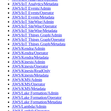
AWS/IoT Analytics/Metadata
AWS/IoT Events/Admin
AWS/IoT Events/Operator
AWS/IoT Events/Metadata
AWS/IoT SiteWise/Admin
AWS/IoT SiteWise/Operator
AWS/IoT SiteWise/Metadata
AWS/IoT Things Graph/Admin
AWS/IoT Things Graph/Operator
AWS/IoT Things Graph/Metadata
AWS/Kendra/Admin
AWS/Kendra/Operator
AWS/Kendra/Metadata
AWS/Kinesis/Admin
AWS/Kinesis/Operator
AWS/Kinesis/ReadOnly
AWS/Kinesis/Metadata
AWS/KMS/Admin
AWS/KMS/Operator
AWS/KMS/Metadata
AWS/Lake Formation/Admin
AWS/Lake Formation/Operator
AWS/Lake Formation/Metadata
AWS/Lambda/Admin
AWS/Lambda/Operator