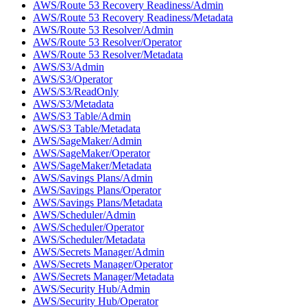
AWS/Route 53 Recovery Readiness/Admin
AWS/Route 53 Recovery Readiness/Metadata
AWS/Route 53 Resolver/Admin
AWS/Route 53 Resolver/Operator
AWS/Route 53 Resolver/Metadata
AWS/S3/Admin
AWS/S3/Operator
AWS/S3/ReadOnly
AWS/S3/Metadata
AWS/S3 Table/Admin
AWS/S3 Table/Metadata
AWS/SageMaker/Admin
AWS/SageMaker/Operator
AWS/SageMaker/Metadata
AWS/Savings Plans/Admin
AWS/Savings Plans/Operator
AWS/Savings Plans/Metadata
AWS/Scheduler/Admin
AWS/Scheduler/Operator
AWS/Scheduler/Metadata
AWS/Secrets Manager/Admin
AWS/Secrets Manager/Operator
AWS/Secrets Manager/Metadata
AWS/Security Hub/Admin
AWS/Security Hub/Operator