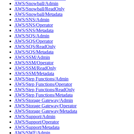
AWS/Snowball/Admin
AWS/Snowball/ReadOnly
AWS/Snowball/Metadata
AWS/SNS/Admin
AWS/SNS/Operator
AWS/SNS/Metadata
AWS/SQS/Admin
AWS/SQS/Operator
AWS/SQS/ReadOnly
AWS/SQS/Metadata
AWS/SSM/Admin
AWS/SSM/Operator
AWS/SSM/ReadOnly
AWS/SSM/Metadata
AWS/Step Functions/Admin
AWS/Step Functions/Operator
AWS/Step Functions/ReadOnly
AWS/Step Functions/Metadata
AWS/Storage Gateway/Admin
AWS/Storage Gateway/Operator
AWS/Storage Gateway/Metadata
AWS/Support/Admin
AWS/Support/Operator
AWS/Support/Metadata
AWS/SWF/Admin