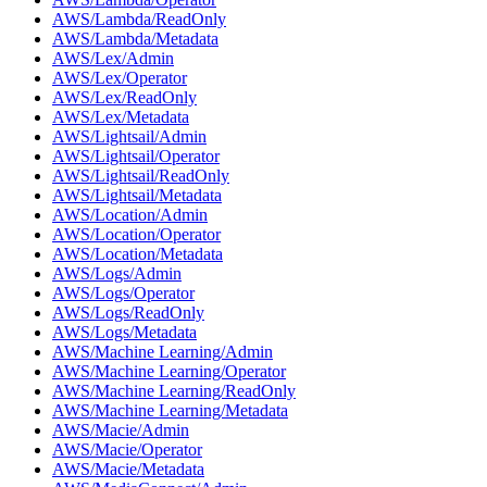
AWS/Lambda/ReadOnly
AWS/Lambda/Metadata
AWS/Lex/Admin
AWS/Lex/Operator
AWS/Lex/ReadOnly
AWS/Lex/Metadata
AWS/Lightsail/Admin
AWS/Lightsail/Operator
AWS/Lightsail/ReadOnly
AWS/Lightsail/Metadata
AWS/Location/Admin
AWS/Location/Operator
AWS/Location/Metadata
AWS/Logs/Admin
AWS/Logs/Operator
AWS/Logs/ReadOnly
AWS/Logs/Metadata
AWS/Machine Learning/Admin
AWS/Machine Learning/Operator
AWS/Machine Learning/ReadOnly
AWS/Machine Learning/Metadata
AWS/Macie/Admin
AWS/Macie/Operator
AWS/Macie/Metadata