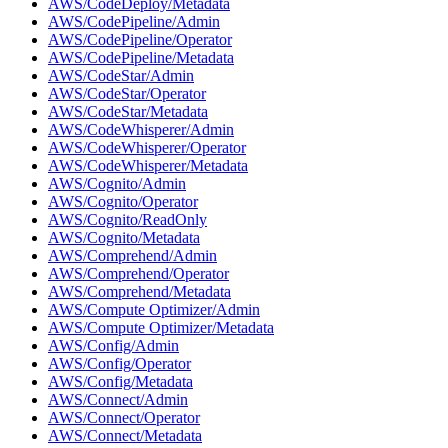
AWS/CodeDeploy/Metadata
AWS/CodePipeline/Admin
AWS/CodePipeline/Operator
AWS/CodePipeline/Metadata
AWS/CodeStar/Admin
AWS/CodeStar/Operator
AWS/CodeStar/Metadata
AWS/CodeWhisperer/Admin
AWS/CodeWhisperer/Operator
AWS/CodeWhisperer/Metadata
AWS/Cognito/Admin
AWS/Cognito/Operator
AWS/Cognito/ReadOnly
AWS/Cognito/Metadata
AWS/Comprehend/Admin
AWS/Comprehend/Operator
AWS/Comprehend/Metadata
AWS/Compute Optimizer/Admin
AWS/Compute Optimizer/Metadata
AWS/Config/Admin
AWS/Config/Operator
AWS/Config/Metadata
AWS/Connect/Admin
AWS/Connect/Operator
AWS/Connect/Metadata