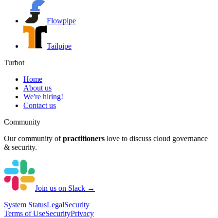
Flowpipe
Tailpipe
Turbot
Home
About us
We're hiring!
Contact us
Community
Our community of
practitioners
love to discuss cloud governance
& security.
Join us on Slack →
System
Status
Legal
Security
Terms of Use
Security
Privacy