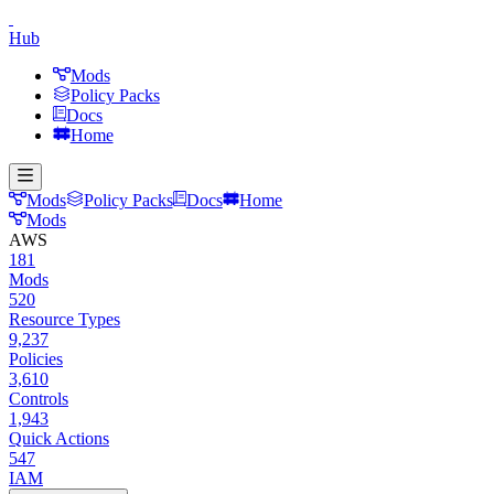
Hub
Mods
Policy Packs
Docs
Home
Mods
Policy Packs
Docs
Home
Mods
AWS
181
Mods
520
Resource Types
9,237
Policies
3,610
Controls
1,943
Quick Actions
547
IAM