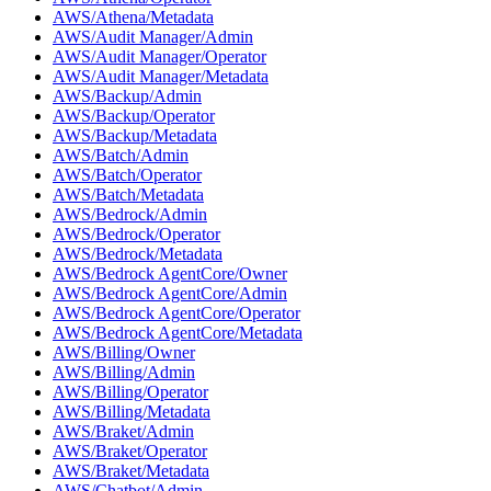
AWS/Athena/Metadata
AWS/Audit Manager/Admin
AWS/Audit Manager/Operator
AWS/Audit Manager/Metadata
AWS/Backup/Admin
AWS/Backup/Operator
AWS/Backup/Metadata
AWS/Batch/Admin
AWS/Batch/Operator
AWS/Batch/Metadata
AWS/Bedrock/Admin
AWS/Bedrock/Operator
AWS/Bedrock/Metadata
AWS/Bedrock AgentCore/Owner
AWS/Bedrock AgentCore/Admin
AWS/Bedrock AgentCore/Operator
AWS/Bedrock AgentCore/Metadata
AWS/Billing/Owner
AWS/Billing/Admin
AWS/Billing/Operator
AWS/Billing/Metadata
AWS/Braket/Admin
AWS/Braket/Operator
AWS/Braket/Metadata
AWS/Chatbot/Admin