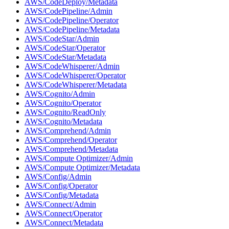
AWS/CodeDeploy/Metadata
AWS/CodePipeline/Admin
AWS/CodePipeline/Operator
AWS/CodePipeline/Metadata
AWS/CodeStar/Admin
AWS/CodeStar/Operator
AWS/CodeStar/Metadata
AWS/CodeWhisperer/Admin
AWS/CodeWhisperer/Operator
AWS/CodeWhisperer/Metadata
AWS/Cognito/Admin
AWS/Cognito/Operator
AWS/Cognito/ReadOnly
AWS/Cognito/Metadata
AWS/Comprehend/Admin
AWS/Comprehend/Operator
AWS/Comprehend/Metadata
AWS/Compute Optimizer/Admin
AWS/Compute Optimizer/Metadata
AWS/Config/Admin
AWS/Config/Operator
AWS/Config/Metadata
AWS/Connect/Admin
AWS/Connect/Operator
AWS/Connect/Metadata