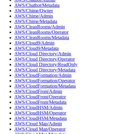
AWS/Chatbot/Metadata
AWS/Chime/Owner
AWS/Chime/Admin
AWS/Chime/Metadata
AWS/CleanRooms/Admin
AWS/CleanRooms/Operator
AWS/CleanRooms/Metadata
AWS/Cloud9/Admin
AWS/Cloud9/Metadata
AWS/Cloud Directory/Admin
AWS/Cloud Directory/Operator
AWS/Cloud Directory/ReadOnly
AWS/Cloud Directory/Metadata
AWS/CloudFormation/Admin
AWS/CloudFormation/Operator
AWS/CloudFormation/Metadata
AWS/CloudFront/Admin
AWS/CloudFront/Operator
AWS/CloudFront/Metadata
AWS/CloudHSM/Admin
AWS/CloudHSM/Operator
AWS/CloudHSM/Metadata
AWS/Cloud Map/Admin
AWS/Cloud Map/Operator