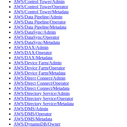
AWS/Control Tower/Admin
AWS/Control Tower/Operator
AWS/Control Tower/Metadata
AWS/Data Pipeline/Admin
AWS/Data Pipeline/Operator
AWS/Data Pipeline/Metadata
AWS/DataSync/Admin
AWS/DataSync/Operator
AWS/DataSync/Metadata
AWS/DAX/Admin
AWS/DAX/Operator
AWS/DAX/Metadata
AWS/Device Farm/Admin
AWS/Device Farm/Operator
AWS/Device Farm/Metadata
AWS/Direct Connect/Admin
AWS/Direct Connect/Operator
AWS/Direct Connect/Metadata
AWS/Directory Service/Admin
AWS/Directory Service/Operator
AWS/Directory Service/Metadata
AWS/DMS/Admin
AWS/DMS/Operator
AWS/DMS/Metadata
AWS/DynamoDB/Owner