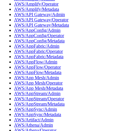
AWS/Amplify/Operator
AWS/Amplify/Metadata
AWS/API Gateway/Admin
AWS/API Gateway/Operator
AWS/API Gateway/Metadata
AWS/AppConfig/Admin
AWS/AppConfig/Operator
AWS/AppConfig/Metadata
AWS/AppFabric/Admin
AWS/AppFabric/Operator
AWS/AppFabric/Metadata
AWS/AppFlow/Admin
AWS/AppFlow/Operator
AWS/AppFlow/Metadata
AWS/App Mesh/Admin
AWS/App Mesh/Operator
AWS/App Mesh/Metadata
AWS/AppStream/Admin
AWS/AppStream/Operator
AWS/AppStream/Metadata
AWS/AppSync/Admin
AWS/AppSync/Metadata
AWS/Artifact/Admin
AWS/Athena/Admin
AWS/Athena/Operator