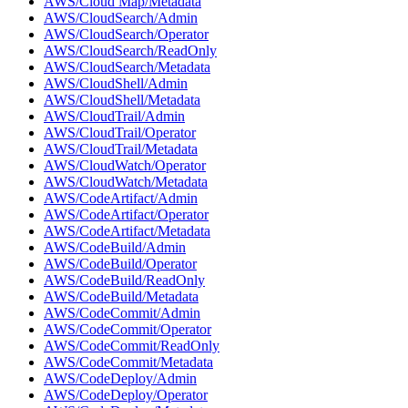
AWS/Cloud Map/Metadata
AWS/CloudSearch/Admin
AWS/CloudSearch/Operator
AWS/CloudSearch/ReadOnly
AWS/CloudSearch/Metadata
AWS/CloudShell/Admin
AWS/CloudShell/Metadata
AWS/CloudTrail/Admin
AWS/CloudTrail/Operator
AWS/CloudTrail/Metadata
AWS/CloudWatch/Operator
AWS/CloudWatch/Metadata
AWS/CodeArtifact/Admin
AWS/CodeArtifact/Operator
AWS/CodeArtifact/Metadata
AWS/CodeBuild/Admin
AWS/CodeBuild/Operator
AWS/CodeBuild/ReadOnly
AWS/CodeBuild/Metadata
AWS/CodeCommit/Admin
AWS/CodeCommit/Operator
AWS/CodeCommit/ReadOnly
AWS/CodeCommit/Metadata
AWS/CodeDeploy/Admin
AWS/CodeDeploy/Operator