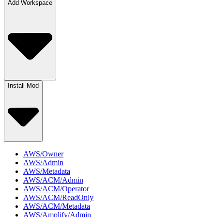
Add Workspace
Install Mod
AWS/Owner
AWS/Admin
AWS/Metadata
AWS/ACM/Admin
AWS/ACM/Operator
AWS/ACM/ReadOnly
AWS/ACM/Metadata
AWS/Amplify/Admin