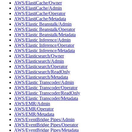
AWS/ElastiCache/Owner
AWS/ElastiCache/Admin
AWS/ElastiCache/Operator
AWS/ElastiCache/Metadata
AWS/Elastic Beanstalk/Admin
AWS/Elastic Beanstalk/Operator
AWS/Elastic Beanstalk/Metadata
AWS/Elastic Inference/Admin
AWS/Elastic Inference/Operator
AWS/Elastic Inference/Metadata
AWS/Elasticsearch/Owner
AWS/Elasticsearch/Admin
AWS/Elasticsearch/Operator
AWS/Elasticsearch/ReadOnly
AWS/Elasticsearch/Metadata
AWS/Elastic Transcoder/Admin
AWS/Elastic Transcoder/Operator
AWS/Elastic Transcoder/ReadOnly
AWS/Elastic Transcoder/Metadata
AWS/EMR/Admin
AWS/EMR/Operator
AWS/EMR/Metadata
AWS/EventBridge Pipes/Admin
AWS/EventBridge Pipes/Operator
AWS/EventBridge Pipes/Metadata