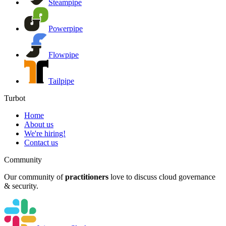
Steampipe
Powerpipe
Flowpipe
Tailpipe
Turbot
Home
About us
We're hiring!
Contact us
Community
Our community of
practitioners
love to discuss cloud governance
& security.