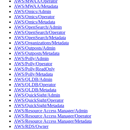
AWS/MWAA/Operator
AWS/MWAA/Metadata
AWS/Omics/Admin
AWS/Omics/Operator
AWS/Omics/Metadata
AWS/OpenSearch/Admin
AWS/OpenSearch/Operator
AWS/OpenSearch/Metadata
AWS/Organizations/Metadata
AWS/Outposts/Admin
AWS/Outposts/Metadata
AWS/Polly/Admin
AWS/Polly/Operator
AWS/Polly/ReadOnly
AWS/Polly/Metadata
AWS/QLDB/Admin
AWS/QLDB/Operator
AWS/QLDB/Metadata
AWS/QuickSight/Admin
AWS/QuickSight/Operator
AWS/QuickSight/Metadata
AWS/Resource Access Manager/Admin
AWS/Resource Access Manager/Operator
AWS/Resource Access Manager/Metadata
AWS/RDS/Owner