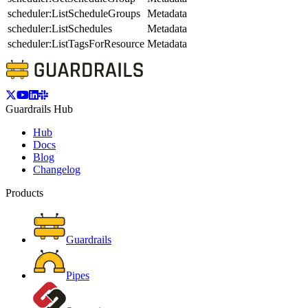
scheduler:ListScheduleGroups
Metadata
scheduler:ListSchedules
Metadata
scheduler:ListTagsForResource
Metadata
Guardrails Hub
Hub
Docs
Blog
Changelog
Products
Guardrails
Pipes