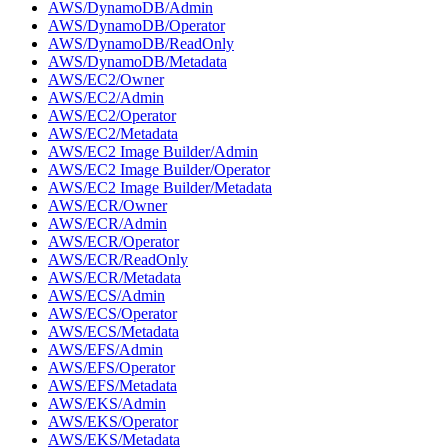
AWS/DynamoDB/Admin
AWS/DynamoDB/Operator
AWS/DynamoDB/ReadOnly
AWS/DynamoDB/Metadata
AWS/EC2/Owner
AWS/EC2/Admin
AWS/EC2/Operator
AWS/EC2/Metadata
AWS/EC2 Image Builder/Admin
AWS/EC2 Image Builder/Operator
AWS/EC2 Image Builder/Metadata
AWS/ECR/Owner
AWS/ECR/Admin
AWS/ECR/Operator
AWS/ECR/ReadOnly
AWS/ECR/Metadata
AWS/ECS/Admin
AWS/ECS/Operator
AWS/ECS/Metadata
AWS/EFS/Admin
AWS/EFS/Operator
AWS/EFS/Metadata
AWS/EKS/Admin
AWS/EKS/Operator
AWS/EKS/Metadata