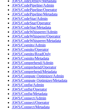
AWS/CodeDeploy/Metadata
AWS/CodePipeline/Admin
AWS/CodePipeline/Operator
AWS/CodePipeline/Metadata
AWS/CodeStar/Admin
AWS/CodeStar/Operator
AWS/CodeStar/Metadata
AWS/CodeWhisperer/Admin
AWS/CodeWhisperer/Operator
AWS/CodeWhisperer/Metadata
AWS/Cognito/Admin
AWS/Cognito/Operator
AWS/Cognito/ReadOnly
AWS/Cognito/Metadata
AWS/Comprehend/Admin
AWS/Comprehend/Operator
AWS/Comprehend/Metadata
AWS/Compute Optimizer/Admin
AWS/Compute Optimizer/Metadata
AWS/Config/Admin
AWS/Config/Operator
AWS/Config/Metadata
AWS/Connect/Admin
AWS/Connect/Operator
AWS/Connect/Metadata