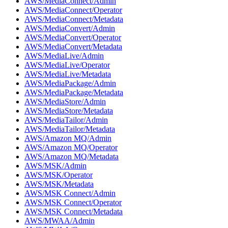
AWS/MediaConnect/Admin
AWS/MediaConnect/Operator
AWS/MediaConnect/Metadata
AWS/MediaConvert/Admin
AWS/MediaConvert/Operator
AWS/MediaConvert/Metadata
AWS/MediaLive/Admin
AWS/MediaLive/Operator
AWS/MediaLive/Metadata
AWS/MediaPackage/Admin
AWS/MediaPackage/Metadata
AWS/MediaStore/Admin
AWS/MediaStore/Metadata
AWS/MediaTailor/Admin
AWS/MediaTailor/Metadata
AWS/Amazon MQ/Admin
AWS/Amazon MQ/Operator
AWS/Amazon MQ/Metadata
AWS/MSK/Admin
AWS/MSK/Operator
AWS/MSK/Metadata
AWS/MSK Connect/Admin
AWS/MSK Connect/Operator
AWS/MSK Connect/Metadata
AWS/MWAA/Admin