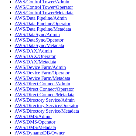
AWS/Control Tower/Admin
AWS/Control Tower/Operator
AWS/Control Tower/Metadata
AWS/Data Pipeline/Admin
AWS/Data Pipeline/Operator
AWS/Data Pipeline/Metadata
AWS/DataSync/Admin
AWS/DataSync/Operator
AWS/DataSync/Metadata
AWS/DAX/Admin
AWS/DAX/Operator
AWS/DAX/Metadata
AWS/Device Farm/Admin
AWS/Device Farm/Operator
AWS/Device Farm/Metadata
AWS/Direct Connect/Admin
AWS/Direct Connect/Operator
AWS/Direct Connect/Metadata
AWS/Directory Service/Admin
AWS/Directory Service/Operator
AWS/Directory Service/Metadata
AWS/DMS/Admin
AWS/DMS/Operator
AWS/DMS/Metadata
AWS/DynamoDB/Owner