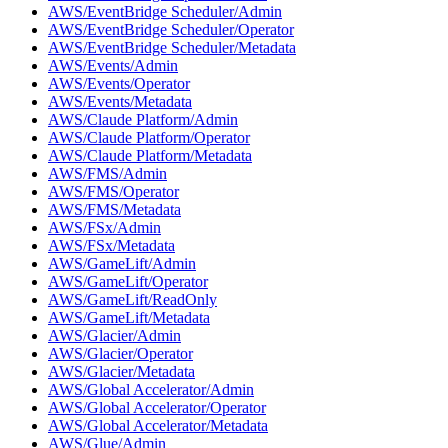
AWS/EventBridge Scheduler/Admin
AWS/EventBridge Scheduler/Operator
AWS/EventBridge Scheduler/Metadata
AWS/Events/Admin
AWS/Events/Operator
AWS/Events/Metadata
AWS/Claude Platform/Admin
AWS/Claude Platform/Operator
AWS/Claude Platform/Metadata
AWS/FMS/Admin
AWS/FMS/Operator
AWS/FMS/Metadata
AWS/FSx/Admin
AWS/FSx/Metadata
AWS/GameLift/Admin
AWS/GameLift/Operator
AWS/GameLift/ReadOnly
AWS/GameLift/Metadata
AWS/Glacier/Admin
AWS/Glacier/Operator
AWS/Glacier/Metadata
AWS/Global Accelerator/Admin
AWS/Global Accelerator/Operator
AWS/Global Accelerator/Metadata
AWS/Glue/Admin