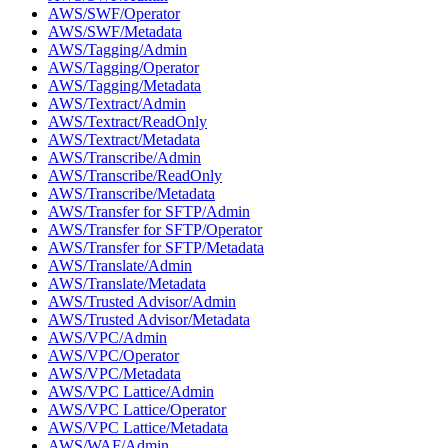
AWS/SWF/Operator
AWS/SWF/Metadata
AWS/Tagging/Admin
AWS/Tagging/Operator
AWS/Tagging/Metadata
AWS/Textract/Admin
AWS/Textract/ReadOnly
AWS/Textract/Metadata
AWS/Transcribe/Admin
AWS/Transcribe/ReadOnly
AWS/Transcribe/Metadata
AWS/Transfer for SFTP/Admin
AWS/Transfer for SFTP/Operator
AWS/Transfer for SFTP/Metadata
AWS/Translate/Admin
AWS/Translate/Metadata
AWS/Trusted Advisor/Admin
AWS/Trusted Advisor/Metadata
AWS/VPC/Admin
AWS/VPC/Operator
AWS/VPC/Metadata
AWS/VPC Lattice/Admin
AWS/VPC Lattice/Operator
AWS/VPC Lattice/Metadata
AWS/WAF/Admin