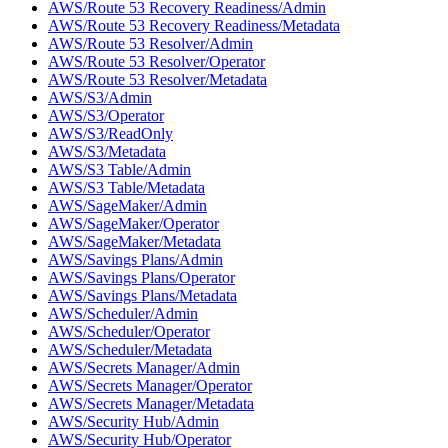
AWS/Route 53 Recovery Readiness/Admin
AWS/Route 53 Recovery Readiness/Metadata
AWS/Route 53 Resolver/Admin
AWS/Route 53 Resolver/Operator
AWS/Route 53 Resolver/Metadata
AWS/S3/Admin
AWS/S3/Operator
AWS/S3/ReadOnly
AWS/S3/Metadata
AWS/S3 Table/Admin
AWS/S3 Table/Metadata
AWS/SageMaker/Admin
AWS/SageMaker/Operator
AWS/SageMaker/Metadata
AWS/Savings Plans/Admin
AWS/Savings Plans/Operator
AWS/Savings Plans/Metadata
AWS/Scheduler/Admin
AWS/Scheduler/Operator
AWS/Scheduler/Metadata
AWS/Secrets Manager/Admin
AWS/Secrets Manager/Operator
AWS/Secrets Manager/Metadata
AWS/Security Hub/Admin
AWS/Security Hub/Operator