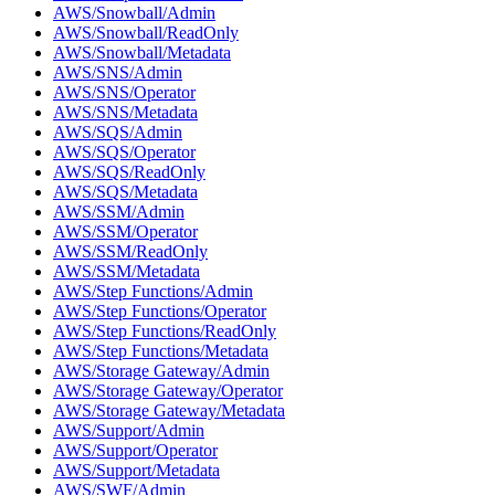
AWS/Snowball/Admin
AWS/Snowball/ReadOnly
AWS/Snowball/Metadata
AWS/SNS/Admin
AWS/SNS/Operator
AWS/SNS/Metadata
AWS/SQS/Admin
AWS/SQS/Operator
AWS/SQS/ReadOnly
AWS/SQS/Metadata
AWS/SSM/Admin
AWS/SSM/Operator
AWS/SSM/ReadOnly
AWS/SSM/Metadata
AWS/Step Functions/Admin
AWS/Step Functions/Operator
AWS/Step Functions/ReadOnly
AWS/Step Functions/Metadata
AWS/Storage Gateway/Admin
AWS/Storage Gateway/Operator
AWS/Storage Gateway/Metadata
AWS/Support/Admin
AWS/Support/Operator
AWS/Support/Metadata
AWS/SWF/Admin