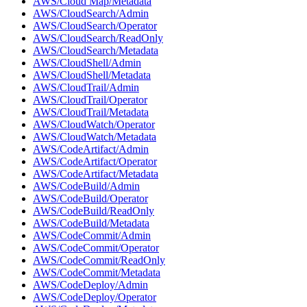
AWS/Cloud Map/Metadata
AWS/CloudSearch/Admin
AWS/CloudSearch/Operator
AWS/CloudSearch/ReadOnly
AWS/CloudSearch/Metadata
AWS/CloudShell/Admin
AWS/CloudShell/Metadata
AWS/CloudTrail/Admin
AWS/CloudTrail/Operator
AWS/CloudTrail/Metadata
AWS/CloudWatch/Operator
AWS/CloudWatch/Metadata
AWS/CodeArtifact/Admin
AWS/CodeArtifact/Operator
AWS/CodeArtifact/Metadata
AWS/CodeBuild/Admin
AWS/CodeBuild/Operator
AWS/CodeBuild/ReadOnly
AWS/CodeBuild/Metadata
AWS/CodeCommit/Admin
AWS/CodeCommit/Operator
AWS/CodeCommit/ReadOnly
AWS/CodeCommit/Metadata
AWS/CodeDeploy/Admin
AWS/CodeDeploy/Operator