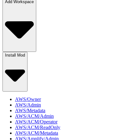
Add Workspace
Install Mod
AWS/Owner
AWS/Admin
AWS/Metadata
AWS/ACM/Admin
AWS/ACM/Operator
AWS/ACM/ReadOnly
AWS/ACM/Metadata
AWS/Amplify/Admin