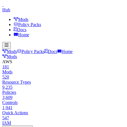
Hub
Mods
Policy Packs
Docs
Home
Mods
Policy Packs
Docs
Home
Mods
AWS
181
Mods
520
Resource Types
9,235
Policies
3,609
Controls
1,941
Quick Actions
547
IAM