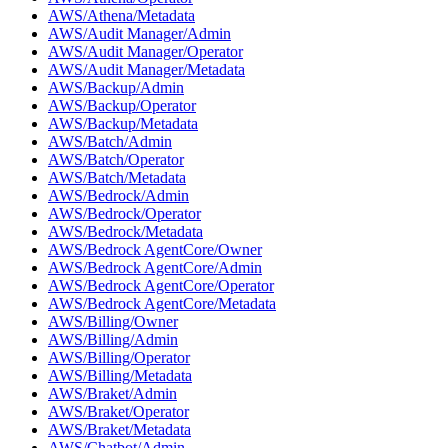
AWS/Athena/Metadata
AWS/Audit Manager/Admin
AWS/Audit Manager/Operator
AWS/Audit Manager/Metadata
AWS/Backup/Admin
AWS/Backup/Operator
AWS/Backup/Metadata
AWS/Batch/Admin
AWS/Batch/Operator
AWS/Batch/Metadata
AWS/Bedrock/Admin
AWS/Bedrock/Operator
AWS/Bedrock/Metadata
AWS/Bedrock AgentCore/Owner
AWS/Bedrock AgentCore/Admin
AWS/Bedrock AgentCore/Operator
AWS/Bedrock AgentCore/Metadata
AWS/Billing/Owner
AWS/Billing/Admin
AWS/Billing/Operator
AWS/Billing/Metadata
AWS/Braket/Admin
AWS/Braket/Operator
AWS/Braket/Metadata
AWS/Chatbot/Admin