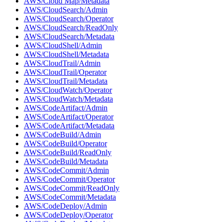
AWS/Cloud Map/Metadata
AWS/CloudSearch/Admin
AWS/CloudSearch/Operator
AWS/CloudSearch/ReadOnly
AWS/CloudSearch/Metadata
AWS/CloudShell/Admin
AWS/CloudShell/Metadata
AWS/CloudTrail/Admin
AWS/CloudTrail/Operator
AWS/CloudTrail/Metadata
AWS/CloudWatch/Operator
AWS/CloudWatch/Metadata
AWS/CodeArtifact/Admin
AWS/CodeArtifact/Operator
AWS/CodeArtifact/Metadata
AWS/CodeBuild/Admin
AWS/CodeBuild/Operator
AWS/CodeBuild/ReadOnly
AWS/CodeBuild/Metadata
AWS/CodeCommit/Admin
AWS/CodeCommit/Operator
AWS/CodeCommit/ReadOnly
AWS/CodeCommit/Metadata
AWS/CodeDeploy/Admin
AWS/CodeDeploy/Operator