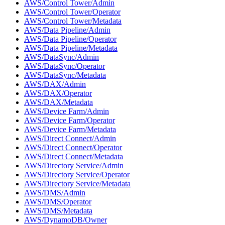
AWS/Control Tower/Admin
AWS/Control Tower/Operator
AWS/Control Tower/Metadata
AWS/Data Pipeline/Admin
AWS/Data Pipeline/Operator
AWS/Data Pipeline/Metadata
AWS/DataSync/Admin
AWS/DataSync/Operator
AWS/DataSync/Metadata
AWS/DAX/Admin
AWS/DAX/Operator
AWS/DAX/Metadata
AWS/Device Farm/Admin
AWS/Device Farm/Operator
AWS/Device Farm/Metadata
AWS/Direct Connect/Admin
AWS/Direct Connect/Operator
AWS/Direct Connect/Metadata
AWS/Directory Service/Admin
AWS/Directory Service/Operator
AWS/Directory Service/Metadata
AWS/DMS/Admin
AWS/DMS/Operator
AWS/DMS/Metadata
AWS/DynamoDB/Owner