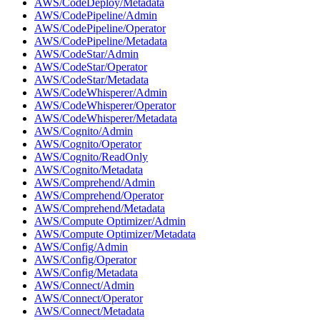
AWS/CodeDeploy/Metadata
AWS/CodePipeline/Admin
AWS/CodePipeline/Operator
AWS/CodePipeline/Metadata
AWS/CodeStar/Admin
AWS/CodeStar/Operator
AWS/CodeStar/Metadata
AWS/CodeWhisperer/Admin
AWS/CodeWhisperer/Operator
AWS/CodeWhisperer/Metadata
AWS/Cognito/Admin
AWS/Cognito/Operator
AWS/Cognito/ReadOnly
AWS/Cognito/Metadata
AWS/Comprehend/Admin
AWS/Comprehend/Operator
AWS/Comprehend/Metadata
AWS/Compute Optimizer/Admin
AWS/Compute Optimizer/Metadata
AWS/Config/Admin
AWS/Config/Operator
AWS/Config/Metadata
AWS/Connect/Admin
AWS/Connect/Operator
AWS/Connect/Metadata