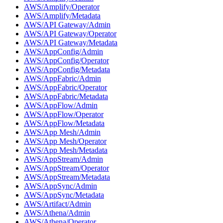
AWS/Amplify/Operator
AWS/Amplify/Metadata
AWS/API Gateway/Admin
AWS/API Gateway/Operator
AWS/API Gateway/Metadata
AWS/AppConfig/Admin
AWS/AppConfig/Operator
AWS/AppConfig/Metadata
AWS/AppFabric/Admin
AWS/AppFabric/Operator
AWS/AppFabric/Metadata
AWS/AppFlow/Admin
AWS/AppFlow/Operator
AWS/AppFlow/Metadata
AWS/App Mesh/Admin
AWS/App Mesh/Operator
AWS/App Mesh/Metadata
AWS/AppStream/Admin
AWS/AppStream/Operator
AWS/AppStream/Metadata
AWS/AppSync/Admin
AWS/AppSync/Metadata
AWS/Artifact/Admin
AWS/Athena/Admin
AWS/Athena/Operator