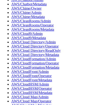
AWS/Chatbot/Metadata
AWS/Chime/Owner
AWS/Chime/Admin
AWS/Chime/Metadata
AWS/CleanRooms/Admin
AWS/CleanRooms/Operator
AWS/CleanRooms/Metadata
AWS/Cloud9/Admin
AWS/Cloud9/Metadata
AWS/Cloud Directory/Admin
AWS/Cloud Directory/Operator
AWS/Cloud Directory/ReadOnly
AWS/Cloud Directory/Metadata
AWS/CloudFormation/Admin
AWS/CloudFormation/Operator
AWS/CloudFormation/Metadata
AWS/CloudFront/Admin
AWS/CloudFront/Operator
AWS/CloudFront/Metadata
AWS/CloudHSM/Admin
AWS/CloudHSM/Operator
AWS/CloudHSM/Metadata
AWS/Cloud Map/Admin
AWS/Cloud Map/Operator