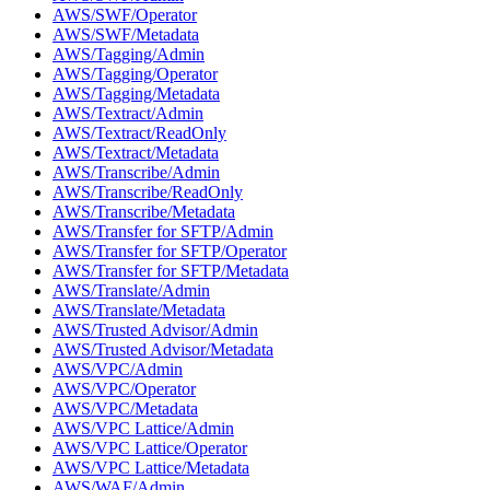
AWS/SWF/Operator
AWS/SWF/Metadata
AWS/Tagging/Admin
AWS/Tagging/Operator
AWS/Tagging/Metadata
AWS/Textract/Admin
AWS/Textract/ReadOnly
AWS/Textract/Metadata
AWS/Transcribe/Admin
AWS/Transcribe/ReadOnly
AWS/Transcribe/Metadata
AWS/Transfer for SFTP/Admin
AWS/Transfer for SFTP/Operator
AWS/Transfer for SFTP/Metadata
AWS/Translate/Admin
AWS/Translate/Metadata
AWS/Trusted Advisor/Admin
AWS/Trusted Advisor/Metadata
AWS/VPC/Admin
AWS/VPC/Operator
AWS/VPC/Metadata
AWS/VPC Lattice/Admin
AWS/VPC Lattice/Operator
AWS/VPC Lattice/Metadata
AWS/WAF/Admin