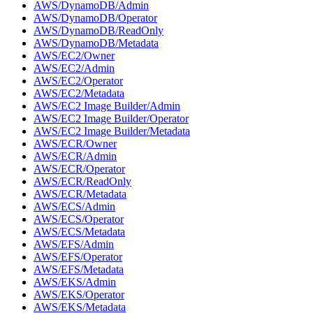
AWS/DynamoDB/Admin
AWS/DynamoDB/Operator
AWS/DynamoDB/ReadOnly
AWS/DynamoDB/Metadata
AWS/EC2/Owner
AWS/EC2/Admin
AWS/EC2/Operator
AWS/EC2/Metadata
AWS/EC2 Image Builder/Admin
AWS/EC2 Image Builder/Operator
AWS/EC2 Image Builder/Metadata
AWS/ECR/Owner
AWS/ECR/Admin
AWS/ECR/Operator
AWS/ECR/ReadOnly
AWS/ECR/Metadata
AWS/ECS/Admin
AWS/ECS/Operator
AWS/ECS/Metadata
AWS/EFS/Admin
AWS/EFS/Operator
AWS/EFS/Metadata
AWS/EKS/Admin
AWS/EKS/Operator
AWS/EKS/Metadata