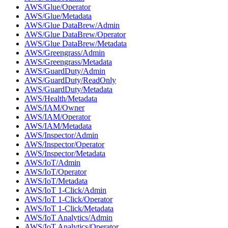
AWS/Glue/Operator
AWS/Glue/Metadata
AWS/Glue DataBrew/Admin
AWS/Glue DataBrew/Operator
AWS/Glue DataBrew/Metadata
AWS/Greengrass/Admin
AWS/Greengrass/Metadata
AWS/GuardDuty/Admin
AWS/GuardDuty/ReadOnly
AWS/GuardDuty/Metadata
AWS/Health/Metadata
AWS/IAM/Owner
AWS/IAM/Operator
AWS/IAM/Metadata
AWS/Inspector/Admin
AWS/Inspector/Operator
AWS/Inspector/Metadata
AWS/IoT/Admin
AWS/IoT/Operator
AWS/IoT/Metadata
AWS/IoT 1-Click/Admin
AWS/IoT 1-Click/Operator
AWS/IoT 1-Click/Metadata
AWS/IoT Analytics/Admin
AWS/IoT Analytics/Operator