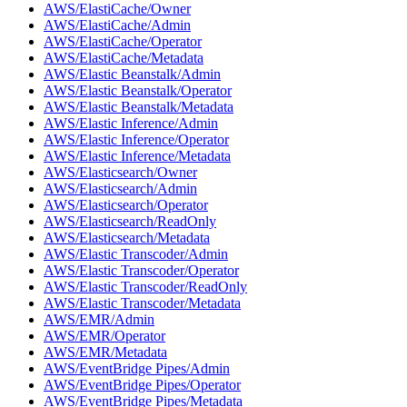
AWS/ElastiCache/Owner
AWS/ElastiCache/Admin
AWS/ElastiCache/Operator
AWS/ElastiCache/Metadata
AWS/Elastic Beanstalk/Admin
AWS/Elastic Beanstalk/Operator
AWS/Elastic Beanstalk/Metadata
AWS/Elastic Inference/Admin
AWS/Elastic Inference/Operator
AWS/Elastic Inference/Metadata
AWS/Elasticsearch/Owner
AWS/Elasticsearch/Admin
AWS/Elasticsearch/Operator
AWS/Elasticsearch/ReadOnly
AWS/Elasticsearch/Metadata
AWS/Elastic Transcoder/Admin
AWS/Elastic Transcoder/Operator
AWS/Elastic Transcoder/ReadOnly
AWS/Elastic Transcoder/Metadata
AWS/EMR/Admin
AWS/EMR/Operator
AWS/EMR/Metadata
AWS/EventBridge Pipes/Admin
AWS/EventBridge Pipes/Operator
AWS/EventBridge Pipes/Metadata