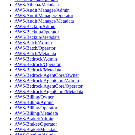
AWS/Athena/Metadata
AWS/Audit Manager/Admin
AWS/Audit Manager/Operator
AWS/Audit Manager/Metadata
AWS/Backup/Admin
AWS/Backup/Operator
AWS/Backup/Metadata
AWS/Batch/Admin
AWS/Batch/Operator
AWS/Batch/Metadata
AWS/Bedrock/Admin
AWS/Bedrock/Operator
AWS/Bedrock/Metadata
AWS/Bedrock AgentCore/Owner
AWS/Bedrock AgentCore/Admin
AWS/Bedrock AgentCore/Operator
AWS/Bedrock AgentCore/Metadata
AWS/Billing/Owner
AWS/Billing/Admin
AWS/Billing/Operator
AWS/Billing/Metadata
AWS/Braket/Admin
AWS/Braket/Operator
AWS/Braket/Metadata
AWS/Chatbot/Admin