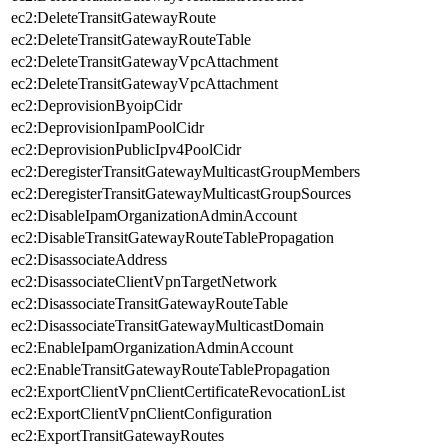
ec2:DeleteTransitGatewayRoute
ec2:DeleteTransitGatewayRouteTable
ec2:DeleteTransitGatewayVpcAttachment
ec2:DeleteTransitGatewayVpcAttachment
ec2:DeprovisionByoipCidr
ec2:DeprovisionIpamPoolCidr
ec2:DeprovisionPublicIpv4PoolCidr
ec2:DeregisterTransitGatewayMulticastGroupMembers
ec2:DeregisterTransitGatewayMulticastGroupSources
ec2:DisableIpamOrganizationAdminAccount
ec2:DisableTransitGatewayRouteTablePropagation
ec2:DisassociateAddress
ec2:DisassociateClientVpnTargetNetwork
ec2:DisassociateTransitGatewayRouteTable
ec2:DisassociateTransitGatewayMulticastDomain
ec2:EnableIpamOrganizationAdminAccount
ec2:EnableTransitGatewayRouteTablePropagation
ec2:ExportClientVpnClientCertificateRevocationList
ec2:ExportClientVpnClientConfiguration
ec2:ExportTransitGatewayRoutes