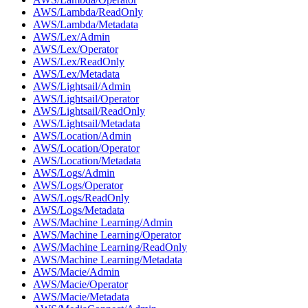
AWS/Lambda/ReadOnly
AWS/Lambda/Metadata
AWS/Lex/Admin
AWS/Lex/Operator
AWS/Lex/ReadOnly
AWS/Lex/Metadata
AWS/Lightsail/Admin
AWS/Lightsail/Operator
AWS/Lightsail/ReadOnly
AWS/Lightsail/Metadata
AWS/Location/Admin
AWS/Location/Operator
AWS/Location/Metadata
AWS/Logs/Admin
AWS/Logs/Operator
AWS/Logs/ReadOnly
AWS/Logs/Metadata
AWS/Machine Learning/Admin
AWS/Machine Learning/Operator
AWS/Machine Learning/ReadOnly
AWS/Machine Learning/Metadata
AWS/Macie/Admin
AWS/Macie/Operator
AWS/Macie/Metadata