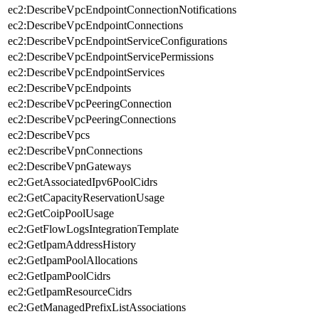
ec2:DescribeVpcEndpointConnectionNotifications
ec2:DescribeVpcEndpointConnections
ec2:DescribeVpcEndpointServiceConfigurations
ec2:DescribeVpcEndpointServicePermissions
ec2:DescribeVpcEndpointServices
ec2:DescribeVpcEndpoints
ec2:DescribeVpcPeeringConnection
ec2:DescribeVpcPeeringConnections
ec2:DescribeVpcs
ec2:DescribeVpnConnections
ec2:DescribeVpnGateways
ec2:GetAssociatedIpv6PoolCidrs
ec2:GetCapacityReservationUsage
ec2:GetCoipPoolUsage
ec2:GetFlowLogsIntegrationTemplate
ec2:GetIpamAddressHistory
ec2:GetIpamPoolAllocations
ec2:GetIpamPoolCidrs
ec2:GetIpamResourceCidrs
ec2:GetManagedPrefixListAssociations