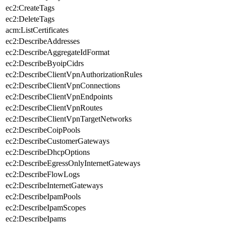
ec2:CreateTags
ec2:DeleteTags
acm:ListCertificates
ec2:DescribeAddresses
ec2:DescribeAggregateIdFormat
ec2:DescribeByoipCidrs
ec2:DescribeClientVpnAuthorizationRules
ec2:DescribeClientVpnConnections
ec2:DescribeClientVpnEndpoints
ec2:DescribeClientVpnRoutes
ec2:DescribeClientVpnTargetNetworks
ec2:DescribeCoipPools
ec2:DescribeCustomerGateways
ec2:DescribeDhcpOptions
ec2:DescribeEgressOnlyInternetGateways
ec2:DescribeFlowLogs
ec2:DescribeInternetGateways
ec2:DescribeIpamPools
ec2:DescribeIpamScopes
ec2:DescribeIpams