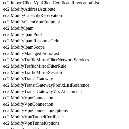
ec2:ImportClientVpnClientCertificateRevocationList
ec2:ModifyAddressAttribute
ec2:ModifyCapacityReservation
ec2:ModifyClientVpnEndpoint
ec2:ModifyIpam
ec2:ModifyIpamPool
ec2:ModifyIpamResourceCidr
ec2:ModifyIpamScope
ec2:ModifyManagedPrefixList
ec2:ModifyTrafficMirrorFilterNetworkServices
ec2:ModifyTrafficMirrorFilterRule
ec2:ModifyTrafficMirrorSession
ec2:ModifyTransitGateway
ec2:ModifyTransitGatewayPrefixListReference
ec2:ModifyTransitGatewayVpcAttachment
ec2:ModifyVpnConnection
ec2:ModifyVpnConnection
ec2:ModifyVpnConnectionOptions
ec2:ModifyVpnTunnelCertificate
ec2:ModifyVpnTunnelOptions