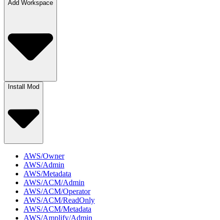
Add Workspace
Install Mod
AWS/Owner
AWS/Admin
AWS/Metadata
AWS/ACM/Admin
AWS/ACM/Operator
AWS/ACM/ReadOnly
AWS/ACM/Metadata
AWS/Amplify/Admin