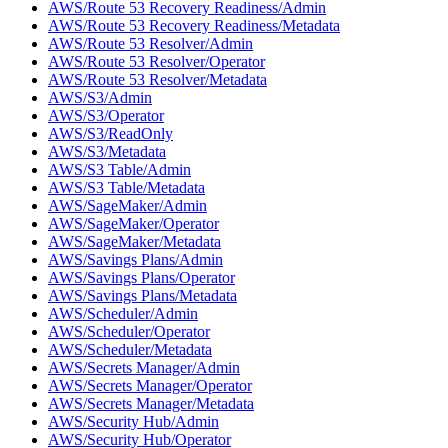
AWS/Route 53 Recovery Readiness/Admin
AWS/Route 53 Recovery Readiness/Metadata
AWS/Route 53 Resolver/Admin
AWS/Route 53 Resolver/Operator
AWS/Route 53 Resolver/Metadata
AWS/S3/Admin
AWS/S3/Operator
AWS/S3/ReadOnly
AWS/S3/Metadata
AWS/S3 Table/Admin
AWS/S3 Table/Metadata
AWS/SageMaker/Admin
AWS/SageMaker/Operator
AWS/SageMaker/Metadata
AWS/Savings Plans/Admin
AWS/Savings Plans/Operator
AWS/Savings Plans/Metadata
AWS/Scheduler/Admin
AWS/Scheduler/Operator
AWS/Scheduler/Metadata
AWS/Secrets Manager/Admin
AWS/Secrets Manager/Operator
AWS/Secrets Manager/Metadata
AWS/Security Hub/Admin
AWS/Security Hub/Operator