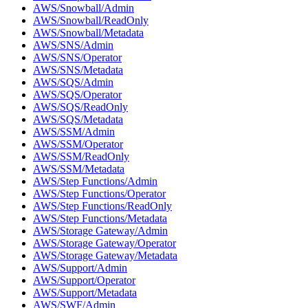
AWS/Snowball/Admin
AWS/Snowball/ReadOnly
AWS/Snowball/Metadata
AWS/SNS/Admin
AWS/SNS/Operator
AWS/SNS/Metadata
AWS/SQS/Admin
AWS/SQS/Operator
AWS/SQS/ReadOnly
AWS/SQS/Metadata
AWS/SSM/Admin
AWS/SSM/Operator
AWS/SSM/ReadOnly
AWS/SSM/Metadata
AWS/Step Functions/Admin
AWS/Step Functions/Operator
AWS/Step Functions/ReadOnly
AWS/Step Functions/Metadata
AWS/Storage Gateway/Admin
AWS/Storage Gateway/Operator
AWS/Storage Gateway/Metadata
AWS/Support/Admin
AWS/Support/Operator
AWS/Support/Metadata
AWS/SWF/Admin