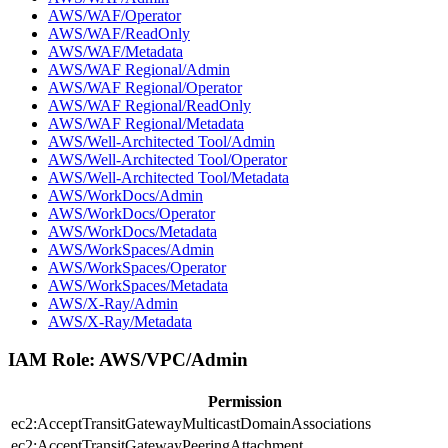
AWS/WAF/Operator
AWS/WAF/ReadOnly
AWS/WAF/Metadata
AWS/WAF Regional/Admin
AWS/WAF Regional/Operator
AWS/WAF Regional/ReadOnly
AWS/WAF Regional/Metadata
AWS/Well-Architected Tool/Admin
AWS/Well-Architected Tool/Operator
AWS/Well-Architected Tool/Metadata
AWS/WorkDocs/Admin
AWS/WorkDocs/Operator
AWS/WorkDocs/Metadata
AWS/WorkSpaces/Admin
AWS/WorkSpaces/Operator
AWS/WorkSpaces/Metadata
AWS/X-Ray/Admin
AWS/X-Ray/Metadata
IAM Role:
AWS/VPC/Admin
Permission
ec2:AcceptTransitGatewayMulticastDomainAssociations
ec2:AcceptTransitGatewayPeeringAttachment