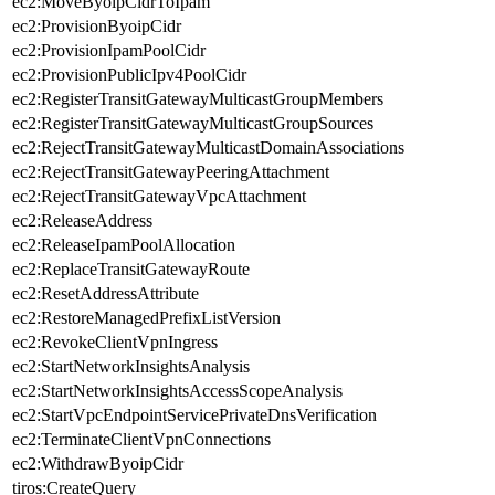
ec2:MoveByoipCidrToIpam
ec2:ProvisionByoipCidr
ec2:ProvisionIpamPoolCidr
ec2:ProvisionPublicIpv4PoolCidr
ec2:RegisterTransitGatewayMulticastGroupMembers
ec2:RegisterTransitGatewayMulticastGroupSources
ec2:RejectTransitGatewayMulticastDomainAssociations
ec2:RejectTransitGatewayPeeringAttachment
ec2:RejectTransitGatewayVpcAttachment
ec2:ReleaseAddress
ec2:ReleaseIpamPoolAllocation
ec2:ReplaceTransitGatewayRoute
ec2:ResetAddressAttribute
ec2:RestoreManagedPrefixListVersion
ec2:RevokeClientVpnIngress
ec2:StartNetworkInsightsAnalysis
ec2:StartNetworkInsightsAccessScopeAnalysis
ec2:StartVpcEndpointServicePrivateDnsVerification
ec2:TerminateClientVpnConnections
ec2:WithdrawByoipCidr
tiros:CreateQuery