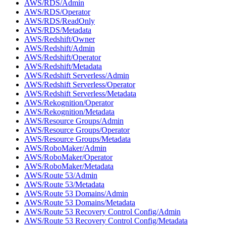
AWS/RDS/Admin
AWS/RDS/Operator
AWS/RDS/ReadOnly
AWS/RDS/Metadata
AWS/Redshift/Owner
AWS/Redshift/Admin
AWS/Redshift/Operator
AWS/Redshift/Metadata
AWS/Redshift Serverless/Admin
AWS/Redshift Serverless/Operator
AWS/Redshift Serverless/Metadata
AWS/Rekognition/Operator
AWS/Rekognition/Metadata
AWS/Resource Groups/Admin
AWS/Resource Groups/Operator
AWS/Resource Groups/Metadata
AWS/RoboMaker/Admin
AWS/RoboMaker/Operator
AWS/RoboMaker/Metadata
AWS/Route 53/Admin
AWS/Route 53/Metadata
AWS/Route 53 Domains/Admin
AWS/Route 53 Domains/Metadata
AWS/Route 53 Recovery Control Config/Admin
AWS/Route 53 Recovery Control Config/Metadata