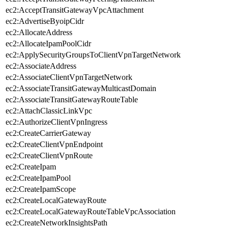
ec2:AcceptTransitGatewayVpcAttachment
ec2:AdvertiseByoipCidr
ec2:AllocateAddress
ec2:AllocateIpamPoolCidr
ec2:ApplySecurityGroupsToClientVpnTargetNetwork
ec2:AssociateAddress
ec2:AssociateClientVpnTargetNetwork
ec2:AssociateTransitGatewayMulticastDomain
ec2:AssociateTransitGatewayRouteTable
ec2:AttachClassicLinkVpc
ec2:AuthorizeClientVpnIngress
ec2:CreateCarrierGateway
ec2:CreateClientVpnEndpoint
ec2:CreateClientVpnRoute
ec2:CreateIpam
ec2:CreateIpamPool
ec2:CreateIpamScope
ec2:CreateLocalGatewayRoute
ec2:CreateLocalGatewayRouteTableVpcAssociation
ec2:CreateNetworkInsightsPath