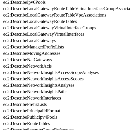
ec2:DescribeIpv6Pools
ec2:DescribeLocalGatewayRouteTableVirtualInterfaceGroupAssocia
ec2:DescribeLocalGatewayRouteTableVpcAssociations
ec2:DescribeLocalGatewayRouteTables
ec2:DescribeLocalGatewayVirtualInterfaceGroups
ec2:DescribeLocalGatewayVirtualInterfaces
ec2:DescribeLocalGateways
ec2:DescribeManagedPrefixLists
ec2:DescribeMovingAddresses
ec2:DescribeNatGateways
ec2:DescribeNetworkAcls
ec2:DescribeNetworkInsightsAccessScopeAnalyses
ec2:DescribeNetworkInsightsAccessScopes
ec2:DescribeNetworkInsightsAnalyses
ec2:DescribeNetworkInsightsPaths
ec2:DescribeNetworkInterfaces
ec2:DescribePrefixLists
ec2:DescribePrincipalIdFormat
ec2:DescribePublicIpv4Pools
ec2:DescribeRouteTables
ec2:DescribeSecurityGroupReferences