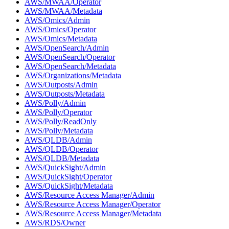
AWS/MWAA/Operator
AWS/MWAA/Metadata
AWS/Omics/Admin
AWS/Omics/Operator
AWS/Omics/Metadata
AWS/OpenSearch/Admin
AWS/OpenSearch/Operator
AWS/OpenSearch/Metadata
AWS/Organizations/Metadata
AWS/Outposts/Admin
AWS/Outposts/Metadata
AWS/Polly/Admin
AWS/Polly/Operator
AWS/Polly/ReadOnly
AWS/Polly/Metadata
AWS/QLDB/Admin
AWS/QLDB/Operator
AWS/QLDB/Metadata
AWS/QuickSight/Admin
AWS/QuickSight/Operator
AWS/QuickSight/Metadata
AWS/Resource Access Manager/Admin
AWS/Resource Access Manager/Operator
AWS/Resource Access Manager/Metadata
AWS/RDS/Owner