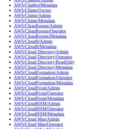
AWS/Chatbot/Metadata
AWS/Chime/Owner
AWS/Chime/Admin
AWS/Chime/Metadata
AWS/CleanRooms/Admin
AWS/CleanRooms/Operator
AWS/CleanRooms/Metadata
AWS/Cloud9/Admin
AWS/Cloud9/Metadata
AWS/Cloud Directory/Admin
AWS/Cloud Directory/Operator
AWS/Cloud Directory/ReadOnly
AWS/Cloud Directory/Metadata
AWS/CloudFormation/Admin
AWS/CloudFormation/Operator
AWS/CloudFormation/Metadata
AWS/CloudFront/Admin
AWS/CloudFront/Operator
AWS/CloudFront/Metadata
AWS/CloudHSM/Admin
AWS/CloudHSM/Operator
AWS/CloudHSM/Metadata
AWS/Cloud Map/Admin
AWS/Cloud Map/Operator