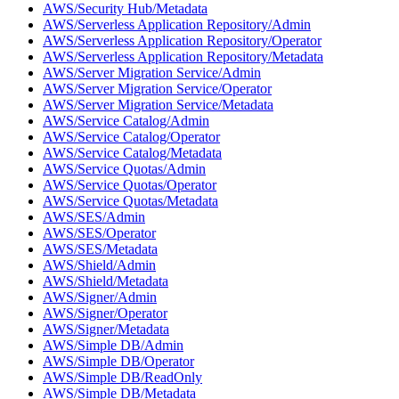
AWS/Security Hub/Metadata
AWS/Serverless Application Repository/Admin
AWS/Serverless Application Repository/Operator
AWS/Serverless Application Repository/Metadata
AWS/Server Migration Service/Admin
AWS/Server Migration Service/Operator
AWS/Server Migration Service/Metadata
AWS/Service Catalog/Admin
AWS/Service Catalog/Operator
AWS/Service Catalog/Metadata
AWS/Service Quotas/Admin
AWS/Service Quotas/Operator
AWS/Service Quotas/Metadata
AWS/SES/Admin
AWS/SES/Operator
AWS/SES/Metadata
AWS/Shield/Admin
AWS/Shield/Metadata
AWS/Signer/Admin
AWS/Signer/Operator
AWS/Signer/Metadata
AWS/Simple DB/Admin
AWS/Simple DB/Operator
AWS/Simple DB/ReadOnly
AWS/Simple DB/Metadata