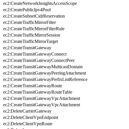
ec2:CreateNetworkInsightsAccessScope
ec2:CreatePublicIpv4Pool
ec2:CreateSubnetCidrReservation
ec2:CreateTrafficMirrorFilter
ec2:CreateTrafficMirrorFilterRule
ec2:CreateTrafficMirrorSession
ec2:CreateTrafficMirrorTarget
ec2:CreateTransitGateway
ec2:CreateTransitGatewayConnect
ec2:CreateTransitGatewayConnectPeer
ec2:CreateTransitGatewayMulticastDomain
ec2:CreateTransitGatewayPeeringAttachment
ec2:CreateTransitGatewayPrefixListReference
ec2:CreateTransitGatewayRoute
ec2:CreateTransitGatewayRouteTable
ec2:CreateTransitGatewayVpcAttachment
ec2:CreateTransitGatewayVpcAttachment
ec2:DeleteCarrierGateway
ec2:DeleteClientVpnEndpoint
ec2:DeleteClientVpnRoute