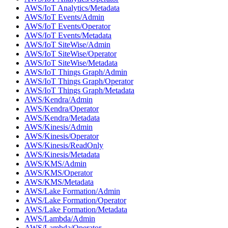
AWS/IoT Analytics/Metadata
AWS/IoT Events/Admin
AWS/IoT Events/Operator
AWS/IoT Events/Metadata
AWS/IoT SiteWise/Admin
AWS/IoT SiteWise/Operator
AWS/IoT SiteWise/Metadata
AWS/IoT Things Graph/Admin
AWS/IoT Things Graph/Operator
AWS/IoT Things Graph/Metadata
AWS/Kendra/Admin
AWS/Kendra/Operator
AWS/Kendra/Metadata
AWS/Kinesis/Admin
AWS/Kinesis/Operator
AWS/Kinesis/ReadOnly
AWS/Kinesis/Metadata
AWS/KMS/Admin
AWS/KMS/Operator
AWS/KMS/Metadata
AWS/Lake Formation/Admin
AWS/Lake Formation/Operator
AWS/Lake Formation/Metadata
AWS/Lambda/Admin
AWS/Lambda/Operator