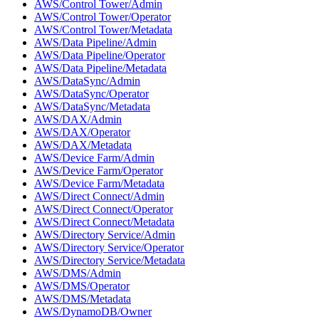
AWS/Control Tower/Admin
AWS/Control Tower/Operator
AWS/Control Tower/Metadata
AWS/Data Pipeline/Admin
AWS/Data Pipeline/Operator
AWS/Data Pipeline/Metadata
AWS/DataSync/Admin
AWS/DataSync/Operator
AWS/DataSync/Metadata
AWS/DAX/Admin
AWS/DAX/Operator
AWS/DAX/Metadata
AWS/Device Farm/Admin
AWS/Device Farm/Operator
AWS/Device Farm/Metadata
AWS/Direct Connect/Admin
AWS/Direct Connect/Operator
AWS/Direct Connect/Metadata
AWS/Directory Service/Admin
AWS/Directory Service/Operator
AWS/Directory Service/Metadata
AWS/DMS/Admin
AWS/DMS/Operator
AWS/DMS/Metadata
AWS/DynamoDB/Owner