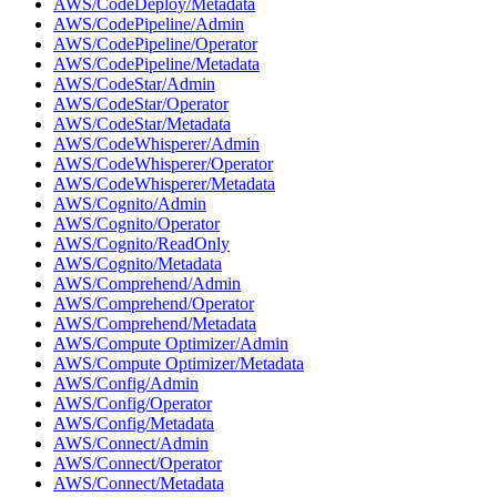
AWS/CodeDeploy/Metadata
AWS/CodePipeline/Admin
AWS/CodePipeline/Operator
AWS/CodePipeline/Metadata
AWS/CodeStar/Admin
AWS/CodeStar/Operator
AWS/CodeStar/Metadata
AWS/CodeWhisperer/Admin
AWS/CodeWhisperer/Operator
AWS/CodeWhisperer/Metadata
AWS/Cognito/Admin
AWS/Cognito/Operator
AWS/Cognito/ReadOnly
AWS/Cognito/Metadata
AWS/Comprehend/Admin
AWS/Comprehend/Operator
AWS/Comprehend/Metadata
AWS/Compute Optimizer/Admin
AWS/Compute Optimizer/Metadata
AWS/Config/Admin
AWS/Config/Operator
AWS/Config/Metadata
AWS/Connect/Admin
AWS/Connect/Operator
AWS/Connect/Metadata