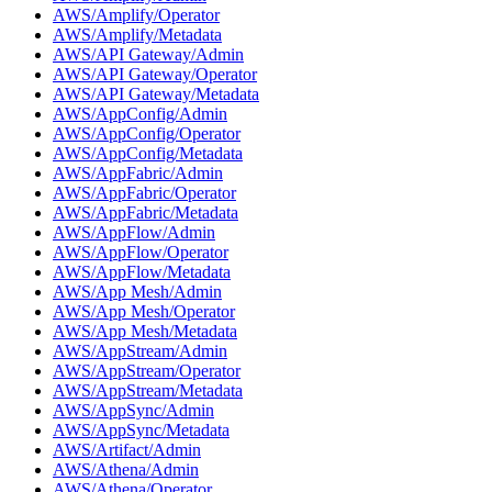
AWS/Amplify/Operator
AWS/Amplify/Metadata
AWS/API Gateway/Admin
AWS/API Gateway/Operator
AWS/API Gateway/Metadata
AWS/AppConfig/Admin
AWS/AppConfig/Operator
AWS/AppConfig/Metadata
AWS/AppFabric/Admin
AWS/AppFabric/Operator
AWS/AppFabric/Metadata
AWS/AppFlow/Admin
AWS/AppFlow/Operator
AWS/AppFlow/Metadata
AWS/App Mesh/Admin
AWS/App Mesh/Operator
AWS/App Mesh/Metadata
AWS/AppStream/Admin
AWS/AppStream/Operator
AWS/AppStream/Metadata
AWS/AppSync/Admin
AWS/AppSync/Metadata
AWS/Artifact/Admin
AWS/Athena/Admin
AWS/Athena/Operator