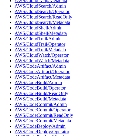
AWS/Cloud Map/Metadata
AWS/CloudSearch/Admin
AWS/CloudSearch/Operator
AWS/CloudSearch/ReadOnly
AWS/CloudSearch/Metadata
AWS/CloudShell/Admin
AWS/CloudShell/Metadata
AWS/CloudTrail/Admin
AWS/CloudTrail/Operator
AWS/CloudTrail/Metadata
AWS/CloudWatch/Operator
AWS/CloudWatch/Metadata
AWS/CodeArtifact/Admin
AWS/CodeArtifact/Operator
AWS/CodeArtifact/Metadata
AWS/CodeBuild/Admin
AWS/CodeBuild/Operator
AWS/CodeBuild/ReadOnly
AWS/CodeBuild/Metadata
AWS/CodeCommit/Admin
AWS/CodeCommit/Operator
AWS/CodeCommit/ReadOnly
AWS/CodeCommit/Metadata
AWS/CodeDeploy/Admin
AWS/CodeDeploy/Operator