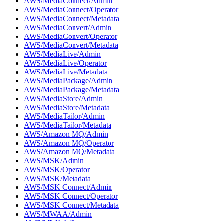
AWS/MediaConnect/Admin
AWS/MediaConnect/Operator
AWS/MediaConnect/Metadata
AWS/MediaConvert/Admin
AWS/MediaConvert/Operator
AWS/MediaConvert/Metadata
AWS/MediaLive/Admin
AWS/MediaLive/Operator
AWS/MediaLive/Metadata
AWS/MediaPackage/Admin
AWS/MediaPackage/Metadata
AWS/MediaStore/Admin
AWS/MediaStore/Metadata
AWS/MediaTailor/Admin
AWS/MediaTailor/Metadata
AWS/Amazon MQ/Admin
AWS/Amazon MQ/Operator
AWS/Amazon MQ/Metadata
AWS/MSK/Admin
AWS/MSK/Operator
AWS/MSK/Metadata
AWS/MSK Connect/Admin
AWS/MSK Connect/Operator
AWS/MSK Connect/Metadata
AWS/MWAA/Admin