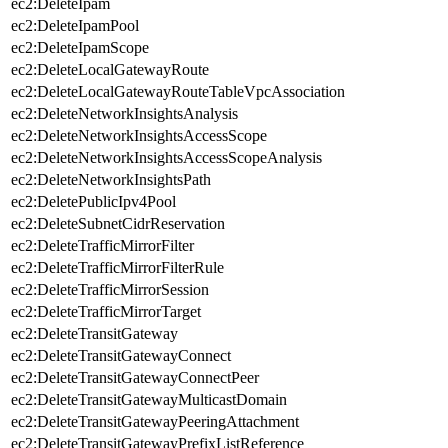
ec2:DeleteIpam
ec2:DeleteIpamPool
ec2:DeleteIpamScope
ec2:DeleteLocalGatewayRoute
ec2:DeleteLocalGatewayRouteTableVpcAssociation
ec2:DeleteNetworkInsightsAnalysis
ec2:DeleteNetworkInsightsAccessScope
ec2:DeleteNetworkInsightsAccessScopeAnalysis
ec2:DeleteNetworkInsightsPath
ec2:DeletePublicIpv4Pool
ec2:DeleteSubnetCidrReservation
ec2:DeleteTrafficMirrorFilter
ec2:DeleteTrafficMirrorFilterRule
ec2:DeleteTrafficMirrorSession
ec2:DeleteTrafficMirrorTarget
ec2:DeleteTransitGateway
ec2:DeleteTransitGatewayConnect
ec2:DeleteTransitGatewayConnectPeer
ec2:DeleteTransitGatewayMulticastDomain
ec2:DeleteTransitGatewayPeeringAttachment
ec2:DeleteTransitGatewayPrefixListReference