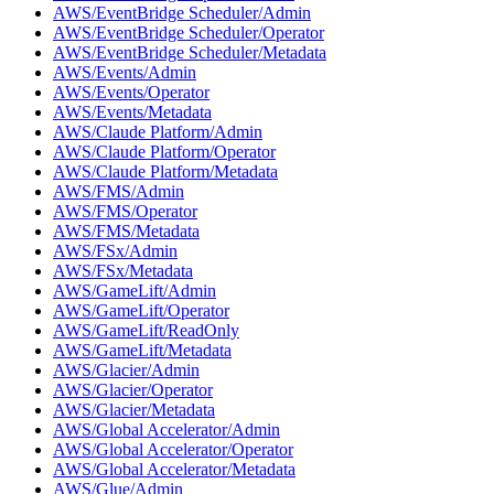
AWS/EventBridge Scheduler/Admin
AWS/EventBridge Scheduler/Operator
AWS/EventBridge Scheduler/Metadata
AWS/Events/Admin
AWS/Events/Operator
AWS/Events/Metadata
AWS/Claude Platform/Admin
AWS/Claude Platform/Operator
AWS/Claude Platform/Metadata
AWS/FMS/Admin
AWS/FMS/Operator
AWS/FMS/Metadata
AWS/FSx/Admin
AWS/FSx/Metadata
AWS/GameLift/Admin
AWS/GameLift/Operator
AWS/GameLift/ReadOnly
AWS/GameLift/Metadata
AWS/Glacier/Admin
AWS/Glacier/Operator
AWS/Glacier/Metadata
AWS/Global Accelerator/Admin
AWS/Global Accelerator/Operator
AWS/Global Accelerator/Metadata
AWS/Glue/Admin