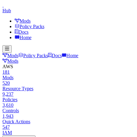
Hub
Mods
Policy Packs
Docs
Home
Mods
Policy Packs
Docs
Home
Mods
AWS
181
Mods
520
Resource Types
9,237
Policies
3,610
Controls
1,943
Quick Actions
547
IAM