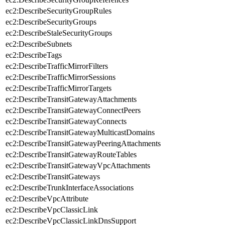
ec2:DescribeSecurityGroupRules
ec2:DescribeSecurityGroups
ec2:DescribeStaleSecurityGroups
ec2:DescribeSubnets
ec2:DescribeTags
ec2:DescribeTrafficMirrorFilters
ec2:DescribeTrafficMirrorSessions
ec2:DescribeTrafficMirrorTargets
ec2:DescribeTransitGatewayAttachments
ec2:DescribeTransitGatewayConnectPeers
ec2:DescribeTransitGatewayConnects
ec2:DescribeTransitGatewayMulticastDomains
ec2:DescribeTransitGatewayPeeringAttachments
ec2:DescribeTransitGatewayRouteTables
ec2:DescribeTransitGatewayVpcAttachments
ec2:DescribeTransitGateways
ec2:DescribeTrunkInterfaceAssociations
ec2:DescribeVpcAttribute
ec2:DescribeVpcClassicLink
ec2:DescribeVpcClassicLinkDnsSupport