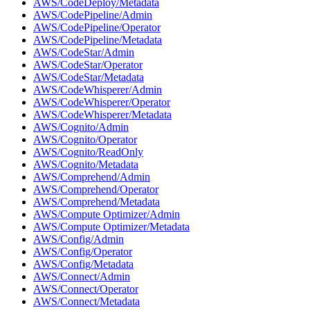
AWS/CodeDeploy/Metadata
AWS/CodePipeline/Admin
AWS/CodePipeline/Operator
AWS/CodePipeline/Metadata
AWS/CodeStar/Admin
AWS/CodeStar/Operator
AWS/CodeStar/Metadata
AWS/CodeWhisperer/Admin
AWS/CodeWhisperer/Operator
AWS/CodeWhisperer/Metadata
AWS/Cognito/Admin
AWS/Cognito/Operator
AWS/Cognito/ReadOnly
AWS/Cognito/Metadata
AWS/Comprehend/Admin
AWS/Comprehend/Operator
AWS/Comprehend/Metadata
AWS/Compute Optimizer/Admin
AWS/Compute Optimizer/Metadata
AWS/Config/Admin
AWS/Config/Operator
AWS/Config/Metadata
AWS/Connect/Admin
AWS/Connect/Operator
AWS/Connect/Metadata