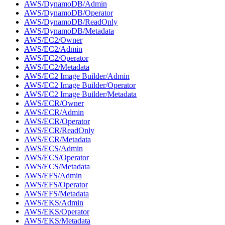
AWS/DynamoDB/Admin
AWS/DynamoDB/Operator
AWS/DynamoDB/ReadOnly
AWS/DynamoDB/Metadata
AWS/EC2/Owner
AWS/EC2/Admin
AWS/EC2/Operator
AWS/EC2/Metadata
AWS/EC2 Image Builder/Admin
AWS/EC2 Image Builder/Operator
AWS/EC2 Image Builder/Metadata
AWS/ECR/Owner
AWS/ECR/Admin
AWS/ECR/Operator
AWS/ECR/ReadOnly
AWS/ECR/Metadata
AWS/ECS/Admin
AWS/ECS/Operator
AWS/ECS/Metadata
AWS/EFS/Admin
AWS/EFS/Operator
AWS/EFS/Metadata
AWS/EKS/Admin
AWS/EKS/Operator
AWS/EKS/Metadata