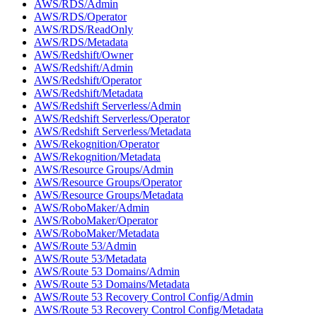
AWS/RDS/Admin
AWS/RDS/Operator
AWS/RDS/ReadOnly
AWS/RDS/Metadata
AWS/Redshift/Owner
AWS/Redshift/Admin
AWS/Redshift/Operator
AWS/Redshift/Metadata
AWS/Redshift Serverless/Admin
AWS/Redshift Serverless/Operator
AWS/Redshift Serverless/Metadata
AWS/Rekognition/Operator
AWS/Rekognition/Metadata
AWS/Resource Groups/Admin
AWS/Resource Groups/Operator
AWS/Resource Groups/Metadata
AWS/RoboMaker/Admin
AWS/RoboMaker/Operator
AWS/RoboMaker/Metadata
AWS/Route 53/Admin
AWS/Route 53/Metadata
AWS/Route 53 Domains/Admin
AWS/Route 53 Domains/Metadata
AWS/Route 53 Recovery Control Config/Admin
AWS/Route 53 Recovery Control Config/Metadata