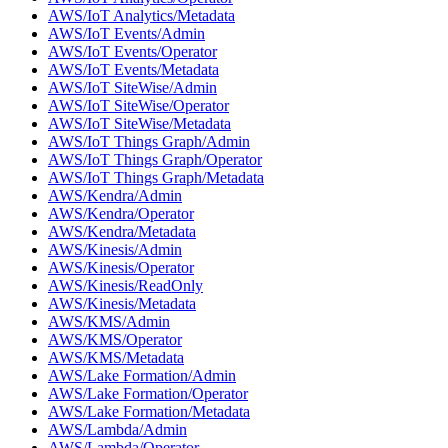
AWS/IoT Analytics/Metadata
AWS/IoT Events/Admin
AWS/IoT Events/Operator
AWS/IoT Events/Metadata
AWS/IoT SiteWise/Admin
AWS/IoT SiteWise/Operator
AWS/IoT SiteWise/Metadata
AWS/IoT Things Graph/Admin
AWS/IoT Things Graph/Operator
AWS/IoT Things Graph/Metadata
AWS/Kendra/Admin
AWS/Kendra/Operator
AWS/Kendra/Metadata
AWS/Kinesis/Admin
AWS/Kinesis/Operator
AWS/Kinesis/ReadOnly
AWS/Kinesis/Metadata
AWS/KMS/Admin
AWS/KMS/Operator
AWS/KMS/Metadata
AWS/Lake Formation/Admin
AWS/Lake Formation/Operator
AWS/Lake Formation/Metadata
AWS/Lambda/Admin
AWS/Lambda/Operator