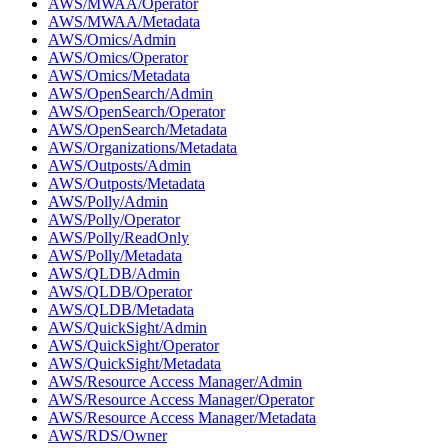
AWS/MWAA/Operator
AWS/MWAA/Metadata
AWS/Omics/Admin
AWS/Omics/Operator
AWS/Omics/Metadata
AWS/OpenSearch/Admin
AWS/OpenSearch/Operator
AWS/OpenSearch/Metadata
AWS/Organizations/Metadata
AWS/Outposts/Admin
AWS/Outposts/Metadata
AWS/Polly/Admin
AWS/Polly/Operator
AWS/Polly/ReadOnly
AWS/Polly/Metadata
AWS/QLDB/Admin
AWS/QLDB/Operator
AWS/QLDB/Metadata
AWS/QuickSight/Admin
AWS/QuickSight/Operator
AWS/QuickSight/Metadata
AWS/Resource Access Manager/Admin
AWS/Resource Access Manager/Operator
AWS/Resource Access Manager/Metadata
AWS/RDS/Owner