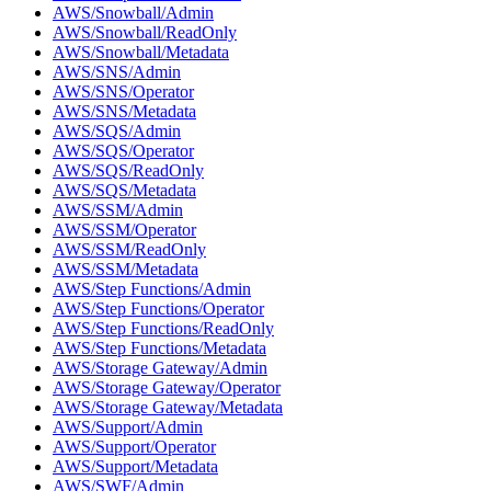
AWS/Snowball/Admin
AWS/Snowball/ReadOnly
AWS/Snowball/Metadata
AWS/SNS/Admin
AWS/SNS/Operator
AWS/SNS/Metadata
AWS/SQS/Admin
AWS/SQS/Operator
AWS/SQS/ReadOnly
AWS/SQS/Metadata
AWS/SSM/Admin
AWS/SSM/Operator
AWS/SSM/ReadOnly
AWS/SSM/Metadata
AWS/Step Functions/Admin
AWS/Step Functions/Operator
AWS/Step Functions/ReadOnly
AWS/Step Functions/Metadata
AWS/Storage Gateway/Admin
AWS/Storage Gateway/Operator
AWS/Storage Gateway/Metadata
AWS/Support/Admin
AWS/Support/Operator
AWS/Support/Metadata
AWS/SWF/Admin