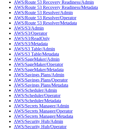
AWS/Route 53 Recovery Readiness/Admin
AWS/Route 53 Recovery Readiness/Metadata
AWS/Route 53 Resolver/Admin
AWS/Route 53 Resolver/Operator
AWS/Route 53 Resolver/Metadata
AWS/S3/Admin
AWS/S3/Operator
AWS/S3/ReadOnly
AWS/S3/Metadata
AWS/S3 Table/Admin
AWS/S3 Table/Metadata
AWS/SageMaker/Admin
AWS/SageMaker/Operator
AWS/SageMaker/Metadata
AWS/Savings Plans/Admin
AWS/Savings Plans/Operator
AWS/Savings Plans/Metadata
AWS/Scheduler/Admin
AWS/Scheduler/Operator
AWS/Scheduler/Metadata
AWS/Secrets Manager/Admin
AWS/Secrets Manager/Operator
AWS/Secrets Manager/Metadata
AWS/Security Hub/Admin
AWS/Security Hub/Operator