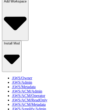
Add Workspace
Install Mod
AWS/Owner
AWS/Admin
AWS/Metadata
AWS/ACM/Admin
AWS/ACM/Operator
AWS/ACM/ReadOnly
AWS/ACM/Metadata
AWS/Amplify/Admin