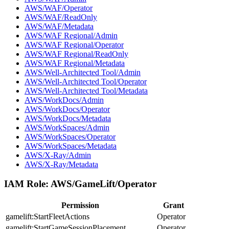
AWS/WAF/Operator
AWS/WAF/ReadOnly
AWS/WAF/Metadata
AWS/WAF Regional/Admin
AWS/WAF Regional/Operator
AWS/WAF Regional/ReadOnly
AWS/WAF Regional/Metadata
AWS/Well-Architected Tool/Admin
AWS/Well-Architected Tool/Operator
AWS/Well-Architected Tool/Metadata
AWS/WorkDocs/Admin
AWS/WorkDocs/Operator
AWS/WorkDocs/Metadata
AWS/WorkSpaces/Admin
AWS/WorkSpaces/Operator
AWS/WorkSpaces/Metadata
AWS/X-Ray/Admin
AWS/X-Ray/Metadata
IAM Role:
AWS/GameLift/Operator
Permission
Grant
gamelift:StartFleetActions
Operator
gamelift:StartGameSessionPlacement
Operator