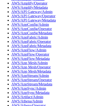
AWS/Amplify/Operator
AWS/Amplify/Metadata
AWS/API Gateway/Admin
AWS/API Gateway/Operator
AWS/API Gateway/Metadata
AWS/AppConfig/Admin
AWS/AppConfig/Operator
AWS/AppConfig/Metadata
AWS/AppFabric/Admin
AWS/AppFabric/Operator
AWS/AppFabric/Metadata
AWS/AppFlow/Admin
AWS/AppFlow/Operator
AWS/AppFlow/Metadata
AWS/App Mesh/Admin
AWS/App Mesh/Operator
AWS/App Mesh/Metadata
AWS/AppStream/Admin
AWS/AppStream/Operator
AWS/AppStream/Metadata
AWS/AppSync/Admin
AWS/AppSync/Metadata
AWS/Artifact/Admin
AWS/Athena/Admin
AWS/Athena/Operator