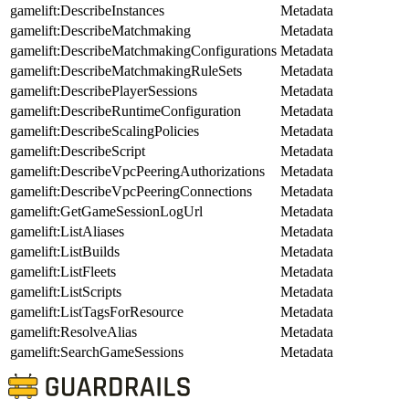
gamelift:DescribeInstances
Metadata
gamelift:DescribeMatchmaking
Metadata
gamelift:DescribeMatchmakingConfigurations
Metadata
gamelift:DescribeMatchmakingRuleSets
Metadata
gamelift:DescribePlayerSessions
Metadata
gamelift:DescribeRuntimeConfiguration
Metadata
gamelift:DescribeScalingPolicies
Metadata
gamelift:DescribeScript
Metadata
gamelift:DescribeVpcPeeringAuthorizations
Metadata
gamelift:DescribeVpcPeeringConnections
Metadata
gamelift:GetGameSessionLogUrl
Metadata
gamelift:ListAliases
Metadata
gamelift:ListBuilds
Metadata
gamelift:ListFleets
Metadata
gamelift:ListScripts
Metadata
gamelift:ListTagsForResource
Metadata
gamelift:ResolveAlias
Metadata
gamelift:SearchGameSessions
Metadata