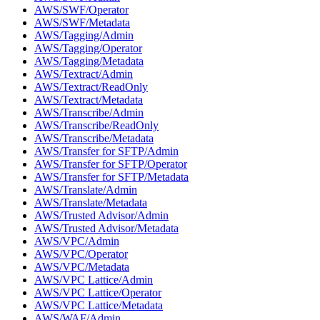
AWS/SWF/Operator
AWS/SWF/Metadata
AWS/Tagging/Admin
AWS/Tagging/Operator
AWS/Tagging/Metadata
AWS/Textract/Admin
AWS/Textract/ReadOnly
AWS/Textract/Metadata
AWS/Transcribe/Admin
AWS/Transcribe/ReadOnly
AWS/Transcribe/Metadata
AWS/Transfer for SFTP/Admin
AWS/Transfer for SFTP/Operator
AWS/Transfer for SFTP/Metadata
AWS/Translate/Admin
AWS/Translate/Metadata
AWS/Trusted Advisor/Admin
AWS/Trusted Advisor/Metadata
AWS/VPC/Admin
AWS/VPC/Operator
AWS/VPC/Metadata
AWS/VPC Lattice/Admin
AWS/VPC Lattice/Operator
AWS/VPC Lattice/Metadata
AWS/WAF/Admin