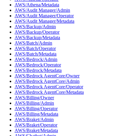
AWS/Athena/Metadata
AWS/Audit Manager/Admin
AWS/Audit Manager/Operator
AWS/Audit Manager/Metadata
AWS/Backup/Admin
AWS/Backup/Operator
AWS/Backup/Metadata
AWS/Batch/Admin
AWS/Batch/Operator
AWS/Batch/Metadata
AWS/Bedrock/Admin
AWS/Bedrock/Operator
AWS/Bedrock/Metadata
AWS/Bedrock AgentCore/Owner
AWS/Bedrock AgentCore/Admin
AWS/Bedrock AgentCore/Operator
AWS/Bedrock AgentCore/Metadata
AWS/Billing/Owner
AWS/Billing/Admin
AWS/Billing/Operator
AWS/Billing/Metadata
AWS/Braket/Admin
AWS/Braket/Operator
AWS/Braket/Metadata
AWS/Chatbot/Admin