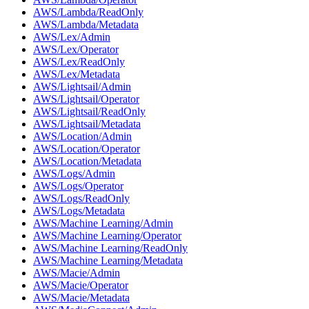
AWS/Lambda/ReadOnly
AWS/Lambda/Metadata
AWS/Lex/Admin
AWS/Lex/Operator
AWS/Lex/ReadOnly
AWS/Lex/Metadata
AWS/Lightsail/Admin
AWS/Lightsail/Operator
AWS/Lightsail/ReadOnly
AWS/Lightsail/Metadata
AWS/Location/Admin
AWS/Location/Operator
AWS/Location/Metadata
AWS/Logs/Admin
AWS/Logs/Operator
AWS/Logs/ReadOnly
AWS/Logs/Metadata
AWS/Machine Learning/Admin
AWS/Machine Learning/Operator
AWS/Machine Learning/ReadOnly
AWS/Machine Learning/Metadata
AWS/Macie/Admin
AWS/Macie/Operator
AWS/Macie/Metadata