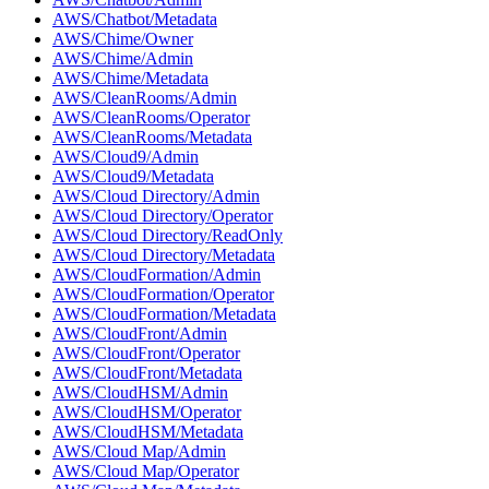
AWS/Chatbot/Metadata
AWS/Chime/Owner
AWS/Chime/Admin
AWS/Chime/Metadata
AWS/CleanRooms/Admin
AWS/CleanRooms/Operator
AWS/CleanRooms/Metadata
AWS/Cloud9/Admin
AWS/Cloud9/Metadata
AWS/Cloud Directory/Admin
AWS/Cloud Directory/Operator
AWS/Cloud Directory/ReadOnly
AWS/Cloud Directory/Metadata
AWS/CloudFormation/Admin
AWS/CloudFormation/Operator
AWS/CloudFormation/Metadata
AWS/CloudFront/Admin
AWS/CloudFront/Operator
AWS/CloudFront/Metadata
AWS/CloudHSM/Admin
AWS/CloudHSM/Operator
AWS/CloudHSM/Metadata
AWS/Cloud Map/Admin
AWS/Cloud Map/Operator