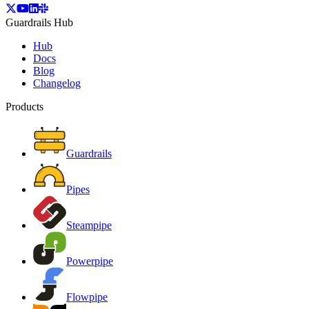
Guardrails Hub
Hub
Docs
Blog
Changelog
Products
Guardrails
Pipes
Steampipe
Powerpipe
Flowpipe