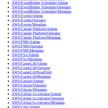
AWS/EventBridge Scheduler/Admin
AWS/EventBridge Scheduler/Operator
AWS/EventBridge Scheduler/Metadata
AWS/Events/Admin
AWS/Events/Operator
AWS/Events/Metadata
AWS/Claude Platform/Admin
AWS/Claude Platform/Operator
AWS/Claude Platform/Metadata
AWS/FMS/Admin
AWS/FMS/Operator
AWS/FMS/Metadata
AWS/FSx/Admin
AWS/FSx/Metadata
AWS/GameLift/Admin
AWS/GameLift/Operator
AWS/GameLift/ReadOnly
AWS/GameLift/Metadata
AWS/Glacier/Admin
AWS/Glacier/Operator
AWS/Glacier/Metadata
AWS/Global Accelerator/Admin
AWS/Global Accelerator/Operator
AWS/Global Accelerator/Metadata
AWS/Glue/Admin