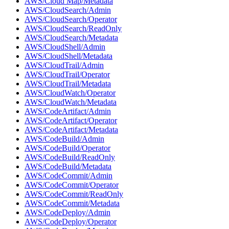
AWS/Cloud Map/Metadata
AWS/CloudSearch/Admin
AWS/CloudSearch/Operator
AWS/CloudSearch/ReadOnly
AWS/CloudSearch/Metadata
AWS/CloudShell/Admin
AWS/CloudShell/Metadata
AWS/CloudTrail/Admin
AWS/CloudTrail/Operator
AWS/CloudTrail/Metadata
AWS/CloudWatch/Operator
AWS/CloudWatch/Metadata
AWS/CodeArtifact/Admin
AWS/CodeArtifact/Operator
AWS/CodeArtifact/Metadata
AWS/CodeBuild/Admin
AWS/CodeBuild/Operator
AWS/CodeBuild/ReadOnly
AWS/CodeBuild/Metadata
AWS/CodeCommit/Admin
AWS/CodeCommit/Operator
AWS/CodeCommit/ReadOnly
AWS/CodeCommit/Metadata
AWS/CodeDeploy/Admin
AWS/CodeDeploy/Operator