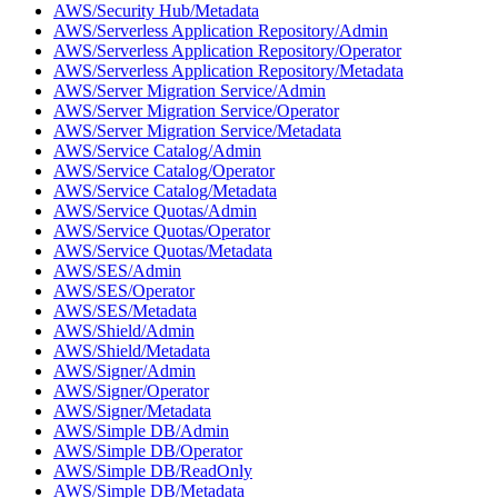
AWS/Security Hub/Metadata
AWS/Serverless Application Repository/Admin
AWS/Serverless Application Repository/Operator
AWS/Serverless Application Repository/Metadata
AWS/Server Migration Service/Admin
AWS/Server Migration Service/Operator
AWS/Server Migration Service/Metadata
AWS/Service Catalog/Admin
AWS/Service Catalog/Operator
AWS/Service Catalog/Metadata
AWS/Service Quotas/Admin
AWS/Service Quotas/Operator
AWS/Service Quotas/Metadata
AWS/SES/Admin
AWS/SES/Operator
AWS/SES/Metadata
AWS/Shield/Admin
AWS/Shield/Metadata
AWS/Signer/Admin
AWS/Signer/Operator
AWS/Signer/Metadata
AWS/Simple DB/Admin
AWS/Simple DB/Operator
AWS/Simple DB/ReadOnly
AWS/Simple DB/Metadata