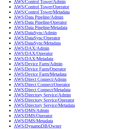
AWS/Control Tower/Admin
AWS/Control Tower/Operator
AWS/Control Tower/Metadata
AWS/Data Pipeline/Admin
AWS/Data Pipeline/Operator
AWS/Data Pipeline/Metadata
AWS/DataSync/Admin
AWS/DataSync/Operator
AWS/DataSync/Metadata
AWS/DAX/Admin
AWS/DAX/Operator
AWS/DAX/Metadata
AWS/Device Farm/Admin
AWS/Device Farm/Operator
AWS/Device Farm/Metadata
AWS/Direct Connect/Admin
AWS/Direct Connect/Operator
AWS/Direct Connect/Metadata
AWS/Directory Service/Admin
AWS/Directory Service/Operator
AWS/Directory Service/Metadata
AWS/DMS/Admin
AWS/DMS/Operator
AWS/DMS/Metadata
AWS/DynamoDB/Owner