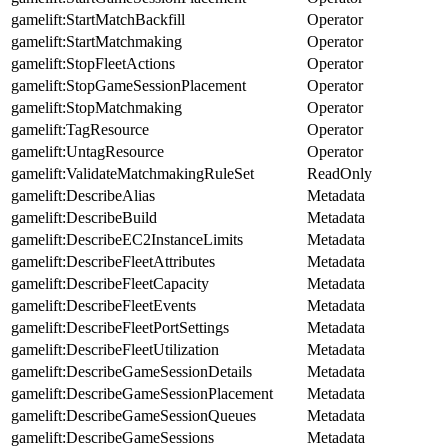
gamelift:StartMatchBackfill
Operator
gamelift:StartMatchmaking
Operator
gamelift:StopFleetActions
Operator
gamelift:StopGameSessionPlacement
Operator
gamelift:StopMatchmaking
Operator
gamelift:TagResource
Operator
gamelift:UntagResource
Operator
gamelift:ValidateMatchmakingRuleSet
ReadOnly
gamelift:DescribeAlias
Metadata
gamelift:DescribeBuild
Metadata
gamelift:DescribeEC2InstanceLimits
Metadata
gamelift:DescribeFleetAttributes
Metadata
gamelift:DescribeFleetCapacity
Metadata
gamelift:DescribeFleetEvents
Metadata
gamelift:DescribeFleetPortSettings
Metadata
gamelift:DescribeFleetUtilization
Metadata
gamelift:DescribeGameSessionDetails
Metadata
gamelift:DescribeGameSessionPlacement
Metadata
gamelift:DescribeGameSessionQueues
Metadata
gamelift:DescribeGameSessions
Metadata