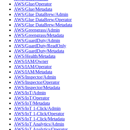
AWS/Glue/Operator
AWS/Glue/Metadata
AWS/Glue DataBrew/Admin
AWS/Glue DataBrew/Operator
AWS/Glue DataBrew/Metadata
AWS/Greengrass/Admin
AWS/Greengrass/Metadata
AWS/GuardDuty/Admin
AWS/GuardDuty/ReadOnly
AWS/GuardDuty/Metadata
AWS/Health/Metadata
AWS/IAM/Owner
AWS/IAM/Operator
AWS/IAM/Metadata
AWS/Inspector/Admin
AWS/Inspector/Operator
AWS/Inspector/Metadata
AWS/IoT/Admin
AWS/IoT/Operator
AWS/IoT/Metadata
AWS/IoT 1-Click/Admin
AWS/IoT 1-Click/Operator
AWS/IoT 1-Click/Metadata
AWS/IoT Analytics/Admin
AWS/IoT Analytics/Operator