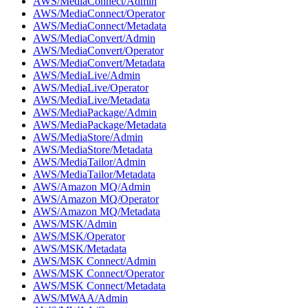
AWS/MediaConnect/Admin
AWS/MediaConnect/Operator
AWS/MediaConnect/Metadata
AWS/MediaConvert/Admin
AWS/MediaConvert/Operator
AWS/MediaConvert/Metadata
AWS/MediaLive/Admin
AWS/MediaLive/Operator
AWS/MediaLive/Metadata
AWS/MediaPackage/Admin
AWS/MediaPackage/Metadata
AWS/MediaStore/Admin
AWS/MediaStore/Metadata
AWS/MediaTailor/Admin
AWS/MediaTailor/Metadata
AWS/Amazon MQ/Admin
AWS/Amazon MQ/Operator
AWS/Amazon MQ/Metadata
AWS/MSK/Admin
AWS/MSK/Operator
AWS/MSK/Metadata
AWS/MSK Connect/Admin
AWS/MSK Connect/Operator
AWS/MSK Connect/Metadata
AWS/MWAA/Admin