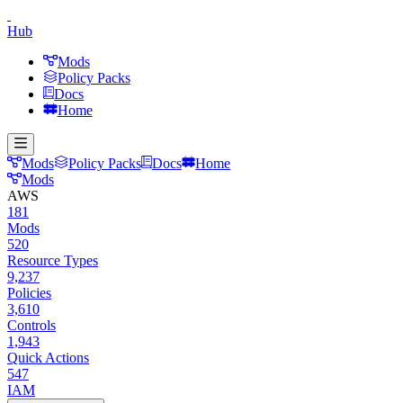
Hub
Mods
Policy Packs
Docs
Home
Mods
Policy Packs
Docs
Home
Mods
AWS
181
Mods
520
Resource Types
9,237
Policies
3,610
Controls
1,943
Quick Actions
547
IAM