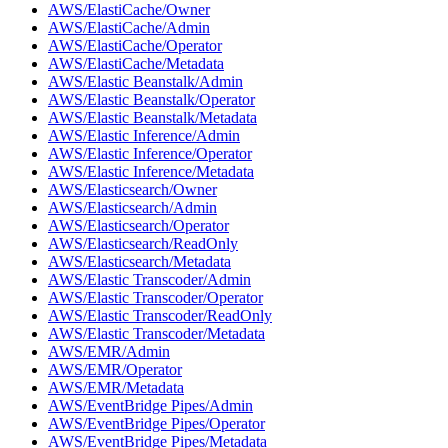
AWS/ElastiCache/Owner
AWS/ElastiCache/Admin
AWS/ElastiCache/Operator
AWS/ElastiCache/Metadata
AWS/Elastic Beanstalk/Admin
AWS/Elastic Beanstalk/Operator
AWS/Elastic Beanstalk/Metadata
AWS/Elastic Inference/Admin
AWS/Elastic Inference/Operator
AWS/Elastic Inference/Metadata
AWS/Elasticsearch/Owner
AWS/Elasticsearch/Admin
AWS/Elasticsearch/Operator
AWS/Elasticsearch/ReadOnly
AWS/Elasticsearch/Metadata
AWS/Elastic Transcoder/Admin
AWS/Elastic Transcoder/Operator
AWS/Elastic Transcoder/ReadOnly
AWS/Elastic Transcoder/Metadata
AWS/EMR/Admin
AWS/EMR/Operator
AWS/EMR/Metadata
AWS/EventBridge Pipes/Admin
AWS/EventBridge Pipes/Operator
AWS/EventBridge Pipes/Metadata