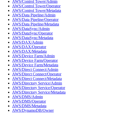
AWS/Control Tower/Admin
AWS/Control Tower/Operator
AWS/Control Tower/Metadata
AWS/Data Pipeline/Admin
AWS/Data Pipeline/Operator
AWS/Data Pipeline/Metadata
AWS/DataSync/Admin
AWS/DataSync/Operator
AWS/DataSync/Metadata
AWS/DAX/Admin
AWS/DAX/Operator
AWS/DAX/Metadata
AWS/Device Farm/Admin
AWS/Device Farm/Operator
AWS/Device Farm/Metadata
AWS/Direct Connect/Admin
AWS/Direct Connect/Operator
AWS/Direct Connect/Metadata
AWS/Directory Service/Admin
AWS/Directory Service/Operator
AWS/Directory Service/Metadata
AWS/DMS/Admin
AWS/DMS/Operator
AWS/DMS/Metadata
AWS/DynamoDB/Owner