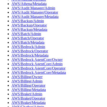
AWS/Athena/Metadata
AWS/Audit Manager/Admin
AWS/Audit Manager/Operator
AWS/Audit Manager/Metadata
AWS/Backup/Admin
AWS/Backup/Operator
AWS/Backup/Metadata
AWS/Batch/Admin
AWS/Batch/Operator
AWS/Batch/Metadata
AWS/Bedrock/Admin
AWS/Bedrock/Operator
AWS/Bedrock/Metadata
AWS/Bedrock AgentCore/Owner
AWS/Bedrock AgentCore/Admin
AWS/Bedrock AgentCore/Operator
AWS/Bedrock AgentCore/Metadata
AWS/Billing/Owner
AWS/Billing/Admin
AWS/Billing/Operator
AWS/Billing/Metadata
AWS/Braket/Admin
AWS/Braket/Operator
AWS/Braket/Metadata
AWS/Chatbot/Admin