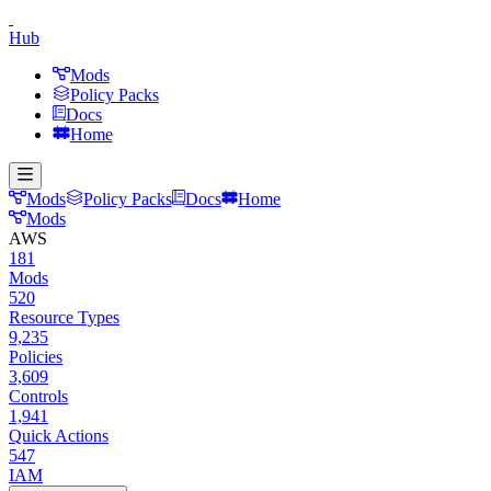
Hub
Mods
Policy Packs
Docs
Home
Mods
Policy Packs
Docs
Home
Mods
AWS
181
Mods
520
Resource Types
9,235
Policies
3,609
Controls
1,941
Quick Actions
547
IAM