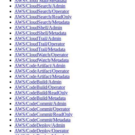
AWS/Cloud Map/Metadata
AWS/CloudSearch/Admin
AWS/CloudSearch/Operator
AWS/CloudSearch/ReadOnly
AWS/CloudSearch/Metadata
AWS/CloudShell/Admin
AWS/CloudShell/Metadata
AWS/CloudTrail/Admin
AWS/CloudTrail/Operator
AWS/CloudTrail/Metadata
AWS/CloudWatch/Operator
AWS/CloudWatch/Metadata
AWS/CodeArtifact/Admin
AWS/CodeArtifact/Operator
AWS/CodeArtifact/Metadata
AWS/CodeBuild/Admin
AWS/CodeBuild/Operator
AWS/CodeBuild/ReadOnly
AWS/CodeBuild/Metadata
AWS/CodeCommit/Admin
AWS/CodeCommit/Operator
AWS/CodeCommit/ReadOnly
AWS/CodeCommit/Metadata
AWS/CodeDeploy/Admin
AWS/CodeDeploy/Operator