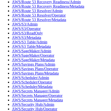
AWS/Route 53 Recovery Readiness/Admin
AWS/Route 53 Recovery Readiness/Metadata
AWS/Route 53 Resolver/Admin
AWS/Route 53 Resolver/Operator
AWS/Route 53 Resolver/Metadata
AWS/S3/Admin
AWS/S3/Operator
AWS/S3/ReadOnly
AWS/S3/Metadata
AWS/S3 Table/Admin
AWS/S3 Table/Metadata
AWS/SageMaker/Admin
AWS/SageMaker/Operator
AWS/SageMaker/Metadata
AWS/Savings Plans/Admin
AWS/Savings Plans/Operator
AWS/Savings Plans/Metadata
AWS/Scheduler/Admin
AWS/Scheduler/Operator
AWS/Scheduler/Metadata
AWS/Secrets Manager/Admin
AWS/Secrets Manager/Operator
AWS/Secrets Manager/Metadata
AWS/Security Hub/Admin
AWS/Security Hub/Operator