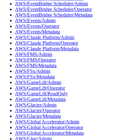
AWS/EventBridge Scheduler/Admin
AWS/EventBridge Scheduler/Operator
AWS/EventBridge Scheduler/Metadata
AWS/Events/Admin
AWS/Events/Operator
AWS/Events/Metadata
AWS/Claude Platform/Admin
AWS/Claude Platform/Operator
AWS/Claude Platform/Metadata
AWS/FMS/Admin
AWS/FMS/Operator
AWS/FMS/Metadata
AWS/FSx/Admin
AWS/FSx/Metadata
AWS/GameLift/Admin
AWS/GameLift/Operator
AWS/GameLift/ReadOnly
AWS/GameLift/Metadata
AWS/Glacier/Admin
AWS/Glacier/Operator
AWS/Glacier/Metadata
AWS/Global Accelerator/Admin
AWS/Global Accelerator/Operator
AWS/Global Accelerator/Metadata
AWS/Glue/Admin