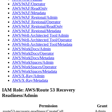
AWS/WAF/Operator
AWS/WAF/ReadOnly
AWS/WAF/Metadata
AWS/WAF Regional/Admin
AWS/WAF Regional/Operator
AWS/WAF Regional/ReadOnly
AWS/WAF Regional/Metadata
AWS/Well-Architected Tool/Admin
AWS/Well-Architected Tool/Operator
AWS/Well-Architected Tool/Metadata
AWS/WorkDocs/Admin
AWS/WorkDocs/Operator
AWS/WorkDocs/Metadata
AWS/WorkSpaces/Admin
AWS/WorkSpaces/Operator
AWS/WorkSpaces/Metadata
AWS/X-Ray/Admin
AWS/X-Ray/Metadata
IAM Role:
AWS/Route 53 Recovery
Readiness/Admin
Permission
Grant
route53-recovery-readiness:CreateCell
Admin