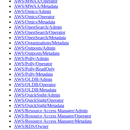
AWS/MWAA/Operator
AWS/MWAA/Metadata
AWS/Omics/Admin
AWS/Omics/Operator
AWS/Omics/Metadata
AWS/OpenSearch/Admin
AWS/OpenSearch/Operator
AWS/OpenSearch/Metadata
AWS/Organizations/Metadata
AWS/Outposts/Admin
AWS/Outposts/Metadata
AWS/Polly/Admin
AWS/Polly/Operator
AWS/Polly/ReadOnly
AWS/Polly/Metadata
AWS/QLDB/Admin
AWS/QLDB/Operator
AWS/QLDB/Metadata
AWS/QuickSight/Admin
AWS/QuickSight/Operator
AWS/QuickSight/Metadata
AWS/Resource Access Manager/Admin
AWS/Resource Access Manager/Operator
AWS/Resource Access Manager/Metadata
AWS/RDS/Owner