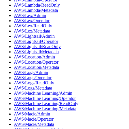
AWS/Lambda/ReadOnly
AWS/Lambda/Metadata
AWS/Lex/Admin
AWS/Lex/Operator
AWS/Lex/ReadOnly
AWS/Lex/Metadata
AWS/Lightsail/Admin
AWS/Lightsail/Operator
AWS/Lightsail/ReadOnly
AWS/Lightsail/Metadata
AWS/Location/Admin
AWS/Location/Operator
AWS/Location/Metadata
AWS/Logs/Admin
AWS/Logs/Operator
AWS/Logs/ReadOnly
AWS/Logs/Metadata
AWS/Machine Learning/Admin
AWS/Machine Learning/Operator
AWS/Machine Learning/ReadOnly
AWS/Machine Learning/Metadata
AWS/Macie/Admin
AWS/Macie/Operator
AWS/Macie/Metadata