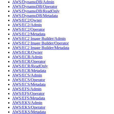
AWS/DynamoDB/Admin
AWS/DynamoDB/Operator
AWS/DynamoDB/ReadOnly
AWS/DynamoDB/Metadata
AWS/EC2/Owner
AWS/EC2/Admin
AWS/EC2/Operator
AWS/EC2/Metadata
AWS/EC2 Image Builder/Admin
AWS/EC2 Image Builder/Operator
AWS/EC2 Image Builder/Metadata
AWS/ECR/Owner
AWS/ECR/Admin
AWS/ECR/Operator
AWS/ECR/ReadOnly
AWS/ECR/Metadata
AWS/ECS/Admin
AWS/ECS/Operator
AWS/ECS/Metadata
AWS/EFS/Admin
AWS/EFS/Operator
AWS/EFS/Metadata
AWS/EKS/Admin
AWS/EKS/Operator
AWS/EKS/Metadata