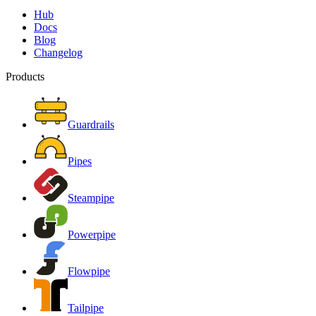
Hub
Docs
Blog
Changelog
Products
Guardrails
Pipes
Steampipe
Powerpipe
Flowpipe
Tailpipe