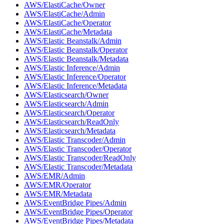
AWS/ElastiCache/Owner
AWS/ElastiCache/Admin
AWS/ElastiCache/Operator
AWS/ElastiCache/Metadata
AWS/Elastic Beanstalk/Admin
AWS/Elastic Beanstalk/Operator
AWS/Elastic Beanstalk/Metadata
AWS/Elastic Inference/Admin
AWS/Elastic Inference/Operator
AWS/Elastic Inference/Metadata
AWS/Elasticsearch/Owner
AWS/Elasticsearch/Admin
AWS/Elasticsearch/Operator
AWS/Elasticsearch/ReadOnly
AWS/Elasticsearch/Metadata
AWS/Elastic Transcoder/Admin
AWS/Elastic Transcoder/Operator
AWS/Elastic Transcoder/ReadOnly
AWS/Elastic Transcoder/Metadata
AWS/EMR/Admin
AWS/EMR/Operator
AWS/EMR/Metadata
AWS/EventBridge Pipes/Admin
AWS/EventBridge Pipes/Operator
AWS/EventBridge Pipes/Metadata