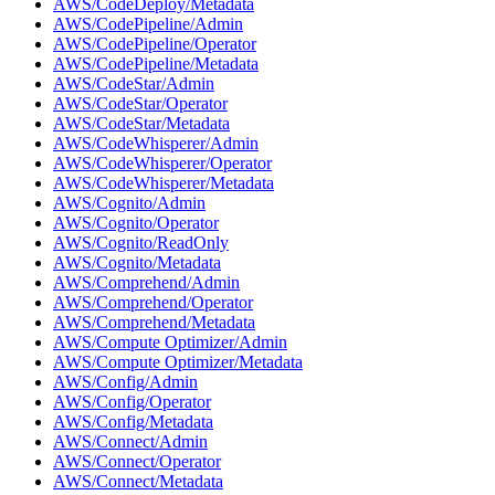
AWS/CodeDeploy/Metadata
AWS/CodePipeline/Admin
AWS/CodePipeline/Operator
AWS/CodePipeline/Metadata
AWS/CodeStar/Admin
AWS/CodeStar/Operator
AWS/CodeStar/Metadata
AWS/CodeWhisperer/Admin
AWS/CodeWhisperer/Operator
AWS/CodeWhisperer/Metadata
AWS/Cognito/Admin
AWS/Cognito/Operator
AWS/Cognito/ReadOnly
AWS/Cognito/Metadata
AWS/Comprehend/Admin
AWS/Comprehend/Operator
AWS/Comprehend/Metadata
AWS/Compute Optimizer/Admin
AWS/Compute Optimizer/Metadata
AWS/Config/Admin
AWS/Config/Operator
AWS/Config/Metadata
AWS/Connect/Admin
AWS/Connect/Operator
AWS/Connect/Metadata