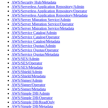
AWS/Security Hub/Metadata
AWS/Serverless Application Repository/Admin
AWS/Serverless Application Repository/Operator
AWS/Serverless Application Repository/Metadata
AWS/Server Migration Service/Admin
AWS/Server Migration Service/Operator
AWS/Server Migration Service/Metadata
AWS/Service Catalog/Admin
AWS/Service Catalog/Operator
AWS/Service Catalog/Metadata
AWS/Service Quotas/Admin
AWS/Service Quotas/Operator
AWS/Service Quotas/Metadata
AWS/SES/Admin
AWS/SES/Operator
AWS/SES/Metadata
AWS/Shield/Admin
AWS/Shield/Metadata
AWS/Signer/Admin
AWS/Signer/Operator
AWS/Signer/Metadata
AWS/Simple DB/Admin
AWS/Simple DB/Operator
AWS/Simple DB/ReadOnly
AWS/Simple DB/Metadata