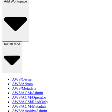
Add Workspace
Install Mod
AWS/Owner
AWS/Admin
AWS/Metadata
AWS/ACM/Admin
AWS/ACM/Operator
AWS/ACM/ReadOnly
AWS/ACM/Metadata
AWS/Amplify/Admin