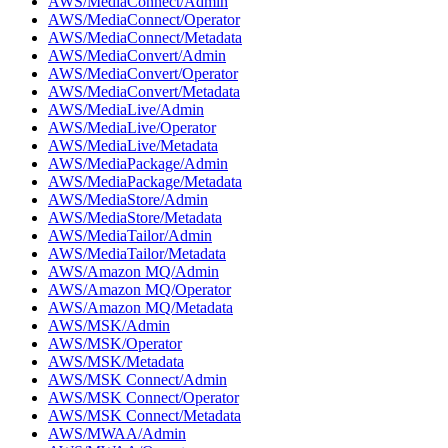
AWS/MediaConnect/Admin
AWS/MediaConnect/Operator
AWS/MediaConnect/Metadata
AWS/MediaConvert/Admin
AWS/MediaConvert/Operator
AWS/MediaConvert/Metadata
AWS/MediaLive/Admin
AWS/MediaLive/Operator
AWS/MediaLive/Metadata
AWS/MediaPackage/Admin
AWS/MediaPackage/Metadata
AWS/MediaStore/Admin
AWS/MediaStore/Metadata
AWS/MediaTailor/Admin
AWS/MediaTailor/Metadata
AWS/Amazon MQ/Admin
AWS/Amazon MQ/Operator
AWS/Amazon MQ/Metadata
AWS/MSK/Admin
AWS/MSK/Operator
AWS/MSK/Metadata
AWS/MSK Connect/Admin
AWS/MSK Connect/Operator
AWS/MSK Connect/Metadata
AWS/MWAA/Admin