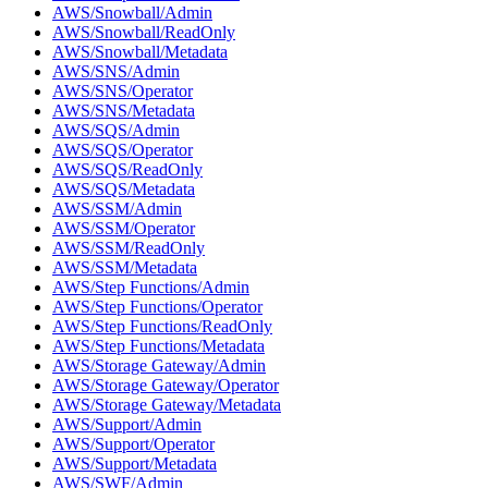
AWS/Snowball/Admin
AWS/Snowball/ReadOnly
AWS/Snowball/Metadata
AWS/SNS/Admin
AWS/SNS/Operator
AWS/SNS/Metadata
AWS/SQS/Admin
AWS/SQS/Operator
AWS/SQS/ReadOnly
AWS/SQS/Metadata
AWS/SSM/Admin
AWS/SSM/Operator
AWS/SSM/ReadOnly
AWS/SSM/Metadata
AWS/Step Functions/Admin
AWS/Step Functions/Operator
AWS/Step Functions/ReadOnly
AWS/Step Functions/Metadata
AWS/Storage Gateway/Admin
AWS/Storage Gateway/Operator
AWS/Storage Gateway/Metadata
AWS/Support/Admin
AWS/Support/Operator
AWS/Support/Metadata
AWS/SWF/Admin