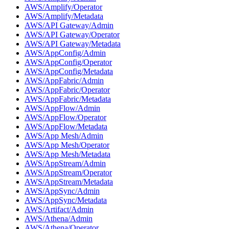
AWS/Amplify/Operator
AWS/Amplify/Metadata
AWS/API Gateway/Admin
AWS/API Gateway/Operator
AWS/API Gateway/Metadata
AWS/AppConfig/Admin
AWS/AppConfig/Operator
AWS/AppConfig/Metadata
AWS/AppFabric/Admin
AWS/AppFabric/Operator
AWS/AppFabric/Metadata
AWS/AppFlow/Admin
AWS/AppFlow/Operator
AWS/AppFlow/Metadata
AWS/App Mesh/Admin
AWS/App Mesh/Operator
AWS/App Mesh/Metadata
AWS/AppStream/Admin
AWS/AppStream/Operator
AWS/AppStream/Metadata
AWS/AppSync/Admin
AWS/AppSync/Metadata
AWS/Artifact/Admin
AWS/Athena/Admin
AWS/Athena/Operator