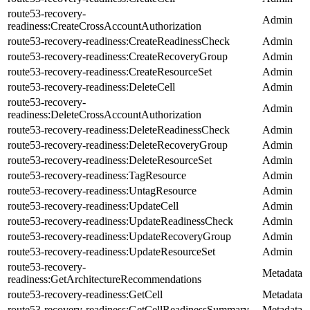
route53-recovery-
Admin
readiness:CreateCrossAccountAuthorization
route53-recovery-readiness:CreateReadinessCheck
Admin
route53-recovery-readiness:CreateRecoveryGroup
Admin
route53-recovery-readiness:CreateResourceSet
Admin
route53-recovery-readiness:DeleteCell
Admin
route53-recovery-
Admin
readiness:DeleteCrossAccountAuthorization
route53-recovery-readiness:DeleteReadinessCheck
Admin
route53-recovery-readiness:DeleteRecoveryGroup
Admin
route53-recovery-readiness:DeleteResourceSet
Admin
route53-recovery-readiness:TagResource
Admin
route53-recovery-readiness:UntagResource
Admin
route53-recovery-readiness:UpdateCell
Admin
route53-recovery-readiness:UpdateReadinessCheck
Admin
route53-recovery-readiness:UpdateRecoveryGroup
Admin
route53-recovery-readiness:UpdateResourceSet
Admin
route53-recovery-
Metadata
readiness:GetArchitectureRecommendations
route53-recovery-readiness:GetCell
Metadata
route53-recovery-readiness:GetCellReadinessSummary
Metadata