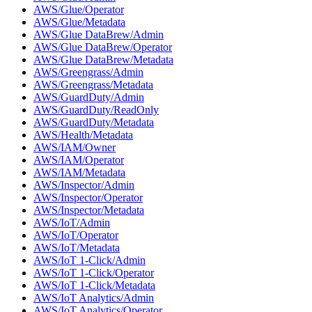
AWS/Glue/Operator
AWS/Glue/Metadata
AWS/Glue DataBrew/Admin
AWS/Glue DataBrew/Operator
AWS/Glue DataBrew/Metadata
AWS/Greengrass/Admin
AWS/Greengrass/Metadata
AWS/GuardDuty/Admin
AWS/GuardDuty/ReadOnly
AWS/GuardDuty/Metadata
AWS/Health/Metadata
AWS/IAM/Owner
AWS/IAM/Operator
AWS/IAM/Metadata
AWS/Inspector/Admin
AWS/Inspector/Operator
AWS/Inspector/Metadata
AWS/IoT/Admin
AWS/IoT/Operator
AWS/IoT/Metadata
AWS/IoT 1-Click/Admin
AWS/IoT 1-Click/Operator
AWS/IoT 1-Click/Metadata
AWS/IoT Analytics/Admin
AWS/IoT Analytics/Operator