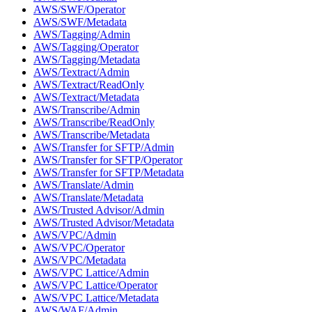
AWS/SWF/Operator
AWS/SWF/Metadata
AWS/Tagging/Admin
AWS/Tagging/Operator
AWS/Tagging/Metadata
AWS/Textract/Admin
AWS/Textract/ReadOnly
AWS/Textract/Metadata
AWS/Transcribe/Admin
AWS/Transcribe/ReadOnly
AWS/Transcribe/Metadata
AWS/Transfer for SFTP/Admin
AWS/Transfer for SFTP/Operator
AWS/Transfer for SFTP/Metadata
AWS/Translate/Admin
AWS/Translate/Metadata
AWS/Trusted Advisor/Admin
AWS/Trusted Advisor/Metadata
AWS/VPC/Admin
AWS/VPC/Operator
AWS/VPC/Metadata
AWS/VPC Lattice/Admin
AWS/VPC Lattice/Operator
AWS/VPC Lattice/Metadata
AWS/WAF/Admin