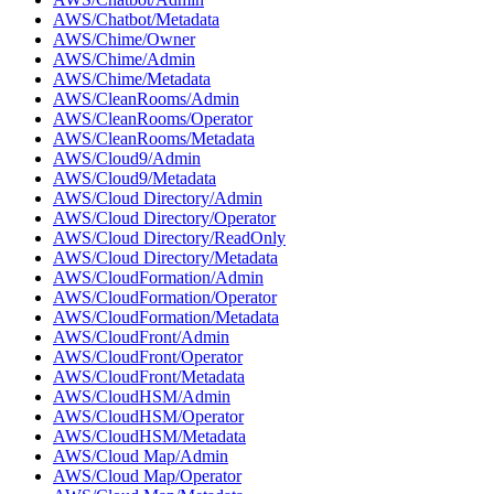
AWS/Chatbot/Metadata
AWS/Chime/Owner
AWS/Chime/Admin
AWS/Chime/Metadata
AWS/CleanRooms/Admin
AWS/CleanRooms/Operator
AWS/CleanRooms/Metadata
AWS/Cloud9/Admin
AWS/Cloud9/Metadata
AWS/Cloud Directory/Admin
AWS/Cloud Directory/Operator
AWS/Cloud Directory/ReadOnly
AWS/Cloud Directory/Metadata
AWS/CloudFormation/Admin
AWS/CloudFormation/Operator
AWS/CloudFormation/Metadata
AWS/CloudFront/Admin
AWS/CloudFront/Operator
AWS/CloudFront/Metadata
AWS/CloudHSM/Admin
AWS/CloudHSM/Operator
AWS/CloudHSM/Metadata
AWS/Cloud Map/Admin
AWS/Cloud Map/Operator