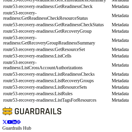
route53-recovery-readiness:GetReadinessCheck
Metadata
route53-recovery-
Metadata
readiness:GetReadinessCheckResourceStatus
route53-recovery-readiness:GetReadinessCheckStatus
Metadata
route53-recovery-readiness:GetRecoveryGroup
Metadata
route53-recovery-
Metadata
readiness:GetRecoveryGroupReadinessSummary
route53-recovery-readiness:GetResourceSet
Metadata
route53-recovery-readiness:ListCells
Metadata
route53-recovery-
Metadata
readiness:ListCrossAccountAuthorizations
route53-recovery-readiness:ListReadinessChecks
Metadata
route53-recovery-readiness:ListRecoveryGroups
Metadata
route53-recovery-readiness:ListResourceSets
Metadata
route53-recovery-readiness:ListRules
Metadata
route53-recovery-readiness:ListTagsForResources
Metadata
Guardrails Hub