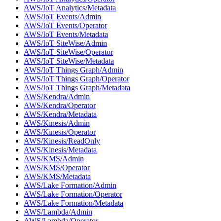
AWS/IoT Analytics/Metadata
AWS/IoT Events/Admin
AWS/IoT Events/Operator
AWS/IoT Events/Metadata
AWS/IoT SiteWise/Admin
AWS/IoT SiteWise/Operator
AWS/IoT SiteWise/Metadata
AWS/IoT Things Graph/Admin
AWS/IoT Things Graph/Operator
AWS/IoT Things Graph/Metadata
AWS/Kendra/Admin
AWS/Kendra/Operator
AWS/Kendra/Metadata
AWS/Kinesis/Admin
AWS/Kinesis/Operator
AWS/Kinesis/ReadOnly
AWS/Kinesis/Metadata
AWS/KMS/Admin
AWS/KMS/Operator
AWS/KMS/Metadata
AWS/Lake Formation/Admin
AWS/Lake Formation/Operator
AWS/Lake Formation/Metadata
AWS/Lambda/Admin
AWS/Lambda/Operator