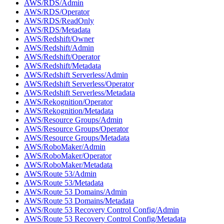
AWS/RDS/Admin
AWS/RDS/Operator
AWS/RDS/ReadOnly
AWS/RDS/Metadata
AWS/Redshift/Owner
AWS/Redshift/Admin
AWS/Redshift/Operator
AWS/Redshift/Metadata
AWS/Redshift Serverless/Admin
AWS/Redshift Serverless/Operator
AWS/Redshift Serverless/Metadata
AWS/Rekognition/Operator
AWS/Rekognition/Metadata
AWS/Resource Groups/Admin
AWS/Resource Groups/Operator
AWS/Resource Groups/Metadata
AWS/RoboMaker/Admin
AWS/RoboMaker/Operator
AWS/RoboMaker/Metadata
AWS/Route 53/Admin
AWS/Route 53/Metadata
AWS/Route 53 Domains/Admin
AWS/Route 53 Domains/Metadata
AWS/Route 53 Recovery Control Config/Admin
AWS/Route 53 Recovery Control Config/Metadata