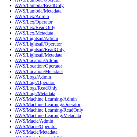
AWS/Lambda/ReadOnly
AWS/Lambda/Metadata
AWS/Lex/Admin
AWS/Lex/Operator
AWS/Lex/ReadOnly
AWS/Lex/Metadata
AWS/Lightsail/Admin
AWS/Lightsail/Operator
AWS/Lightsail/ReadOnly
AWS/Lightsail/Metadata
AWS/Location/Admin
AWS/Location/Operator
AWS/Location/Metadata
AWS/Logs/Admin
AWS/Logs/Operator
AWS/Logs/ReadOnly
AWS/Logs/Metadata
AWS/Machine Learning/Admin
AWS/Machine Learning/Operator
AWS/Machine Learning/ReadOnly
AWS/Machine Learning/Metadata
AWS/Macie/Admin
AWS/Macie/Operator
AWS/Macie/Metadata