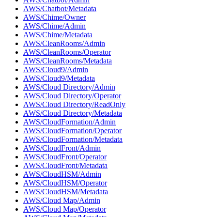
AWS/Chatbot/Metadata
AWS/Chime/Owner
AWS/Chime/Admin
AWS/Chime/Metadata
AWS/CleanRooms/Admin
AWS/CleanRooms/Operator
AWS/CleanRooms/Metadata
AWS/Cloud9/Admin
AWS/Cloud9/Metadata
AWS/Cloud Directory/Admin
AWS/Cloud Directory/Operator
AWS/Cloud Directory/ReadOnly
AWS/Cloud Directory/Metadata
AWS/CloudFormation/Admin
AWS/CloudFormation/Operator
AWS/CloudFormation/Metadata
AWS/CloudFront/Admin
AWS/CloudFront/Operator
AWS/CloudFront/Metadata
AWS/CloudHSM/Admin
AWS/CloudHSM/Operator
AWS/CloudHSM/Metadata
AWS/Cloud Map/Admin
AWS/Cloud Map/Operator