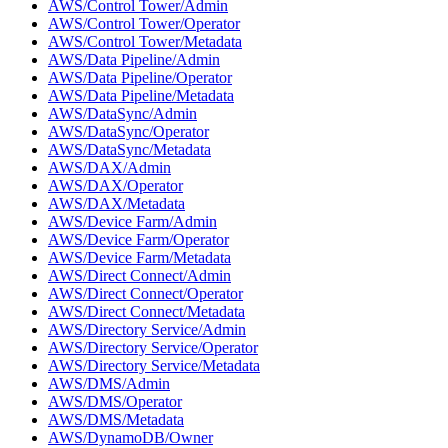
AWS/Control Tower/Admin
AWS/Control Tower/Operator
AWS/Control Tower/Metadata
AWS/Data Pipeline/Admin
AWS/Data Pipeline/Operator
AWS/Data Pipeline/Metadata
AWS/DataSync/Admin
AWS/DataSync/Operator
AWS/DataSync/Metadata
AWS/DAX/Admin
AWS/DAX/Operator
AWS/DAX/Metadata
AWS/Device Farm/Admin
AWS/Device Farm/Operator
AWS/Device Farm/Metadata
AWS/Direct Connect/Admin
AWS/Direct Connect/Operator
AWS/Direct Connect/Metadata
AWS/Directory Service/Admin
AWS/Directory Service/Operator
AWS/Directory Service/Metadata
AWS/DMS/Admin
AWS/DMS/Operator
AWS/DMS/Metadata
AWS/DynamoDB/Owner