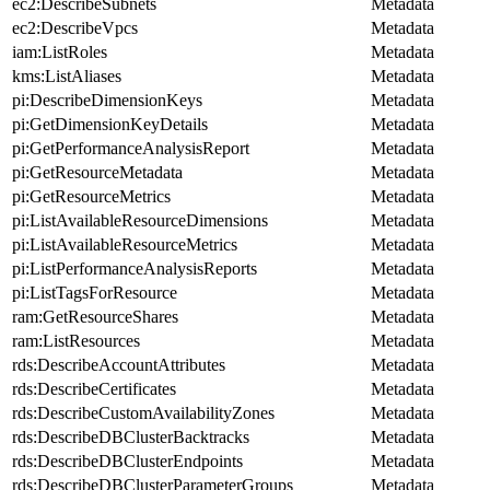
ec2:DescribeSubnets
Metadata
ec2:DescribeVpcs
Metadata
iam:ListRoles
Metadata
kms:ListAliases
Metadata
pi:DescribeDimensionKeys
Metadata
pi:GetDimensionKeyDetails
Metadata
pi:GetPerformanceAnalysisReport
Metadata
pi:GetResourceMetadata
Metadata
pi:GetResourceMetrics
Metadata
pi:ListAvailableResourceDimensions
Metadata
pi:ListAvailableResourceMetrics
Metadata
pi:ListPerformanceAnalysisReports
Metadata
pi:ListTagsForResource
Metadata
ram:GetResourceShares
Metadata
ram:ListResources
Metadata
rds:DescribeAccountAttributes
Metadata
rds:DescribeCertificates
Metadata
rds:DescribeCustomAvailabilityZones
Metadata
rds:DescribeDBClusterBacktracks
Metadata
rds:DescribeDBClusterEndpoints
Metadata
rds:DescribeDBClusterParameterGroups
Metadata