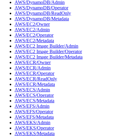
AWS/DynamoDB/Admin
AWS/DynamoDB/Operator
AWS/DynamoDB/ReadOnly
AWS/DynamoDB/Metadata
AWS/EC2/Owner
AWS/EC2/Admin
AWS/EC2/Operator
AWS/EC2/Metadata
AWS/EC2 Image Builder/Admin
AWS/EC2 Image Builder/Operator
AWS/EC2 Image Builder/Metadata
AWS/ECR/Owner
AWS/ECR/Admin
AWS/ECR/Operator
AWS/ECR/ReadOnly
AWS/ECR/Metadata
AWS/ECS/Admin
AWS/ECS/Operator
AWS/ECS/Metadata
AWS/EFS/Admin
AWS/EFS/Operator
AWS/EFS/Metadata
AWS/EKS/Admin
AWS/EKS/Operator
AWS/EKS/Metadata