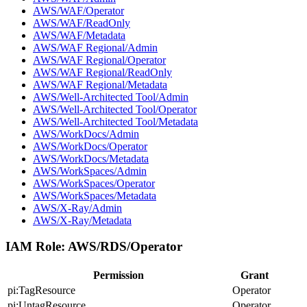
AWS/WAF/Operator
AWS/WAF/ReadOnly
AWS/WAF/Metadata
AWS/WAF Regional/Admin
AWS/WAF Regional/Operator
AWS/WAF Regional/ReadOnly
AWS/WAF Regional/Metadata
AWS/Well-Architected Tool/Admin
AWS/Well-Architected Tool/Operator
AWS/Well-Architected Tool/Metadata
AWS/WorkDocs/Admin
AWS/WorkDocs/Operator
AWS/WorkDocs/Metadata
AWS/WorkSpaces/Admin
AWS/WorkSpaces/Operator
AWS/WorkSpaces/Metadata
AWS/X-Ray/Admin
AWS/X-Ray/Metadata
IAM Role:
AWS/RDS/Operator
Permission
Grant
pi:TagResource
Operator
pi:UntagResource
Operator