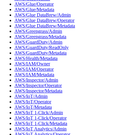
AWS/Glue/Operator
AWS/Glue/Metadata
AWS/Glue DataBrew/Admin
AWS/Glue DataBrew/Operator
AWS/Glue DataBrew/Metadata
AWS/Greengrass/Admin
AWS/Greengrass/Metadata
AWS/GuardDuty/Admin
AWS/GuardDuty/ReadOnly
AWS/GuardDuty/Metadata
AWS/Health/Metadata
AWS/IAM/Owner
AWS/IAM/Operator
AWS/IAM/Metadata
AWS/Inspector/Admin
AWS/Inspector/Operator
AWS/Inspector/Metadata
AWS/IoT/Admin
AWS/IoT/Operator
AWS/IoT/Metadata
AWS/IoT 1-Click/Admin
AWS/IoT 1-Click/Operator
AWS/IoT 1-Click/Metadata
AWS/IoT Analytics/Admin
AWS/IoT Analytics/Operator