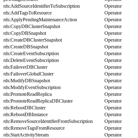
rds:AddSourceIdentifierToSubscription
Operator
rds:AddTagsToResource
Operator
rds:ApplyPendingMaintenanceAction
Operator
rds:CopyDBClusterSnapshot
Operator
rds:CopyDBSnapshot
Operator
rds:CreateDBClusterSnapshot
Operator
rds:CreateDBSnapshot
Operator
rds:CreateEventSubscription
Operator
rds:DeleteEventSubscription
Operator
rds:FailoverDBCluster
Operator
rds:FailoverGlobalCluster
Operator
rds:ModifyDBSnapshot
Operator
rds:ModifyEventSubscription
Operator
rds:PromoteReadReplica
Operator
rds:PromoteReadReplicaDBCluster
Operator
rds:RebootDBCluster
Operator
rds:RebootDBInstance
Operator
rds:RemoveSourceIdentifierFromSubscription
Operator
rds:RemoveTagsFromResource
Operator
rds:StartActivityStream
Operator