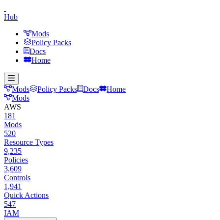
Hub
Mods
Policy Packs
Docs
Home
Mods
Policy Packs
Docs
Home
Mods
AWS
181
Mods
520
Resource Types
9,235
Policies
3,609
Controls
1,941
Quick Actions
547
IAM