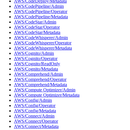
AWS/CodeDeploy/Metadata
AWS/CodePipeline/Admin
AWS/CodePipeline/Operator
AWS/CodePipeline/Metadata
AWS/CodeStar/Admin
AWS/CodeStar/Operator
AWS/CodeStar/Metadata
AWS/CodeWhisperer/Admin
AWS/CodeWhisperer/Operator
AWS/CodeWhisperer/Metadata
AWS/Cognito/Admin
AWS/Cognito/Operator
AWS/Cognito/ReadOnly
AWS/Cognito/Metadata
AWS/Comprehend/Admin
AWS/Comprehend/Operator
AWS/Comprehend/Metadata
AWS/Compute Optimizer/Admin
AWS/Compute Optimizer/Metadata
AWS/Config/Admin
AWS/Config/Operator
AWS/Config/Metadata
AWS/Connect/Admin
AWS/Connect/Operator
AWS/Connect/Metadata