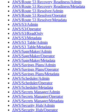
AWS/Route 53 Recovery Readiness/Admin
AWS/Route 53 Recovery Readiness/Metadata
AWS/Route 53 Resolver/Admin
AWS/Route 53 Resolver/Operator
AWS/Route 53 Resolver/Metadata
AWS/S3/Admin
AWS/S3/Operator
AWS/S3/ReadOnly
AWS/S3/Metadata
AWS/S3 Table/Admin
AWS/S3 Table/Metadata
AWS/SageMaker/Admin
AWS/SageMaker/Operator
AWS/SageMaker/Metadata
AWS/Savings Plans/Admin
AWS/Savings Plans/Operator
AWS/Savings Plans/Metadata
AWS/Scheduler/Admin
AWS/Scheduler/Operator
AWS/Scheduler/Metadata
AWS/Secrets Manager/Admin
AWS/Secrets Manager/Operator
AWS/Secrets Manager/Metadata
AWS/Security Hub/Admin
AWS/Security Hub/Operator