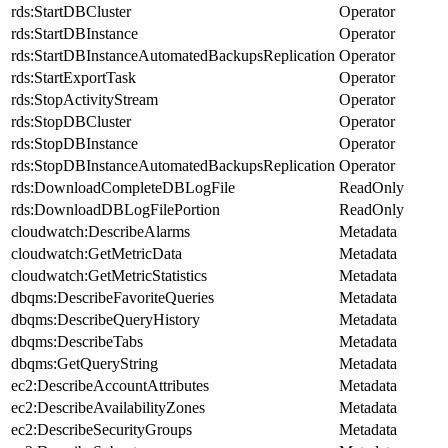
rds:StartDBCluster
Operator
rds:StartDBInstance
Operator
rds:StartDBInstanceAutomatedBackupsReplication
Operator
rds:StartExportTask
Operator
rds:StopActivityStream
Operator
rds:StopDBCluster
Operator
rds:StopDBInstance
Operator
rds:StopDBInstanceAutomatedBackupsReplication
Operator
rds:DownloadCompleteDBLogFile
ReadOnly
rds:DownloadDBLogFilePortion
ReadOnly
cloudwatch:DescribeAlarms
Metadata
cloudwatch:GetMetricData
Metadata
cloudwatch:GetMetricStatistics
Metadata
dbqms:DescribeFavoriteQueries
Metadata
dbqms:DescribeQueryHistory
Metadata
dbqms:DescribeTabs
Metadata
dbqms:GetQueryString
Metadata
ec2:DescribeAccountAttributes
Metadata
ec2:DescribeAvailabilityZones
Metadata
ec2:DescribeSecurityGroups
Metadata