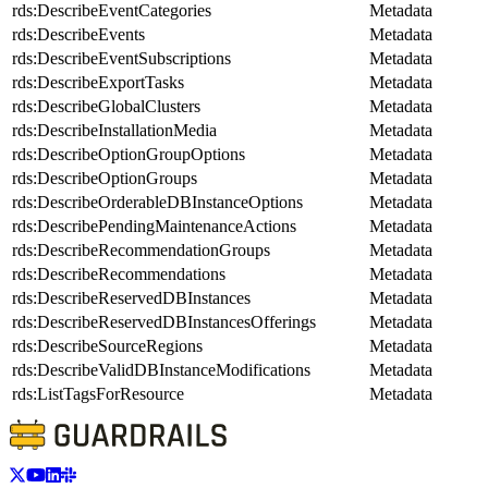
rds:DescribeEventCategories
Metadata
rds:DescribeEvents
Metadata
rds:DescribeEventSubscriptions
Metadata
rds:DescribeExportTasks
Metadata
rds:DescribeGlobalClusters
Metadata
rds:DescribeInstallationMedia
Metadata
rds:DescribeOptionGroupOptions
Metadata
rds:DescribeOptionGroups
Metadata
rds:DescribeOrderableDBInstanceOptions
Metadata
rds:DescribePendingMaintenanceActions
Metadata
rds:DescribeRecommendationGroups
Metadata
rds:DescribeRecommendations
Metadata
rds:DescribeReservedDBInstances
Metadata
rds:DescribeReservedDBInstancesOfferings
Metadata
rds:DescribeSourceRegions
Metadata
rds:DescribeValidDBInstanceModifications
Metadata
rds:ListTagsForResource
Metadata