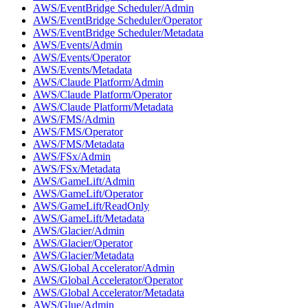
AWS/EventBridge Scheduler/Admin
AWS/EventBridge Scheduler/Operator
AWS/EventBridge Scheduler/Metadata
AWS/Events/Admin
AWS/Events/Operator
AWS/Events/Metadata
AWS/Claude Platform/Admin
AWS/Claude Platform/Operator
AWS/Claude Platform/Metadata
AWS/FMS/Admin
AWS/FMS/Operator
AWS/FMS/Metadata
AWS/FSx/Admin
AWS/FSx/Metadata
AWS/GameLift/Admin
AWS/GameLift/Operator
AWS/GameLift/ReadOnly
AWS/GameLift/Metadata
AWS/Glacier/Admin
AWS/Glacier/Operator
AWS/Glacier/Metadata
AWS/Global Accelerator/Admin
AWS/Global Accelerator/Operator
AWS/Global Accelerator/Metadata
AWS/Glue/Admin