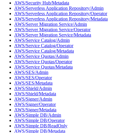
AWS/Security Hub/Metadata
AWS/Serverless Application Repository/Admin
AWS/Serverless Application Repository/Operator
AWS/Serverless Application Repository/Metadata
AWS/Server Migration Service/Admin
AWS/Server Migration Service/Operator
AWS/Server Migration Service/Metadata
AWS/Service Catalog/Admin
AWS/Service Catalog/Operator
AWS/Service Catalog/Metadata
AWS/Service Quotas/Admin
AWS/Service Quotas/Operator
AWS/Service Quotas/Metadata
AWS/SES/Admin
AWS/SES/Operator
AWS/SES/Metadata
AWS/Shield/Admin
AWS/Shield/Metadata
AWS/Signer/Admin
AWS/Signer/Operator
AWS/Signer/Metadata
AWS/Simple DB/Admin
AWS/Simple DB/Operator
AWS/Simple DB/ReadOnly
AWS/Simple DB/Metadata