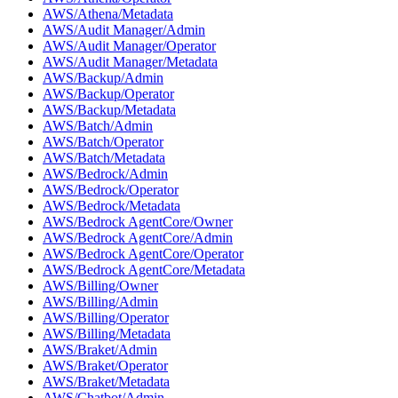
AWS/Athena/Metadata
AWS/Audit Manager/Admin
AWS/Audit Manager/Operator
AWS/Audit Manager/Metadata
AWS/Backup/Admin
AWS/Backup/Operator
AWS/Backup/Metadata
AWS/Batch/Admin
AWS/Batch/Operator
AWS/Batch/Metadata
AWS/Bedrock/Admin
AWS/Bedrock/Operator
AWS/Bedrock/Metadata
AWS/Bedrock AgentCore/Owner
AWS/Bedrock AgentCore/Admin
AWS/Bedrock AgentCore/Operator
AWS/Bedrock AgentCore/Metadata
AWS/Billing/Owner
AWS/Billing/Admin
AWS/Billing/Operator
AWS/Billing/Metadata
AWS/Braket/Admin
AWS/Braket/Operator
AWS/Braket/Metadata
AWS/Chatbot/Admin