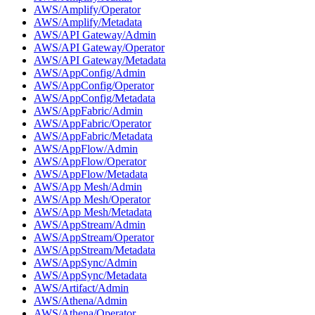
AWS/Amplify/Operator
AWS/Amplify/Metadata
AWS/API Gateway/Admin
AWS/API Gateway/Operator
AWS/API Gateway/Metadata
AWS/AppConfig/Admin
AWS/AppConfig/Operator
AWS/AppConfig/Metadata
AWS/AppFabric/Admin
AWS/AppFabric/Operator
AWS/AppFabric/Metadata
AWS/AppFlow/Admin
AWS/AppFlow/Operator
AWS/AppFlow/Metadata
AWS/App Mesh/Admin
AWS/App Mesh/Operator
AWS/App Mesh/Metadata
AWS/AppStream/Admin
AWS/AppStream/Operator
AWS/AppStream/Metadata
AWS/AppSync/Admin
AWS/AppSync/Metadata
AWS/Artifact/Admin
AWS/Athena/Admin
AWS/Athena/Operator