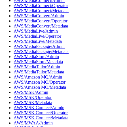
AWS/MediaConnect/Admin
AWS/MediaConnect/Operator
AWS/MediaConnect/Metadata
AWS/MediaConvert/Admin
AWS/MediaConvert/Operator
AWS/MediaConvert/Metadata
AWS/MediaLive/Admin
AWS/MediaLive/Operator
AWS/MediaLive/Metadata
AWS/MediaPackage/Admin
AWS/MediaPackage/Metadata
AWS/MediaStore/Admin
AWS/MediaStore/Metadata
AWS/MediaTailor/Admin
AWS/MediaTailor/Metadata
AWS/Amazon MQ/Admin
AWS/Amazon MQ/Operator
AWS/Amazon MQ/Metadata
AWS/MSK/Admin
AWS/MSK/Operator
AWS/MSK/Metadata
AWS/MSK Connect/Admin
AWS/MSK Connect/Operator
AWS/MSK Connect/Metadata
AWS/MWAA/Admin