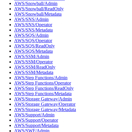
AWS/Snowball/Admin
AWS/Snowball/ReadOnly
AWS/Snowball/Metadata
AWS/SNS/Admin
AWS/SNS/Operator
AWS/SNS/Metadata
AWS/SQS/Admin
AWS/SQS/Operator
AWS/SQS/ReadOnly
AWS/SQS/Metadata
AWS/SSM/Admin
AWS/SSM/Operator
AWS/SSM/ReadOnly
AWS/SSM/Metadata
AWS/Step Functions/Admin
AWS/Step Functions/Operator
AWS/Step Functions/ReadOnly
AWS/Step Functions/Metadata
AWS/Storage Gateway/Admin
AWS/Storage Gateway/Operator
AWS/Storage Gateway/Metadata
AWS/Support/Admin
AWS/Support/Operator
AWS/Support/Metadata
AWS/SWF/Admin