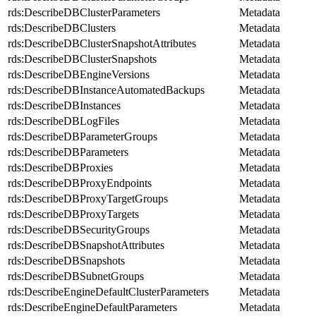
rds:DescribeDBClusterParameters
Metadata
rds:DescribeDBClusters
Metadata
rds:DescribeDBClusterSnapshotAttributes
Metadata
rds:DescribeDBClusterSnapshots
Metadata
rds:DescribeDBEngineVersions
Metadata
rds:DescribeDBInstanceAutomatedBackups
Metadata
rds:DescribeDBInstances
Metadata
rds:DescribeDBLogFiles
Metadata
rds:DescribeDBParameterGroups
Metadata
rds:DescribeDBParameters
Metadata
rds:DescribeDBProxies
Metadata
rds:DescribeDBProxyEndpoints
Metadata
rds:DescribeDBProxyTargetGroups
Metadata
rds:DescribeDBProxyTargets
Metadata
rds:DescribeDBSecurityGroups
Metadata
rds:DescribeDBSnapshotAttributes
Metadata
rds:DescribeDBSnapshots
Metadata
rds:DescribeDBSubnetGroups
Metadata
rds:DescribeEngineDefaultClusterParameters
Metadata
rds:DescribeEngineDefaultParameters
Metadata