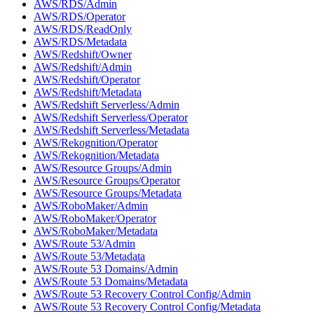
AWS/RDS/Admin
AWS/RDS/Operator
AWS/RDS/ReadOnly
AWS/RDS/Metadata
AWS/Redshift/Owner
AWS/Redshift/Admin
AWS/Redshift/Operator
AWS/Redshift/Metadata
AWS/Redshift Serverless/Admin
AWS/Redshift Serverless/Operator
AWS/Redshift Serverless/Metadata
AWS/Rekognition/Operator
AWS/Rekognition/Metadata
AWS/Resource Groups/Admin
AWS/Resource Groups/Operator
AWS/Resource Groups/Metadata
AWS/RoboMaker/Admin
AWS/RoboMaker/Operator
AWS/RoboMaker/Metadata
AWS/Route 53/Admin
AWS/Route 53/Metadata
AWS/Route 53 Domains/Admin
AWS/Route 53 Domains/Metadata
AWS/Route 53 Recovery Control Config/Admin
AWS/Route 53 Recovery Control Config/Metadata