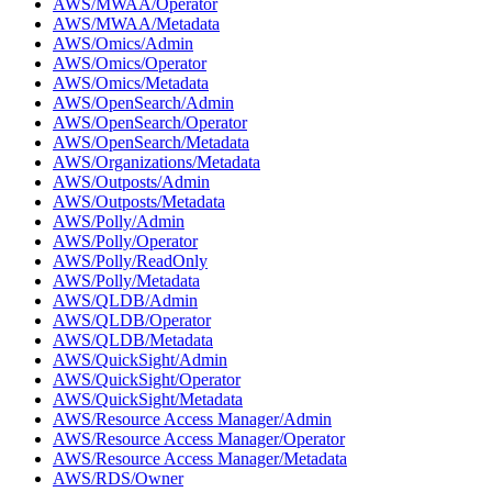
AWS/MWAA/Operator
AWS/MWAA/Metadata
AWS/Omics/Admin
AWS/Omics/Operator
AWS/Omics/Metadata
AWS/OpenSearch/Admin
AWS/OpenSearch/Operator
AWS/OpenSearch/Metadata
AWS/Organizations/Metadata
AWS/Outposts/Admin
AWS/Outposts/Metadata
AWS/Polly/Admin
AWS/Polly/Operator
AWS/Polly/ReadOnly
AWS/Polly/Metadata
AWS/QLDB/Admin
AWS/QLDB/Operator
AWS/QLDB/Metadata
AWS/QuickSight/Admin
AWS/QuickSight/Operator
AWS/QuickSight/Metadata
AWS/Resource Access Manager/Admin
AWS/Resource Access Manager/Operator
AWS/Resource Access Manager/Metadata
AWS/RDS/Owner