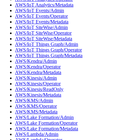
AWS/IoT Analytics/Metadata
AWS/IoT Events/Admin
AWS/IoT Events/Operator
AWS/IoT Events/Metadata
AWS/IoT SiteWise/Admin
AWS/IoT SiteWise/Operator
AWS/IoT SiteWise/Metadata
AWS/IoT Things Graph/Admin
AWS/IoT Things Graph/Operator
AWS/IoT Things Graph/Metadata
AWS/Kendra/Admin
AWS/Kendra/Operator
AWS/Kendra/Metadata
AWS/Kinesis/Admin
AWS/Kinesis/Operator
AWS/Kinesis/ReadOnly
AWS/Kinesis/Metadata
AWS/KMS/Admin
AWS/KMS/Operator
AWS/KMS/Metadata
AWS/Lake Formation/Admin
AWS/Lake Formation/Operator
AWS/Lake Formation/Metadata
AWS/Lambda/Admin
AWS/Lambda/Operator