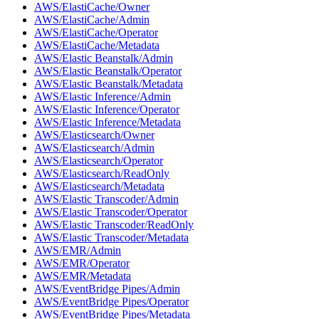
AWS/ElastiCache/Owner
AWS/ElastiCache/Admin
AWS/ElastiCache/Operator
AWS/ElastiCache/Metadata
AWS/Elastic Beanstalk/Admin
AWS/Elastic Beanstalk/Operator
AWS/Elastic Beanstalk/Metadata
AWS/Elastic Inference/Admin
AWS/Elastic Inference/Operator
AWS/Elastic Inference/Metadata
AWS/Elasticsearch/Owner
AWS/Elasticsearch/Admin
AWS/Elasticsearch/Operator
AWS/Elasticsearch/ReadOnly
AWS/Elasticsearch/Metadata
AWS/Elastic Transcoder/Admin
AWS/Elastic Transcoder/Operator
AWS/Elastic Transcoder/ReadOnly
AWS/Elastic Transcoder/Metadata
AWS/EMR/Admin
AWS/EMR/Operator
AWS/EMR/Metadata
AWS/EventBridge Pipes/Admin
AWS/EventBridge Pipes/Operator
AWS/EventBridge Pipes/Metadata