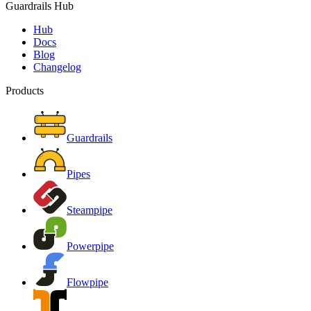
Guardrails Hub
Hub
Docs
Blog
Changelog
Products
Guardrails
Pipes
Steampipe
Powerpipe
Flowpipe