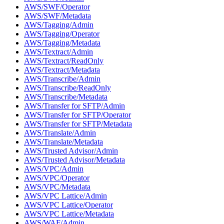
AWS/SWF/Operator
AWS/SWF/Metadata
AWS/Tagging/Admin
AWS/Tagging/Operator
AWS/Tagging/Metadata
AWS/Textract/Admin
AWS/Textract/ReadOnly
AWS/Textract/Metadata
AWS/Transcribe/Admin
AWS/Transcribe/ReadOnly
AWS/Transcribe/Metadata
AWS/Transfer for SFTP/Admin
AWS/Transfer for SFTP/Operator
AWS/Transfer for SFTP/Metadata
AWS/Translate/Admin
AWS/Translate/Metadata
AWS/Trusted Advisor/Admin
AWS/Trusted Advisor/Metadata
AWS/VPC/Admin
AWS/VPC/Operator
AWS/VPC/Metadata
AWS/VPC Lattice/Admin
AWS/VPC Lattice/Operator
AWS/VPC Lattice/Metadata
AWS/WAF/Admin