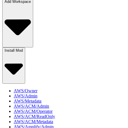
Add Workspace
Install Mod
AWS/Owner
AWS/Admin
AWS/Metadata
AWS/ACM/Admin
AWS/ACM/Operator
AWS/ACM/ReadOnly
AWS/ACM/Metadata
AWS/Amplify/Admin