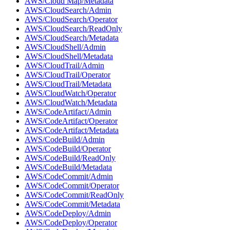
AWS/Cloud Map/Metadata
AWS/CloudSearch/Admin
AWS/CloudSearch/Operator
AWS/CloudSearch/ReadOnly
AWS/CloudSearch/Metadata
AWS/CloudShell/Admin
AWS/CloudShell/Metadata
AWS/CloudTrail/Admin
AWS/CloudTrail/Operator
AWS/CloudTrail/Metadata
AWS/CloudWatch/Operator
AWS/CloudWatch/Metadata
AWS/CodeArtifact/Admin
AWS/CodeArtifact/Operator
AWS/CodeArtifact/Metadata
AWS/CodeBuild/Admin
AWS/CodeBuild/Operator
AWS/CodeBuild/ReadOnly
AWS/CodeBuild/Metadata
AWS/CodeCommit/Admin
AWS/CodeCommit/Operator
AWS/CodeCommit/ReadOnly
AWS/CodeCommit/Metadata
AWS/CodeDeploy/Admin
AWS/CodeDeploy/Operator