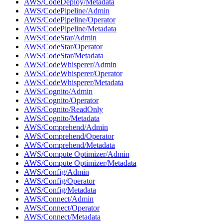
AWS/CodeDeploy/Metadata
AWS/CodePipeline/Admin
AWS/CodePipeline/Operator
AWS/CodePipeline/Metadata
AWS/CodeStar/Admin
AWS/CodeStar/Operator
AWS/CodeStar/Metadata
AWS/CodeWhisperer/Admin
AWS/CodeWhisperer/Operator
AWS/CodeWhisperer/Metadata
AWS/Cognito/Admin
AWS/Cognito/Operator
AWS/Cognito/ReadOnly
AWS/Cognito/Metadata
AWS/Comprehend/Admin
AWS/Comprehend/Operator
AWS/Comprehend/Metadata
AWS/Compute Optimizer/Admin
AWS/Compute Optimizer/Metadata
AWS/Config/Admin
AWS/Config/Operator
AWS/Config/Metadata
AWS/Connect/Admin
AWS/Connect/Operator
AWS/Connect/Metadata