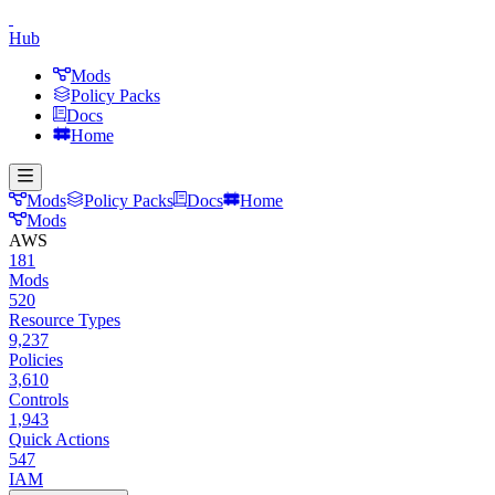
Hub
Mods
Policy Packs
Docs
Home
Mods
Policy Packs
Docs
Home
Mods
AWS
181
Mods
520
Resource Types
9,237
Policies
3,610
Controls
1,943
Quick Actions
547
IAM