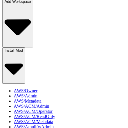
Add Workspace
Install Mod
AWS/Owner
AWS/Admin
AWS/Metadata
AWS/ACM/Admin
AWS/ACM/Operator
AWS/ACM/ReadOnly
AWS/ACM/Metadata
AWS/Amplify/Admin