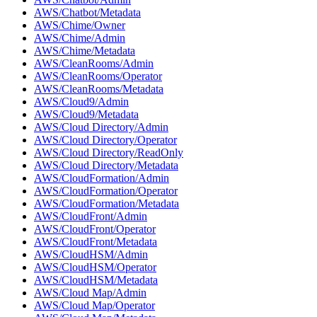
AWS/Chatbot/Metadata
AWS/Chime/Owner
AWS/Chime/Admin
AWS/Chime/Metadata
AWS/CleanRooms/Admin
AWS/CleanRooms/Operator
AWS/CleanRooms/Metadata
AWS/Cloud9/Admin
AWS/Cloud9/Metadata
AWS/Cloud Directory/Admin
AWS/Cloud Directory/Operator
AWS/Cloud Directory/ReadOnly
AWS/Cloud Directory/Metadata
AWS/CloudFormation/Admin
AWS/CloudFormation/Operator
AWS/CloudFormation/Metadata
AWS/CloudFront/Admin
AWS/CloudFront/Operator
AWS/CloudFront/Metadata
AWS/CloudHSM/Admin
AWS/CloudHSM/Operator
AWS/CloudHSM/Metadata
AWS/Cloud Map/Admin
AWS/Cloud Map/Operator