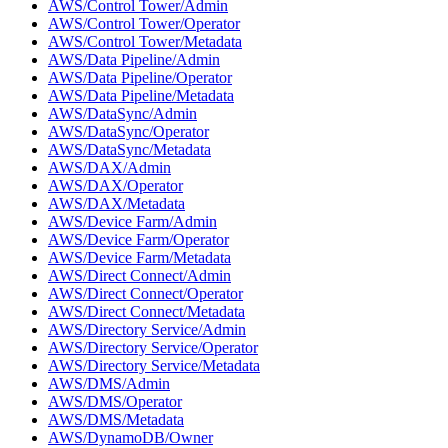
AWS/Control Tower/Admin
AWS/Control Tower/Operator
AWS/Control Tower/Metadata
AWS/Data Pipeline/Admin
AWS/Data Pipeline/Operator
AWS/Data Pipeline/Metadata
AWS/DataSync/Admin
AWS/DataSync/Operator
AWS/DataSync/Metadata
AWS/DAX/Admin
AWS/DAX/Operator
AWS/DAX/Metadata
AWS/Device Farm/Admin
AWS/Device Farm/Operator
AWS/Device Farm/Metadata
AWS/Direct Connect/Admin
AWS/Direct Connect/Operator
AWS/Direct Connect/Metadata
AWS/Directory Service/Admin
AWS/Directory Service/Operator
AWS/Directory Service/Metadata
AWS/DMS/Admin
AWS/DMS/Operator
AWS/DMS/Metadata
AWS/DynamoDB/Owner