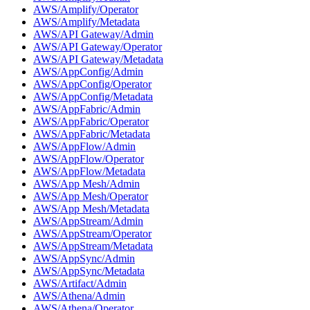
AWS/Amplify/Operator
AWS/Amplify/Metadata
AWS/API Gateway/Admin
AWS/API Gateway/Operator
AWS/API Gateway/Metadata
AWS/AppConfig/Admin
AWS/AppConfig/Operator
AWS/AppConfig/Metadata
AWS/AppFabric/Admin
AWS/AppFabric/Operator
AWS/AppFabric/Metadata
AWS/AppFlow/Admin
AWS/AppFlow/Operator
AWS/AppFlow/Metadata
AWS/App Mesh/Admin
AWS/App Mesh/Operator
AWS/App Mesh/Metadata
AWS/AppStream/Admin
AWS/AppStream/Operator
AWS/AppStream/Metadata
AWS/AppSync/Admin
AWS/AppSync/Metadata
AWS/Artifact/Admin
AWS/Athena/Admin
AWS/Athena/Operator