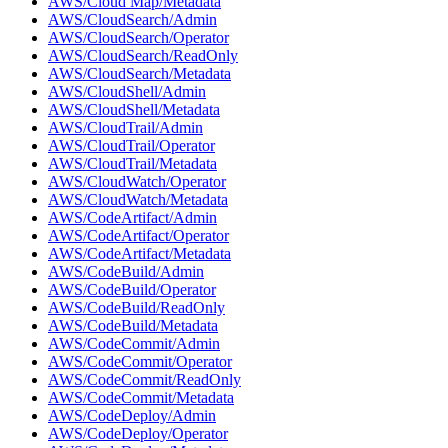
AWS/Cloud Map/Metadata
AWS/CloudSearch/Admin
AWS/CloudSearch/Operator
AWS/CloudSearch/ReadOnly
AWS/CloudSearch/Metadata
AWS/CloudShell/Admin
AWS/CloudShell/Metadata
AWS/CloudTrail/Admin
AWS/CloudTrail/Operator
AWS/CloudTrail/Metadata
AWS/CloudWatch/Operator
AWS/CloudWatch/Metadata
AWS/CodeArtifact/Admin
AWS/CodeArtifact/Operator
AWS/CodeArtifact/Metadata
AWS/CodeBuild/Admin
AWS/CodeBuild/Operator
AWS/CodeBuild/ReadOnly
AWS/CodeBuild/Metadata
AWS/CodeCommit/Admin
AWS/CodeCommit/Operator
AWS/CodeCommit/ReadOnly
AWS/CodeCommit/Metadata
AWS/CodeDeploy/Admin
AWS/CodeDeploy/Operator