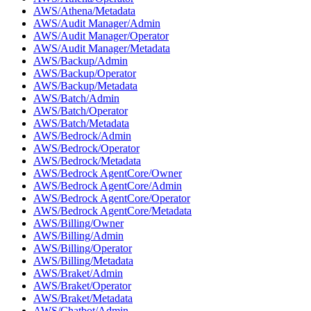
AWS/Athena/Metadata
AWS/Audit Manager/Admin
AWS/Audit Manager/Operator
AWS/Audit Manager/Metadata
AWS/Backup/Admin
AWS/Backup/Operator
AWS/Backup/Metadata
AWS/Batch/Admin
AWS/Batch/Operator
AWS/Batch/Metadata
AWS/Bedrock/Admin
AWS/Bedrock/Operator
AWS/Bedrock/Metadata
AWS/Bedrock AgentCore/Owner
AWS/Bedrock AgentCore/Admin
AWS/Bedrock AgentCore/Operator
AWS/Bedrock AgentCore/Metadata
AWS/Billing/Owner
AWS/Billing/Admin
AWS/Billing/Operator
AWS/Billing/Metadata
AWS/Braket/Admin
AWS/Braket/Operator
AWS/Braket/Metadata
AWS/Chatbot/Admin