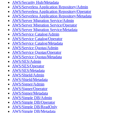
AWS/Security Hub/Metadata
AWS/Serverless Application Repository/Admin
AWS/Serverless Application Repository/Operator
AWS/Serverless Application Repository/Metadata
AWS/Server Migration Service/Admin
AWS/Server Migration Service/Operator
AWS/Server Migration Service/Metadata
AWS/Service Catalog/Admin
AWS/Service Catalog/Operator
AWS/Service Catalog/Metadata
AWS/Service Quotas/Admin
AWS/Service Quotas/Operator
AWS/Service Quotas/Metadata
AWS/SES/Admin
AWS/SES/Operator
AWS/SES/Metadata
AWS/Shield/Admin
AWS/Shield/Metadata
AWS/Signer/Admin
AWS/Signer/Operator
AWS/Signer/Metadata
AWS/Simple DB/Admin
AWS/Simple DB/Operator
AWS/Simple DB/ReadOnly
AWS/Simple DB/Metadata