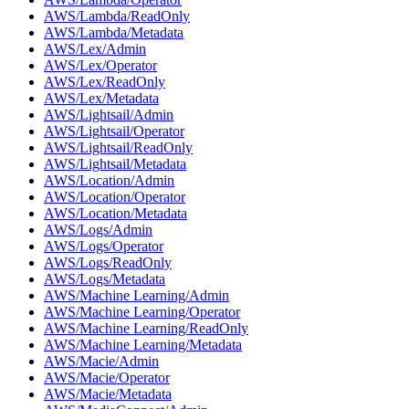
AWS/Lambda/ReadOnly
AWS/Lambda/Metadata
AWS/Lex/Admin
AWS/Lex/Operator
AWS/Lex/ReadOnly
AWS/Lex/Metadata
AWS/Lightsail/Admin
AWS/Lightsail/Operator
AWS/Lightsail/ReadOnly
AWS/Lightsail/Metadata
AWS/Location/Admin
AWS/Location/Operator
AWS/Location/Metadata
AWS/Logs/Admin
AWS/Logs/Operator
AWS/Logs/ReadOnly
AWS/Logs/Metadata
AWS/Machine Learning/Admin
AWS/Machine Learning/Operator
AWS/Machine Learning/ReadOnly
AWS/Machine Learning/Metadata
AWS/Macie/Admin
AWS/Macie/Operator
AWS/Macie/Metadata