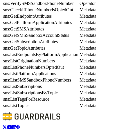
sns:VerifySMSSandboxPhoneNumber
Operator
sns:CheckIfPhoneNumberIsOptedOut
Metadata
sns:GetEndpointAttributes
Metadata
sns:GetPlatformApplicationAttributes
Metadata
sns:GetSMSAttributes
Metadata
sns:GetSMSSandboxAccountStatus
Metadata
sns:GetSubscriptionAttributes
Metadata
sns:GetTopicAttributes
Metadata
sns:ListEndpointsByPlatformApplication
Metadata
sns:ListOriginationNumbers
Metadata
sns:ListPhoneNumbersOptedOut
Metadata
sns:ListPlatformApplications
Metadata
sns:ListSMSSandboxPhoneNumbers
Metadata
sns:ListSubscriptions
Metadata
sns:ListSubscriptionsByTopic
Metadata
sns:ListTagsForResource
Metadata
sns:ListTopics
Metadata