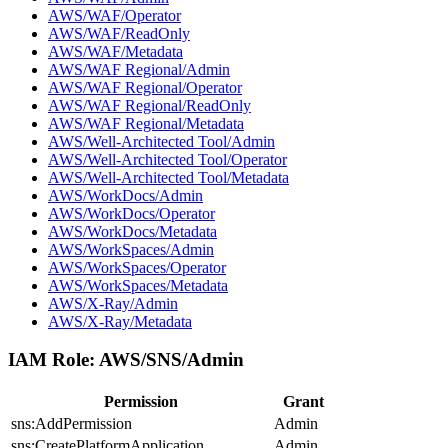
AWS/WAF/Operator
AWS/WAF/ReadOnly
AWS/WAF/Metadata
AWS/WAF Regional/Admin
AWS/WAF Regional/Operator
AWS/WAF Regional/ReadOnly
AWS/WAF Regional/Metadata
AWS/Well-Architected Tool/Admin
AWS/Well-Architected Tool/Operator
AWS/Well-Architected Tool/Metadata
AWS/WorkDocs/Admin
AWS/WorkDocs/Operator
AWS/WorkDocs/Metadata
AWS/WorkSpaces/Admin
AWS/WorkSpaces/Operator
AWS/WorkSpaces/Metadata
AWS/X-Ray/Admin
AWS/X-Ray/Metadata
IAM Role:
AWS/SNS/Admin
Permission
Grant
sns:AddPermission
Admin
sns:CreatePlatformApplication
Admin