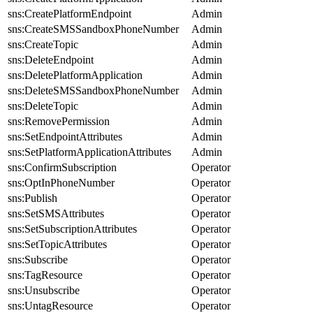
sns:CreatePlatformEndpoint
Admin
sns:CreateSMSSandboxPhoneNumber
Admin
sns:CreateTopic
Admin
sns:DeleteEndpoint
Admin
sns:DeletePlatformApplication
Admin
sns:DeleteSMSSandboxPhoneNumber
Admin
sns:DeleteTopic
Admin
sns:RemovePermission
Admin
sns:SetEndpointAttributes
Admin
sns:SetPlatformApplicationAttributes
Admin
sns:ConfirmSubscription
Operator
sns:OptInPhoneNumber
Operator
sns:Publish
Operator
sns:SetSMSAttributes
Operator
sns:SetSubscriptionAttributes
Operator
sns:SetTopicAttributes
Operator
sns:Subscribe
Operator
sns:TagResource
Operator
sns:Unsubscribe
Operator
sns:UntagResource
Operator