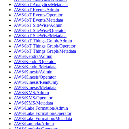
AWS/IoT Analytics/Metadata
AWS/IoT Events/Admin
AWS/IoT Events/Operator
AWS/IoT Events/Metadata
AWS/IoT SiteWise/Admin
AWS/IoT SiteWise/Operator
AWS/IoT SiteWise/Metadata
AWS/IoT Things Graph/Admin
AWS/IoT Things Graph/Operator
AWS/IoT Things Graph/Metadata
AWS/Kendra/Admin
AWS/Kendra/Operator
AWS/Kendra/Metadata
AWS/Kinesis/Admin
AWS/Kinesis/Operator
AWS/Kinesis/ReadOnly
AWS/Kinesis/Metadata
AWS/KMS/Admin
AWS/KMS/Operator
AWS/KMS/Metadata
AWS/Lake Formation/Admin
AWS/Lake Formation/Operator
AWS/Lake Formation/Metadata
AWS/Lambda/Admin
AWS/Lambda/Operator