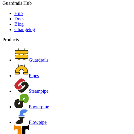
Guardrails Hub
Hub
Docs
Blog
Changelog
Products
Guardrails
Pipes
Steampipe
Powerpipe
Flowpipe