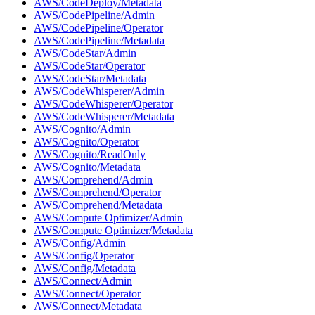
AWS/CodeDeploy/Metadata
AWS/CodePipeline/Admin
AWS/CodePipeline/Operator
AWS/CodePipeline/Metadata
AWS/CodeStar/Admin
AWS/CodeStar/Operator
AWS/CodeStar/Metadata
AWS/CodeWhisperer/Admin
AWS/CodeWhisperer/Operator
AWS/CodeWhisperer/Metadata
AWS/Cognito/Admin
AWS/Cognito/Operator
AWS/Cognito/ReadOnly
AWS/Cognito/Metadata
AWS/Comprehend/Admin
AWS/Comprehend/Operator
AWS/Comprehend/Metadata
AWS/Compute Optimizer/Admin
AWS/Compute Optimizer/Metadata
AWS/Config/Admin
AWS/Config/Operator
AWS/Config/Metadata
AWS/Connect/Admin
AWS/Connect/Operator
AWS/Connect/Metadata