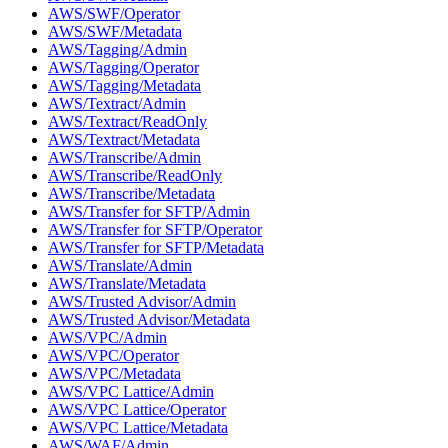
AWS/SWF/Operator
AWS/SWF/Metadata
AWS/Tagging/Admin
AWS/Tagging/Operator
AWS/Tagging/Metadata
AWS/Textract/Admin
AWS/Textract/ReadOnly
AWS/Textract/Metadata
AWS/Transcribe/Admin
AWS/Transcribe/ReadOnly
AWS/Transcribe/Metadata
AWS/Transfer for SFTP/Admin
AWS/Transfer for SFTP/Operator
AWS/Transfer for SFTP/Metadata
AWS/Translate/Admin
AWS/Translate/Metadata
AWS/Trusted Advisor/Admin
AWS/Trusted Advisor/Metadata
AWS/VPC/Admin
AWS/VPC/Operator
AWS/VPC/Metadata
AWS/VPC Lattice/Admin
AWS/VPC Lattice/Operator
AWS/VPC Lattice/Metadata
AWS/WAF/Admin