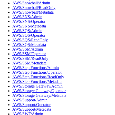
AWS/Snowball/Admin
AWS/Snowball/ReadOnly
AWS/Snowball/Metadata
AWS/SNS/Admin
AWS/SNS/Operator
AWS/SNS/Metadata
AWS/SQS/Admin
AWS/SQS/Operator
AWS/SQS/ReadOnly
AWS/SQS/Metadata
AWS/SSM/Admin
AWS/SSM/Operator
AWS/SSM/ReadOnly
AWS/SSM/Metadata
AWS/Step Functions/Admin
AWS/Step Functions/Operator
AWS/Step Functions/ReadOnly
AWS/Step Functions/Metadata
AWS/Storage Gateway/Admin
AWS/Storage Gateway/Operator
AWS/Storage Gateway/Metadata
AWS/Support/Admin
AWS/Support/Operator
AWS/Support/Metadata
AWS/SWF/Admin