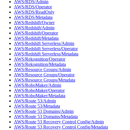
AWS/RDS/Admin
AWS/RDS/Operator
AWS/RDS/ReadOnly
AWS/RDS/Metadata
AWS/Redshift/Owner
AWS/Redshift/Admin
AWS/Redshift/Operator
AWS/Redshift/Metadata
AWS/Redshift Serverless/Admin
AWS/Redshift Serverless/Operator
AWS/Redshift Serverless/Metadata
AWS/Rekognition/Operator
AWS/Rekognition/Metadata
AWS/Resource Groups/Admin
AWS/Resource Groups/Operator
AWS/Resource Groups/Metadata
AWS/RoboMaker/Admin
AWS/RoboMaker/Operator
AWS/RoboMaker/Metadata
AWS/Route 53/Admin
AWS/Route 53/Metadata
AWS/Route 53 Domains/Admin
AWS/Route 53 Domains/Metadata
AWS/Route 53 Recovery Control Config/Admin
AWS/Route 53 Recovery Control Config/Metadata