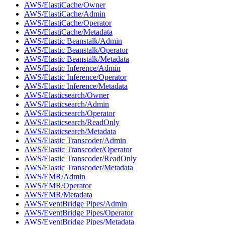
AWS/ElastiCache/Owner
AWS/ElastiCache/Admin
AWS/ElastiCache/Operator
AWS/ElastiCache/Metadata
AWS/Elastic Beanstalk/Admin
AWS/Elastic Beanstalk/Operator
AWS/Elastic Beanstalk/Metadata
AWS/Elastic Inference/Admin
AWS/Elastic Inference/Operator
AWS/Elastic Inference/Metadata
AWS/Elasticsearch/Owner
AWS/Elasticsearch/Admin
AWS/Elasticsearch/Operator
AWS/Elasticsearch/ReadOnly
AWS/Elasticsearch/Metadata
AWS/Elastic Transcoder/Admin
AWS/Elastic Transcoder/Operator
AWS/Elastic Transcoder/ReadOnly
AWS/Elastic Transcoder/Metadata
AWS/EMR/Admin
AWS/EMR/Operator
AWS/EMR/Metadata
AWS/EventBridge Pipes/Admin
AWS/EventBridge Pipes/Operator
AWS/EventBridge Pipes/Metadata