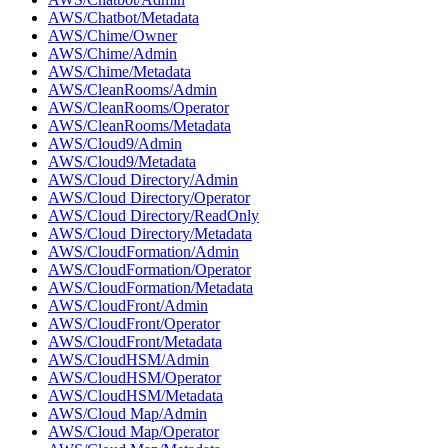
AWS/Chatbot/Metadata
AWS/Chime/Owner
AWS/Chime/Admin
AWS/Chime/Metadata
AWS/CleanRooms/Admin
AWS/CleanRooms/Operator
AWS/CleanRooms/Metadata
AWS/Cloud9/Admin
AWS/Cloud9/Metadata
AWS/Cloud Directory/Admin
AWS/Cloud Directory/Operator
AWS/Cloud Directory/ReadOnly
AWS/Cloud Directory/Metadata
AWS/CloudFormation/Admin
AWS/CloudFormation/Operator
AWS/CloudFormation/Metadata
AWS/CloudFront/Admin
AWS/CloudFront/Operator
AWS/CloudFront/Metadata
AWS/CloudHSM/Admin
AWS/CloudHSM/Operator
AWS/CloudHSM/Metadata
AWS/Cloud Map/Admin
AWS/Cloud Map/Operator