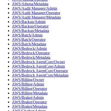
AWS/Athena/Metadata
AWS/Audit Manager/Admin
AWS/Audit Manager/Operator
AWS/Audit Manager/Metadata
AWS/Backup/Admin
AWS/Backup/Operator
AWS/Backup/Metadata
AWS/Batch/Admin
AWS/Batch/Operator
AWS/Batch/Metadata
AWS/Bedrock/Admin
AWS/Bedrock/Operator
AWS/Bedrock/Metadata
AWS/Bedrock AgentCore/Owner
AWS/Bedrock AgentCore/Admin
AWS/Bedrock AgentCore/Operator
AWS/Bedrock AgentCore/Metadata
AWS/Billing/Owner
AWS/Billing/Admin
AWS/Billing/Operator
AWS/Billing/Metadata
AWS/Braket/Admin
AWS/Braket/Operator
AWS/Braket/Metadata
AWS/Chatbot/Admin