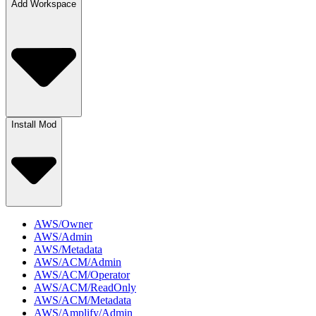
Add Workspace
Install Mod
AWS/Owner
AWS/Admin
AWS/Metadata
AWS/ACM/Admin
AWS/ACM/Operator
AWS/ACM/ReadOnly
AWS/ACM/Metadata
AWS/Amplify/Admin