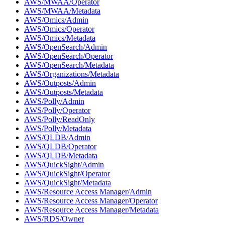
AWS/MWAA/Operator
AWS/MWAA/Metadata
AWS/Omics/Admin
AWS/Omics/Operator
AWS/Omics/Metadata
AWS/OpenSearch/Admin
AWS/OpenSearch/Operator
AWS/OpenSearch/Metadata
AWS/Organizations/Metadata
AWS/Outposts/Admin
AWS/Outposts/Metadata
AWS/Polly/Admin
AWS/Polly/Operator
AWS/Polly/ReadOnly
AWS/Polly/Metadata
AWS/QLDB/Admin
AWS/QLDB/Operator
AWS/QLDB/Metadata
AWS/QuickSight/Admin
AWS/QuickSight/Operator
AWS/QuickSight/Metadata
AWS/Resource Access Manager/Admin
AWS/Resource Access Manager/Operator
AWS/Resource Access Manager/Metadata
AWS/RDS/Owner