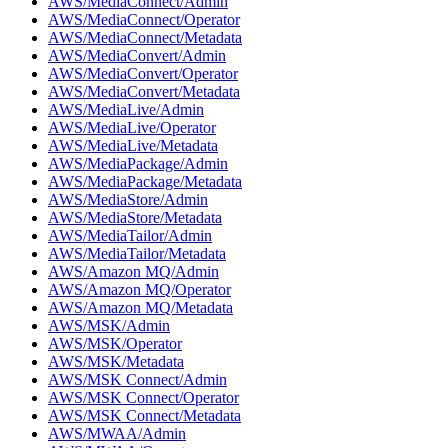
AWS/MediaConnect/Admin
AWS/MediaConnect/Operator
AWS/MediaConnect/Metadata
AWS/MediaConvert/Admin
AWS/MediaConvert/Operator
AWS/MediaConvert/Metadata
AWS/MediaLive/Admin
AWS/MediaLive/Operator
AWS/MediaLive/Metadata
AWS/MediaPackage/Admin
AWS/MediaPackage/Metadata
AWS/MediaStore/Admin
AWS/MediaStore/Metadata
AWS/MediaTailor/Admin
AWS/MediaTailor/Metadata
AWS/Amazon MQ/Admin
AWS/Amazon MQ/Operator
AWS/Amazon MQ/Metadata
AWS/MSK/Admin
AWS/MSK/Operator
AWS/MSK/Metadata
AWS/MSK Connect/Admin
AWS/MSK Connect/Operator
AWS/MSK Connect/Metadata
AWS/MWAA/Admin