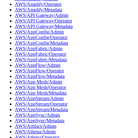
AWS/Amplify/Operator
AWS/Amplify/Metadata
AWS/API Gateway/Admin
AWS/API Gateway/Operator
AWS/API Gateway/Metadata
AWS/AppConfig/Admin
AWS/AppConfig/Operator
AWS/AppConfig/Metadata
AWS/AppFabric/Admin
AWS/AppFabric/Operator
AWS/AppFabric/Metadata
AWS/AppFlow/Admin
AWS/AppFlow/Operator
AWS/AppFlow/Metadata
AWS/App Mesh/Admin
AWS/App Mesh/Operator
AWS/App Mesh/Metadata
AWS/AppStream/Admin
AWS/AppStream/Operator
AWS/AppStream/Metadata
AWS/AppSync/Admin
AWS/AppSync/Metadata
AWS/Artifact/Admin
AWS/Athena/Admin
AWS/Athena/Operator