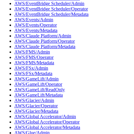
AWS/EventBridge Scheduler/Admin
AWS/EventBridge Scheduler/Operator
AWS/EventBridge Scheduler/Metadata
AWS/Events/Admin
AWS/Events/Operator
AWS/Events/Metadata
AWS/Claude Platform/Admin
AWS/Claude Platform/Operator
AWS/Claude Platform/Metadata
AWS/FMS/Admin
AWS/FMS/Operator
AWS/FMS/Metadata
AWS/FSx/Admin
AWS/FSx/Metadata
AWS/GameLift/Admin
AWS/GameLift/Operator
AWS/GameLift/ReadOnly
AWS/GameLift/Metadata
AWS/Glacier/Admin
AWS/Glacier/Operator
AWS/Glacier/Metadata
AWS/Global Accelerator/Admin
AWS/Global Accelerator/Operator
AWS/Global Accelerator/Metadata
AWS/Glue/Admin