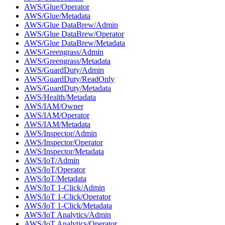
AWS/Glue/Operator
AWS/Glue/Metadata
AWS/Glue DataBrew/Admin
AWS/Glue DataBrew/Operator
AWS/Glue DataBrew/Metadata
AWS/Greengrass/Admin
AWS/Greengrass/Metadata
AWS/GuardDuty/Admin
AWS/GuardDuty/ReadOnly
AWS/GuardDuty/Metadata
AWS/Health/Metadata
AWS/IAM/Owner
AWS/IAM/Operator
AWS/IAM/Metadata
AWS/Inspector/Admin
AWS/Inspector/Operator
AWS/Inspector/Metadata
AWS/IoT/Admin
AWS/IoT/Operator
AWS/IoT/Metadata
AWS/IoT 1-Click/Admin
AWS/IoT 1-Click/Operator
AWS/IoT 1-Click/Metadata
AWS/IoT Analytics/Admin
AWS/IoT Analytics/Operator