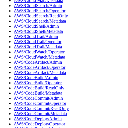
AWS/Cloud Map/Metadata
AWS/CloudSearch/Admin
AWS/CloudSearch/Operator
AWS/CloudSearch/ReadOnly
AWS/CloudSearch/Metadata
AWS/CloudShell/Admin
AWS/CloudShell/Metadata
AWS/CloudTrail/Admin
AWS/CloudTrail/Operator
AWS/CloudTrail/Metadata
AWS/CloudWatch/Operator
AWS/CloudWatch/Metadata
AWS/CodeArtifact/Admin
AWS/CodeArtifact/Operator
AWS/CodeArtifact/Metadata
AWS/CodeBuild/Admin
AWS/CodeBuild/Operator
AWS/CodeBuild/ReadOnly
AWS/CodeBuild/Metadata
AWS/CodeCommit/Admin
AWS/CodeCommit/Operator
AWS/CodeCommit/ReadOnly
AWS/CodeCommit/Metadata
AWS/CodeDeploy/Admin
AWS/CodeDeploy/Operator