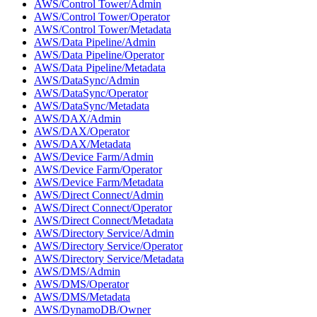
AWS/Control Tower/Admin
AWS/Control Tower/Operator
AWS/Control Tower/Metadata
AWS/Data Pipeline/Admin
AWS/Data Pipeline/Operator
AWS/Data Pipeline/Metadata
AWS/DataSync/Admin
AWS/DataSync/Operator
AWS/DataSync/Metadata
AWS/DAX/Admin
AWS/DAX/Operator
AWS/DAX/Metadata
AWS/Device Farm/Admin
AWS/Device Farm/Operator
AWS/Device Farm/Metadata
AWS/Direct Connect/Admin
AWS/Direct Connect/Operator
AWS/Direct Connect/Metadata
AWS/Directory Service/Admin
AWS/Directory Service/Operator
AWS/Directory Service/Metadata
AWS/DMS/Admin
AWS/DMS/Operator
AWS/DMS/Metadata
AWS/DynamoDB/Owner