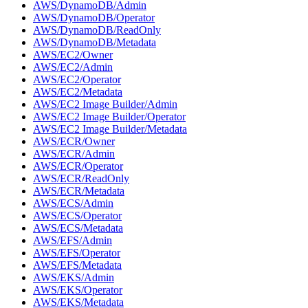
AWS/DynamoDB/Admin
AWS/DynamoDB/Operator
AWS/DynamoDB/ReadOnly
AWS/DynamoDB/Metadata
AWS/EC2/Owner
AWS/EC2/Admin
AWS/EC2/Operator
AWS/EC2/Metadata
AWS/EC2 Image Builder/Admin
AWS/EC2 Image Builder/Operator
AWS/EC2 Image Builder/Metadata
AWS/ECR/Owner
AWS/ECR/Admin
AWS/ECR/Operator
AWS/ECR/ReadOnly
AWS/ECR/Metadata
AWS/ECS/Admin
AWS/ECS/Operator
AWS/ECS/Metadata
AWS/EFS/Admin
AWS/EFS/Operator
AWS/EFS/Metadata
AWS/EKS/Admin
AWS/EKS/Operator
AWS/EKS/Metadata