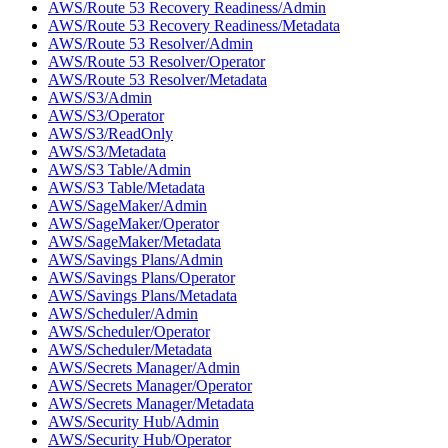
AWS/Route 53 Recovery Readiness/Admin
AWS/Route 53 Recovery Readiness/Metadata
AWS/Route 53 Resolver/Admin
AWS/Route 53 Resolver/Operator
AWS/Route 53 Resolver/Metadata
AWS/S3/Admin
AWS/S3/Operator
AWS/S3/ReadOnly
AWS/S3/Metadata
AWS/S3 Table/Admin
AWS/S3 Table/Metadata
AWS/SageMaker/Admin
AWS/SageMaker/Operator
AWS/SageMaker/Metadata
AWS/Savings Plans/Admin
AWS/Savings Plans/Operator
AWS/Savings Plans/Metadata
AWS/Scheduler/Admin
AWS/Scheduler/Operator
AWS/Scheduler/Metadata
AWS/Secrets Manager/Admin
AWS/Secrets Manager/Operator
AWS/Secrets Manager/Metadata
AWS/Security Hub/Admin
AWS/Security Hub/Operator