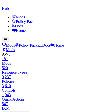
Hub
Mods
Policy Packs
Docs
Home
Mods
Policy Packs
Docs
Home
Mods
AWS
181
Mods
520
Resource Types
9,237
Policies
3,610
Controls
1,943
Quick Actions
547
IAM