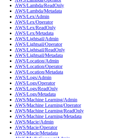
AWS/Lambda/ReadOnly
AWS/Lambda/Metadata
AWS/Lex/Admin
AWS/Lex/Operator
AWS/Lex/ReadOnly
AWS/Lex/Metadata
AWS/Lightsail/Admin
AWS/Lightsail/Operator
AWS/Lightsail/ReadOnly
AWS/Lightsail/Metadata
AWS/Location/Admin
AWS/Location/Operator
AWS/Location/Metadata
AWS/Logs/Admin
AWS/Logs/Operator
AWS/Logs/ReadOnly
AWS/Logs/Metadata
AWS/Machine Learning/Admin
AWS/Machine Learning/Operator
AWS/Machine Learning/ReadOnly
AWS/Machine Learning/Metadata
AWS/Macie/Admin
AWS/Macie/Operator
AWS/Macie/Metadata