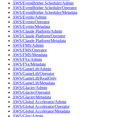
AWS/EventBridge Scheduler/Admin
AWS/EventBridge Scheduler/Operator
AWS/EventBridge Scheduler/Metadata
AWS/Events/Admin
AWS/Events/Operator
AWS/Events/Metadata
AWS/Claude Platform/Admin
AWS/Claude Platform/Operator
AWS/Claude Platform/Metadata
AWS/FMS/Admin
AWS/FMS/Operator
AWS/FMS/Metadata
AWS/FSx/Admin
AWS/FSx/Metadata
AWS/GameLift/Admin
AWS/GameLift/Operator
AWS/GameLift/ReadOnly
AWS/GameLift/Metadata
AWS/Glacier/Admin
AWS/Glacier/Operator
AWS/Glacier/Metadata
AWS/Global Accelerator/Admin
AWS/Global Accelerator/Operator
AWS/Global Accelerator/Metadata
AWS/Glue/Admin