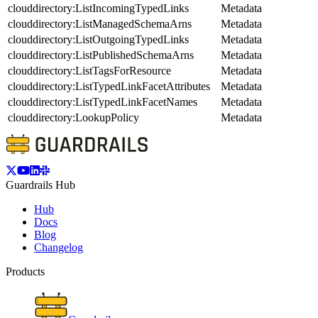
clouddirectory:ListIncomingTypedLinks
Metadata
clouddirectory:ListManagedSchemaArns
Metadata
clouddirectory:ListOutgoingTypedLinks
Metadata
clouddirectory:ListPublishedSchemaArns
Metadata
clouddirectory:ListTagsForResource
Metadata
clouddirectory:ListTypedLinkFacetAttributes
Metadata
clouddirectory:ListTypedLinkFacetNames
Metadata
clouddirectory:LookupPolicy
Metadata
Guardrails Hub
Hub
Docs
Blog
Changelog
Products