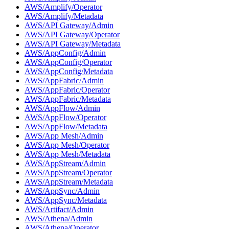
AWS/Amplify/Operator
AWS/Amplify/Metadata
AWS/API Gateway/Admin
AWS/API Gateway/Operator
AWS/API Gateway/Metadata
AWS/AppConfig/Admin
AWS/AppConfig/Operator
AWS/AppConfig/Metadata
AWS/AppFabric/Admin
AWS/AppFabric/Operator
AWS/AppFabric/Metadata
AWS/AppFlow/Admin
AWS/AppFlow/Operator
AWS/AppFlow/Metadata
AWS/App Mesh/Admin
AWS/App Mesh/Operator
AWS/App Mesh/Metadata
AWS/AppStream/Admin
AWS/AppStream/Operator
AWS/AppStream/Metadata
AWS/AppSync/Admin
AWS/AppSync/Metadata
AWS/Artifact/Admin
AWS/Athena/Admin
AWS/Athena/Operator