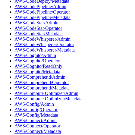
AWS/CodeDeploy/Metadata
AWS/CodePipeline/Admin
AWS/CodePipeline/Operator
AWS/CodePipeline/Metadata
AWS/CodeStar/Admin
AWS/CodeStar/Operator
AWS/CodeStar/Metadata
AWS/CodeWhisperer/Admin
AWS/CodeWhisperer/Operator
AWS/CodeWhisperer/Metadata
AWS/Cognito/Admin
AWS/Cognito/Operator
AWS/Cognito/ReadOnly
AWS/Cognito/Metadata
AWS/Comprehend/Admin
AWS/Comprehend/Operator
AWS/Comprehend/Metadata
AWS/Compute Optimizer/Admin
AWS/Compute Optimizer/Metadata
AWS/Config/Admin
AWS/Config/Operator
AWS/Config/Metadata
AWS/Connect/Admin
AWS/Connect/Operator
AWS/Connect/Metadata