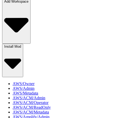
Add Workspace
Install Mod
AWS/Owner
AWS/Admin
AWS/Metadata
AWS/ACM/Admin
AWS/ACM/Operator
AWS/ACM/ReadOnly
AWS/ACM/Metadata
AWS/Amplify/Admin