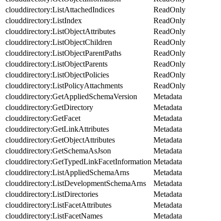
clouddirectory:ListAttachedIndices
ReadOnly
clouddirectory:ListIndex
ReadOnly
clouddirectory:ListObjectAttributes
ReadOnly
clouddirectory:ListObjectChildren
ReadOnly
clouddirectory:ListObjectParentPaths
ReadOnly
clouddirectory:ListObjectParents
ReadOnly
clouddirectory:ListObjectPolicies
ReadOnly
clouddirectory:ListPolicyAttachments
ReadOnly
clouddirectory:GetAppliedSchemaVersion
Metadata
clouddirectory:GetDirectory
Metadata
clouddirectory:GetFacet
Metadata
clouddirectory:GetLinkAttributes
Metadata
clouddirectory:GetObjectAttributes
Metadata
clouddirectory:GetSchemaAsJson
Metadata
clouddirectory:GetTypedLinkFacetInformation
Metadata
clouddirectory:ListAppliedSchemaArns
Metadata
clouddirectory:ListDevelopmentSchemaArns
Metadata
clouddirectory:ListDirectories
Metadata
clouddirectory:ListFacetAttributes
Metadata
clouddirectory:ListFacetNames
Metadata