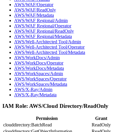
AWS/WAF/Operator
AWS/WAF/ReadOnly
AWS/WAF/Metadata
AWS/WAF Regional/Admin
AWS/WAF Regional/Operator
AWS/WAF Regional/ReadOnly
AWS/WAF Regional/Metadata
AWS/Well-Architected Tool/Admin
AWS/Well-Architected Tool/Operator
AWS/Well-Architected Tool/Metadata
AWS/WorkDocs/Admin
AWS/WorkDocs/Operator
AWS/WorkDocs/Metadata
AWS/WorkSpaces/Admin
AWS/WorkSpaces/Operator
AWS/WorkSpaces/Metadata
AWS/X-Ray/Admin
AWS/X-Ray/Metadata
IAM Role:
AWS/Cloud Directory/ReadOnly
Permission
Grant
clouddirectory:BatchRead
ReadOnly
clouddirectory:GetObjectInformation
ReadOnly