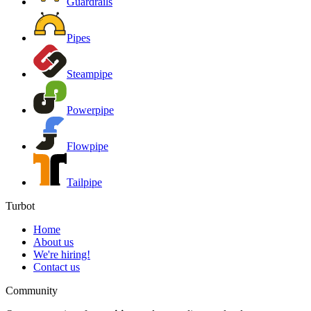
Guardrails
Pipes
Steampipe
Powerpipe
Flowpipe
Tailpipe
Turbot
Home
About us
We're hiring!
Contact us
Community