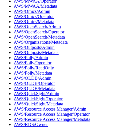
AWS/MWAA/Operator
AWS/MWAA/Metadata
AWS/Omics/Admin
AWS/Omics/Operator
AWS/Omics/Metadata
AWS/OpenSearch/Admin
AWS/OpenSearch/Operator
AWS/OpenSearch/Metadata
AWS/Organizations/Metadata
AWS/Outposts/Admin
AWS/Outposts/Metadata
AWS/Polly/Admin
AWS/Polly/Operator
AWS/Polly/ReadOnly
AWS/Polly/Metadata
AWS/QLDB/Admin
AWS/QLDB/Operator
AWS/QLDB/Metadata
AWS/QuickSight/Admin
AWS/QuickSight/Operator
AWS/QuickSight/Metadata
AWS/Resource Access Manager/Admin
AWS/Resource Access Manager/Operator
AWS/Resource Access Manager/Metadata
AWS/RDS/Owner