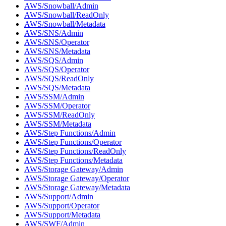
AWS/Snowball/Admin
AWS/Snowball/ReadOnly
AWS/Snowball/Metadata
AWS/SNS/Admin
AWS/SNS/Operator
AWS/SNS/Metadata
AWS/SQS/Admin
AWS/SQS/Operator
AWS/SQS/ReadOnly
AWS/SQS/Metadata
AWS/SSM/Admin
AWS/SSM/Operator
AWS/SSM/ReadOnly
AWS/SSM/Metadata
AWS/Step Functions/Admin
AWS/Step Functions/Operator
AWS/Step Functions/ReadOnly
AWS/Step Functions/Metadata
AWS/Storage Gateway/Admin
AWS/Storage Gateway/Operator
AWS/Storage Gateway/Metadata
AWS/Support/Admin
AWS/Support/Operator
AWS/Support/Metadata
AWS/SWF/Admin