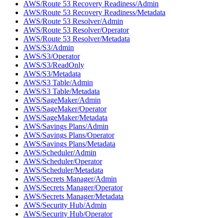
AWS/Route 53 Recovery Readiness/Admin
AWS/Route 53 Recovery Readiness/Metadata
AWS/Route 53 Resolver/Admin
AWS/Route 53 Resolver/Operator
AWS/Route 53 Resolver/Metadata
AWS/S3/Admin
AWS/S3/Operator
AWS/S3/ReadOnly
AWS/S3/Metadata
AWS/S3 Table/Admin
AWS/S3 Table/Metadata
AWS/SageMaker/Admin
AWS/SageMaker/Operator
AWS/SageMaker/Metadata
AWS/Savings Plans/Admin
AWS/Savings Plans/Operator
AWS/Savings Plans/Metadata
AWS/Scheduler/Admin
AWS/Scheduler/Operator
AWS/Scheduler/Metadata
AWS/Secrets Manager/Admin
AWS/Secrets Manager/Operator
AWS/Secrets Manager/Metadata
AWS/Security Hub/Admin
AWS/Security Hub/Operator