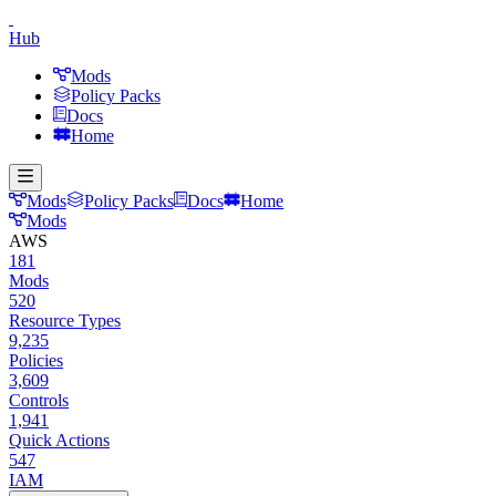
Hub
Mods
Policy Packs
Docs
Home
Mods
Policy Packs
Docs
Home
Mods
AWS
181
Mods
520
Resource Types
9,235
Policies
3,609
Controls
1,941
Quick Actions
547
IAM