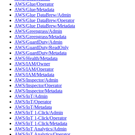
AWS/Glue/Operator
AWS/Glue/Metadata
AWS/Glue DataBrew/Admin
AWS/Glue DataBrew/Operator
AWS/Glue DataBrew/Metadata
AWS/Greengrass/Admin
AWS/Greengrass/Metadata
AWS/GuardDuty/Admin
AWS/GuardDuty/ReadOnly
AWS/GuardDuty/Metadata
AWS/Health/Metadata
AWS/IAM/Owner
AWS/IAM/Operator
AWS/IAM/Metadata
AWS/Inspector/Admin
AWS/Inspector/Operator
AWS/Inspector/Metadata
AWS/IoT/Admin
AWS/IoT/Operator
AWS/IoT/Metadata
AWS/IoT 1-Click/Admin
AWS/IoT 1-Click/Operator
AWS/IoT 1-Click/Metadata
AWS/IoT Analytics/Admin
AWS/IoT Analytics/Operator