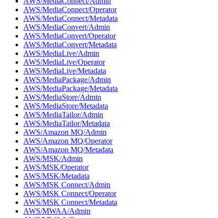
AWS/MediaConnect/Admin
AWS/MediaConnect/Operator
AWS/MediaConnect/Metadata
AWS/MediaConvert/Admin
AWS/MediaConvert/Operator
AWS/MediaConvert/Metadata
AWS/MediaLive/Admin
AWS/MediaLive/Operator
AWS/MediaLive/Metadata
AWS/MediaPackage/Admin
AWS/MediaPackage/Metadata
AWS/MediaStore/Admin
AWS/MediaStore/Metadata
AWS/MediaTailor/Admin
AWS/MediaTailor/Metadata
AWS/Amazon MQ/Admin
AWS/Amazon MQ/Operator
AWS/Amazon MQ/Metadata
AWS/MSK/Admin
AWS/MSK/Operator
AWS/MSK/Metadata
AWS/MSK Connect/Admin
AWS/MSK Connect/Operator
AWS/MSK Connect/Metadata
AWS/MWAA/Admin