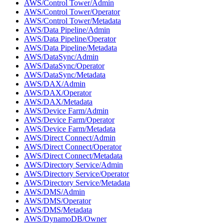
AWS/Control Tower/Admin
AWS/Control Tower/Operator
AWS/Control Tower/Metadata
AWS/Data Pipeline/Admin
AWS/Data Pipeline/Operator
AWS/Data Pipeline/Metadata
AWS/DataSync/Admin
AWS/DataSync/Operator
AWS/DataSync/Metadata
AWS/DAX/Admin
AWS/DAX/Operator
AWS/DAX/Metadata
AWS/Device Farm/Admin
AWS/Device Farm/Operator
AWS/Device Farm/Metadata
AWS/Direct Connect/Admin
AWS/Direct Connect/Operator
AWS/Direct Connect/Metadata
AWS/Directory Service/Admin
AWS/Directory Service/Operator
AWS/Directory Service/Metadata
AWS/DMS/Admin
AWS/DMS/Operator
AWS/DMS/Metadata
AWS/DynamoDB/Owner