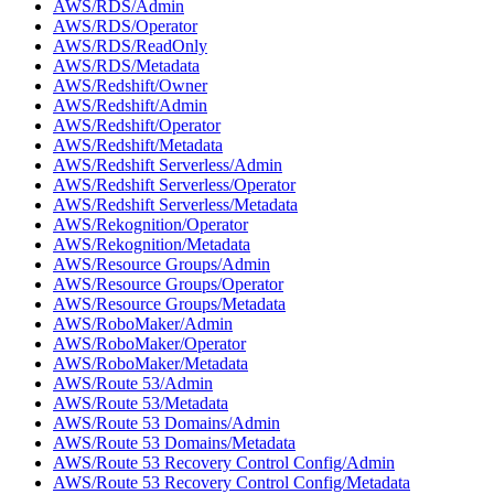
AWS/RDS/Admin
AWS/RDS/Operator
AWS/RDS/ReadOnly
AWS/RDS/Metadata
AWS/Redshift/Owner
AWS/Redshift/Admin
AWS/Redshift/Operator
AWS/Redshift/Metadata
AWS/Redshift Serverless/Admin
AWS/Redshift Serverless/Operator
AWS/Redshift Serverless/Metadata
AWS/Rekognition/Operator
AWS/Rekognition/Metadata
AWS/Resource Groups/Admin
AWS/Resource Groups/Operator
AWS/Resource Groups/Metadata
AWS/RoboMaker/Admin
AWS/RoboMaker/Operator
AWS/RoboMaker/Metadata
AWS/Route 53/Admin
AWS/Route 53/Metadata
AWS/Route 53 Domains/Admin
AWS/Route 53 Domains/Metadata
AWS/Route 53 Recovery Control Config/Admin
AWS/Route 53 Recovery Control Config/Metadata