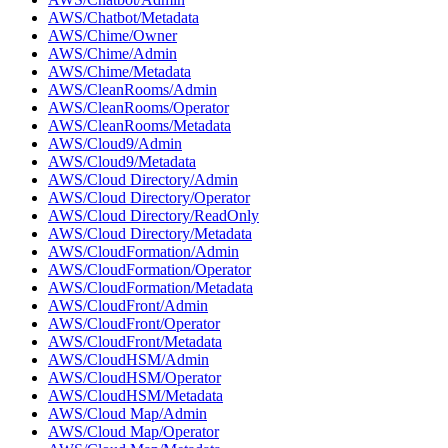
AWS/Chatbot/Metadata
AWS/Chime/Owner
AWS/Chime/Admin
AWS/Chime/Metadata
AWS/CleanRooms/Admin
AWS/CleanRooms/Operator
AWS/CleanRooms/Metadata
AWS/Cloud9/Admin
AWS/Cloud9/Metadata
AWS/Cloud Directory/Admin
AWS/Cloud Directory/Operator
AWS/Cloud Directory/ReadOnly
AWS/Cloud Directory/Metadata
AWS/CloudFormation/Admin
AWS/CloudFormation/Operator
AWS/CloudFormation/Metadata
AWS/CloudFront/Admin
AWS/CloudFront/Operator
AWS/CloudFront/Metadata
AWS/CloudHSM/Admin
AWS/CloudHSM/Operator
AWS/CloudHSM/Metadata
AWS/Cloud Map/Admin
AWS/Cloud Map/Operator