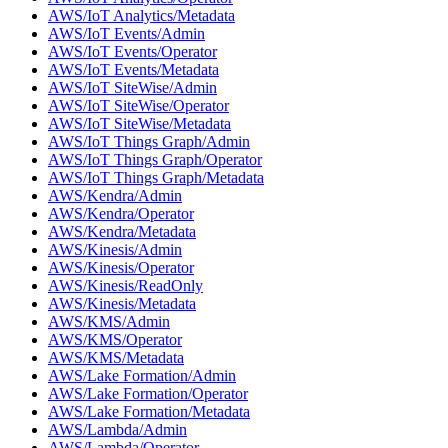
AWS/IoT Analytics/Metadata
AWS/IoT Events/Admin
AWS/IoT Events/Operator
AWS/IoT Events/Metadata
AWS/IoT SiteWise/Admin
AWS/IoT SiteWise/Operator
AWS/IoT SiteWise/Metadata
AWS/IoT Things Graph/Admin
AWS/IoT Things Graph/Operator
AWS/IoT Things Graph/Metadata
AWS/Kendra/Admin
AWS/Kendra/Operator
AWS/Kendra/Metadata
AWS/Kinesis/Admin
AWS/Kinesis/Operator
AWS/Kinesis/ReadOnly
AWS/Kinesis/Metadata
AWS/KMS/Admin
AWS/KMS/Operator
AWS/KMS/Metadata
AWS/Lake Formation/Admin
AWS/Lake Formation/Operator
AWS/Lake Formation/Metadata
AWS/Lambda/Admin
AWS/Lambda/Operator