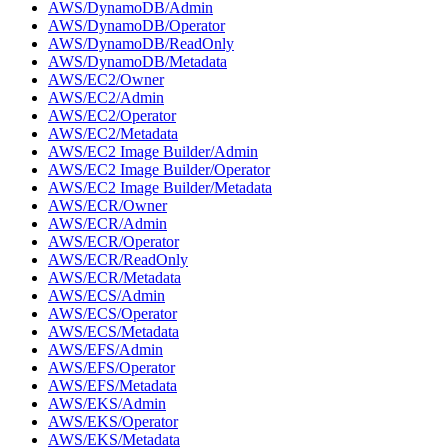
AWS/DynamoDB/Admin
AWS/DynamoDB/Operator
AWS/DynamoDB/ReadOnly
AWS/DynamoDB/Metadata
AWS/EC2/Owner
AWS/EC2/Admin
AWS/EC2/Operator
AWS/EC2/Metadata
AWS/EC2 Image Builder/Admin
AWS/EC2 Image Builder/Operator
AWS/EC2 Image Builder/Metadata
AWS/ECR/Owner
AWS/ECR/Admin
AWS/ECR/Operator
AWS/ECR/ReadOnly
AWS/ECR/Metadata
AWS/ECS/Admin
AWS/ECS/Operator
AWS/ECS/Metadata
AWS/EFS/Admin
AWS/EFS/Operator
AWS/EFS/Metadata
AWS/EKS/Admin
AWS/EKS/Operator
AWS/EKS/Metadata