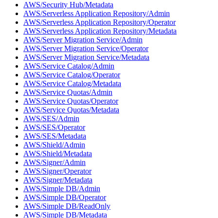
AWS/Security Hub/Metadata
AWS/Serverless Application Repository/Admin
AWS/Serverless Application Repository/Operator
AWS/Serverless Application Repository/Metadata
AWS/Server Migration Service/Admin
AWS/Server Migration Service/Operator
AWS/Server Migration Service/Metadata
AWS/Service Catalog/Admin
AWS/Service Catalog/Operator
AWS/Service Catalog/Metadata
AWS/Service Quotas/Admin
AWS/Service Quotas/Operator
AWS/Service Quotas/Metadata
AWS/SES/Admin
AWS/SES/Operator
AWS/SES/Metadata
AWS/Shield/Admin
AWS/Shield/Metadata
AWS/Signer/Admin
AWS/Signer/Operator
AWS/Signer/Metadata
AWS/Simple DB/Admin
AWS/Simple DB/Operator
AWS/Simple DB/ReadOnly
AWS/Simple DB/Metadata