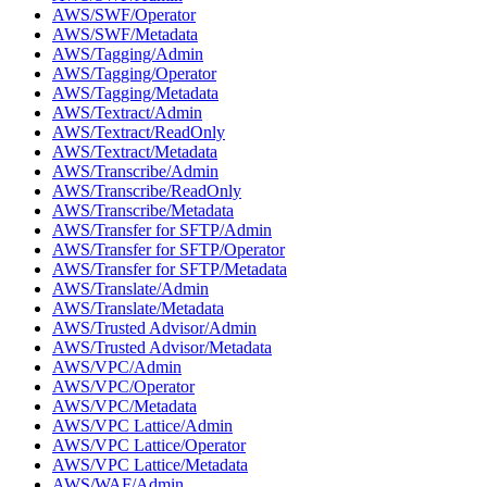
AWS/SWF/Operator
AWS/SWF/Metadata
AWS/Tagging/Admin
AWS/Tagging/Operator
AWS/Tagging/Metadata
AWS/Textract/Admin
AWS/Textract/ReadOnly
AWS/Textract/Metadata
AWS/Transcribe/Admin
AWS/Transcribe/ReadOnly
AWS/Transcribe/Metadata
AWS/Transfer for SFTP/Admin
AWS/Transfer for SFTP/Operator
AWS/Transfer for SFTP/Metadata
AWS/Translate/Admin
AWS/Translate/Metadata
AWS/Trusted Advisor/Admin
AWS/Trusted Advisor/Metadata
AWS/VPC/Admin
AWS/VPC/Operator
AWS/VPC/Metadata
AWS/VPC Lattice/Admin
AWS/VPC Lattice/Operator
AWS/VPC Lattice/Metadata
AWS/WAF/Admin