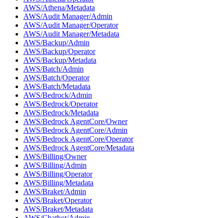
AWS/Athena/Metadata
AWS/Audit Manager/Admin
AWS/Audit Manager/Operator
AWS/Audit Manager/Metadata
AWS/Backup/Admin
AWS/Backup/Operator
AWS/Backup/Metadata
AWS/Batch/Admin
AWS/Batch/Operator
AWS/Batch/Metadata
AWS/Bedrock/Admin
AWS/Bedrock/Operator
AWS/Bedrock/Metadata
AWS/Bedrock AgentCore/Owner
AWS/Bedrock AgentCore/Admin
AWS/Bedrock AgentCore/Operator
AWS/Bedrock AgentCore/Metadata
AWS/Billing/Owner
AWS/Billing/Admin
AWS/Billing/Operator
AWS/Billing/Metadata
AWS/Braket/Admin
AWS/Braket/Operator
AWS/Braket/Metadata
AWS/Chatbot/Admin