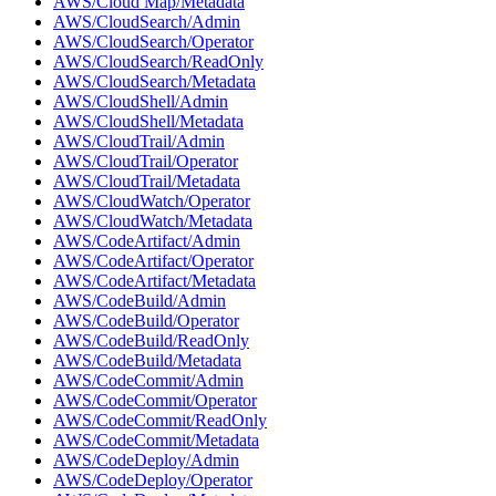
AWS/Cloud Map/Metadata
AWS/CloudSearch/Admin
AWS/CloudSearch/Operator
AWS/CloudSearch/ReadOnly
AWS/CloudSearch/Metadata
AWS/CloudShell/Admin
AWS/CloudShell/Metadata
AWS/CloudTrail/Admin
AWS/CloudTrail/Operator
AWS/CloudTrail/Metadata
AWS/CloudWatch/Operator
AWS/CloudWatch/Metadata
AWS/CodeArtifact/Admin
AWS/CodeArtifact/Operator
AWS/CodeArtifact/Metadata
AWS/CodeBuild/Admin
AWS/CodeBuild/Operator
AWS/CodeBuild/ReadOnly
AWS/CodeBuild/Metadata
AWS/CodeCommit/Admin
AWS/CodeCommit/Operator
AWS/CodeCommit/ReadOnly
AWS/CodeCommit/Metadata
AWS/CodeDeploy/Admin
AWS/CodeDeploy/Operator