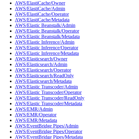
AWS/ElastiCache/Owner
AWS/ElastiCache/Admin
AWS/ElastiCache/Operator
AWS/ElastiCache/Metadata
AWS/Elastic Beanstalk/Admin
AWS/Elastic Beanstalk/Operator
AWS/Elastic Beanstalk/Metadata
AWS/Elastic Inference/Admin
AWS/Elastic Inference/Operator
AWS/Elastic Inference/Metadata
AWS/Elasticsearch/Owner
AWS/Elasticsearch/Admin
AWS/Elasticsearch/Operator
AWS/Elasticsearch/ReadOnly
AWS/Elasticsearch/Metadata
AWS/Elastic Transcoder/Admin
AWS/Elastic Transcoder/Operator
AWS/Elastic Transcoder/ReadOnly
AWS/Elastic Transcoder/Metadata
AWS/EMR/Admin
AWS/EMR/Operator
AWS/EMR/Metadata
AWS/EventBridge Pipes/Admin
AWS/EventBridge Pipes/Operator
AWS/EventBridge Pipes/Metadata