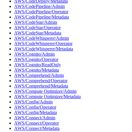
AWS/CodeDeploy/Metadata
AWS/CodePipeline/Admin
AWS/CodePipeline/Operator
AWS/CodePipeline/Metadata
AWS/CodeStar/Admin
AWS/CodeStar/Operator
AWS/CodeStar/Metadata
AWS/CodeWhisperer/Admin
AWS/CodeWhisperer/Operator
AWS/CodeWhisperer/Metadata
AWS/Cognito/Admin
AWS/Cognito/Operator
AWS/Cognito/ReadOnly
AWS/Cognito/Metadata
AWS/Comprehend/Admin
AWS/Comprehend/Operator
AWS/Comprehend/Metadata
AWS/Compute Optimizer/Admin
AWS/Compute Optimizer/Metadata
AWS/Config/Admin
AWS/Config/Operator
AWS/Config/Metadata
AWS/Connect/Admin
AWS/Connect/Operator
AWS/Connect/Metadata