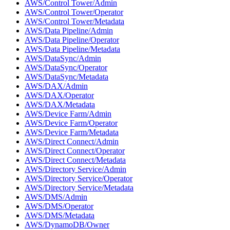
AWS/Control Tower/Admin
AWS/Control Tower/Operator
AWS/Control Tower/Metadata
AWS/Data Pipeline/Admin
AWS/Data Pipeline/Operator
AWS/Data Pipeline/Metadata
AWS/DataSync/Admin
AWS/DataSync/Operator
AWS/DataSync/Metadata
AWS/DAX/Admin
AWS/DAX/Operator
AWS/DAX/Metadata
AWS/Device Farm/Admin
AWS/Device Farm/Operator
AWS/Device Farm/Metadata
AWS/Direct Connect/Admin
AWS/Direct Connect/Operator
AWS/Direct Connect/Metadata
AWS/Directory Service/Admin
AWS/Directory Service/Operator
AWS/Directory Service/Metadata
AWS/DMS/Admin
AWS/DMS/Operator
AWS/DMS/Metadata
AWS/DynamoDB/Owner