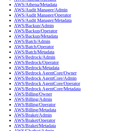
AWS/Athena/Metadata
AWS/Audit Manager/Admin
AWS/Audit Manager/Operator
AWS/Audit Manager/Metadata
AWS/Backup/Admin
AWS/Backup/Operator
AWS/Backup/Metadata
AWS/Batch/Admin
AWS/Batch/Operator
AWS/Batch/Metadata
AWS/Bedrock/Admin
AWS/Bedrock/Operator
AWS/Bedrock/Metadata
AWS/Bedrock AgentCore/Owner
AWS/Bedrock AgentCore/Admin
AWS/Bedrock AgentCore/Operator
AWS/Bedrock AgentCore/Metadata
AWS/Billing/Owner
AWS/Billing/Admin
AWS/Billing/Operator
AWS/Billing/Metadata
AWS/Braket/Admin
AWS/Braket/Operator
AWS/Braket/Metadata
AWS/Chatbot/Admin