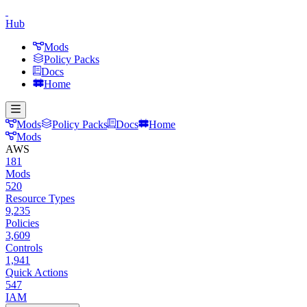
Hub
Mods
Policy Packs
Docs
Home
Mods
Policy Packs
Docs
Home
Mods
AWS
181
Mods
520
Resource Types
9,235
Policies
3,609
Controls
1,941
Quick Actions
547
IAM