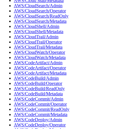
AWS/Cloud Map/Metadata
AWS/CloudSearch/Admin
AWS/CloudSearch/Operator
AWS/CloudSearch/ReadOnly
AWS/CloudSearch/Metadata
AWS/CloudShell/Admin
AWS/CloudShell/Metadata
AWS/CloudTrail/Admin
AWS/CloudTrail/Operator
AWS/CloudTrail/Metadata
AWS/CloudWatch/Operator
AWS/CloudWatch/Metadata
AWS/CodeArtifact/Admin
AWS/CodeArtifact/Operator
AWS/CodeArtifact/Metadata
AWS/CodeBuild/Admin
AWS/CodeBuild/Operator
AWS/CodeBuild/ReadOnly
AWS/CodeBuild/Metadata
AWS/CodeCommit/Admin
AWS/CodeCommit/Operator
AWS/CodeCommit/ReadOnly
AWS/CodeCommit/Metadata
AWS/CodeDeploy/Admin
AWS/CodeDeploy/Operator