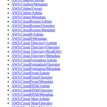
AWS/Chatbot/Metadata
AWS/Chime/Owner
AWS/Chime/Admin
AWS/Chime/Metadata
AWS/CleanRooms/Admin
AWS/CleanRooms/Operator
AWS/CleanRooms/Metadata
AWS/Cloud9/Admin
AWS/Cloud9/Metadata
AWS/Cloud Directory/Admin
AWS/Cloud Directory/Operator
AWS/Cloud Directory/ReadOnly
AWS/Cloud Directory/Metadata
AWS/CloudFormation/Admin
AWS/CloudFormation/Operator
AWS/CloudFormation/Metadata
AWS/CloudFront/Admin
AWS/CloudFront/Operator
AWS/CloudFront/Metadata
AWS/CloudHSM/Admin
AWS/CloudHSM/Operator
AWS/CloudHSM/Metadata
AWS/Cloud Map/Admin
AWS/Cloud Map/Operator