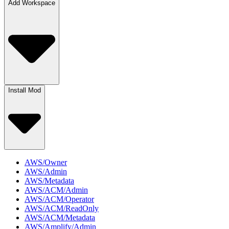
Add Workspace
Install Mod
AWS/Owner
AWS/Admin
AWS/Metadata
AWS/ACM/Admin
AWS/ACM/Operator
AWS/ACM/ReadOnly
AWS/ACM/Metadata
AWS/Amplify/Admin