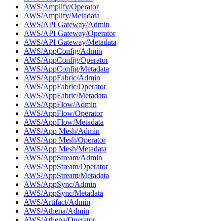
AWS/Amplify/Operator
AWS/Amplify/Metadata
AWS/API Gateway/Admin
AWS/API Gateway/Operator
AWS/API Gateway/Metadata
AWS/AppConfig/Admin
AWS/AppConfig/Operator
AWS/AppConfig/Metadata
AWS/AppFabric/Admin
AWS/AppFabric/Operator
AWS/AppFabric/Metadata
AWS/AppFlow/Admin
AWS/AppFlow/Operator
AWS/AppFlow/Metadata
AWS/App Mesh/Admin
AWS/App Mesh/Operator
AWS/App Mesh/Metadata
AWS/AppStream/Admin
AWS/AppStream/Operator
AWS/AppStream/Metadata
AWS/AppSync/Admin
AWS/AppSync/Metadata
AWS/Artifact/Admin
AWS/Athena/Admin
AWS/Athena/Operator