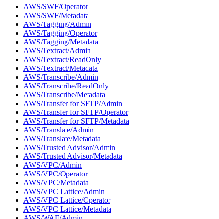
AWS/SWF/Operator
AWS/SWF/Metadata
AWS/Tagging/Admin
AWS/Tagging/Operator
AWS/Tagging/Metadata
AWS/Textract/Admin
AWS/Textract/ReadOnly
AWS/Textract/Metadata
AWS/Transcribe/Admin
AWS/Transcribe/ReadOnly
AWS/Transcribe/Metadata
AWS/Transfer for SFTP/Admin
AWS/Transfer for SFTP/Operator
AWS/Transfer for SFTP/Metadata
AWS/Translate/Admin
AWS/Translate/Metadata
AWS/Trusted Advisor/Admin
AWS/Trusted Advisor/Metadata
AWS/VPC/Admin
AWS/VPC/Operator
AWS/VPC/Metadata
AWS/VPC Lattice/Admin
AWS/VPC Lattice/Operator
AWS/VPC Lattice/Metadata
AWS/WAF/Admin