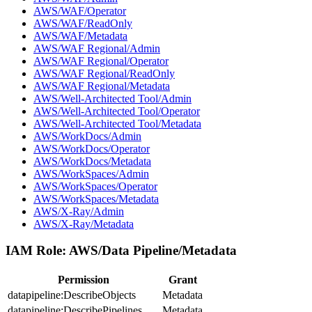
AWS/WAF/Operator
AWS/WAF/ReadOnly
AWS/WAF/Metadata
AWS/WAF Regional/Admin
AWS/WAF Regional/Operator
AWS/WAF Regional/ReadOnly
AWS/WAF Regional/Metadata
AWS/Well-Architected Tool/Admin
AWS/Well-Architected Tool/Operator
AWS/Well-Architected Tool/Metadata
AWS/WorkDocs/Admin
AWS/WorkDocs/Operator
AWS/WorkDocs/Metadata
AWS/WorkSpaces/Admin
AWS/WorkSpaces/Operator
AWS/WorkSpaces/Metadata
AWS/X-Ray/Admin
AWS/X-Ray/Metadata
IAM Role:
AWS/Data Pipeline/Metadata
Permission
Grant
datapipeline:DescribeObjects
Metadata
datapipeline:DescribePipelines
Metadata