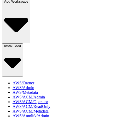
Add Workspace
Install Mod
AWS/Owner
AWS/Admin
AWS/Metadata
AWS/ACM/Admin
AWS/ACM/Operator
AWS/ACM/ReadOnly
AWS/ACM/Metadata
AWS/Amplify/Admin