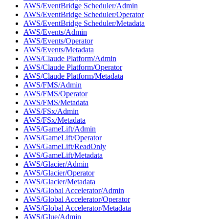
AWS/EventBridge Scheduler/Admin
AWS/EventBridge Scheduler/Operator
AWS/EventBridge Scheduler/Metadata
AWS/Events/Admin
AWS/Events/Operator
AWS/Events/Metadata
AWS/Claude Platform/Admin
AWS/Claude Platform/Operator
AWS/Claude Platform/Metadata
AWS/FMS/Admin
AWS/FMS/Operator
AWS/FMS/Metadata
AWS/FSx/Admin
AWS/FSx/Metadata
AWS/GameLift/Admin
AWS/GameLift/Operator
AWS/GameLift/ReadOnly
AWS/GameLift/Metadata
AWS/Glacier/Admin
AWS/Glacier/Operator
AWS/Glacier/Metadata
AWS/Global Accelerator/Admin
AWS/Global Accelerator/Operator
AWS/Global Accelerator/Metadata
AWS/Glue/Admin