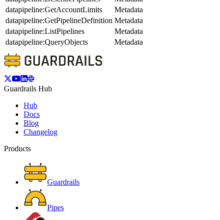
datapipeline:GetAccountLimits
Metadata
datapipeline:GetPipelineDefinition
Metadata
datapipeline:ListPipelines
Metadata
datapipeline:QueryObjects
Metadata
Guardrails Hub
Hub
Docs
Blog
Changelog
Products
Guardrails
Pipes