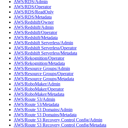
AWS/RDS/Admin
AWS/RDS/Operator
AWS/RDS/ReadOnly
AWS/RDS/Metadata
AWS/Redshift/Owner
AWS/Redshift/Admin
AWS/Redshift/Operator
AWS/Redshift/Metadata
AWS/Redshift Serverless/Admin
AWS/Redshift Serverless/Operator
AWS/Redshift Serverless/Metadata
AWS/Rekognition/Operator
AWS/Rekognition/Metadata
AWS/Resource Groups/Admin
AWS/Resource Groups/Operator
AWS/Resource Groups/Metadata
AWS/RoboMaker/Admin
AWS/RoboMaker/Operator
AWS/RoboMaker/Metadata
AWS/Route 53/Admin
AWS/Route 53/Metadata
AWS/Route 53 Domains/Admin
AWS/Route 53 Domains/Metadata
AWS/Route 53 Recovery Control Config/Admin
AWS/Route 53 Recovery Control Config/Metadata