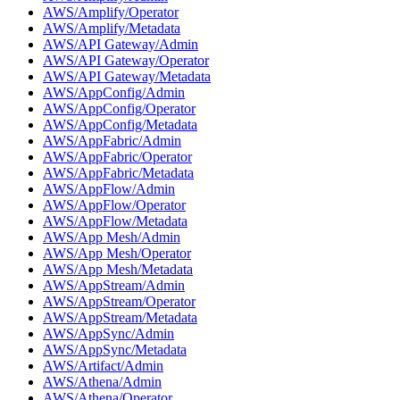
AWS/Amplify/Operator
AWS/Amplify/Metadata
AWS/API Gateway/Admin
AWS/API Gateway/Operator
AWS/API Gateway/Metadata
AWS/AppConfig/Admin
AWS/AppConfig/Operator
AWS/AppConfig/Metadata
AWS/AppFabric/Admin
AWS/AppFabric/Operator
AWS/AppFabric/Metadata
AWS/AppFlow/Admin
AWS/AppFlow/Operator
AWS/AppFlow/Metadata
AWS/App Mesh/Admin
AWS/App Mesh/Operator
AWS/App Mesh/Metadata
AWS/AppStream/Admin
AWS/AppStream/Operator
AWS/AppStream/Metadata
AWS/AppSync/Admin
AWS/AppSync/Metadata
AWS/Artifact/Admin
AWS/Athena/Admin
AWS/Athena/Operator