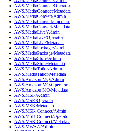
AWS/MediaConnect/Admin
AWS/MediaConnect/Operator
AWS/MediaConnect/Metadata
AWS/MediaConvert/Admin
AWS/MediaConvert/Operator
AWS/MediaConvert/Metadata
AWS/MediaLive/Admin
AWS/MediaLive/Operator
AWS/MediaLive/Metadata
AWS/MediaPackage/Admin
AWS/MediaPackage/Metadata
AWS/MediaStore/Admin
AWS/MediaStore/Metadata
AWS/MediaTailor/Admin
AWS/MediaTailor/Metadata
AWS/Amazon MQ/Admin
AWS/Amazon MQ/Operator
AWS/Amazon MQ/Metadata
AWS/MSK/Admin
AWS/MSK/Operator
AWS/MSK/Metadata
AWS/MSK Connect/Admin
AWS/MSK Connect/Operator
AWS/MSK Connect/Metadata
AWS/MWAA/Admin