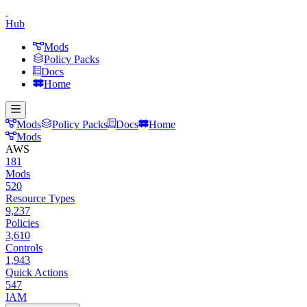
Hub
Mods
Policy Packs
Docs
Home
Mods
Policy Packs
Docs
Home
Mods
AWS
181
Mods
520
Resource Types
9,237
Policies
3,610
Controls
1,943
Quick Actions
547
IAM