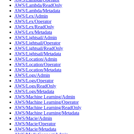
AWS/Lambda/ReadOnly
AWS/Lambda/Metadata
AWS/Lex/Admin
AWS/Lex/Operator
AWS/Lex/ReadOnly
AWS/Lex/Metadata
AWS/Lightsail/Admin
AWS/Lightsail/Operator
AWS/Lightsail/ReadOnly
AWS/Lightsail/Metadata
AWS/Location/Admin
AWS/Location/Operator
AWS/Location/Metadata
AWS/Logs/Admin
AWS/Logs/Operator
AWS/Logs/ReadOnly
AWS/Logs/Metadata
AWS/Machine Learning/Admin
AWS/Machine Learning/Operator
AWS/Machine Learning/ReadOnly
AWS/Machine Learning/Metadata
AWS/Macie/Admin
AWS/Macie/Operator
AWS/Macie/Metadata