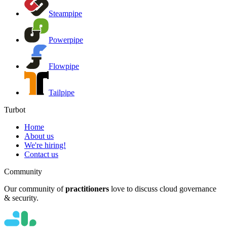
Steampipe
Powerpipe
Flowpipe
Tailpipe
Turbot
Home
About us
We're hiring!
Contact us
Community
Our community of
practitioners
love to discuss cloud governance
& security.