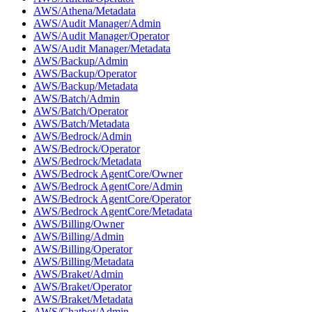
AWS/Athena/Metadata
AWS/Audit Manager/Admin
AWS/Audit Manager/Operator
AWS/Audit Manager/Metadata
AWS/Backup/Admin
AWS/Backup/Operator
AWS/Backup/Metadata
AWS/Batch/Admin
AWS/Batch/Operator
AWS/Batch/Metadata
AWS/Bedrock/Admin
AWS/Bedrock/Operator
AWS/Bedrock/Metadata
AWS/Bedrock AgentCore/Owner
AWS/Bedrock AgentCore/Admin
AWS/Bedrock AgentCore/Operator
AWS/Bedrock AgentCore/Metadata
AWS/Billing/Owner
AWS/Billing/Admin
AWS/Billing/Operator
AWS/Billing/Metadata
AWS/Braket/Admin
AWS/Braket/Operator
AWS/Braket/Metadata
AWS/Chatbot/Admin