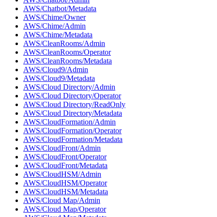
AWS/Chatbot/Metadata
AWS/Chime/Owner
AWS/Chime/Admin
AWS/Chime/Metadata
AWS/CleanRooms/Admin
AWS/CleanRooms/Operator
AWS/CleanRooms/Metadata
AWS/Cloud9/Admin
AWS/Cloud9/Metadata
AWS/Cloud Directory/Admin
AWS/Cloud Directory/Operator
AWS/Cloud Directory/ReadOnly
AWS/Cloud Directory/Metadata
AWS/CloudFormation/Admin
AWS/CloudFormation/Operator
AWS/CloudFormation/Metadata
AWS/CloudFront/Admin
AWS/CloudFront/Operator
AWS/CloudFront/Metadata
AWS/CloudHSM/Admin
AWS/CloudHSM/Operator
AWS/CloudHSM/Metadata
AWS/Cloud Map/Admin
AWS/Cloud Map/Operator