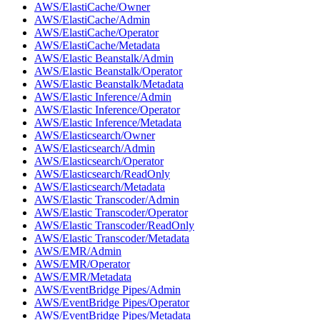
AWS/ElastiCache/Owner
AWS/ElastiCache/Admin
AWS/ElastiCache/Operator
AWS/ElastiCache/Metadata
AWS/Elastic Beanstalk/Admin
AWS/Elastic Beanstalk/Operator
AWS/Elastic Beanstalk/Metadata
AWS/Elastic Inference/Admin
AWS/Elastic Inference/Operator
AWS/Elastic Inference/Metadata
AWS/Elasticsearch/Owner
AWS/Elasticsearch/Admin
AWS/Elasticsearch/Operator
AWS/Elasticsearch/ReadOnly
AWS/Elasticsearch/Metadata
AWS/Elastic Transcoder/Admin
AWS/Elastic Transcoder/Operator
AWS/Elastic Transcoder/ReadOnly
AWS/Elastic Transcoder/Metadata
AWS/EMR/Admin
AWS/EMR/Operator
AWS/EMR/Metadata
AWS/EventBridge Pipes/Admin
AWS/EventBridge Pipes/Operator
AWS/EventBridge Pipes/Metadata