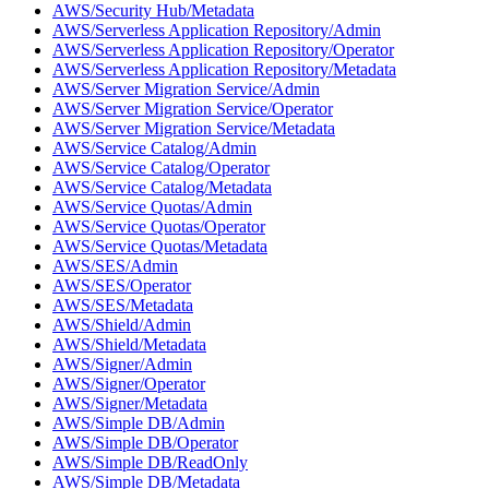
AWS/Security Hub/Metadata
AWS/Serverless Application Repository/Admin
AWS/Serverless Application Repository/Operator
AWS/Serverless Application Repository/Metadata
AWS/Server Migration Service/Admin
AWS/Server Migration Service/Operator
AWS/Server Migration Service/Metadata
AWS/Service Catalog/Admin
AWS/Service Catalog/Operator
AWS/Service Catalog/Metadata
AWS/Service Quotas/Admin
AWS/Service Quotas/Operator
AWS/Service Quotas/Metadata
AWS/SES/Admin
AWS/SES/Operator
AWS/SES/Metadata
AWS/Shield/Admin
AWS/Shield/Metadata
AWS/Signer/Admin
AWS/Signer/Operator
AWS/Signer/Metadata
AWS/Simple DB/Admin
AWS/Simple DB/Operator
AWS/Simple DB/ReadOnly
AWS/Simple DB/Metadata