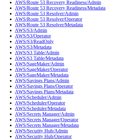
AWS/Route 53 Recovery Readiness/Admin
AWS/Route 53 Recovery Readiness/Metadata
AWS/Route 53 Resolver/Admin
AWS/Route 53 Resolver/Operator
AWS/Route 53 Resolver/Metadata
AWS/S3/Admin
AWS/S3/Operator
AWS/S3/ReadOnly
AWS/S3/Metadata
AWS/S3 Table/Admin
AWS/S3 Table/Metadata
AWS/SageMaker/Admin
AWS/SageMaker/Operator
AWS/SageMaker/Metadata
AWS/Savings Plans/Admin
AWS/Savings Plans/Operator
AWS/Savings Plans/Metadata
AWS/Scheduler/Admin
AWS/Scheduler/Operator
AWS/Scheduler/Metadata
AWS/Secrets Manager/Admin
AWS/Secrets Manager/Operator
AWS/Secrets Manager/Metadata
AWS/Security Hub/Admin
AWS/Security Hub/Operator