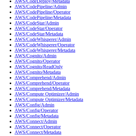
AWS/CodeDeploy/Metadata
AWS/CodePipeline/Admin
AWS/CodePipeline/Operator
AWS/CodePipeline/Metadata
AWS/CodeStar/Admin
AWS/CodeStar/Operator
AWS/CodeStar/Metadata
AWS/CodeWhisperer/Admin
AWS/CodeWhisperer/Operator
AWS/CodeWhisperer/Metadata
AWS/Cognito/Admin
AWS/Cognito/Operator
AWS/Cognito/ReadOnly
AWS/Cognito/Metadata
AWS/Comprehend/Admin
AWS/Comprehend/Operator
AWS/Comprehend/Metadata
AWS/Compute Optimizer/Admin
AWS/Compute Optimizer/Metadata
AWS/Config/Admin
AWS/Config/Operator
AWS/Config/Metadata
AWS/Connect/Admin
AWS/Connect/Operator
AWS/Connect/Metadata