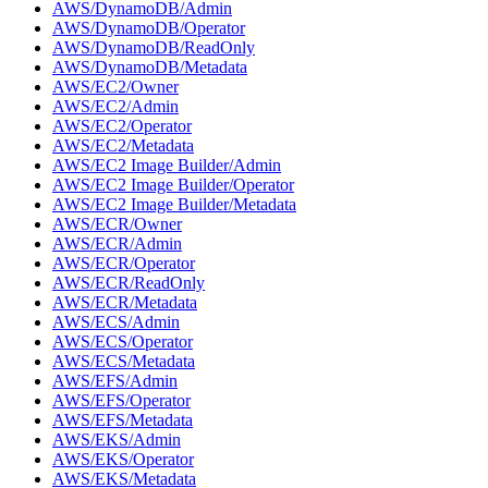
AWS/DynamoDB/Admin
AWS/DynamoDB/Operator
AWS/DynamoDB/ReadOnly
AWS/DynamoDB/Metadata
AWS/EC2/Owner
AWS/EC2/Admin
AWS/EC2/Operator
AWS/EC2/Metadata
AWS/EC2 Image Builder/Admin
AWS/EC2 Image Builder/Operator
AWS/EC2 Image Builder/Metadata
AWS/ECR/Owner
AWS/ECR/Admin
AWS/ECR/Operator
AWS/ECR/ReadOnly
AWS/ECR/Metadata
AWS/ECS/Admin
AWS/ECS/Operator
AWS/ECS/Metadata
AWS/EFS/Admin
AWS/EFS/Operator
AWS/EFS/Metadata
AWS/EKS/Admin
AWS/EKS/Operator
AWS/EKS/Metadata