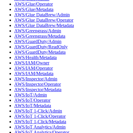
AWS/Glue/Operator
AWS/Glue/Metadata
AWS/Glue DataBrew/Admin
AWS/Glue DataBrew/Operator
AWS/Glue DataBrew/Metadata
AWS/Greengrass/Admin
AWS/Greengrass/Metadata
AWS/GuardDuty/Admin
AWS/GuardDuty/ReadOnly
AWS/GuardDuty/Metadata
AWS/Health/Metadata
AWS/IAM/Owner
AWS/IAM/Operator
AWS/IAM/Metadata
AWS/Inspector/Admin
AWS/Inspector/Operator
AWS/Inspector/Metadata
AWS/IoT/Admin
AWS/IoT/Operator
AWS/IoT/Metadata
AWS/IoT 1-Click/Admin
AWS/IoT 1-Click/Operator
AWS/IoT 1-Click/Metadata
AWS/IoT Analytics/Admin
AWS/IoT Analytics/Operator