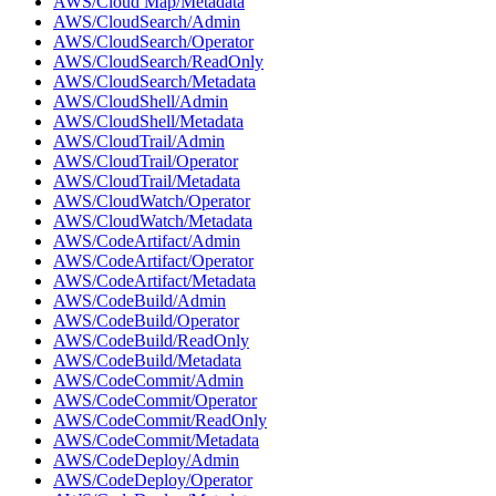
AWS/Cloud Map/Metadata
AWS/CloudSearch/Admin
AWS/CloudSearch/Operator
AWS/CloudSearch/ReadOnly
AWS/CloudSearch/Metadata
AWS/CloudShell/Admin
AWS/CloudShell/Metadata
AWS/CloudTrail/Admin
AWS/CloudTrail/Operator
AWS/CloudTrail/Metadata
AWS/CloudWatch/Operator
AWS/CloudWatch/Metadata
AWS/CodeArtifact/Admin
AWS/CodeArtifact/Operator
AWS/CodeArtifact/Metadata
AWS/CodeBuild/Admin
AWS/CodeBuild/Operator
AWS/CodeBuild/ReadOnly
AWS/CodeBuild/Metadata
AWS/CodeCommit/Admin
AWS/CodeCommit/Operator
AWS/CodeCommit/ReadOnly
AWS/CodeCommit/Metadata
AWS/CodeDeploy/Admin
AWS/CodeDeploy/Operator