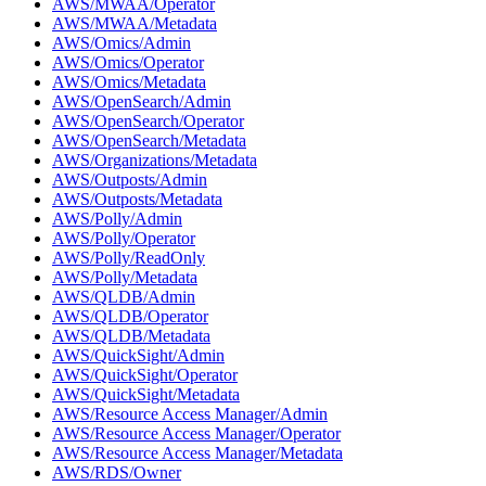
AWS/MWAA/Operator
AWS/MWAA/Metadata
AWS/Omics/Admin
AWS/Omics/Operator
AWS/Omics/Metadata
AWS/OpenSearch/Admin
AWS/OpenSearch/Operator
AWS/OpenSearch/Metadata
AWS/Organizations/Metadata
AWS/Outposts/Admin
AWS/Outposts/Metadata
AWS/Polly/Admin
AWS/Polly/Operator
AWS/Polly/ReadOnly
AWS/Polly/Metadata
AWS/QLDB/Admin
AWS/QLDB/Operator
AWS/QLDB/Metadata
AWS/QuickSight/Admin
AWS/QuickSight/Operator
AWS/QuickSight/Metadata
AWS/Resource Access Manager/Admin
AWS/Resource Access Manager/Operator
AWS/Resource Access Manager/Metadata
AWS/RDS/Owner