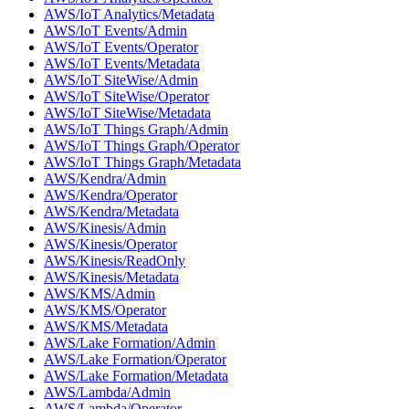
AWS/IoT Analytics/Metadata
AWS/IoT Events/Admin
AWS/IoT Events/Operator
AWS/IoT Events/Metadata
AWS/IoT SiteWise/Admin
AWS/IoT SiteWise/Operator
AWS/IoT SiteWise/Metadata
AWS/IoT Things Graph/Admin
AWS/IoT Things Graph/Operator
AWS/IoT Things Graph/Metadata
AWS/Kendra/Admin
AWS/Kendra/Operator
AWS/Kendra/Metadata
AWS/Kinesis/Admin
AWS/Kinesis/Operator
AWS/Kinesis/ReadOnly
AWS/Kinesis/Metadata
AWS/KMS/Admin
AWS/KMS/Operator
AWS/KMS/Metadata
AWS/Lake Formation/Admin
AWS/Lake Formation/Operator
AWS/Lake Formation/Metadata
AWS/Lambda/Admin
AWS/Lambda/Operator