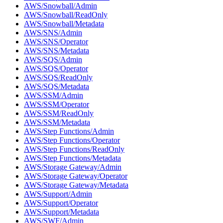
AWS/Snowball/Admin
AWS/Snowball/ReadOnly
AWS/Snowball/Metadata
AWS/SNS/Admin
AWS/SNS/Operator
AWS/SNS/Metadata
AWS/SQS/Admin
AWS/SQS/Operator
AWS/SQS/ReadOnly
AWS/SQS/Metadata
AWS/SSM/Admin
AWS/SSM/Operator
AWS/SSM/ReadOnly
AWS/SSM/Metadata
AWS/Step Functions/Admin
AWS/Step Functions/Operator
AWS/Step Functions/ReadOnly
AWS/Step Functions/Metadata
AWS/Storage Gateway/Admin
AWS/Storage Gateway/Operator
AWS/Storage Gateway/Metadata
AWS/Support/Admin
AWS/Support/Operator
AWS/Support/Metadata
AWS/SWF/Admin