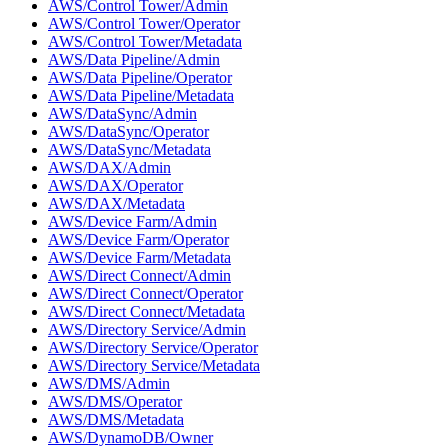
AWS/Control Tower/Admin
AWS/Control Tower/Operator
AWS/Control Tower/Metadata
AWS/Data Pipeline/Admin
AWS/Data Pipeline/Operator
AWS/Data Pipeline/Metadata
AWS/DataSync/Admin
AWS/DataSync/Operator
AWS/DataSync/Metadata
AWS/DAX/Admin
AWS/DAX/Operator
AWS/DAX/Metadata
AWS/Device Farm/Admin
AWS/Device Farm/Operator
AWS/Device Farm/Metadata
AWS/Direct Connect/Admin
AWS/Direct Connect/Operator
AWS/Direct Connect/Metadata
AWS/Directory Service/Admin
AWS/Directory Service/Operator
AWS/Directory Service/Metadata
AWS/DMS/Admin
AWS/DMS/Operator
AWS/DMS/Metadata
AWS/DynamoDB/Owner