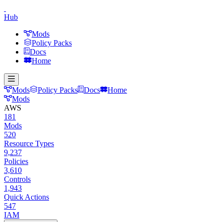
Hub
Mods
Policy Packs
Docs
Home
Mods
Policy Packs
Docs
Home
Mods
AWS
181
Mods
520
Resource Types
9,237
Policies
3,610
Controls
1,943
Quick Actions
547
IAM