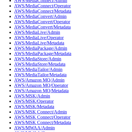
AWS/MediaConnect/Admin
AWS/MediaConnect/Operator
AWS/MediaConnect/Metadata
AWS/MediaConvert/Admin
AWS/MediaConvert/Operator
AWS/MediaConvert/Metadata
AWS/MediaLive/Admin
AWS/MediaLive/Operator
AWS/MediaLive/Metadata
AWS/MediaPackage/Admin
AWS/MediaPackage/Metadata
AWS/MediaStore/Admin
AWS/MediaStore/Metadata
AWS/MediaTailor/Admin
AWS/MediaTailor/Metadata
AWS/Amazon MQ/Admin
AWS/Amazon MQ/Operator
AWS/Amazon MQ/Metadata
AWS/MSK/Admin
AWS/MSK/Operator
AWS/MSK/Metadata
AWS/MSK Connect/Admin
AWS/MSK Connect/Operator
AWS/MSK Connect/Metadata
AWS/MWAA/Admin