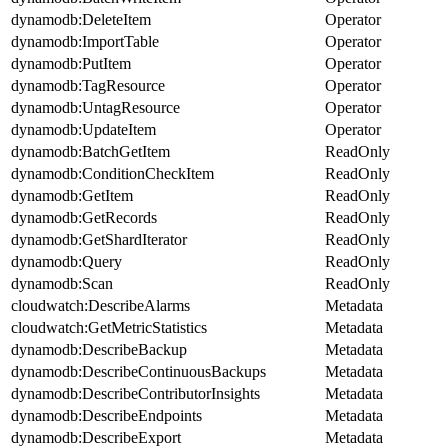
dynamodb:DeleteItem
Operator
dynamodb:ImportTable
Operator
dynamodb:PutItem
Operator
dynamodb:TagResource
Operator
dynamodb:UntagResource
Operator
dynamodb:UpdateItem
Operator
dynamodb:BatchGetItem
ReadOnly
dynamodb:ConditionCheckItem
ReadOnly
dynamodb:GetItem
ReadOnly
dynamodb:GetRecords
ReadOnly
dynamodb:GetShardIterator
ReadOnly
dynamodb:Query
ReadOnly
dynamodb:Scan
ReadOnly
cloudwatch:DescribeAlarms
Metadata
cloudwatch:GetMetricStatistics
Metadata
dynamodb:DescribeBackup
Metadata
dynamodb:DescribeContinuousBackups
Metadata
dynamodb:DescribeContributorInsights
Metadata
dynamodb:DescribeEndpoints
Metadata
dynamodb:DescribeExport
Metadata