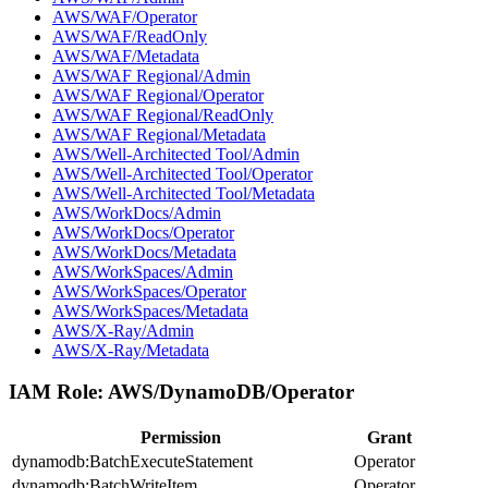
AWS/WAF/Operator
AWS/WAF/ReadOnly
AWS/WAF/Metadata
AWS/WAF Regional/Admin
AWS/WAF Regional/Operator
AWS/WAF Regional/ReadOnly
AWS/WAF Regional/Metadata
AWS/Well-Architected Tool/Admin
AWS/Well-Architected Tool/Operator
AWS/Well-Architected Tool/Metadata
AWS/WorkDocs/Admin
AWS/WorkDocs/Operator
AWS/WorkDocs/Metadata
AWS/WorkSpaces/Admin
AWS/WorkSpaces/Operator
AWS/WorkSpaces/Metadata
AWS/X-Ray/Admin
AWS/X-Ray/Metadata
IAM Role:
AWS/DynamoDB/Operator
Permission
Grant
dynamodb:BatchExecuteStatement
Operator
dynamodb:BatchWriteItem
Operator