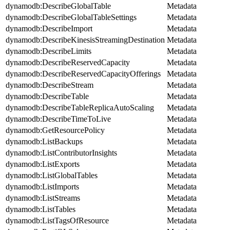
dynamodb:DescribeGlobalTable
Metadata
dynamodb:DescribeGlobalTableSettings
Metadata
dynamodb:DescribeImport
Metadata
dynamodb:DescribeKinesisStreamingDestination
Metadata
dynamodb:DescribeLimits
Metadata
dynamodb:DescribeReservedCapacity
Metadata
dynamodb:DescribeReservedCapacityOfferings
Metadata
dynamodb:DescribeStream
Metadata
dynamodb:DescribeTable
Metadata
dynamodb:DescribeTableReplicaAutoScaling
Metadata
dynamodb:DescribeTimeToLive
Metadata
dynamodb:GetResourcePolicy
Metadata
dynamodb:ListBackups
Metadata
dynamodb:ListContributorInsights
Metadata
dynamodb:ListExports
Metadata
dynamodb:ListGlobalTables
Metadata
dynamodb:ListImports
Metadata
dynamodb:ListStreams
Metadata
dynamodb:ListTables
Metadata
dynamodb:ListTagsOfResource
Metadata