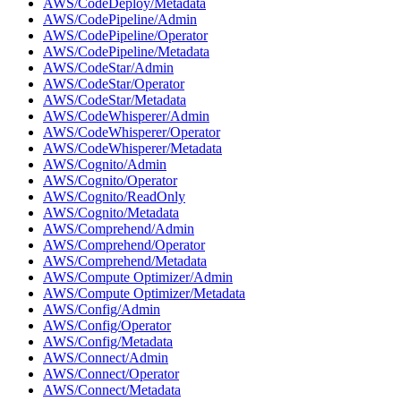
AWS/CodeDeploy/Metadata
AWS/CodePipeline/Admin
AWS/CodePipeline/Operator
AWS/CodePipeline/Metadata
AWS/CodeStar/Admin
AWS/CodeStar/Operator
AWS/CodeStar/Metadata
AWS/CodeWhisperer/Admin
AWS/CodeWhisperer/Operator
AWS/CodeWhisperer/Metadata
AWS/Cognito/Admin
AWS/Cognito/Operator
AWS/Cognito/ReadOnly
AWS/Cognito/Metadata
AWS/Comprehend/Admin
AWS/Comprehend/Operator
AWS/Comprehend/Metadata
AWS/Compute Optimizer/Admin
AWS/Compute Optimizer/Metadata
AWS/Config/Admin
AWS/Config/Operator
AWS/Config/Metadata
AWS/Connect/Admin
AWS/Connect/Operator
AWS/Connect/Metadata