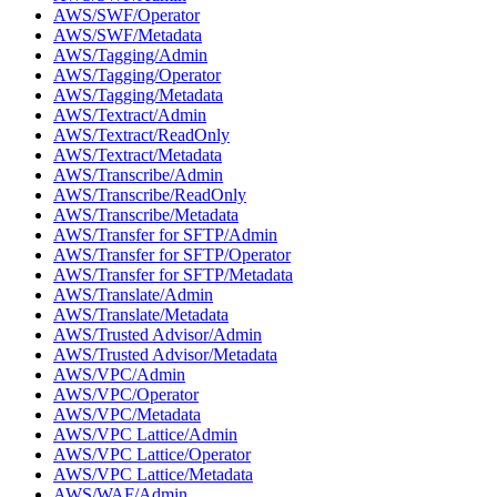
AWS/SWF/Operator
AWS/SWF/Metadata
AWS/Tagging/Admin
AWS/Tagging/Operator
AWS/Tagging/Metadata
AWS/Textract/Admin
AWS/Textract/ReadOnly
AWS/Textract/Metadata
AWS/Transcribe/Admin
AWS/Transcribe/ReadOnly
AWS/Transcribe/Metadata
AWS/Transfer for SFTP/Admin
AWS/Transfer for SFTP/Operator
AWS/Transfer for SFTP/Metadata
AWS/Translate/Admin
AWS/Translate/Metadata
AWS/Trusted Advisor/Admin
AWS/Trusted Advisor/Metadata
AWS/VPC/Admin
AWS/VPC/Operator
AWS/VPC/Metadata
AWS/VPC Lattice/Admin
AWS/VPC Lattice/Operator
AWS/VPC Lattice/Metadata
AWS/WAF/Admin