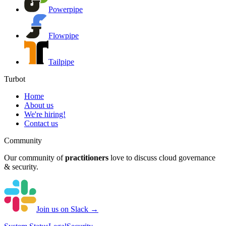
Powerpipe
Flowpipe
Tailpipe
Turbot
Home
About us
We're hiring!
Contact us
Community
Our community of
practitioners
love to discuss cloud governance
& security.
Join us on Slack →