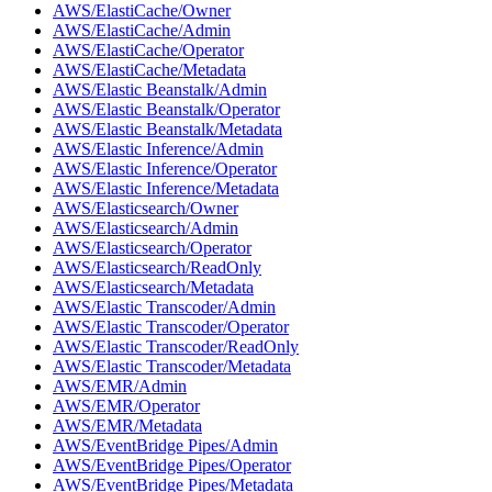
AWS/ElastiCache/Owner
AWS/ElastiCache/Admin
AWS/ElastiCache/Operator
AWS/ElastiCache/Metadata
AWS/Elastic Beanstalk/Admin
AWS/Elastic Beanstalk/Operator
AWS/Elastic Beanstalk/Metadata
AWS/Elastic Inference/Admin
AWS/Elastic Inference/Operator
AWS/Elastic Inference/Metadata
AWS/Elasticsearch/Owner
AWS/Elasticsearch/Admin
AWS/Elasticsearch/Operator
AWS/Elasticsearch/ReadOnly
AWS/Elasticsearch/Metadata
AWS/Elastic Transcoder/Admin
AWS/Elastic Transcoder/Operator
AWS/Elastic Transcoder/ReadOnly
AWS/Elastic Transcoder/Metadata
AWS/EMR/Admin
AWS/EMR/Operator
AWS/EMR/Metadata
AWS/EventBridge Pipes/Admin
AWS/EventBridge Pipes/Operator
AWS/EventBridge Pipes/Metadata