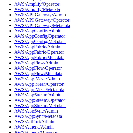
AWS/Amplify/Operator
AWS/Amplify/Metadata
AWS/API Gateway/Admin
AWS/API Gateway/Operator
AWS/API Gateway/Metadata
AWS/AppConfig/Admin
AWS/AppConfig/Operator
AWS/AppConfig/Metadata
AWS/AppFabric/Admin
AWS/AppFabric/Operator
AWS/AppFabric/Metadata
AWS/AppFlow/Admin
AWS/AppFlow/Operator
AWS/AppFlow/Metadata
AWS/App Mesh/Admin
AWS/App Mesh/Operator
AWS/App Mesh/Metadata
AWS/AppStream/Admin
AWS/AppStream/Operator
AWS/AppStream/Metadata
AWS/AppSync/Admin
AWS/AppSync/Metadata
AWS/Artifact/Admin
AWS/Athena/Admin
AWS/Athena/Operator