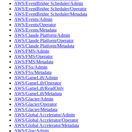
AWS/EventBridge Scheduler/Admin
AWS/EventBridge Scheduler/Operator
AWS/EventBridge Scheduler/Metadata
AWS/Events/Admin
AWS/Events/Operator
AWS/Events/Metadata
AWS/Claude Platform/Admin
AWS/Claude Platform/Operator
AWS/Claude Platform/Metadata
AWS/FMS/Admin
AWS/FMS/Operator
AWS/FMS/Metadata
AWS/FSx/Admin
AWS/FSx/Metadata
AWS/GameLift/Admin
AWS/GameLift/Operator
AWS/GameLift/ReadOnly
AWS/GameLift/Metadata
AWS/Glacier/Admin
AWS/Glacier/Operator
AWS/Glacier/Metadata
AWS/Global Accelerator/Admin
AWS/Global Accelerator/Operator
AWS/Global Accelerator/Metadata
AWS/Glue/Admin