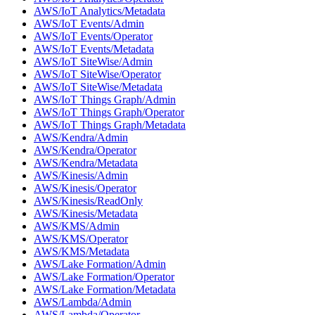
AWS/IoT Analytics/Metadata
AWS/IoT Events/Admin
AWS/IoT Events/Operator
AWS/IoT Events/Metadata
AWS/IoT SiteWise/Admin
AWS/IoT SiteWise/Operator
AWS/IoT SiteWise/Metadata
AWS/IoT Things Graph/Admin
AWS/IoT Things Graph/Operator
AWS/IoT Things Graph/Metadata
AWS/Kendra/Admin
AWS/Kendra/Operator
AWS/Kendra/Metadata
AWS/Kinesis/Admin
AWS/Kinesis/Operator
AWS/Kinesis/ReadOnly
AWS/Kinesis/Metadata
AWS/KMS/Admin
AWS/KMS/Operator
AWS/KMS/Metadata
AWS/Lake Formation/Admin
AWS/Lake Formation/Operator
AWS/Lake Formation/Metadata
AWS/Lambda/Admin
AWS/Lambda/Operator