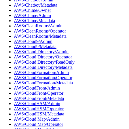
AWS/Chatbot/Metadata
AWS/Chime/Owner
AWS/Chime/Admin
AWS/Chime/Metadata
AWS/CleanRooms/Admin
AWS/CleanRooms/Operator
AWS/CleanRooms/Metadata
AWS/Cloud9/Admin
AWS/Cloud9/Metadata
AWS/Cloud Directory/Admin
AWS/Cloud Directory/Operator
AWS/Cloud Directory/ReadOnly
AWS/Cloud Directory/Metadata
AWS/CloudFormation/Admin
AWS/CloudFormation/Operator
AWS/CloudFormation/Metadata
AWS/CloudFront/Admin
AWS/CloudFront/Operator
AWS/CloudFront/Metadata
AWS/CloudHSM/Admin
AWS/CloudHSM/Operator
AWS/CloudHSM/Metadata
AWS/Cloud Map/Admin
AWS/Cloud Map/Operator