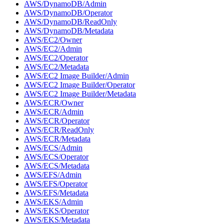
AWS/DynamoDB/Admin
AWS/DynamoDB/Operator
AWS/DynamoDB/ReadOnly
AWS/DynamoDB/Metadata
AWS/EC2/Owner
AWS/EC2/Admin
AWS/EC2/Operator
AWS/EC2/Metadata
AWS/EC2 Image Builder/Admin
AWS/EC2 Image Builder/Operator
AWS/EC2 Image Builder/Metadata
AWS/ECR/Owner
AWS/ECR/Admin
AWS/ECR/Operator
AWS/ECR/ReadOnly
AWS/ECR/Metadata
AWS/ECS/Admin
AWS/ECS/Operator
AWS/ECS/Metadata
AWS/EFS/Admin
AWS/EFS/Operator
AWS/EFS/Metadata
AWS/EKS/Admin
AWS/EKS/Operator
AWS/EKS/Metadata