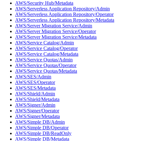
AWS/Security Hub/Metadata
AWS/Serverless Application Repository/Admin
AWS/Serverless Application Repository/Operator
AWS/Serverless Application Repository/Metadata
AWS/Server Migration Service/Admin
AWS/Server Migration Service/Operator
AWS/Server Migration Service/Metadata
AWS/Service Catalog/Admin
AWS/Service Catalog/Operator
AWS/Service Catalog/Metadata
AWS/Service Quotas/Admin
AWS/Service Quotas/Operator
AWS/Service Quotas/Metadata
AWS/SES/Admin
AWS/SES/Operator
AWS/SES/Metadata
AWS/Shield/Admin
AWS/Shield/Metadata
AWS/Signer/Admin
AWS/Signer/Operator
AWS/Signer/Metadata
AWS/Simple DB/Admin
AWS/Simple DB/Operator
AWS/Simple DB/ReadOnly
AWS/Simple DB/Metadata