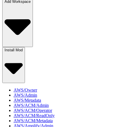
Add Workspace
Install Mod
AWS/Owner
AWS/Admin
AWS/Metadata
AWS/ACM/Admin
AWS/ACM/Operator
AWS/ACM/ReadOnly
AWS/ACM/Metadata
AWS/Amplify/Admin