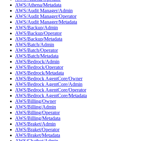
AWS/Athena/Metadata
AWS/Audit Manager/Admin
AWS/Audit Manager/Operator
AWS/Audit Manager/Metadata
AWS/Backup/Admin
AWS/Backup/Operator
AWS/Backup/Metadata
AWS/Batch/Admin
AWS/Batch/Operator
AWS/Batch/Metadata
AWS/Bedrock/Admin
AWS/Bedrock/Operator
AWS/Bedrock/Metadata
AWS/Bedrock AgentCore/Owner
AWS/Bedrock AgentCore/Admin
AWS/Bedrock AgentCore/Operator
AWS/Bedrock AgentCore/Metadata
AWS/Billing/Owner
AWS/Billing/Admin
AWS/Billing/Operator
AWS/Billing/Metadata
AWS/Braket/Admin
AWS/Braket/Operator
AWS/Braket/Metadata
AWS/Chatbot/Admin