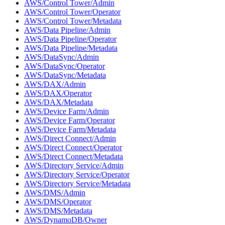
AWS/Control Tower/Admin
AWS/Control Tower/Operator
AWS/Control Tower/Metadata
AWS/Data Pipeline/Admin
AWS/Data Pipeline/Operator
AWS/Data Pipeline/Metadata
AWS/DataSync/Admin
AWS/DataSync/Operator
AWS/DataSync/Metadata
AWS/DAX/Admin
AWS/DAX/Operator
AWS/DAX/Metadata
AWS/Device Farm/Admin
AWS/Device Farm/Operator
AWS/Device Farm/Metadata
AWS/Direct Connect/Admin
AWS/Direct Connect/Operator
AWS/Direct Connect/Metadata
AWS/Directory Service/Admin
AWS/Directory Service/Operator
AWS/Directory Service/Metadata
AWS/DMS/Admin
AWS/DMS/Operator
AWS/DMS/Metadata
AWS/DynamoDB/Owner