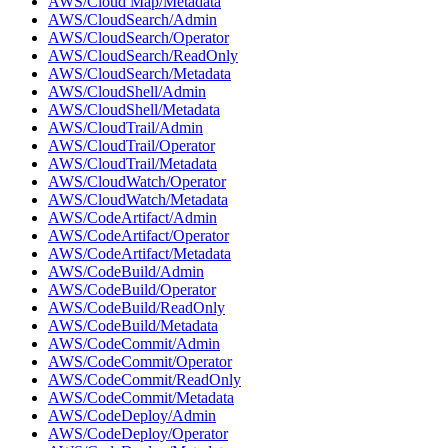
AWS/Cloud Map/Metadata
AWS/CloudSearch/Admin
AWS/CloudSearch/Operator
AWS/CloudSearch/ReadOnly
AWS/CloudSearch/Metadata
AWS/CloudShell/Admin
AWS/CloudShell/Metadata
AWS/CloudTrail/Admin
AWS/CloudTrail/Operator
AWS/CloudTrail/Metadata
AWS/CloudWatch/Operator
AWS/CloudWatch/Metadata
AWS/CodeArtifact/Admin
AWS/CodeArtifact/Operator
AWS/CodeArtifact/Metadata
AWS/CodeBuild/Admin
AWS/CodeBuild/Operator
AWS/CodeBuild/ReadOnly
AWS/CodeBuild/Metadata
AWS/CodeCommit/Admin
AWS/CodeCommit/Operator
AWS/CodeCommit/ReadOnly
AWS/CodeCommit/Metadata
AWS/CodeDeploy/Admin
AWS/CodeDeploy/Operator