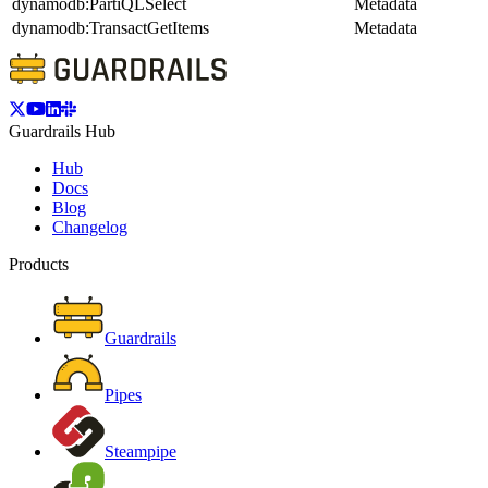
dynamodb:PartiQLSelect
Metadata
dynamodb:TransactGetItems
Metadata
Guardrails Hub
Hub
Docs
Blog
Changelog
Products
Guardrails
Pipes
Steampipe