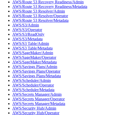
AWS/Route 53 Recovery Readiness/Admin
AWS/Route 53 Recovery Readiness/Metadata
AWS/Route 53 Resolver/Admin
AWS/Route 53 Resolver/Operator
AWS/Route 53 Resolver/Metadata
AWS/S3/Admin
AWS/S3/Operator
AWS/S3/ReadOnly
AWS/S3/Metadata
AWS/S3 Table/Admin
AWS/S3 Table/Metadata
AWS/SageMaker/Admin
AWS/SageMaker/Operator
AWS/SageMaker/Metadata
AWS/Savings Plans/Admin
AWS/Savings Plans/Operator
AWS/Savings Plans/Metadata
AWS/Scheduler/Admin
AWS/Scheduler/Operator
AWS/Scheduler/Metadata
AWS/Secrets Manager/Admin
AWS/Secrets Manager/Operator
AWS/Secrets Manager/Metadata
AWS/Security Hub/Admin
AWS/Security Hub/Operator