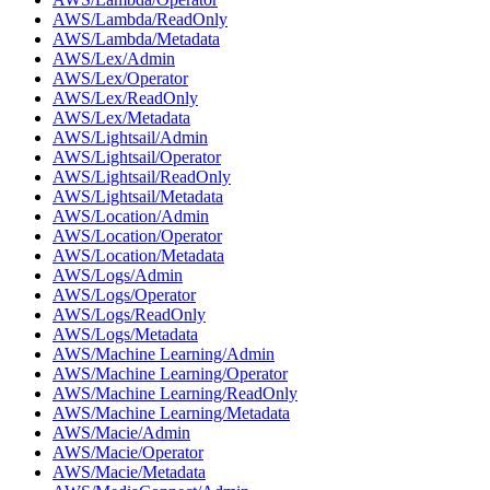
AWS/Lambda/ReadOnly
AWS/Lambda/Metadata
AWS/Lex/Admin
AWS/Lex/Operator
AWS/Lex/ReadOnly
AWS/Lex/Metadata
AWS/Lightsail/Admin
AWS/Lightsail/Operator
AWS/Lightsail/ReadOnly
AWS/Lightsail/Metadata
AWS/Location/Admin
AWS/Location/Operator
AWS/Location/Metadata
AWS/Logs/Admin
AWS/Logs/Operator
AWS/Logs/ReadOnly
AWS/Logs/Metadata
AWS/Machine Learning/Admin
AWS/Machine Learning/Operator
AWS/Machine Learning/ReadOnly
AWS/Machine Learning/Metadata
AWS/Macie/Admin
AWS/Macie/Operator
AWS/Macie/Metadata