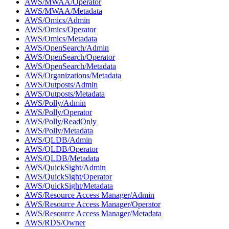
AWS/MWAA/Operator
AWS/MWAA/Metadata
AWS/Omics/Admin
AWS/Omics/Operator
AWS/Omics/Metadata
AWS/OpenSearch/Admin
AWS/OpenSearch/Operator
AWS/OpenSearch/Metadata
AWS/Organizations/Metadata
AWS/Outposts/Admin
AWS/Outposts/Metadata
AWS/Polly/Admin
AWS/Polly/Operator
AWS/Polly/ReadOnly
AWS/Polly/Metadata
AWS/QLDB/Admin
AWS/QLDB/Operator
AWS/QLDB/Metadata
AWS/QuickSight/Admin
AWS/QuickSight/Operator
AWS/QuickSight/Metadata
AWS/Resource Access Manager/Admin
AWS/Resource Access Manager/Operator
AWS/Resource Access Manager/Metadata
AWS/RDS/Owner