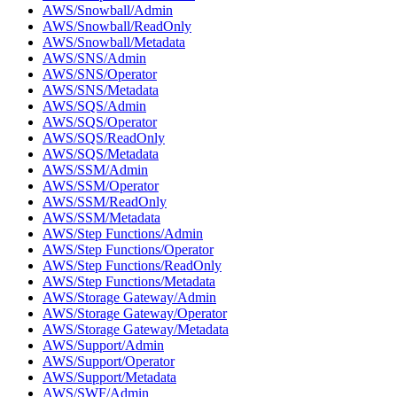
AWS/Snowball/Admin
AWS/Snowball/ReadOnly
AWS/Snowball/Metadata
AWS/SNS/Admin
AWS/SNS/Operator
AWS/SNS/Metadata
AWS/SQS/Admin
AWS/SQS/Operator
AWS/SQS/ReadOnly
AWS/SQS/Metadata
AWS/SSM/Admin
AWS/SSM/Operator
AWS/SSM/ReadOnly
AWS/SSM/Metadata
AWS/Step Functions/Admin
AWS/Step Functions/Operator
AWS/Step Functions/ReadOnly
AWS/Step Functions/Metadata
AWS/Storage Gateway/Admin
AWS/Storage Gateway/Operator
AWS/Storage Gateway/Metadata
AWS/Support/Admin
AWS/Support/Operator
AWS/Support/Metadata
AWS/SWF/Admin