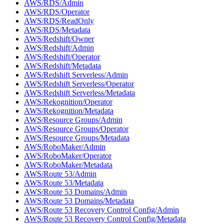
AWS/RDS/Admin
AWS/RDS/Operator
AWS/RDS/ReadOnly
AWS/RDS/Metadata
AWS/Redshift/Owner
AWS/Redshift/Admin
AWS/Redshift/Operator
AWS/Redshift/Metadata
AWS/Redshift Serverless/Admin
AWS/Redshift Serverless/Operator
AWS/Redshift Serverless/Metadata
AWS/Rekognition/Operator
AWS/Rekognition/Metadata
AWS/Resource Groups/Admin
AWS/Resource Groups/Operator
AWS/Resource Groups/Metadata
AWS/RoboMaker/Admin
AWS/RoboMaker/Operator
AWS/RoboMaker/Metadata
AWS/Route 53/Admin
AWS/Route 53/Metadata
AWS/Route 53 Domains/Admin
AWS/Route 53 Domains/Metadata
AWS/Route 53 Recovery Control Config/Admin
AWS/Route 53 Recovery Control Config/Metadata