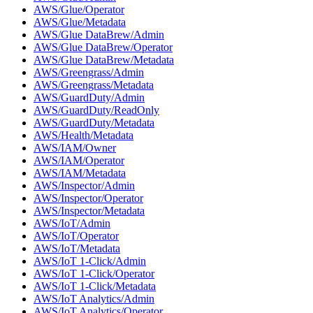
AWS/Glue/Operator
AWS/Glue/Metadata
AWS/Glue DataBrew/Admin
AWS/Glue DataBrew/Operator
AWS/Glue DataBrew/Metadata
AWS/Greengrass/Admin
AWS/Greengrass/Metadata
AWS/GuardDuty/Admin
AWS/GuardDuty/ReadOnly
AWS/GuardDuty/Metadata
AWS/Health/Metadata
AWS/IAM/Owner
AWS/IAM/Operator
AWS/IAM/Metadata
AWS/Inspector/Admin
AWS/Inspector/Operator
AWS/Inspector/Metadata
AWS/IoT/Admin
AWS/IoT/Operator
AWS/IoT/Metadata
AWS/IoT 1-Click/Admin
AWS/IoT 1-Click/Operator
AWS/IoT 1-Click/Metadata
AWS/IoT Analytics/Admin
AWS/IoT Analytics/Operator