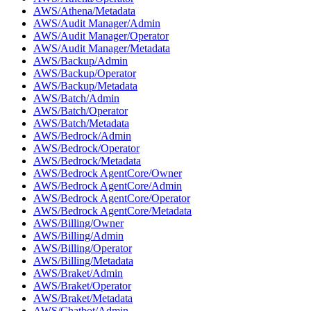
AWS/Athena/Metadata
AWS/Audit Manager/Admin
AWS/Audit Manager/Operator
AWS/Audit Manager/Metadata
AWS/Backup/Admin
AWS/Backup/Operator
AWS/Backup/Metadata
AWS/Batch/Admin
AWS/Batch/Operator
AWS/Batch/Metadata
AWS/Bedrock/Admin
AWS/Bedrock/Operator
AWS/Bedrock/Metadata
AWS/Bedrock AgentCore/Owner
AWS/Bedrock AgentCore/Admin
AWS/Bedrock AgentCore/Operator
AWS/Bedrock AgentCore/Metadata
AWS/Billing/Owner
AWS/Billing/Admin
AWS/Billing/Operator
AWS/Billing/Metadata
AWS/Braket/Admin
AWS/Braket/Operator
AWS/Braket/Metadata
AWS/Chatbot/Admin