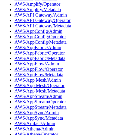
AWS/Amplify/Operator
AWS/Amplify/Metadata
AWS/API Gateway/Admin
AWS/API Gateway/Operator
AWS/API Gateway/Metadata
AWS/AppConfig/Admin
AWS/AppConfig/Operator
AWS/AppConfig/Metadata
AWS/AppFabric/Admin
AWS/AppFabric/Operator
AWS/AppFabric/Metadata
AWS/AppFlow/Admin
AWS/AppFlow/Operator
AWS/AppFlow/Metadata
AWS/App Mesh/Admin
AWS/App Mesh/Operator
AWS/App Mesh/Metadata
AWS/AppStream/Admin
AWS/AppStream/Operator
AWS/AppStream/Metadata
AWS/AppSync/Admin
AWS/AppSync/Metadata
AWS/Artifact/Admin
AWS/Athena/Admin
AWS/Athena/Operator