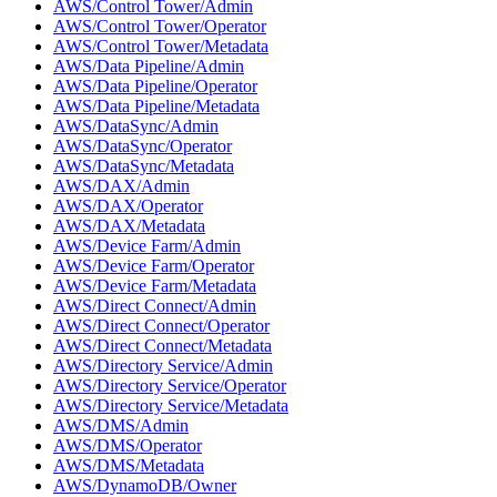
AWS/Control Tower/Admin
AWS/Control Tower/Operator
AWS/Control Tower/Metadata
AWS/Data Pipeline/Admin
AWS/Data Pipeline/Operator
AWS/Data Pipeline/Metadata
AWS/DataSync/Admin
AWS/DataSync/Operator
AWS/DataSync/Metadata
AWS/DAX/Admin
AWS/DAX/Operator
AWS/DAX/Metadata
AWS/Device Farm/Admin
AWS/Device Farm/Operator
AWS/Device Farm/Metadata
AWS/Direct Connect/Admin
AWS/Direct Connect/Operator
AWS/Direct Connect/Metadata
AWS/Directory Service/Admin
AWS/Directory Service/Operator
AWS/Directory Service/Metadata
AWS/DMS/Admin
AWS/DMS/Operator
AWS/DMS/Metadata
AWS/DynamoDB/Owner