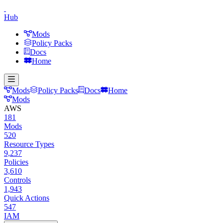
Hub
Mods
Policy Packs
Docs
Home
Mods
Policy Packs
Docs
Home
Mods
AWS
181
Mods
520
Resource Types
9,237
Policies
3,610
Controls
1,943
Quick Actions
547
IAM