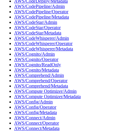
AWS/CodeDeploy/Metadata
AWS/CodePipeline/Admin
AWS/CodePipeline/Operator
AWS/CodePipeline/Metadata
AWS/CodeStar/Admin
AWS/CodeStar/Operator
AWS/CodeStar/Metadata
AWS/CodeWhisperer/Admin
AWS/CodeWhisperer/Operator
AWS/CodeWhisperer/Metadata
AWS/Cognito/Admin
AWS/Cognito/Operator
AWS/Cognito/ReadOnly
AWS/Cognito/Metadata
AWS/Comprehend/Admin
AWS/Comprehend/Operator
AWS/Comprehend/Metadata
AWS/Compute Optimizer/Admin
AWS/Compute Optimizer/Metadata
AWS/Config/Admin
AWS/Config/Operator
AWS/Config/Metadata
AWS/Connect/Admin
AWS/Connect/Operator
AWS/Connect/Metadata