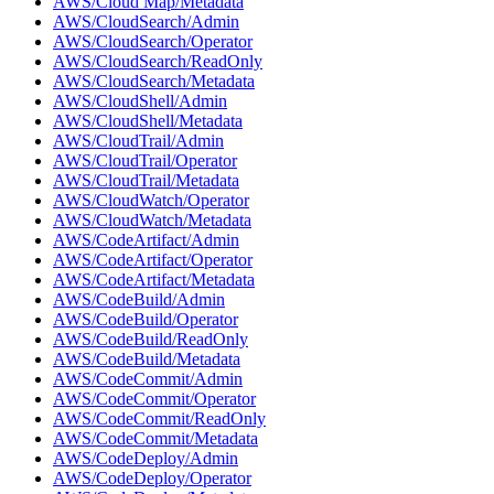
AWS/Cloud Map/Metadata
AWS/CloudSearch/Admin
AWS/CloudSearch/Operator
AWS/CloudSearch/ReadOnly
AWS/CloudSearch/Metadata
AWS/CloudShell/Admin
AWS/CloudShell/Metadata
AWS/CloudTrail/Admin
AWS/CloudTrail/Operator
AWS/CloudTrail/Metadata
AWS/CloudWatch/Operator
AWS/CloudWatch/Metadata
AWS/CodeArtifact/Admin
AWS/CodeArtifact/Operator
AWS/CodeArtifact/Metadata
AWS/CodeBuild/Admin
AWS/CodeBuild/Operator
AWS/CodeBuild/ReadOnly
AWS/CodeBuild/Metadata
AWS/CodeCommit/Admin
AWS/CodeCommit/Operator
AWS/CodeCommit/ReadOnly
AWS/CodeCommit/Metadata
AWS/CodeDeploy/Admin
AWS/CodeDeploy/Operator