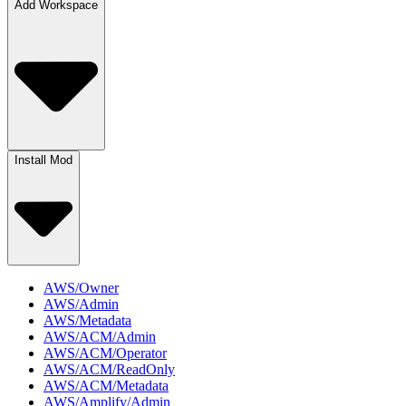
Add Workspace
Install Mod
AWS/Owner
AWS/Admin
AWS/Metadata
AWS/ACM/Admin
AWS/ACM/Operator
AWS/ACM/ReadOnly
AWS/ACM/Metadata
AWS/Amplify/Admin