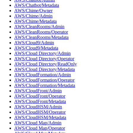
AWS/Chatbot/Metadata
AWS/Chime/Owner
AWS/Chime/Admin
AWS/Chime/Metadata
AWS/CleanRooms/Admin
AWS/CleanRooms/Operator
AWS/CleanRooms/Metadata
AWS/Cloud9/Admin
AWS/Cloud9/Metadata
AWS/Cloud Directory/Admin
AWS/Cloud Directory/Operator
AWS/Cloud Directory/ReadOnly
AWS/Cloud Directory/Metadata
AWS/CloudFormation/Admin
AWS/CloudFormation/Operator
AWS/CloudFormation/Metadata
AWS/CloudFront/Admin
AWS/CloudFront/Operator
AWS/CloudFront/Metadata
AWS/CloudHSM/Admin
AWS/CloudHSM/Operator
AWS/CloudHSM/Metadata
AWS/Cloud Map/Admin
AWS/Cloud Map/Operator