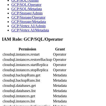
GCP/SQL/Admin
GCP/SQL/Operator
GCP/SQL/Metadata
GCP/Storage/Admin
GCP/Storage/Operator
GCP/Storage/Metadata
GCP/Vertex AI/Admin
GCP/Vertex AI/Metadata
IAM Role:
GCP/SQL/Operator
Permission
Grant
cloudsql.instances.restart
Operator
cloudsql.instances.restoreBackup
Operator
cloudsql.instances.startReplica
Operator
cloudsql.instances.stopReplica
Operator
cloudsql.backupRuns.get
Metadata
cloudsql.backupRuns.list
Metadata
cloudsql.databases.get
Metadata
cloudsql.databases.list
Metadata
cloudsql.instances.get
Metadata
cloudsql.instances.list
Metadata