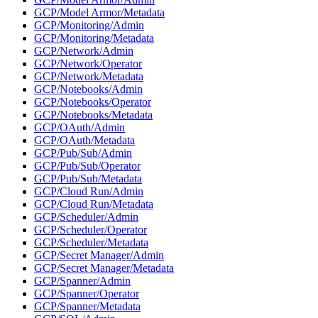
GCP/Model Armor/Metadata
GCP/Monitoring/Admin
GCP/Monitoring/Metadata
GCP/Network/Admin
GCP/Network/Operator
GCP/Network/Metadata
GCP/Notebooks/Admin
GCP/Notebooks/Operator
GCP/Notebooks/Metadata
GCP/OAuth/Admin
GCP/OAuth/Metadata
GCP/Pub/Sub/Admin
GCP/Pub/Sub/Operator
GCP/Pub/Sub/Metadata
GCP/Cloud Run/Admin
GCP/Cloud Run/Metadata
GCP/Scheduler/Admin
GCP/Scheduler/Operator
GCP/Scheduler/Metadata
GCP/Secret Manager/Admin
GCP/Secret Manager/Metadata
GCP/Spanner/Admin
GCP/Spanner/Operator
GCP/Spanner/Metadata