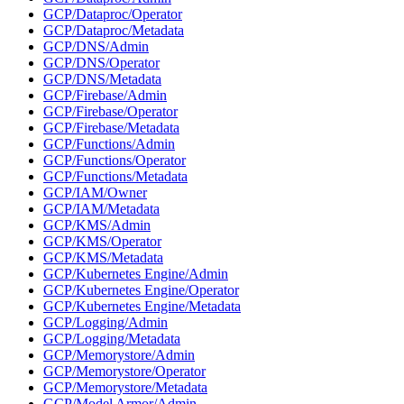
GCP/Dataproc/Operator
GCP/Dataproc/Metadata
GCP/DNS/Admin
GCP/DNS/Operator
GCP/DNS/Metadata
GCP/Firebase/Admin
GCP/Firebase/Operator
GCP/Firebase/Metadata
GCP/Functions/Admin
GCP/Functions/Operator
GCP/Functions/Metadata
GCP/IAM/Owner
GCP/IAM/Metadata
GCP/KMS/Admin
GCP/KMS/Operator
GCP/KMS/Metadata
GCP/Kubernetes Engine/Admin
GCP/Kubernetes Engine/Operator
GCP/Kubernetes Engine/Metadata
GCP/Logging/Admin
GCP/Logging/Metadata
GCP/Memorystore/Admin
GCP/Memorystore/Operator
GCP/Memorystore/Metadata
GCP/Model Armor/Admin