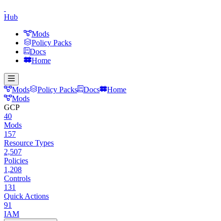
Hub
Mods
Policy Packs
Docs
Home
Mods
Policy Packs
Docs
Home
Mods
GCP
40
Mods
157
Resource Types
2,507
Policies
1,208
Controls
131
Quick Actions
91
IAM