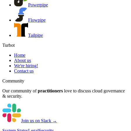
Powerpipe
Flowpipe
Tailpipe
Turbot
Home
About us
We're hiring!
Contact us
Community
Our community of
practitioners
love to discuss cloud governance
& security.
Join us on Slack →
System
Status
Legal
Security