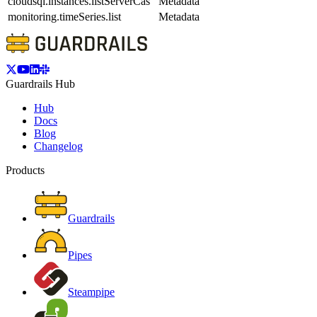
cloudsql.instances.listServerCas
Metadata
monitoring.timeSeries.list
Metadata
Guardrails Hub
Hub
Docs
Blog
Changelog
Products
Guardrails
Pipes
Steampipe