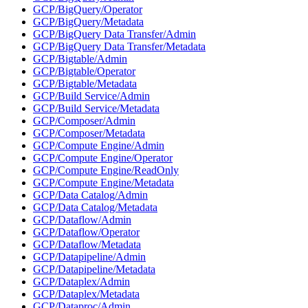
GCP/BigQuery/Operator
GCP/BigQuery/Metadata
GCP/BigQuery Data Transfer/Admin
GCP/BigQuery Data Transfer/Metadata
GCP/Bigtable/Admin
GCP/Bigtable/Operator
GCP/Bigtable/Metadata
GCP/Build Service/Admin
GCP/Build Service/Metadata
GCP/Composer/Admin
GCP/Composer/Metadata
GCP/Compute Engine/Admin
GCP/Compute Engine/Operator
GCP/Compute Engine/ReadOnly
GCP/Compute Engine/Metadata
GCP/Data Catalog/Admin
GCP/Data Catalog/Metadata
GCP/Dataflow/Admin
GCP/Dataflow/Operator
GCP/Dataflow/Metadata
GCP/Datapipeline/Admin
GCP/Datapipeline/Metadata
GCP/Dataplex/Admin
GCP/Dataplex/Metadata
GCP/Dataproc/Admin