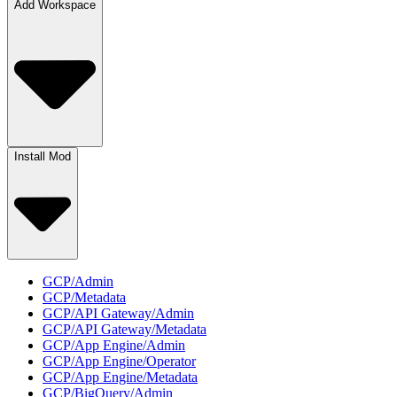
Add Workspace
Install Mod
GCP/Admin
GCP/Metadata
GCP/API Gateway/Admin
GCP/API Gateway/Metadata
GCP/App Engine/Admin
GCP/App Engine/Operator
GCP/App Engine/Metadata
GCP/BigQuery/Admin