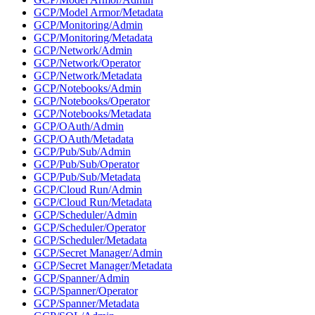
GCP/Model Armor/Metadata
GCP/Monitoring/Admin
GCP/Monitoring/Metadata
GCP/Network/Admin
GCP/Network/Operator
GCP/Network/Metadata
GCP/Notebooks/Admin
GCP/Notebooks/Operator
GCP/Notebooks/Metadata
GCP/OAuth/Admin
GCP/OAuth/Metadata
GCP/Pub/Sub/Admin
GCP/Pub/Sub/Operator
GCP/Pub/Sub/Metadata
GCP/Cloud Run/Admin
GCP/Cloud Run/Metadata
GCP/Scheduler/Admin
GCP/Scheduler/Operator
GCP/Scheduler/Metadata
GCP/Secret Manager/Admin
GCP/Secret Manager/Metadata
GCP/Spanner/Admin
GCP/Spanner/Operator
GCP/Spanner/Metadata