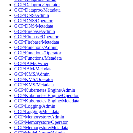
GCP/Dataproc/Operator
GCP/Dataproc/Metadata
GCP/DNS/Admin
GCP/DNS/Operator
GCP/DNS/Metadata
GCP/Firebase/Admin
GCP/Firebase/Operator
GCP/Firebase/Metadata
GCP/Functions/Admin
GCP/Functions/Operator
GCP/Functions/Metadata
GCP/IAM/Owner
GCP/IAM/Metadata
GCP/KMS/Admin
GCP/KMS/Operator
GCP/KMS/Metadata
GCP/Kubernetes Engine/Admin
GCP/Kubernetes Engine/Operator
GCP/Kubernetes Engine/Metadata
GCP/Logging/Admin
GCP/Logging/Metadata
GCP/Memorystore/Admin
GCP/Memorystore/Operator
GCP/Memorystore/Metadata
GCP/Model Armor/Admin