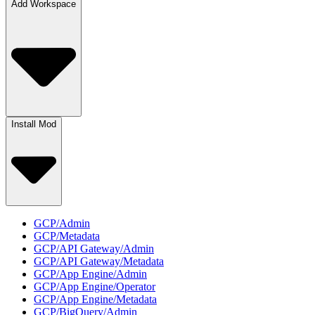
Add Workspace
Install Mod
GCP/Admin
GCP/Metadata
GCP/API Gateway/Admin
GCP/API Gateway/Metadata
GCP/App Engine/Admin
GCP/App Engine/Operator
GCP/App Engine/Metadata
GCP/BigQuery/Admin