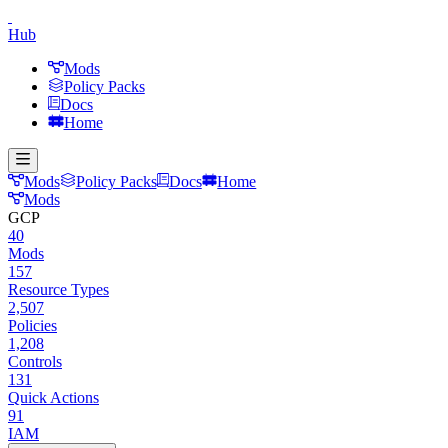
Hub
Mods
Policy Packs
Docs
Home
Mods
Policy Packs
Docs
Home
Mods
GCP
40
Mods
157
Resource Types
2,507
Policies
1,208
Controls
131
Quick Actions
91
IAM