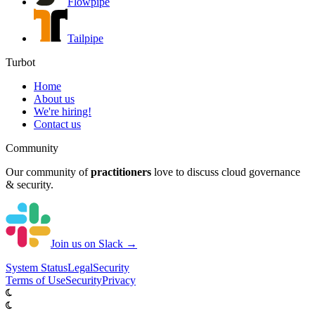
Flowpipe
Tailpipe
Turbot
Home
About us
We're hiring!
Contact us
Community
Our community of
practitioners
love to discuss cloud governance
& security.
Join us on Slack →
System
Status
Legal
Security
Terms of Use
Security
Privacy