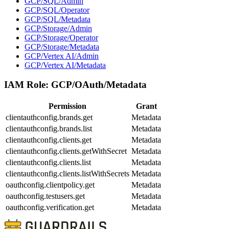
GCP/SQL/Admin
GCP/SQL/Operator
GCP/SQL/Metadata
GCP/Storage/Admin
GCP/Storage/Operator
GCP/Storage/Metadata
GCP/Vertex AI/Admin
GCP/Vertex AI/Metadata
IAM Role:
GCP/OAuth/Metadata
Permission
Grant
clientauthconfig.brands.get
Metadata
clientauthconfig.brands.list
Metadata
clientauthconfig.clients.get
Metadata
clientauthconfig.clients.getWithSecret
Metadata
clientauthconfig.clients.list
Metadata
clientauthconfig.clients.listWithSecrets
Metadata
oauthconfig.clientpolicy.get
Metadata
oauthconfig.testusers.get
Metadata
oauthconfig.verification.get
Metadata