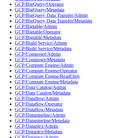
GCP/BigQuery/Operator
GCP/BigQuery/Metadata
GCP/BigQuery Data Transfer/Admin
GCP/BigQuery Data Transfer/Metadata
GCP/Bigtable/Admin
GCP/Bigtable/Operator
GCP/Bigtable/Metadata
GCP/Build Service/Admin
GCP/Build Service/Metadata
GCP/Composer/Admin
GCP/Composer/Metadata
GCP/Compute Engine/Admin
GCP/Compute Engine/Operator
GCP/Compute Engine/ReadOnly
GCP/Compute Engine/Metadata
GCP/Data Catalog/Admin
GCP/Data Catalog/Metadata
GCP/Dataflow/Admin
GCP/Dataflow/Operator
GCP/Dataflow/Metadata
GCP/Datapipeline/Admin
GCP/Datapipeline/Metadata
GCP/Dataplex/Admin
GCP/Dataplex/Metadata
GCP/Dataproc/Admin