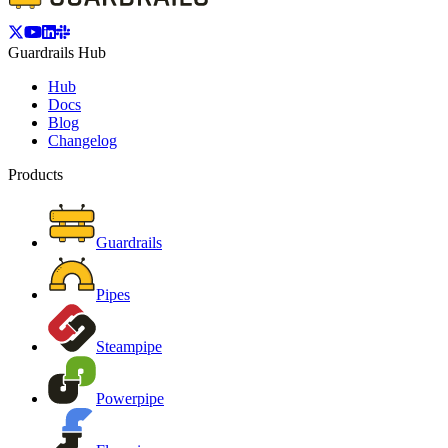
Guardrails Hub
Hub
Docs
Blog
Changelog
Products
Guardrails
Pipes
Steampipe
Powerpipe