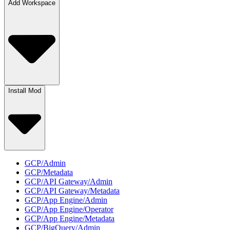
Add Workspace
Install Mod
GCP/Admin
GCP/Metadata
GCP/API Gateway/Admin
GCP/API Gateway/Metadata
GCP/App Engine/Admin
GCP/App Engine/Operator
GCP/App Engine/Metadata
GCP/BigQuery/Admin