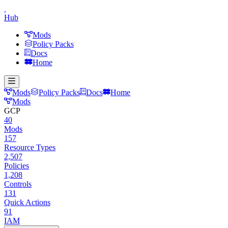
Hub
Mods
Policy Packs
Docs
Home
Mods
Policy Packs
Docs
Home
Mods
GCP
40
Mods
157
Resource Types
2,507
Policies
1,208
Controls
131
Quick Actions
91
IAM