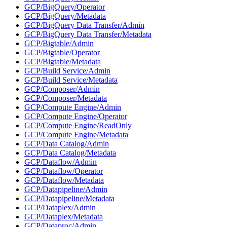
GCP/BigQuery/Operator
GCP/BigQuery/Metadata
GCP/BigQuery Data Transfer/Admin
GCP/BigQuery Data Transfer/Metadata
GCP/Bigtable/Admin
GCP/Bigtable/Operator
GCP/Bigtable/Metadata
GCP/Build Service/Admin
GCP/Build Service/Metadata
GCP/Composer/Admin
GCP/Composer/Metadata
GCP/Compute Engine/Admin
GCP/Compute Engine/Operator
GCP/Compute Engine/ReadOnly
GCP/Compute Engine/Metadata
GCP/Data Catalog/Admin
GCP/Data Catalog/Metadata
GCP/Dataflow/Admin
GCP/Dataflow/Operator
GCP/Dataflow/Metadata
GCP/Datapipeline/Admin
GCP/Datapipeline/Metadata
GCP/Dataplex/Admin
GCP/Dataplex/Metadata
GCP/Dataproc/Admin