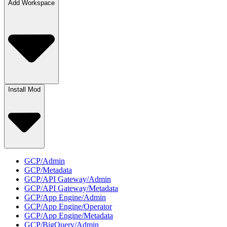
Add Workspace
Install Mod
GCP/Admin
GCP/Metadata
GCP/API Gateway/Admin
GCP/API Gateway/Metadata
GCP/App Engine/Admin
GCP/App Engine/Operator
GCP/App Engine/Metadata
GCP/BigQuery/Admin