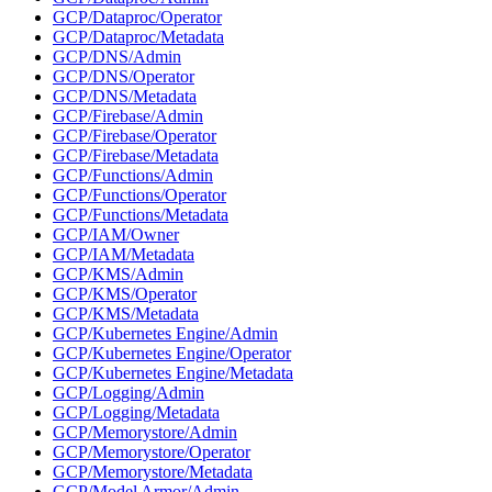
GCP/Dataproc/Operator
GCP/Dataproc/Metadata
GCP/DNS/Admin
GCP/DNS/Operator
GCP/DNS/Metadata
GCP/Firebase/Admin
GCP/Firebase/Operator
GCP/Firebase/Metadata
GCP/Functions/Admin
GCP/Functions/Operator
GCP/Functions/Metadata
GCP/IAM/Owner
GCP/IAM/Metadata
GCP/KMS/Admin
GCP/KMS/Operator
GCP/KMS/Metadata
GCP/Kubernetes Engine/Admin
GCP/Kubernetes Engine/Operator
GCP/Kubernetes Engine/Metadata
GCP/Logging/Admin
GCP/Logging/Metadata
GCP/Memorystore/Admin
GCP/Memorystore/Operator
GCP/Memorystore/Metadata
GCP/Model Armor/Admin