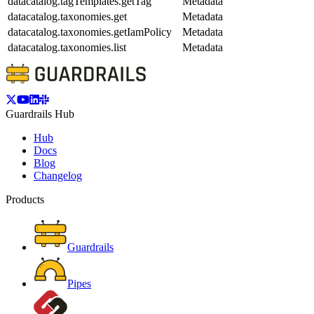
datacatalog.tagTemplates.getTag
Metadata
datacatalog.taxonomies.get
Metadata
datacatalog.taxonomies.getIamPolicy
Metadata
datacatalog.taxonomies.list
Metadata
Guardrails Hub
Hub
Docs
Blog
Changelog
Products
Guardrails
Pipes