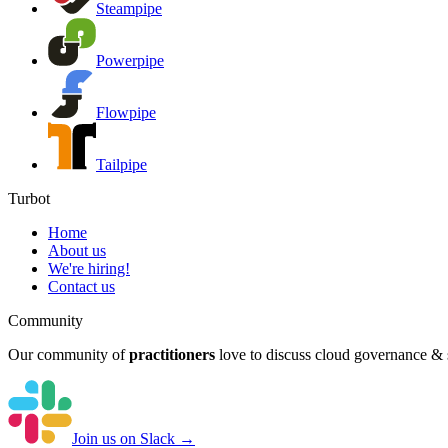
Steampipe
Powerpipe
Flowpipe
Tailpipe
Turbot
Home
About us
We're hiring!
Contact us
Community
Our community of
practitioners
love to discuss cloud governance & s
Join us on Slack →