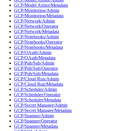
GCP/Model Armor/Metadata
GCP/Monitoring/Admin
GCP/Monitoring/Metadata
GCP/Network/Admin
GCP/Network/Operator
GCP/Network/Metadata
GCP/Notebooks/Admin
GCP/Notebooks/Operator
GCP/Notebooks/Metadata
GCP/OAuth/Admin
GCP/OAuth/Metadata
GCP/Pub/Sub/Admin
GCP/Pub/Sub/Operator
GCP/Pub/Sub/Metadata
GCP/Cloud Run/Admin
GCP/Cloud Run/Metadata
GCP/Scheduler/Admin
GCP/Scheduler/Operator
GCP/Scheduler/Metadata
GCP/Secret Manager/Admin
GCP/Secret Manager/Metadata
GCP/Spanner/Admin
GCP/Spanner/Operator
GCP/Spanner/Metadata