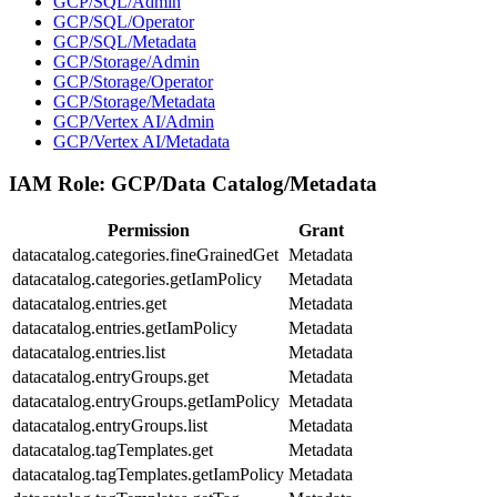
GCP/SQL/Admin
GCP/SQL/Operator
GCP/SQL/Metadata
GCP/Storage/Admin
GCP/Storage/Operator
GCP/Storage/Metadata
GCP/Vertex AI/Admin
GCP/Vertex AI/Metadata
IAM Role:
GCP/Data Catalog/Metadata
Permission
Grant
datacatalog.categories.fineGrainedGet
Metadata
datacatalog.categories.getIamPolicy
Metadata
datacatalog.entries.get
Metadata
datacatalog.entries.getIamPolicy
Metadata
datacatalog.entries.list
Metadata
datacatalog.entryGroups.get
Metadata
datacatalog.entryGroups.getIamPolicy
Metadata
datacatalog.entryGroups.list
Metadata
datacatalog.tagTemplates.get
Metadata
datacatalog.tagTemplates.getIamPolicy
Metadata