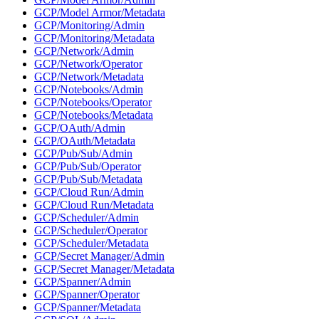
GCP/Model Armor/Metadata
GCP/Monitoring/Admin
GCP/Monitoring/Metadata
GCP/Network/Admin
GCP/Network/Operator
GCP/Network/Metadata
GCP/Notebooks/Admin
GCP/Notebooks/Operator
GCP/Notebooks/Metadata
GCP/OAuth/Admin
GCP/OAuth/Metadata
GCP/Pub/Sub/Admin
GCP/Pub/Sub/Operator
GCP/Pub/Sub/Metadata
GCP/Cloud Run/Admin
GCP/Cloud Run/Metadata
GCP/Scheduler/Admin
GCP/Scheduler/Operator
GCP/Scheduler/Metadata
GCP/Secret Manager/Admin
GCP/Secret Manager/Metadata
GCP/Spanner/Admin
GCP/Spanner/Operator
GCP/Spanner/Metadata