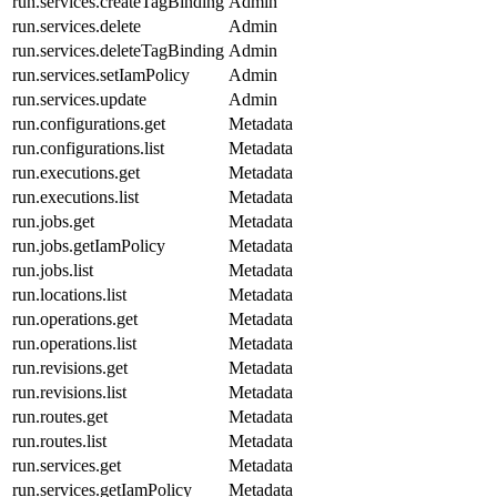
run.services.createTagBinding
Admin
run.services.delete
Admin
run.services.deleteTagBinding
Admin
run.services.setIamPolicy
Admin
run.services.update
Admin
run.configurations.get
Metadata
run.configurations.list
Metadata
run.executions.get
Metadata
run.executions.list
Metadata
run.jobs.get
Metadata
run.jobs.getIamPolicy
Metadata
run.jobs.list
Metadata
run.locations.list
Metadata
run.operations.get
Metadata
run.operations.list
Metadata
run.revisions.get
Metadata
run.revisions.list
Metadata
run.routes.get
Metadata
run.routes.list
Metadata
run.services.get
Metadata
run.services.getIamPolicy
Metadata