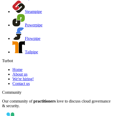
Steampipe
Powerpipe
Flowpipe
Tailpipe
Turbot
Home
About us
We're hiring!
Contact us
Community
Our community of
practitioners
love to discuss cloud governance
& security.