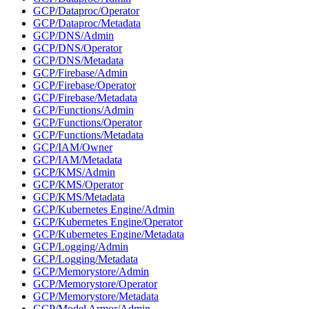
GCP/Dataproc/Operator
GCP/Dataproc/Metadata
GCP/DNS/Admin
GCP/DNS/Operator
GCP/DNS/Metadata
GCP/Firebase/Admin
GCP/Firebase/Operator
GCP/Firebase/Metadata
GCP/Functions/Admin
GCP/Functions/Operator
GCP/Functions/Metadata
GCP/IAM/Owner
GCP/IAM/Metadata
GCP/KMS/Admin
GCP/KMS/Operator
GCP/KMS/Metadata
GCP/Kubernetes Engine/Admin
GCP/Kubernetes Engine/Operator
GCP/Kubernetes Engine/Metadata
GCP/Logging/Admin
GCP/Logging/Metadata
GCP/Memorystore/Admin
GCP/Memorystore/Operator
GCP/Memorystore/Metadata
GCP/Model Armor/Admin