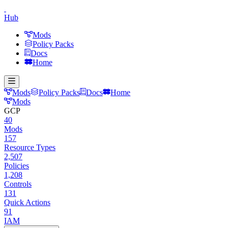
Hub
Mods
Policy Packs
Docs
Home
Mods
Policy Packs
Docs
Home
Mods
GCP
40
Mods
157
Resource Types
2,507
Policies
1,208
Controls
131
Quick Actions
91
IAM