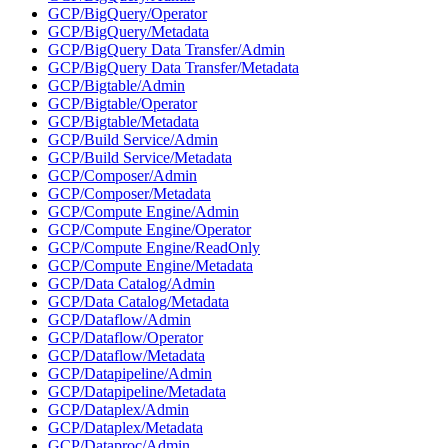
GCP/BigQuery/Operator
GCP/BigQuery/Metadata
GCP/BigQuery Data Transfer/Admin
GCP/BigQuery Data Transfer/Metadata
GCP/Bigtable/Admin
GCP/Bigtable/Operator
GCP/Bigtable/Metadata
GCP/Build Service/Admin
GCP/Build Service/Metadata
GCP/Composer/Admin
GCP/Composer/Metadata
GCP/Compute Engine/Admin
GCP/Compute Engine/Operator
GCP/Compute Engine/ReadOnly
GCP/Compute Engine/Metadata
GCP/Data Catalog/Admin
GCP/Data Catalog/Metadata
GCP/Dataflow/Admin
GCP/Dataflow/Operator
GCP/Dataflow/Metadata
GCP/Datapipeline/Admin
GCP/Datapipeline/Metadata
GCP/Dataplex/Admin
GCP/Dataplex/Metadata
GCP/Dataproc/Admin