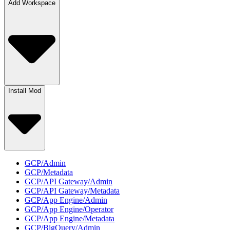
Add Workspace
Install Mod
GCP/Admin
GCP/Metadata
GCP/API Gateway/Admin
GCP/API Gateway/Metadata
GCP/App Engine/Admin
GCP/App Engine/Operator
GCP/App Engine/Metadata
GCP/BigQuery/Admin