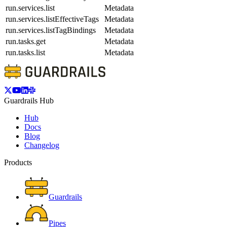
run.services.list
Metadata
run.services.listEffectiveTags
Metadata
run.services.listTagBindings
Metadata
run.tasks.get
Metadata
run.tasks.list
Metadata
Guardrails Hub
Hub
Docs
Blog
Changelog
Products
Guardrails
Pipes