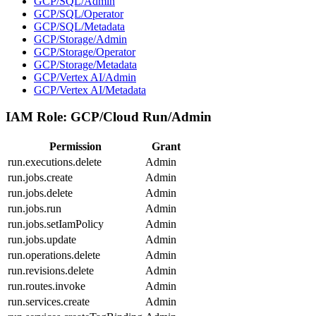
GCP/SQL/Admin
GCP/SQL/Operator
GCP/SQL/Metadata
GCP/Storage/Admin
GCP/Storage/Operator
GCP/Storage/Metadata
GCP/Vertex AI/Admin
GCP/Vertex AI/Metadata
IAM Role:
GCP/Cloud Run/Admin
Permission
Grant
run.executions.delete
Admin
run.jobs.create
Admin
run.jobs.delete
Admin
run.jobs.run
Admin
run.jobs.setIamPolicy
Admin
run.jobs.update
Admin
run.operations.delete
Admin
run.revisions.delete
Admin
run.routes.invoke
Admin
run.services.create
Admin