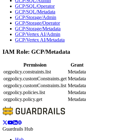
GCP/SQL/Admin
GCP/SQL/Operator
GCP/SQL/Metadata
GCP/Storage/Admin
GCP/Storage/Operator
GCP/Storage/Metadata
GCP/Vertex AI/Admin
GCP/Vertex AI/Metadata
IAM Role:
GCP/Metadata
Permission
Grant
orgpolicy.constraints.list
Metadata
orgpolicy.customConstraints.get
Metadata
orgpolicy.customConstraints.list
Metadata
orgpolicy.policies.list
Metadata
orgpolicy.policy.get
Metadata
Guardrails Hub
Hub