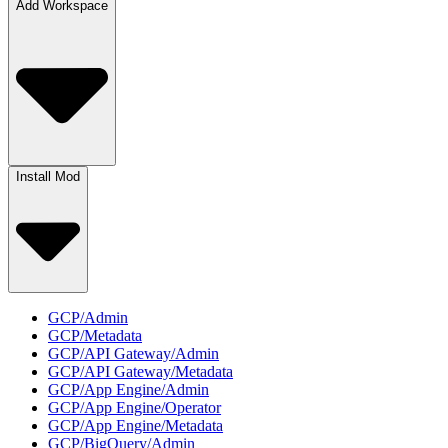
Add Workspace
Install Mod
GCP/Admin
GCP/Metadata
GCP/API Gateway/Admin
GCP/API Gateway/Metadata
GCP/App Engine/Admin
GCP/App Engine/Operator
GCP/App Engine/Metadata
GCP/BigQuery/Admin