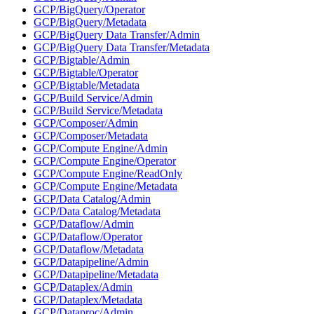
GCP/BigQuery/Operator
GCP/BigQuery/Metadata
GCP/BigQuery Data Transfer/Admin
GCP/BigQuery Data Transfer/Metadata
GCP/Bigtable/Admin
GCP/Bigtable/Operator
GCP/Bigtable/Metadata
GCP/Build Service/Admin
GCP/Build Service/Metadata
GCP/Composer/Admin
GCP/Composer/Metadata
GCP/Compute Engine/Admin
GCP/Compute Engine/Operator
GCP/Compute Engine/ReadOnly
GCP/Compute Engine/Metadata
GCP/Data Catalog/Admin
GCP/Data Catalog/Metadata
GCP/Dataflow/Admin
GCP/Dataflow/Operator
GCP/Dataflow/Metadata
GCP/Datapipeline/Admin
GCP/Datapipeline/Metadata
GCP/Dataplex/Admin
GCP/Dataplex/Metadata
GCP/Dataproc/Admin