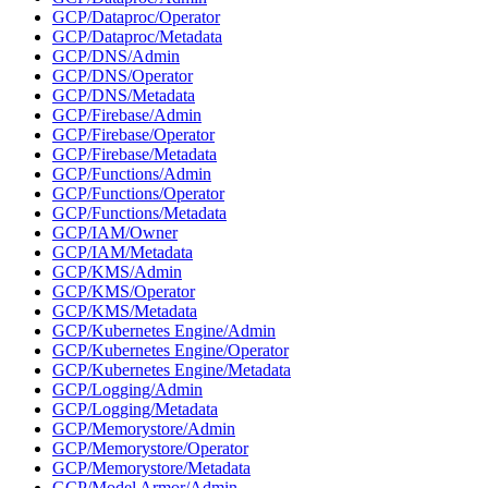
GCP/Dataproc/Operator
GCP/Dataproc/Metadata
GCP/DNS/Admin
GCP/DNS/Operator
GCP/DNS/Metadata
GCP/Firebase/Admin
GCP/Firebase/Operator
GCP/Firebase/Metadata
GCP/Functions/Admin
GCP/Functions/Operator
GCP/Functions/Metadata
GCP/IAM/Owner
GCP/IAM/Metadata
GCP/KMS/Admin
GCP/KMS/Operator
GCP/KMS/Metadata
GCP/Kubernetes Engine/Admin
GCP/Kubernetes Engine/Operator
GCP/Kubernetes Engine/Metadata
GCP/Logging/Admin
GCP/Logging/Metadata
GCP/Memorystore/Admin
GCP/Memorystore/Operator
GCP/Memorystore/Metadata
GCP/Model Armor/Admin