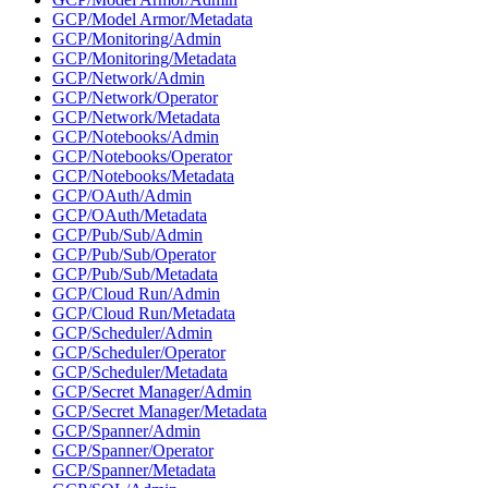
GCP/Model Armor/Metadata
GCP/Monitoring/Admin
GCP/Monitoring/Metadata
GCP/Network/Admin
GCP/Network/Operator
GCP/Network/Metadata
GCP/Notebooks/Admin
GCP/Notebooks/Operator
GCP/Notebooks/Metadata
GCP/OAuth/Admin
GCP/OAuth/Metadata
GCP/Pub/Sub/Admin
GCP/Pub/Sub/Operator
GCP/Pub/Sub/Metadata
GCP/Cloud Run/Admin
GCP/Cloud Run/Metadata
GCP/Scheduler/Admin
GCP/Scheduler/Operator
GCP/Scheduler/Metadata
GCP/Secret Manager/Admin
GCP/Secret Manager/Metadata
GCP/Spanner/Admin
GCP/Spanner/Operator
GCP/Spanner/Metadata