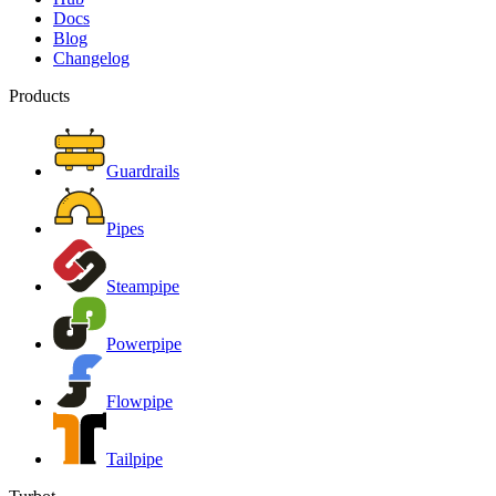
Docs
Blog
Changelog
Products
Guardrails
Pipes
Steampipe
Powerpipe
Flowpipe
Tailpipe