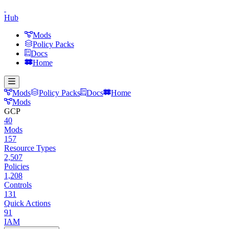
Hub
Mods
Policy Packs
Docs
Home
Mods
Policy Packs
Docs
Home
Mods
GCP
40
Mods
157
Resource Types
2,507
Policies
1,208
Controls
131
Quick Actions
91
IAM