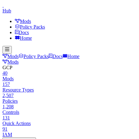
Hub
Mods
Policy Packs
Docs
Home
Mods
Policy Packs
Docs
Home
Mods
GCP
40
Mods
157
Resource Types
2,507
Policies
1,208
Controls
131
Quick Actions
91
IAM