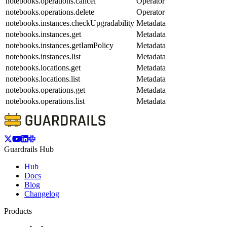
notebooks.operations.cancel
Operator
notebooks.operations.delete
Operator
notebooks.instances.checkUpgradability
Metadata
notebooks.instances.get
Metadata
notebooks.instances.getIamPolicy
Metadata
notebooks.instances.list
Metadata
notebooks.locations.get
Metadata
notebooks.locations.list
Metadata
notebooks.operations.get
Metadata
notebooks.operations.list
Metadata
Guardrails Hub
Hub
Docs
Blog
Changelog
Products