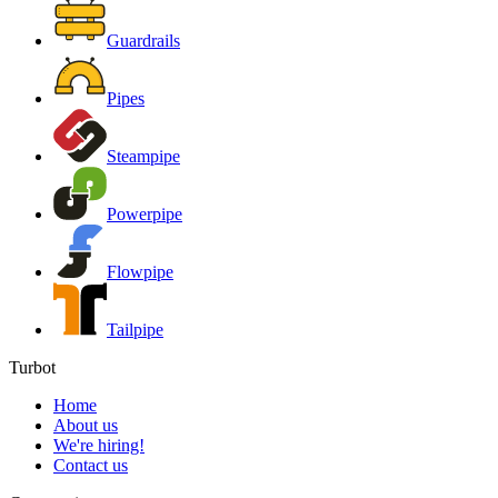
Guardrails
Pipes
Steampipe
Powerpipe
Flowpipe
Tailpipe
Turbot
Home
About us
We're hiring!
Contact us