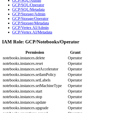
GCP/SQL/Admin
GCP/SQL/Operator
GCP/SQL/Metadata
GCP/Storage/Admin
GCP/Storage/Operator
GCP/Storage/Metadata
GCP/Vertex AI/Admin
GCP/Vertex AI/Metadata
IAM Role:
GCP/Notebooks/Operator
Permission
Grant
notebooks.instances.delete
Operator
notebooks.instances.reset
Operator
notebooks.instances.setAccelerator
Operator
notebooks.instances.setIamPolicy
Operator
notebooks.instances.setLabels
Operator
notebooks.instances.setMachineType
Operator
notebooks.instances.start
Operator
notebooks.instances.stop
Operator
notebooks.instances.update
Operator
notebooks.instances.upgrade
Operator