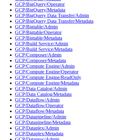
GCP/BigQuery/Operator
GCP/BigQuery/Metadata
GCP/BigQuery Data Transfer/Admin
GCP/BigQuery Data Transfer/Metadata
GCP/Bigtable/Admin
GCP/Bigtable/Operator
GCP/Bigtable/Metadata
GCP/Build Service/Admin
GCP/Build Service/Metadata
GCP/Composer/Admin
GCP/Composer/Metadata
GCP/Compute Engine/Admin
GCP/Compute Engine/Operator
GCP/Compute Engine/ReadOnly
GCP/Compute Engine/Metadata
GCP/Data Catalog/Admin
GCP/Data Catalog/Metadata
GCP/Dataflow/Admin
GCP/Dataflow/Operator
GCP/Dataflow/Metadata
GCP/Datapipeline/Admin
GCP/Datapipeline/Metadata
GCP/Dataplex/Admin
GCP/Dataplex/Metadata
GCP/Dataproc/Admin