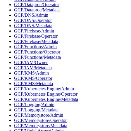
GCP/Dataproc/Operator
GCP/Dataproc/Metadata
GCP/DNS/Admin
GCP/DNS/Operator
GCP/DNS/Metadata
GCP/Firebase/Admin
GCP/Firebase/Operator
GCP/Firebase/Metadata
GCP/Functions/Admin
GCP/Functions/Operator
GCP/Functions/Metadata
GCP/IAM/Owner
GCP/IAM/Metadata
GCP/KMS/Admin
GCP/KMS/Operator
GCP/KMS/Metadata
GCP/Kubernetes Engine/Admin
GCP/Kubernetes Engine/Operator
GCP/Kubernetes Engine/Metadata
GCP/Logging/Admin
GCP/Logging/Metadata
GCP/Memorystore/Admin
GCP/Memorystore/Operator
GCP/Memorystore/Metadata
GCP/Model Armor/Admin