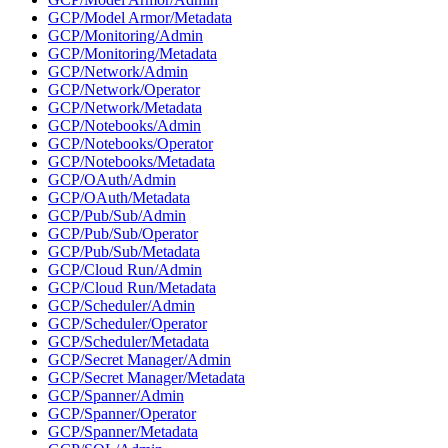
GCP/Model Armor/Metadata
GCP/Monitoring/Admin
GCP/Monitoring/Metadata
GCP/Network/Admin
GCP/Network/Operator
GCP/Network/Metadata
GCP/Notebooks/Admin
GCP/Notebooks/Operator
GCP/Notebooks/Metadata
GCP/OAuth/Admin
GCP/OAuth/Metadata
GCP/Pub/Sub/Admin
GCP/Pub/Sub/Operator
GCP/Pub/Sub/Metadata
GCP/Cloud Run/Admin
GCP/Cloud Run/Metadata
GCP/Scheduler/Admin
GCP/Scheduler/Operator
GCP/Scheduler/Metadata
GCP/Secret Manager/Admin
GCP/Secret Manager/Metadata
GCP/Spanner/Admin
GCP/Spanner/Operator
GCP/Spanner/Metadata