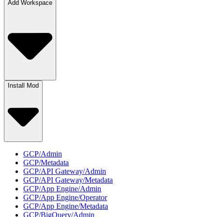
Add Workspace
Install Mod
GCP/Admin
GCP/Metadata
GCP/API Gateway/Admin
GCP/API Gateway/Metadata
GCP/App Engine/Admin
GCP/App Engine/Operator
GCP/App Engine/Metadata
GCP/BigQuery/Admin