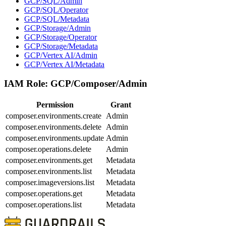
GCP/SQL/Admin
GCP/SQL/Operator
GCP/SQL/Metadata
GCP/Storage/Admin
GCP/Storage/Operator
GCP/Storage/Metadata
GCP/Vertex AI/Admin
GCP/Vertex AI/Metadata
IAM Role:
GCP/Composer/Admin
Permission
Grant
composer.environments.create
Admin
composer.environments.delete
Admin
composer.environments.update
Admin
composer.operations.delete
Admin
composer.environments.get
Metadata
composer.environments.list
Metadata
composer.imageversions.list
Metadata
composer.operations.get
Metadata
composer.operations.list
Metadata