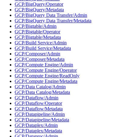
GCP/BigQuery/Operator
GCP/BigQuery/Metadata
GCP/BigQuery Data Transfer/Admin
GCP/BigQuery Data Transfer/Metadata
GCP/Bigtable/Admin
GCP/Bigtable/Operator
GCP/Bigtable/Metadata
GCP/Build Service/Admin
GCP/Build Service/Metadata
GCP/Composer/Admin
GCP/Composer/Metadata
GCP/Compute Engine/Admin
GCP/Compute Engine/Operator
GCP/Compute Engine/ReadOnly
GCP/Compute Engine/Metadata
GCP/Data Catalog/Admin
GCP/Data Catalog/Metadata
GCP/Dataflow/Admin
GCP/Dataflow/Operator
GCP/Dataflow/Metadata
GCP/Datapipeline/Admin
GCP/Datapipeline/Metadata
GCP/Dataplex/Admin
GCP/Dataplex/Metadata
GCP/Dataproc/Admin