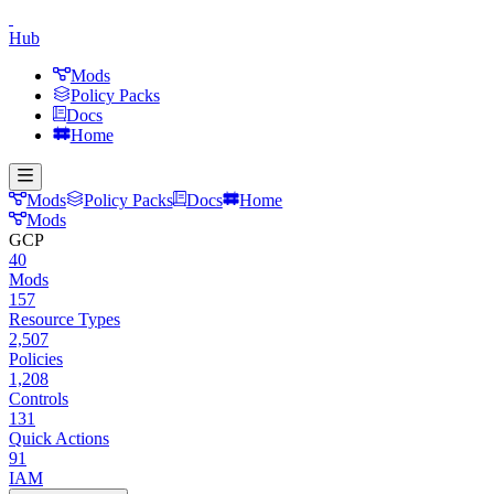
Hub
Mods
Policy Packs
Docs
Home
Mods
Policy Packs
Docs
Home
Mods
GCP
40
Mods
157
Resource Types
2,507
Policies
1,208
Controls
131
Quick Actions
91
IAM