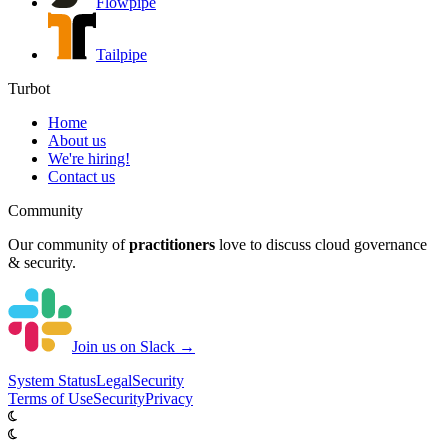
Flowpipe
Tailpipe
Turbot
Home
About us
We're hiring!
Contact us
Community
Our community of
practitioners
love to discuss cloud governance
& security.
Join us on Slack →
System
Status
Legal
Security
Terms of Use
Security
Privacy