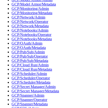
GCP/Model Armor/Metadata
GCP/Monitoring/Admin
GCP/Monitoring/Metadata
GCP/Network/Admin
GCP/Network/Operator
GCP/Network/Metadata
GCP/Notebooks/Admin
GCP/Notebooks/Operator
GCP/Notebooks/Metadata
GCP/OAuth/Admin
GCP/OAuth/Metadata
GCP/Pub/Sub/Admin
GCP/Pub/Sub/Operator
GCP/Pub/Sub/Metadata
GCP/Cloud Run/Admin
GCP/Cloud Run/Metadata
GCP/Scheduler/Admin
GCP/Scheduler/Operator
GCP/Scheduler/Metadata
GCP/Secret Manager/Admin
GCP/Secret Manager/Metadata
GCP/Spanner/Admin
GCP/Spanner/Operator
GCP/Spanner/Metadata