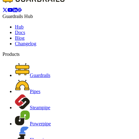
Guardrails Hub
Hub
Docs
Blog
Changelog
Products
Guardrails
Pipes
Steampipe
Powerpipe