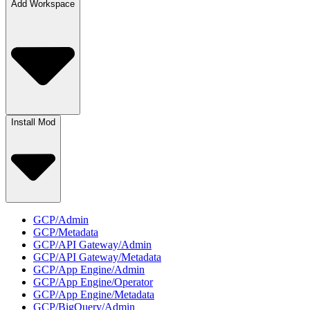
Add Workspace
Install Mod
GCP/Admin
GCP/Metadata
GCP/API Gateway/Admin
GCP/API Gateway/Metadata
GCP/App Engine/Admin
GCP/App Engine/Operator
GCP/App Engine/Metadata
GCP/BigQuery/Admin