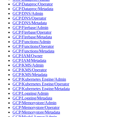
GCP/Dataproc/Operator
GCP/Dataproc/Metadata
GCP/DNS/Admin
GCP/DNS/Operator
GCP/DNS/Metadata
GCP/Firebase/Admin
GCP/Firebase/Operator
GCP/Firebase/Metadata
GCP/Functions/Admin
GCP/Functions/Operator
GCP/Functions/Metadata
GCP/IAM/Owner
GCP/IAM/Metadata
GCP/KMS/Admin
GCP/KMS/Operator
GCP/KMS/Metadata
GCP/Kubernetes Engine/Admin
GCP/Kubernetes Engine/Operator
GCP/Kubernetes Engine/Metadata
GCP/Logging/Admin
GCP/Logging/Metadata
GCP/Memorystore/Admin
GCP/Memorystore/Operator
GCP/Memorystore/Metadata
GCP/Model Armor/Admin