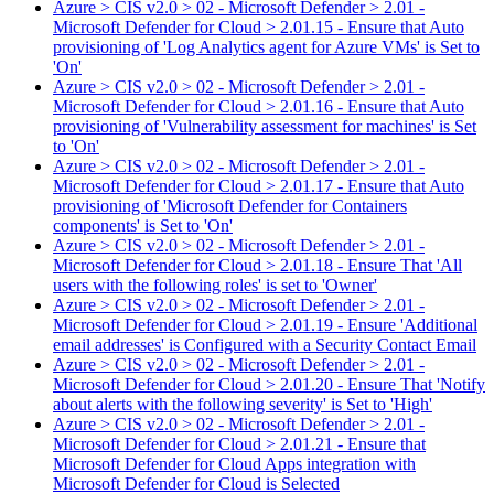
Azure > CIS v2.0 > 02 - Microsoft Defender > 2.01 -
Microsoft Defender for Cloud > 2.01.15 - Ensure that Auto
provisioning of 'Log Analytics agent for Azure VMs' is Set to
'On'
Azure > CIS v2.0 > 02 - Microsoft Defender > 2.01 -
Microsoft Defender for Cloud > 2.01.16 - Ensure that Auto
provisioning of 'Vulnerability assessment for machines' is Set
to 'On'
Azure > CIS v2.0 > 02 - Microsoft Defender > 2.01 -
Microsoft Defender for Cloud > 2.01.17 - Ensure that Auto
provisioning of 'Microsoft Defender for Containers
components' is Set to 'On'
Azure > CIS v2.0 > 02 - Microsoft Defender > 2.01 -
Microsoft Defender for Cloud > 2.01.18 - Ensure That 'All
users with the following roles' is set to 'Owner'
Azure > CIS v2.0 > 02 - Microsoft Defender > 2.01 -
Microsoft Defender for Cloud > 2.01.19 - Ensure 'Additional
email addresses' is Configured with a Security Contact Email
Azure > CIS v2.0 > 02 - Microsoft Defender > 2.01 -
Microsoft Defender for Cloud > 2.01.20 - Ensure That 'Notify
about alerts with the following severity' is Set to 'High'
Azure > CIS v2.0 > 02 - Microsoft Defender > 2.01 -
Microsoft Defender for Cloud > 2.01.21 - Ensure that
Microsoft Defender for Cloud Apps integration with
Microsoft Defender for Cloud is Selected