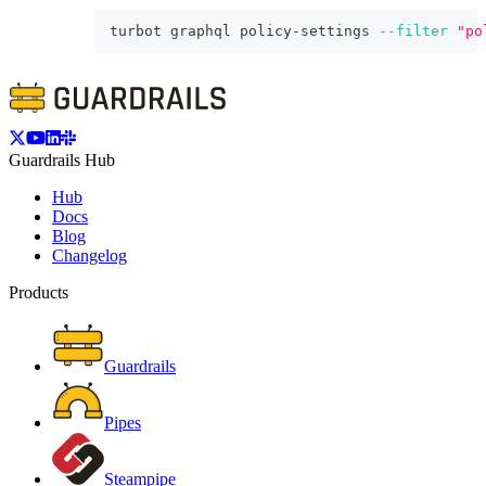
turbot graphql policy-settings 
--filter
"po
Guardrails Hub
Hub
Docs
Blog
Changelog
Products
Guardrails
Pipes
Steampipe