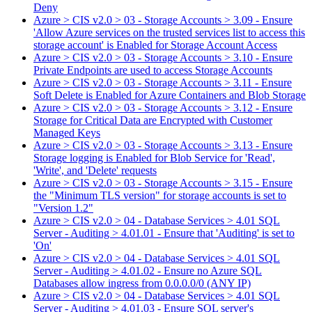
Deny
Azure > CIS v2.0 > 03 - Storage Accounts > 3.09 - Ensure
'Allow Azure services on the trusted services list to access this
storage account' is Enabled for Storage Account Access
Azure > CIS v2.0 > 03 - Storage Accounts > 3.10 - Ensure
Private Endpoints are used to access Storage Accounts
Azure > CIS v2.0 > 03 - Storage Accounts > 3.11 - Ensure
Soft Delete is Enabled for Azure Containers and Blob Storage
Azure > CIS v2.0 > 03 - Storage Accounts > 3.12 - Ensure
Storage for Critical Data are Encrypted with Customer
Managed Keys
Azure > CIS v2.0 > 03 - Storage Accounts > 3.13 - Ensure
Storage logging is Enabled for Blob Service for 'Read',
'Write', and 'Delete' requests
Azure > CIS v2.0 > 03 - Storage Accounts > 3.15 - Ensure
the "Minimum TLS version" for storage accounts is set to
"Version 1.2"
Azure > CIS v2.0 > 04 - Database Services > 4.01 SQL
Server - Auditing > 4.01.01 - Ensure that 'Auditing' is set to
'On'
Azure > CIS v2.0 > 04 - Database Services > 4.01 SQL
Server - Auditing > 4.01.02 - Ensure no Azure SQL
Databases allow ingress from 0.0.0.0/0 (ANY IP)
Azure > CIS v2.0 > 04 - Database Services > 4.01 SQL
Server - Auditing > 4.01.03 - Ensure SQL server's