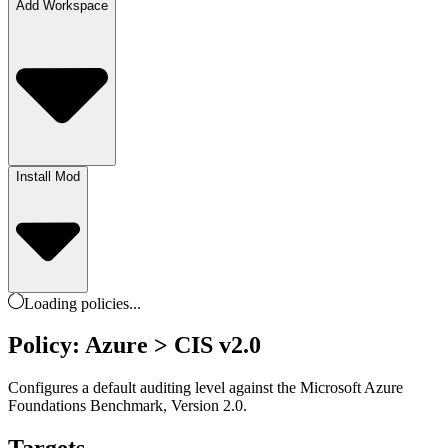
Add Workspace
Install Mod
Loading
policies
...
Policy: Azure > CIS v2.0
Configures a default auditing level against the Microsoft Azure
Foundations Benchmark, Version 2.0.