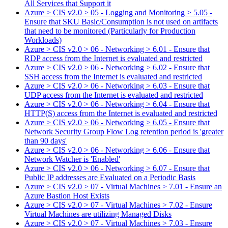
All Services that Support it
Azure > CIS v2.0 > 05 - Logging and Monitoring > 5.05 -
Ensure that SKU Basic/Consumption is not used on artifacts
that need to be monitored (Particularly for Production
Workloads)
Azure > CIS v2.0 > 06 - Networking > 6.01 - Ensure that
RDP access from the Internet is evaluated and restricted
Azure > CIS v2.0 > 06 - Networking > 6.02 - Ensure that
SSH access from the Internet is evaluated and restricted
Azure > CIS v2.0 > 06 - Networking > 6.03 - Ensure that
UDP access from the Internet is evaluated and restricted
Azure > CIS v2.0 > 06 - Networking > 6.04 - Ensure that
HTTP(S) access from the Internet is evaluated and restricted
Azure > CIS v2.0 > 06 - Networking > 6.05 - Ensure that
Network Security Group Flow Log retention period is 'greater
than 90 days'
Azure > CIS v2.0 > 06 - Networking > 6.06 - Ensure that
Network Watcher is 'Enabled'
Azure > CIS v2.0 > 06 - Networking > 6.07 - Ensure that
Public IP addresses are Evaluated on a Periodic Basis
Azure > CIS v2.0 > 07 - Virtual Machines > 7.01 - Ensure an
Azure Bastion Host Exists
Azure > CIS v2.0 > 07 - Virtual Machines > 7.02 - Ensure
Virtual Machines are utilizing Managed Disks
Azure > CIS v2.0 > 07 - Virtual Machines > 7.03 - Ensure