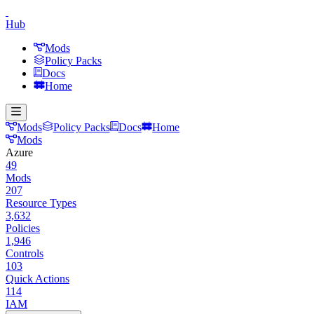
Hub
Mods
Policy Packs
Docs
Home
Mods
Policy Packs
Docs
Home
Mods
Azure
49
Mods
207
Resource Types
3,632
Policies
1,946
Controls
103
Quick Actions
114
IAM