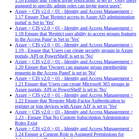
1.16 Ensure that 'Guest invite restrictions' is set to "Only users
assigned to specific admin roles can invite guest users"
Azure > CIS v2.0 > 01 - Identity and Access Management >
1.17 Ensure That 'Restrict access to Azure AD administration
portal' is Set to 'Yes'
Azure > CIS v2.0 > 01 - Identity and Access Management >
1.18 Ensure that 'Restrict user ability to access groups features
in the Access Pane' is Set to 'Yes'
Azure > CIS v2.0 > 01 - Identity and Access Management >
1.19 - Ensure that 'Users can create security groups in Azure
portals, API or PowerShell' is set to 'No'
Azure > CIS v2.0 > 01 - Identity and Access Management >
1.20 Ensure that 'Owners can manage group membership
requests in the Access Panel' is set to 'No'
Azure > CIS v2.0 > 01 - Identity and Access Management >
1.21 Ensure that 'Users can create Microsoft 365 groups in
Azure portals, API or PowerShell' is set to 'No'
Azure > CIS v2.0 > 01 - Identity and Access Management >
1.22 Ensure that 'Require Multi-Factor Authentication to
register or join devices with Azure AD' is set to 'Yes'
Azure > CIS v2.0 > 01 - Identity and Access Management >
1.23 - Ensure That No Custom Subscription Administrator
Roles Exist
Azure > CIS v2.0 > 01 - Identity and Access Management >
1.24 Ensure a Custom Role is Assigned Permissions for