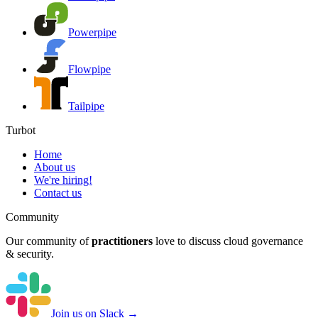
Powerpipe
Flowpipe
Tailpipe
Turbot
Home
About us
We're hiring!
Contact us
Community
Our community of
practitioners
love to discuss cloud governance
& security.
Join us on Slack →