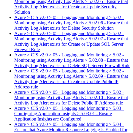
Monitoring using Activity Log Alerts > 5.02.05 - Ensure that
Activity Log Alert exists for Create or Update Security
Solution
Azure > CIS v2.0 > 05 - Logging and Monitoring > 5.02 -
Monitoring using Activity Log Alerts > 5.02.06 - Ensure that
Activity Log Alert exists for Delete Security Solution
Azure > CIS v2.0 > 05 - Logging and Monitoring > 5.02 -
Monitoring using Activity Log Alerts > 5.02.07 - Ensure that
Activity Log Alert exists for Create or Update SQL Server
Firewall Rule
Azure > CIS v2.0 > 05 - Logging and Monitoring > 5.02 -
Monitoring using Activity Log Alerts > 5.02.08 - Ensure that
Activity Log Alert exists for Delete SQL Server Firewall Rule
Azure > CIS v2.0 > 05 - Logging and Monitoring > 5.02 -
Monitoring using Activity Log Alerts > 5.02.09 - Ensure that
Activity Log Alert exists for Create or Update Public IP
Address rule
Azure > CIS v2.0 > 05 - Logging and Monitoring > 5.02 -
Monitoring using Activity Log Alerts > 5.02.10 - Ensure that
Activity Log Alert exists for Delete Public IP Address rule
Azure > CIS v2.0 > 05 - Logging and Monitoring > 5.03 -
Configuring Application Insights > 5.03.01 - Ensure
Application Insights are Configured
Azure > CIS v2.0 > 05 - Logging and Monitoring > 5.04 -
Ensure that Azure Monitor Resource Logging is Enabled for