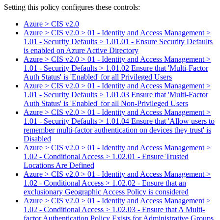
Setting this policy configures
these
control
s
:
Azure > CIS v2.0
Azure > CIS v2.0 > 01 - Identity and Access Management >
1.01 - Security Defaults > 1.01.01 - Ensure Security Defaults
is enabled on Azure Active Directory
Azure > CIS v2.0 > 01 - Identity and Access Management >
1.01 - Security Defaults > 1.01.02 Ensure that 'Multi-Factor
Auth Status' is 'Enabled' for all Privileged Users
Azure > CIS v2.0 > 01 - Identity and Access Management >
1.01 - Security Defaults > 1.01.03 Ensure that 'Multi-Factor
Auth Status' is 'Enabled' for all Non-Privileged Users
Azure > CIS v2.0 > 01 - Identity and Access Management >
1.01 - Security Defaults > 1.01.04 Ensure that 'Allow users to
remember multi-factor authentication on devices they trust' is
Disabled
Azure > CIS v2.0 > 01 - Identity and Access Management >
1.02 - Conditional Access > 1.02.01 - Ensure Trusted
Locations Are Defined
Azure > CIS v2.0 > 01 - Identity and Access Management >
1.02 - Conditional Access > 1.02.02 - Ensure that an
exclusionary Geographic Access Policy is considered
Azure > CIS v2.0 > 01 - Identity and Access Management >
1.02 - Conditional Access > 1.02.03 - Ensure that A Multi-
factor Authentication Policy Exists for Administrative Groups