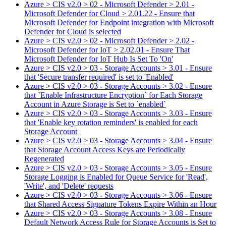
Azure > CIS v2.0 > 02 - Microsoft Defender > 2.01 -
Microsoft Defender for Cloud > 2.01.22 - Ensure that
Microsoft Defender for Endpoint integration with Microsoft
Defender for Cloud is selected
Azure > CIS v2.0 > 02 - Microsoft Defender > 2.02 -
Microsoft Defender for IoT > 2.02.01 - Ensure That
Microsoft Defender for IoT Hub Is Set To 'On'
Azure > CIS v2.0 > 03 - Storage Accounts > 3.01 - Ensure
that 'Secure transfer required' is set to 'Enabled'
Azure > CIS v2.0 > 03 - Storage Accounts > 3.02 - Ensure
that `Enable Infrastructure Encryption` for Each Storage
Account in Azure Storage is Set to `enabled`
Azure > CIS v2.0 > 03 - Storage Accounts > 3.03 - Ensure
that 'Enable key rotation reminders' is enabled for each
Storage Account
Azure > CIS v2.0 > 03 - Storage Accounts > 3.04 - Ensure
that Storage Account Access Keys are Periodically
Regenerated
Azure > CIS v2.0 > 03 - Storage Accounts > 3.05 - Ensure
Storage Logging is Enabled for Queue Service for 'Read',
'Write', and 'Delete' requests
Azure > CIS v2.0 > 03 - Storage Accounts > 3.06 - Ensure
that Shared Access Signature Tokens Expire Within an Hour
Azure > CIS v2.0 > 03 - Storage Accounts > 3.08 - Ensure
Default Network Access Rule for Storage Accounts is Set to