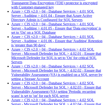
Transparent Data Encryption (TDE) protector is encrypted
with Customer-managed key
Azure > CIS v2.0 > 04 - Database Services > 4.01 SQL
Server - Auditing > 4.01.04 - Ensure that Azure Active
Directory Admin is Configured for SQL Servers
Azure > CIS v2.0 > 04 - Database Services > 4.01 SQL
Server - Auditing > 4.01.05 - Ensure that 'Data encryption' is
set to 'On' on a SQL Database
Azure > CIS v2.0 > 04 - Database Services > 4.01 SQL
Server - Auditing > 4.01.06 - Ensure that 'Auditing' Retention
is 'greater than 90 days'
Azure > CIS v2.0 > 04 - Database Services > 4.02 SQL
Server - Microsoft Defender for SQL > 4.02.01 - Ensure that
Microsoft Defender for SQL is set to 'On' for critical SQL
Servers
Azure > CIS v2.0 > 04 - Database Services > 4.02 SQL
Server - Microsoft Defender for SQL > 4.02.02 - Ensure that
Vulnerability Assessment (VA) is enabled on a SQL server by
setting a Storage Account
Azure > CIS v2.0 > 04 - Database Services > 4.02 SQL
Server - Microsoft Defender for SQL > 4.02.03 - Ensure that
Vulnerability Assessment (VA) setting 'Periodic recurring
scans' is set to 'on' for each SQL server
Azure > CIS v2.0 > 04 - Database Services > 4.02 SQL
Server - Microsoft Defender for SQL > 4.02.04 - Ensure that