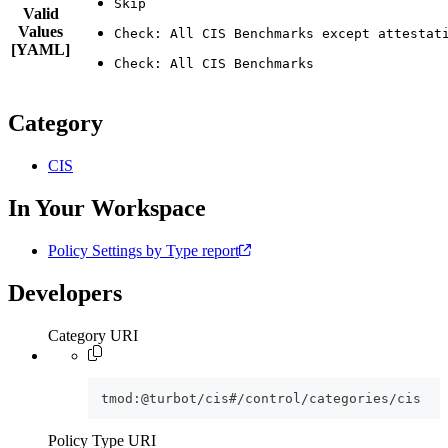
Valid
Values
[YAML]
Category
CIS
In Your Workspace
Policy Settings by Type report
Developers
Category URI
tmod:@turbot/cis#/control/categories/cis
Policy Type URI