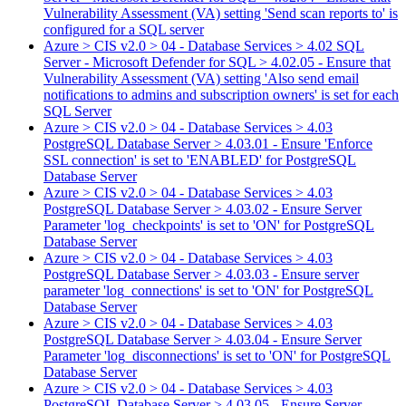
Vulnerability Assessment (VA) setting 'Send scan reports to' is
configured for a SQL server
Azure > CIS v2.0 > 04 - Database Services > 4.02 SQL
Server - Microsoft Defender for SQL > 4.02.05 - Ensure that
Vulnerability Assessment (VA) setting 'Also send email
notifications to admins and subscription owners' is set for each
SQL Server
Azure > CIS v2.0 > 04 - Database Services > 4.03
PostgreSQL Database Server > 4.03.01 - Ensure 'Enforce
SSL connection' is set to 'ENABLED' for PostgreSQL
Database Server
Azure > CIS v2.0 > 04 - Database Services > 4.03
PostgreSQL Database Server > 4.03.02 - Ensure Server
Parameter 'log_checkpoints' is set to 'ON' for PostgreSQL
Database Server
Azure > CIS v2.0 > 04 - Database Services > 4.03
PostgreSQL Database Server > 4.03.03 - Ensure server
parameter 'log_connections' is set to 'ON' for PostgreSQL
Database Server
Azure > CIS v2.0 > 04 - Database Services > 4.03
PostgreSQL Database Server > 4.03.04 - Ensure Server
Parameter 'log_disconnections' is set to 'ON' for PostgreSQL
Database Server
Azure > CIS v2.0 > 04 - Database Services > 4.03
PostgreSQL Database Server > 4.03.05 - Ensure Server