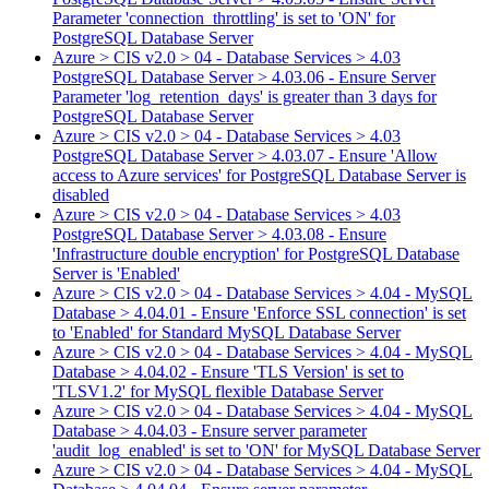
Parameter 'connection_throttling' is set to 'ON' for
PostgreSQL Database Server
Azure > CIS v2.0 > 04 - Database Services > 4.03
PostgreSQL Database Server > 4.03.06 - Ensure Server
Parameter 'log_retention_days' is greater than 3 days for
PostgreSQL Database Server
Azure > CIS v2.0 > 04 - Database Services > 4.03
PostgreSQL Database Server > 4.03.07 - Ensure 'Allow
access to Azure services' for PostgreSQL Database Server is
disabled
Azure > CIS v2.0 > 04 - Database Services > 4.03
PostgreSQL Database Server > 4.03.08 - Ensure
'Infrastructure double encryption' for PostgreSQL Database
Server is 'Enabled'
Azure > CIS v2.0 > 04 - Database Services > 4.04 - MySQL
Database > 4.04.01 - Ensure 'Enforce SSL connection' is set
to 'Enabled' for Standard MySQL Database Server
Azure > CIS v2.0 > 04 - Database Services > 4.04 - MySQL
Database > 4.04.02 - Ensure 'TLS Version' is set to
'TLSV1.2' for MySQL flexible Database Server
Azure > CIS v2.0 > 04 - Database Services > 4.04 - MySQL
Database > 4.04.03 - Ensure server parameter
'audit_log_enabled' is set to 'ON' for MySQL Database Server
Azure > CIS v2.0 > 04 - Database Services > 4.04 - MySQL