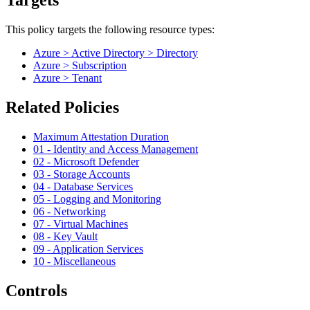
Targets
This policy targets the following resource types:
Azure > Active Directory > Directory
Azure > Subscription
Azure > Tenant
Related Policies
Maximum Attestation Duration
01 - Identity and Access Management
02 - Microsoft Defender
03 - Storage Accounts
04 - Database Services
05 - Logging and Monitoring
06 - Networking
07 - Virtual Machines
08 - Key Vault
09 - Application Services
10 - Miscellaneous
Controls