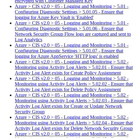
encrypted with Customer Managed Key
Azure > CIS v2.0 > 05 - Logging and Monitoring > 5.01 -
Configuring Diagnostic Settings > 5.01.05 - Ensure that
logging for Azure Key Vault is 'Enabled'
Azure > CIS v2.0 > 05 - Logging and Monitoring > 5.01 -
Configuring Diagnostic Settings > 5.01.06 - Ensure that
Network Security Group Flow logs are captured and sent to
Log Analytics
Azure > CIS v2.0 > 05 - Logging and Monitoring > 5.01 -
Configuring Diagnostic Settings > 5.01.07 - Ensure that
logging for Azure AppService 'HTTP logs' is enabled
Azure > CIS v2.0 > 05 - Logging and Monitoring > 5.02 -
Monitoring using Activity Log Alerts > 5.02.01 - Ensure that
Activity Log Alert exists for Create Policy Assignment
Azure > CIS v2.0 > 05 - Logging and Monitoring > 5.02 -
Monitoring using Activity Log Alerts > 5.02.02 - Ensure that
Activity Log Alert exists for Delete Policy Assignment
Azure > CIS v2.0 > 05 - Logging and Monitoring > 5.02 -
Monitoring using Activity Log Alerts > 5.02.03 - Ensure that
Activity Log Alert exists for Create or Update Network
Security Group
Azure > CIS v2.0 > 05 - Logging and Monitoring > 5.02 -
Monitoring using Activity Log Alerts > 5.02.04 - Ensure that
Activity Log Alert exists for Delete Network Security Group
Azure > CIS v2.0 > 05 - Logging and Monitoring > 5.02 -