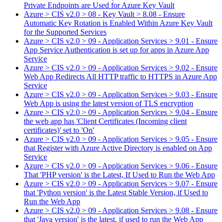
Private Endpoints are Used for Azure Key Vault
Azure > CIS v2.0 > 08 - Key Vault > 8.08 - Ensure
Automatic Key Rotation is Enabled Within Azure Key Vault
for the Supported Services
Azure > CIS v2.0 > 09 - Application Services > 9.01 - Ensure
App Service Authentication is set up for apps in Azure App
Service
Azure > CIS v2.0 > 09 - Application Services > 9.02 - Ensure
Web App Redirects All HTTP traffic to HTTPS in Azure App
Service
Azure > CIS v2.0 > 09 - Application Services > 9.03 - Ensure
Web App is using the latest version of TLS encryption
Azure > CIS v2.0 > 09 - Application Services > 9.04 - Ensure
the web app has 'Client Certificates (Incoming client
certificates)' set to 'On'
Azure > CIS v2.0 > 09 - Application Services > 9.05 - Ensure
that Register with Azure Active Directory is enabled on App
Service
Azure > CIS v2.0 > 09 - Application Services > 9.06 - Ensure
That 'PHP version' is the Latest, If Used to Run the Web App
Azure > CIS v2.0 > 09 - Application Services > 9.07 - Ensure
that 'Python version' is the Latest Stable Version, if Used to
Run the Web App
Azure > CIS v2.0 > 09 - Application Services > 9.08 - Ensure
that 'Java version' is the latest, if used to run the Web App