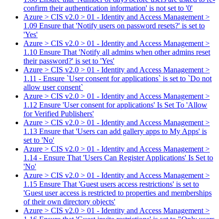
confirm their authentication information' is not set to '0'
Azure > CIS v2.0 > 01 - Identity and Access Management >
1.09 Ensure that 'Notify users on password resets?' is set to
'Yes'
Azure > CIS v2.0 > 01 - Identity and Access Management >
1.10 Ensure That 'Notify all admins when other admins reset
their password?' is set to 'Yes'
Azure > CIS v2.0 > 01 - Identity and Access Management >
1.11 - Ensure `User consent for applications` is set to `Do not
allow user consent`
Azure > CIS v2.0 > 01 - Identity and Access Management >
1.12 Ensure 'User consent for applications' Is Set To 'Allow
for Verified Publishers'
Azure > CIS v2.0 > 01 - Identity and Access Management >
1.13 Ensure that 'Users can add gallery apps to My Apps' is
set to 'No'
Azure > CIS v2.0 > 01 - Identity and Access Management >
1.14 - Ensure That 'Users Can Register Applications' Is Set to
'No'
Azure > CIS v2.0 > 01 - Identity and Access Management >
1.15 Ensure That 'Guest users access restrictions' is set to
'Guest user access is restricted to properties and memberships
of their own directory objects'
Azure > CIS v2.0 > 01 - Identity and Access Management >