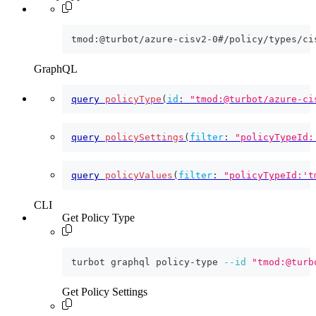
tmod:@turbot/azure-cisv2-0#/policy/types/ci
GraphQL
query
policyType
(
id
:
"tmod:@turbot/azure-ci
query
policySettings
(
filter
:
"policyTypeId:
query
policyValues
(
filter
:
"policyTypeId:'t
CLI
Get Policy Type
turbot graphql policy-type 
--id
"tmod:@turb
Get Policy Settings