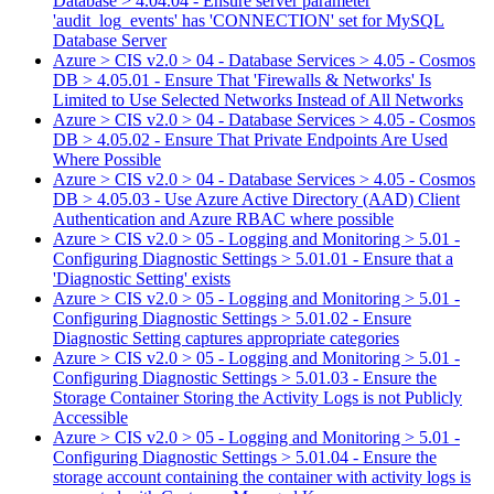
Database > 4.04.04 - Ensure server parameter
'audit_log_events' has 'CONNECTION' set for MySQL
Database Server
Azure > CIS v2.0 > 04 - Database Services > 4.05 - Cosmos
DB > 4.05.01 - Ensure That 'Firewalls & Networks' Is
Limited to Use Selected Networks Instead of All Networks
Azure > CIS v2.0 > 04 - Database Services > 4.05 - Cosmos
DB > 4.05.02 - Ensure That Private Endpoints Are Used
Where Possible
Azure > CIS v2.0 > 04 - Database Services > 4.05 - Cosmos
DB > 4.05.03 - Use Azure Active Directory (AAD) Client
Authentication and Azure RBAC where possible
Azure > CIS v2.0 > 05 - Logging and Monitoring > 5.01 -
Configuring Diagnostic Settings > 5.01.01 - Ensure that a
'Diagnostic Setting' exists
Azure > CIS v2.0 > 05 - Logging and Monitoring > 5.01 -
Configuring Diagnostic Settings > 5.01.02 - Ensure
Diagnostic Setting captures appropriate categories
Azure > CIS v2.0 > 05 - Logging and Monitoring > 5.01 -
Configuring Diagnostic Settings > 5.01.03 - Ensure the
Storage Container Storing the Activity Logs is not Publicly
Accessible
Azure > CIS v2.0 > 05 - Logging and Monitoring > 5.01 -
Configuring Diagnostic Settings > 5.01.04 - Ensure the
storage account containing the container with activity logs is