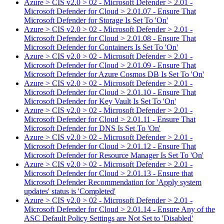
Azure > CIS v2.0 > 02 - Microsoft Defender > 2.01 -
Microsoft Defender for Cloud > 2.01.07 - Ensure That
Microsoft Defender for Storage Is Set To 'On'
Azure > CIS v2.0 > 02 - Microsoft Defender > 2.01 -
Microsoft Defender for Cloud > 2.01.08 - Ensure That
Microsoft Defender for Containers Is Set To 'On'
Azure > CIS v2.0 > 02 - Microsoft Defender > 2.01 -
Microsoft Defender for Cloud > 2.01.09 - Ensure That
Microsoft Defender for Azure Cosmos DB Is Set To 'On'
Azure > CIS v2.0 > 02 - Microsoft Defender > 2.01 -
Microsoft Defender for Cloud > 2.01.10 - Ensure That
Microsoft Defender for Key Vault Is Set To 'On'
Azure > CIS v2.0 > 02 - Microsoft Defender > 2.01 -
Microsoft Defender for Cloud > 2.01.11 - Ensure That
Microsoft Defender for DNS Is Set To 'On'
Azure > CIS v2.0 > 02 - Microsoft Defender > 2.01 -
Microsoft Defender for Cloud > 2.01.12 - Ensure That
Microsoft Defender for Resource Manager Is Set To 'On'
Azure > CIS v2.0 > 02 - Microsoft Defender > 2.01 -
Microsoft Defender for Cloud > 2.01.13 - Ensure that
Microsoft Defender Recommendation for 'Apply system
updates' status is 'Completed'
Azure > CIS v2.0 > 02 - Microsoft Defender > 2.01 -
Microsoft Defender for Cloud > 2.01.14 - Ensure Any of the
ASC Default Policy Settings are Not Set to 'Disabled'