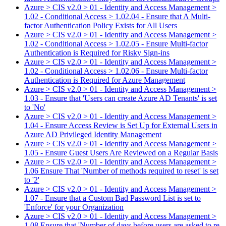
Azure > CIS v2.0 > 01 - Identity and Access Management >
1.02 - Conditional Access > 1.02.04 - Ensure that A Multi-
factor Authentication Policy Exists for All Users
Azure > CIS v2.0 > 01 - Identity and Access Management >
1.02 - Conditional Access > 1.02.05 - Ensure Multi-factor
Authentication is Required for Risky Sign-ins
Azure > CIS v2.0 > 01 - Identity and Access Management >
1.02 - Conditional Access > 1.02.06 - Ensure Multi-factor
Authentication is Required for Azure Management
Azure > CIS v2.0 > 01 - Identity and Access Management >
1.03 - Ensure that 'Users can create Azure AD Tenants' is set
to 'No'
Azure > CIS v2.0 > 01 - Identity and Access Management >
1.04 - Ensure Access Review is Set Up for External Users in
Azure AD Privileged Identity Management
Azure > CIS v2.0 > 01 - Identity and Access Management >
1.05 - Ensure Guest Users Are Reviewed on a Regular Basis
Azure > CIS v2.0 > 01 - Identity and Access Management >
1.06 Ensure That 'Number of methods required to reset' is set
to '2'
Azure > CIS v2.0 > 01 - Identity and Access Management >
1.07 - Ensure that a Custom Bad Password List is set to
'Enforce' for your Organization
Azure > CIS v2.0 > 01 - Identity and Access Management >
1.08 Ensure that 'Number of days before users are asked to re-