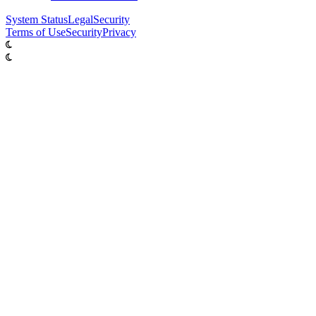
System
Status
Legal
Security
Terms of Use
Security
Privacy