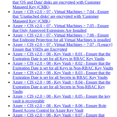
that 'OS and Data' disks are encrypted with Customer
Managed Key (CMK)
Azure > CIS v2.0 > 07 - Virtual Machines > 7.04 - Ensure
that 'Unattached disks' are encrypted with 'Customer
Managed Key' (CMK)
Azure > CIS v2.0 > 07 - Virtual Machines > 7.05 - Ensure
that Only Approved Extensions Are Installed
Azure > CIS v2.0 > 07 - Virtual Machines > 7.06 - Ensure
that Endpoint Protection for all Virtual Machines is installed
Azure > CIS v2.0 > 07 - Virtual Machines > 7.07 - [Legacy]
Ensure that VHDs are Encrypted
Azure > CIS v2.0 > 08 - Key Vault > 8.01 - Ensure that the
Expiration Date is set for all Keys in RBAC Key Vaults
Azure > CIS v2.0 > 08 - Key Vault > 8.02 - Ensure that the
Expiration Date is set for all Keys in Non-RBAC Key Vaults
Azure > CIS v2.0 > 08 - Key Vault > 8.03 - Ensure that the
Expiration Date is set for all Secrets in RBAC Key Vaults
Azure > CIS v2.0 > 08 - Key Vault > 8.04 - Ensure that the
Expiration Date is set for all Secrets in Non-RBAC Key
Vaults
Azure > CIS v2.0 > 08 - Key Vault > 8.05 - Ensure the key
vault is recoverable
Azure > CIS v2.0 > 08 - Key Vault > 8.06 - Ensure Role
Based Access Control for Azure Key Vault
Azure > CIS v2.0 > 08 - Key Vault > 8.07 - Ensure that