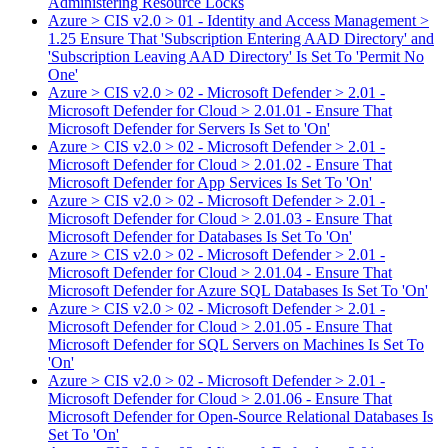
Administering Resource Locks
Azure > CIS v2.0 > 01 - Identity and Access Management >
1.25 Ensure That 'Subscription Entering AAD Directory' and
'Subscription Leaving AAD Directory' Is Set To 'Permit No
One'
Azure > CIS v2.0 > 02 - Microsoft Defender > 2.01 -
Microsoft Defender for Cloud > 2.01.01 - Ensure That
Microsoft Defender for Servers Is Set to 'On'
Azure > CIS v2.0 > 02 - Microsoft Defender > 2.01 -
Microsoft Defender for Cloud > 2.01.02 - Ensure That
Microsoft Defender for App Services Is Set To 'On'
Azure > CIS v2.0 > 02 - Microsoft Defender > 2.01 -
Microsoft Defender for Cloud > 2.01.03 - Ensure That
Microsoft Defender for Databases Is Set To 'On'
Azure > CIS v2.0 > 02 - Microsoft Defender > 2.01 -
Microsoft Defender for Cloud > 2.01.04 - Ensure That
Microsoft Defender for Azure SQL Databases Is Set To 'On'
Azure > CIS v2.0 > 02 - Microsoft Defender > 2.01 -
Microsoft Defender for Cloud > 2.01.05 - Ensure That
Microsoft Defender for SQL Servers on Machines Is Set To
'On'
Azure > CIS v2.0 > 02 - Microsoft Defender > 2.01 -
Microsoft Defender for Cloud > 2.01.06 - Ensure That
Microsoft Defender for Open-Source Relational Databases Is
Set To 'On'