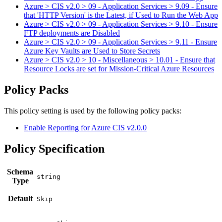
Azure > CIS v2.0 > 09 - Application Services > 9.09 - Ensure
that 'HTTP Version' is the Latest, if Used to Run the Web App
Azure > CIS v2.0 > 09 - Application Services > 9.10 - Ensure
FTP deployments are Disabled
Azure > CIS v2.0 > 09 - Application Services > 9.11 - Ensure
Azure Key Vaults are Used to Store Secrets
Azure > CIS v2.0 > 10 - Miscellaneous > 10.01 - Ensure that
Resource Locks are set for Mission-Critical Azure Resources
Policy Packs
This policy setting is used by the following policy packs:
Enable Reporting for Azure CIS v2.0.0
Policy Specification
Schema
Type
Default
Skip