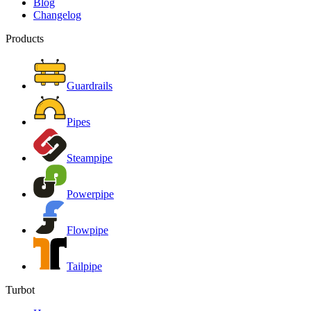
Blog
Changelog
Products
Guardrails
Pipes
Steampipe
Powerpipe
Flowpipe
Tailpipe
Turbot