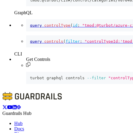
tmod:@turbot/cis#/control/categories/v07040
GraphQL
query
controlType
(
id
:
"tmod:@turbot/azure-c
query
controls
(
filter
:
"controlTypeId:'tmod
CLI
Get Controls
turbot graphql controls 
--filter
"controlTy
Guardrails Hub
Hub
Docs