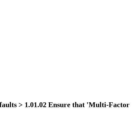
aults > 1.01.02 Ensure that 'Multi-Factor