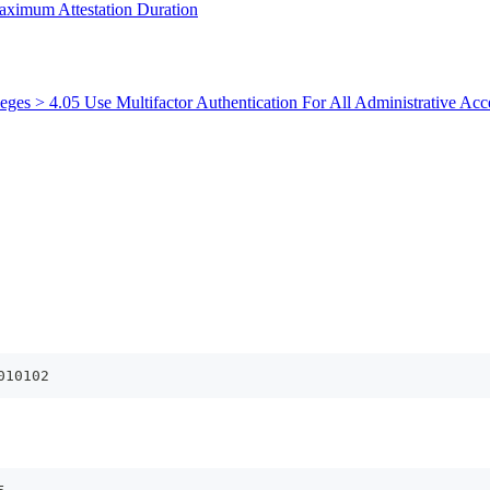
aximum Attestation Duration
leges > 4.05 Use Multifactor Authentication For All Administrative Acc
010102