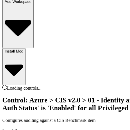
Add Workspace
Install Mod
Loading
controls
...
Control: Azure > CIS v2.0 > 01 - Identity 
Auth Status' is 'Enabled' for all Privileged
Configures auditing against a CIS Benchmark item.