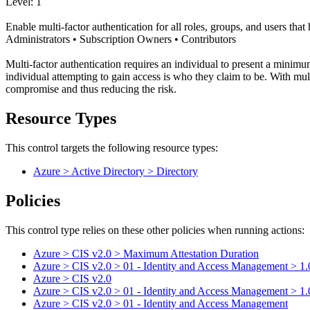
Level: 1
Enable multi-factor authentication for all roles, groups, and users tha
Administrators • Subscription Owners • Contributors
Multi-factor authentication requires an individual to present a minimum
individual attempting to gain access is who they claim to be. With mul
compromise and thus reducing the risk.
Resource Types
This control targets the following resource types:
Azure > Active Directory > Directory
Policies
This control type relies on these other policies when running actions:
Azure > CIS v2.0 > Maximum Attestation Duration
Azure > CIS v2.0 > 01 - Identity and Access Management > 1.01 -
Azure > CIS v2.0
Azure > CIS v2.0 > 01 - Identity and Access Management > 1.01 -
Azure > CIS v2.0 > 01 - Identity and Access Management