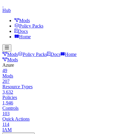
Hub
Mods
Policy Packs
Docs
Home
Mods
Policy Packs
Docs
Home
Mods
Azure
49
Mods
207
Resource Types
3,632
Policies
1,946
Controls
103
Quick Actions
114
IAM