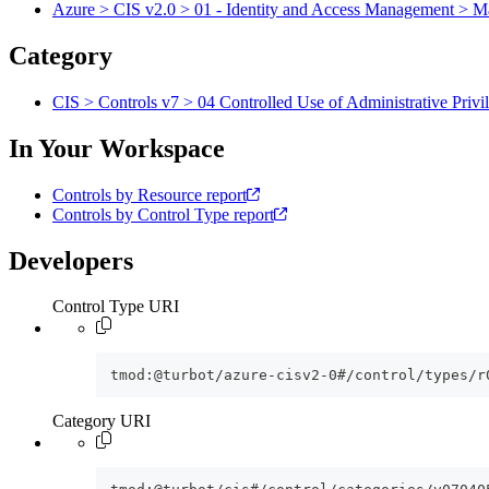
Azure > CIS v2.0 > 01 - Identity and Access Management > M
Category
CIS > Controls v7 > 04 Controlled Use of Administrative Privi
In Your Workspace
Controls by Resource report
Controls by Control Type report
Developers
Control Type URI
tmod:@turbot/azure-cisv2-0#/control/types/r
Category URI