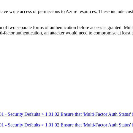
t have write access or permissions to Azure resources. These include cust
 of two separate forms of authentication before access is granted. Multi
ti-factor authentication, an attacker would need to compromise at least t
 Security Defaults > 1.01.02 Ensure that 'Multi-Factor Auth Status' is 
 Security Defaults > 1.01.02 Ensure that 'Multi-Factor Auth Status' is