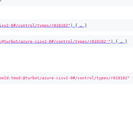
5
isv2-0#/control/types/r010102"
)
{
 … 
}
:@turbot/azure-cisv2-0#/control/types/r010102'"
)
{
 … 
}
peId:tmod:@turbot/azure-cisv2-0#/control/types/r010102"