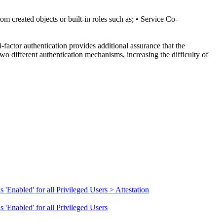
om created objects or built-in roles such as; • Service Co-
-factor authentication provides additional assurance that the
wo different authentication mechanisms, increasing the difficulty of
'Enabled' for all Privileged Users > Attestation
 'Enabled' for all Privileged Users