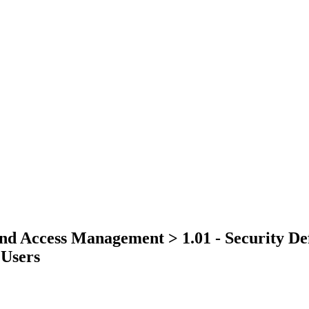
and Access Management > 1.01 - Security Def
 Users