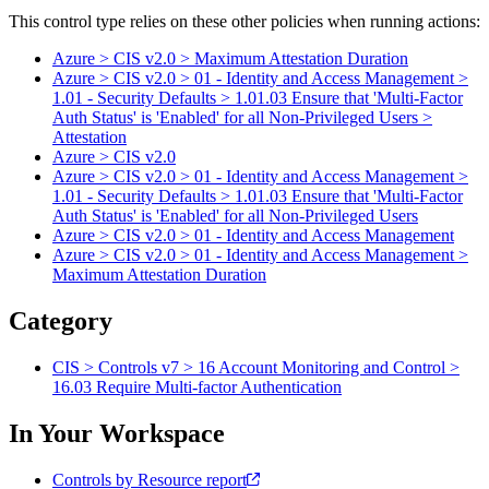
This control type relies on these other policies when running actions:
Azure > CIS v2.0 > Maximum Attestation Duration
Azure > CIS v2.0 > 01 - Identity and Access Management >
1.01 - Security Defaults > 1.01.03 Ensure that 'Multi-Factor
Auth Status' is 'Enabled' for all Non-Privileged Users >
Attestation
Azure > CIS v2.0
Azure > CIS v2.0 > 01 - Identity and Access Management >
1.01 - Security Defaults > 1.01.03 Ensure that 'Multi-Factor
Auth Status' is 'Enabled' for all Non-Privileged Users
Azure > CIS v2.0 > 01 - Identity and Access Management
Azure > CIS v2.0 > 01 - Identity and Access Management >
Maximum Attestation Duration
Category
CIS > Controls v7 > 16 Account Monitoring and Control >
16.03 Require Multi-factor Authentication
In Your Workspace
Controls by Resource report