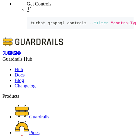
Get Controls
turbot graphql controls 
--filter
"controlTy
Guardrails Hub
Hub
Docs
Blog
Changelog
Products
Guardrails
Pipes