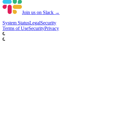
Join us on Slack →
System
Status
Legal
Security
Terms of Use
Security
Privacy