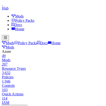
Hub
Mods
Policy Packs
Docs
Home
Mods
Policy Packs
Docs
Home
Mods
Azure
49
Mods
207
Resource Types
3,632
Policies
1,946
Controls
103
Quick Actions
114
IAM