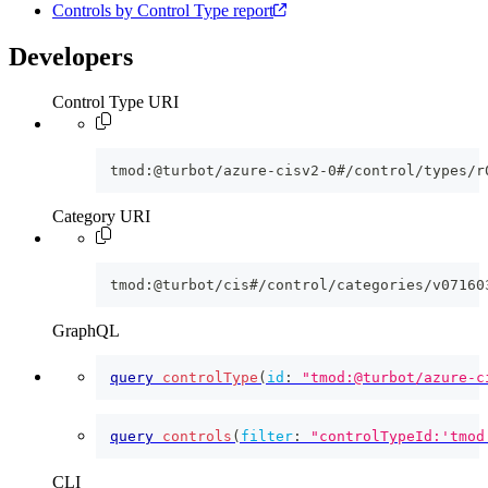
Controls by Control Type report
Developers
Control Type URI
tmod:@turbot/azure-cisv2-0#/control/types/r
Category URI
tmod:@turbot/cis#/control/categories/v07160
GraphQL
query
controlType
(
id
:
"tmod:@turbot/azure-c
query
controls
(
filter
:
"controlTypeId:'tmod
CLI