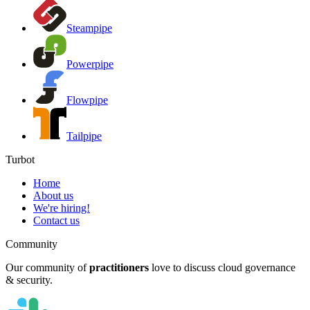
Steampipe
Powerpipe
Flowpipe
Tailpipe
Turbot
Home
About us
We're hiring!
Contact us
Community
Our community of
practitioners
love to discuss cloud governance
& security.