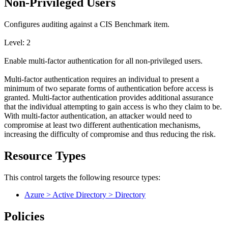
Non-Privileged Users
Configures auditing against a CIS Benchmark item.
Level: 2
Enable multi-factor authentication for all non-privileged users.
Multi-factor authentication requires an individual to present a
minimum of two separate forms of authentication before access is
granted. Multi-factor authentication provides additional assurance
that the individual attempting to gain access is who they claim to be.
With multi-factor authentication, an attacker would need to
compromise at least two different authentication mechanisms,
increasing the difficulty of compromise and thus reducing the risk.
Resource Types
This control targets the following resource types:
Azure > Active Directory > Directory
Policies