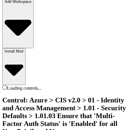
Add Workspace
Install Mod
Loading
controls
...
Control: Azure > CIS v2.0 > 01 - Identity
and Access Management > 1.01 - Security
Defaults > 1.01.03 Ensure that 'Multi-
Factor Auth Status' is 'Enabled' for all