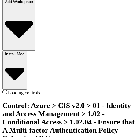
Add Workspace
Install Mod
Loading
controls
...
Control: Azure > CIS v2.0 > 01 - Identity
and Access Management > 1.02 -
Conditional Access > 1.02.04 - Ensure that
A Multi-factor Authentication Policy