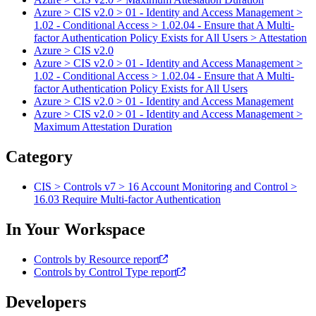
Azure > CIS v2.0 > 01 - Identity and Access Management >
1.02 - Conditional Access > 1.02.04 - Ensure that A Multi-
factor Authentication Policy Exists for All Users > Attestation
Azure > CIS v2.0
Azure > CIS v2.0 > 01 - Identity and Access Management >
1.02 - Conditional Access > 1.02.04 - Ensure that A Multi-
factor Authentication Policy Exists for All Users
Azure > CIS v2.0 > 01 - Identity and Access Management
Azure > CIS v2.0 > 01 - Identity and Access Management >
Maximum Attestation Duration
Category
CIS > Controls v7 > 16 Account Monitoring and Control >
16.03 Require Multi-factor Authentication
In Your Workspace
Controls by Resource report
Controls by Control Type report
Developers