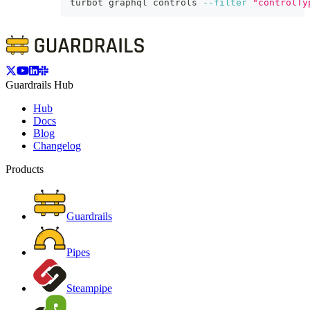
turbot graphql controls 
--filter
"controlTy
Guardrails Hub
Hub
Docs
Blog
Changelog
Products
Guardrails
Pipes
Steampipe