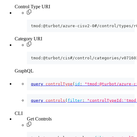
Control Type URI
tmod:@turbot/azure-cisv2-0#/control/types/r
Category URI
tmod:@turbot/cis#/control/categories/v07160
GraphQL
query
controlType
(
id
:
"tmod:@turbot/azure-c
query
controls
(
filter
:
"controlTypeId:'tmod
CLI
Get Controls