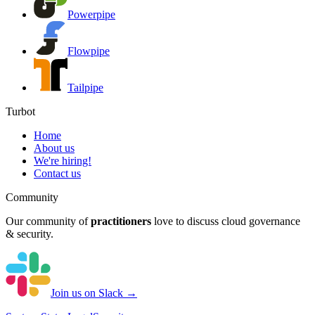
Powerpipe
Flowpipe
Tailpipe
Turbot
Home
About us
We're hiring!
Contact us
Community
Our community of
practitioners
love to discuss cloud governance
& security.
Join us on Slack →