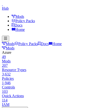
Hub
Mods
Policy Packs
Docs
Home
Mods
Policy Packs
Docs
Home
Mods
Azure
49
Mods
207
Resource Types
3,632
Policies
1,946
Controls
103
Quick Actions
114
IAM