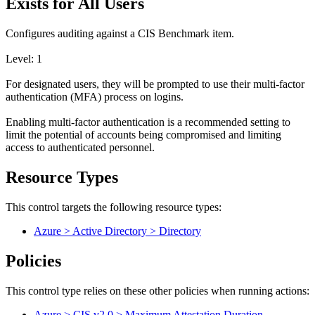
Exists for All Users
Configures auditing against a CIS Benchmark item.
Level: 1
For designated users, they will be prompted to use their multi-factor
authentication (MFA) process on logins.
Enabling multi-factor authentication is a recommended setting to
limit the potential of accounts being compromised and limiting
access to authenticated personnel.
Resource Types
This control targets the following resource types:
Azure > Active Directory > Directory
Policies
This control type relies on these other policies when running actions:
Azure > CIS v2.0 > Maximum Attestation Duration