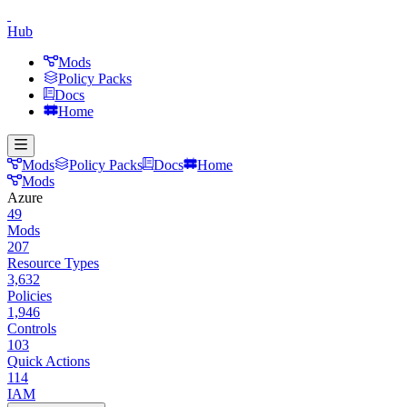
Hub
Mods
Policy Packs
Docs
Home
Mods
Policy Packs
Docs
Home
Mods
Azure
49
Mods
207
Resource Types
3,632
Policies
1,946
Controls
103
Quick Actions
114
IAM