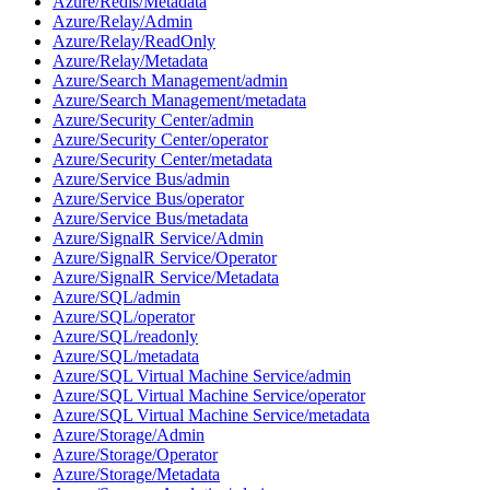
Azure/Redis/Metadata
Azure/Relay/Admin
Azure/Relay/ReadOnly
Azure/Relay/Metadata
Azure/Search Management/admin
Azure/Search Management/metadata
Azure/Security Center/admin
Azure/Security Center/operator
Azure/Security Center/metadata
Azure/Service Bus/admin
Azure/Service Bus/operator
Azure/Service Bus/metadata
Azure/SignalR Service/Admin
Azure/SignalR Service/Operator
Azure/SignalR Service/Metadata
Azure/SQL/admin
Azure/SQL/operator
Azure/SQL/readonly
Azure/SQL/metadata
Azure/SQL Virtual Machine Service/admin
Azure/SQL Virtual Machine Service/operator
Azure/SQL Virtual Machine Service/metadata
Azure/Storage/Admin
Azure/Storage/Operator
Azure/Storage/Metadata