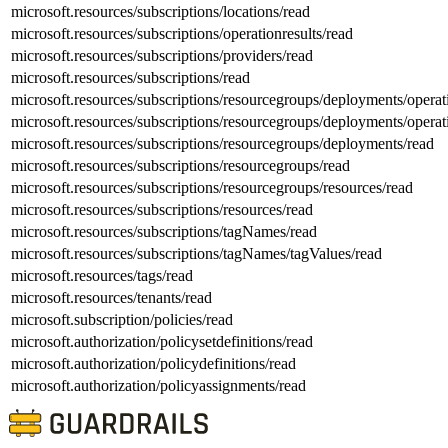
microsoft.resources/subscriptions/locations/read
microsoft.resources/subscriptions/operationresults/read
microsoft.resources/subscriptions/providers/read
microsoft.resources/subscriptions/read
microsoft.resources/subscriptions/resourcegroups/deployments/operat
microsoft.resources/subscriptions/resourcegroups/deployments/operat
microsoft.resources/subscriptions/resourcegroups/deployments/read
microsoft.resources/subscriptions/resourcegroups/read
microsoft.resources/subscriptions/resourcegroups/resources/read
microsoft.resources/subscriptions/resources/read
microsoft.resources/subscriptions/tagNames/read
microsoft.resources/subscriptions/tagNames/tagValues/read
microsoft.resources/tags/read
microsoft.resources/tenants/read
microsoft.subscription/policies/read
microsoft.authorization/policysetdefinitions/read
microsoft.authorization/policydefinitions/read
microsoft.authorization/policyassignments/read