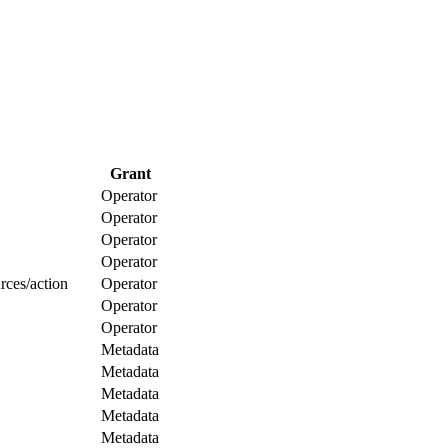
Grant
Operator
Operator
Operator
Operator
rces/action
Operator
Operator
Operator
Metadata
Metadata
Metadata
Metadata
Metadata