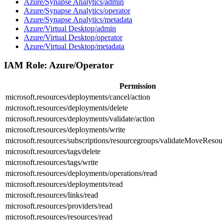
Azure/Synapse Analytics/admin
Azure/Synapse Analytics/operator
Azure/Synapse Analytics/metadata
Azure/Virtual Desktop/admin
Azure/Virtual Desktop/operator
Azure/Virtual Desktop/metadata
IAM Role:
Azure/Operator
Permission
microsoft.resources/deployments/cancel/action
microsoft.resources/deployments/delete
microsoft.resources/deployments/validate/action
microsoft.resources/deployments/write
microsoft.resources/subscriptions/resourcegroups/validateMoveResou
microsoft.resources/tags/delete
microsoft.resources/tags/write
microsoft.resources/deployments/operations/read
microsoft.resources/deployments/read
microsoft.resources/links/read
microsoft.resources/providers/read
microsoft.resources/resources/read