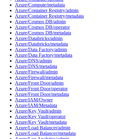
Azure/Compute/metadata
Azure/Container Registry/admin
Azure/Container Registry/metadata
Azure/Cosmos DB/admin
Azure/Cosmos DB/operator
Azure/Cosmos DB/metadata
Azure/Databricks/admin
Azure/Databricks/metadata
Azure/Data Factory/admin
Azure/Data Factory/metadata
Azure/DNS/admin
Azure/DNS/metadata
Azure/Firewall/admin
Azure/Firewall/metadata
Azure/Front Door/admin
Azure/Front Door/operator
Azure/Front Door/metadata
Azure/IAM/Owner
Azure/IAM/Metadata
Azure/Key Vault/admin
Azure/Key Vault/operator
Azure/Key Vault/metadata
Azure/Load Balancer/admin
Azure/Load Balancer/metadata
Azure/Log Analytics/admin