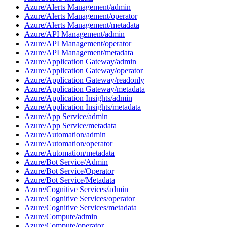
Azure/Alerts Management/admin
Azure/Alerts Management/operator
Azure/Alerts Management/metadata
Azure/API Management/admin
Azure/API Management/operator
Azure/API Management/metadata
Azure/Application Gateway/admin
Azure/Application Gateway/operator
Azure/Application Gateway/readonly
Azure/Application Gateway/metadata
Azure/Application Insights/admin
Azure/Application Insights/metadata
Azure/App Service/admin
Azure/App Service/metadata
Azure/Automation/admin
Azure/Automation/operator
Azure/Automation/metadata
Azure/Bot Service/Admin
Azure/Bot Service/Operator
Azure/Bot Service/Metadata
Azure/Cognitive Services/admin
Azure/Cognitive Services/operator
Azure/Cognitive Services/metadata
Azure/Compute/admin
Azure/Compute/operator