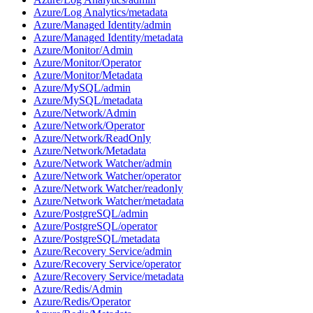
Azure/Log Analytics/metadata
Azure/Managed Identity/admin
Azure/Managed Identity/metadata
Azure/Monitor/Admin
Azure/Monitor/Operator
Azure/Monitor/Metadata
Azure/MySQL/admin
Azure/MySQL/metadata
Azure/Network/Admin
Azure/Network/Operator
Azure/Network/ReadOnly
Azure/Network/Metadata
Azure/Network Watcher/admin
Azure/Network Watcher/operator
Azure/Network Watcher/readonly
Azure/Network Watcher/metadata
Azure/PostgreSQL/admin
Azure/PostgreSQL/operator
Azure/PostgreSQL/metadata
Azure/Recovery Service/admin
Azure/Recovery Service/operator
Azure/Recovery Service/metadata
Azure/Redis/Admin
Azure/Redis/Operator