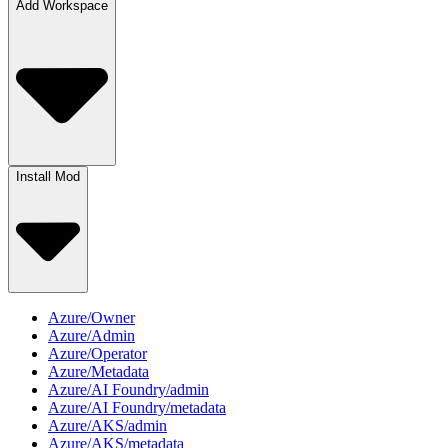
Add Workspace
Install Mod
Azure/Owner
Azure/Admin
Azure/Operator
Azure/Metadata
Azure/AI Foundry/admin
Azure/AI Foundry/metadata
Azure/AKS/admin
Azure/AKS/metadata