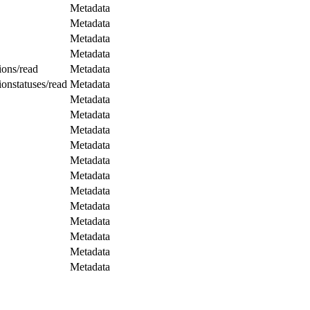
Metadata
Metadata
Metadata
Metadata
ions/read
Metadata
ionstatuses/read
Metadata
Metadata
Metadata
Metadata
Metadata
Metadata
Metadata
Metadata
Metadata
Metadata
Metadata
Metadata
Metadata