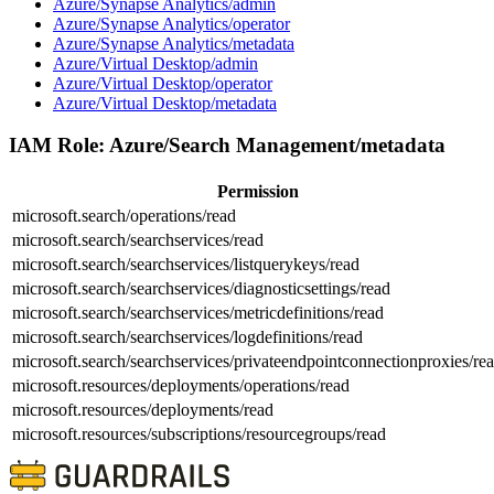
Azure/Synapse Analytics/admin
Azure/Synapse Analytics/operator
Azure/Synapse Analytics/metadata
Azure/Virtual Desktop/admin
Azure/Virtual Desktop/operator
Azure/Virtual Desktop/metadata
IAM Role:
Azure/Search Management/metadata
Permission
microsoft.search/operations/read
microsoft.search/searchservices/read
microsoft.search/searchservices/listquerykeys/read
microsoft.search/searchservices/diagnosticsettings/read
microsoft.search/searchservices/metricdefinitions/read
microsoft.search/searchservices/logdefinitions/read
microsoft.search/searchservices/privateendpointconnectionproxies/re
microsoft.resources/deployments/operations/read
microsoft.resources/deployments/read
microsoft.resources/subscriptions/resourcegroups/read