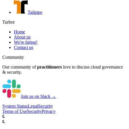
Tailpipe
Turbot
Home
About us
We're hiring!
Contact us
Community
Our community of
practitioners
love to discuss cloud governance
& security.
Join us on Slack →
System
Status
Legal
Security
Terms of Use
Security
Privacy