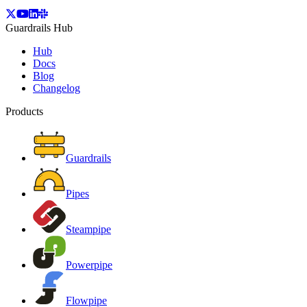
Guardrails Hub
Hub
Docs
Blog
Changelog
Products
Guardrails
Pipes
Steampipe
Powerpipe
Flowpipe