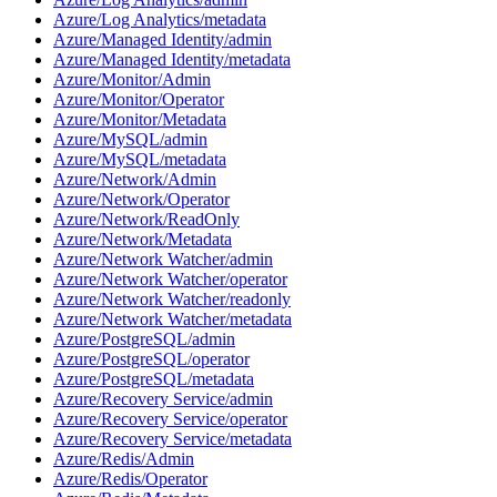
Azure/Log Analytics/metadata
Azure/Managed Identity/admin
Azure/Managed Identity/metadata
Azure/Monitor/Admin
Azure/Monitor/Operator
Azure/Monitor/Metadata
Azure/MySQL/admin
Azure/MySQL/metadata
Azure/Network/Admin
Azure/Network/Operator
Azure/Network/ReadOnly
Azure/Network/Metadata
Azure/Network Watcher/admin
Azure/Network Watcher/operator
Azure/Network Watcher/readonly
Azure/Network Watcher/metadata
Azure/PostgreSQL/admin
Azure/PostgreSQL/operator
Azure/PostgreSQL/metadata
Azure/Recovery Service/admin
Azure/Recovery Service/operator
Azure/Recovery Service/metadata
Azure/Redis/Admin
Azure/Redis/Operator