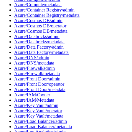
Azure/Compute/metadata
Azure/Container Registry/admin
Azure/Container Registry/metadata
Azure/Cosmos DB/admin
Azure/Cosmos DB/operator
Azure/Cosmos DB/metadata
Azure/Databricks/admin
Azure/Databricks/metadata
Azure/Data Factory/admin
Azure/Data Factory/metadata
Azure/DNS/admin
Azure/DNS/metadata
Azure/Firewall/admin
Azure/Firewall/metadata
Azure/Front Door/admin
Azure/Front Door/operator
Azure/Front Door/metadata
Azure/IAM/Owner
Azure/IAM/Metadata
Azure/Key Vault/admin
Azure/Key Vault/operator
Azure/Key Vault/metadata
Azure/Load Balancer/admin
Azure/Load Balancer/metadata
Azure/Log Analytics/admin