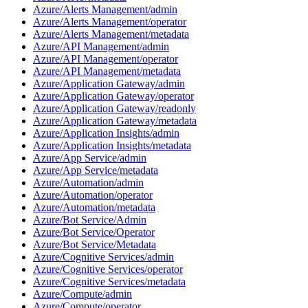
Azure/Alerts Management/admin
Azure/Alerts Management/operator
Azure/Alerts Management/metadata
Azure/API Management/admin
Azure/API Management/operator
Azure/API Management/metadata
Azure/Application Gateway/admin
Azure/Application Gateway/operator
Azure/Application Gateway/readonly
Azure/Application Gateway/metadata
Azure/Application Insights/admin
Azure/Application Insights/metadata
Azure/App Service/admin
Azure/App Service/metadata
Azure/Automation/admin
Azure/Automation/operator
Azure/Automation/metadata
Azure/Bot Service/Admin
Azure/Bot Service/Operator
Azure/Bot Service/Metadata
Azure/Cognitive Services/admin
Azure/Cognitive Services/operator
Azure/Cognitive Services/metadata
Azure/Compute/admin
Azure/Compute/operator