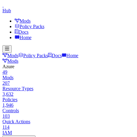
Hub
Mods
Policy Packs
Docs
Home
Mods
Policy Packs
Docs
Home
Mods
Azure
49
Mods
207
Resource Types
3,632
Policies
1,946
Controls
103
Quick Actions
114
IAM