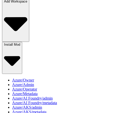
Add Workspace
Install Mod
Azure/Owner
Azure/Admin
Azure/Operator
Azure/Metadata
Azure/AI Foundry/admin
Azure/AI Foundry/metadata
Azure/AKS/admin
Azure/AKS/metadata