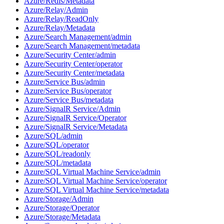
Azure/Redis/Metadata
Azure/Relay/Admin
Azure/Relay/ReadOnly
Azure/Relay/Metadata
Azure/Search Management/admin
Azure/Search Management/metadata
Azure/Security Center/admin
Azure/Security Center/operator
Azure/Security Center/metadata
Azure/Service Bus/admin
Azure/Service Bus/operator
Azure/Service Bus/metadata
Azure/SignalR Service/Admin
Azure/SignalR Service/Operator
Azure/SignalR Service/Metadata
Azure/SQL/admin
Azure/SQL/operator
Azure/SQL/readonly
Azure/SQL/metadata
Azure/SQL Virtual Machine Service/admin
Azure/SQL Virtual Machine Service/operator
Azure/SQL Virtual Machine Service/metadata
Azure/Storage/Admin
Azure/Storage/Operator
Azure/Storage/Metadata