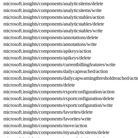
microsoft.insights/components/analyticsitems/delete
microsoft.insights/components/analyticsitems/write
microsoft.insights/components/analyticstables/action
microsoft.insights/components/analyticstables/delete
microsoft.insights/components/analyticstables/write
microsoft.insights/components/annotations/delete
microsoft.insights/components/annotations/write
microsoft.insights/components/apikeys/action
microsoft.insights/components/apikeys/delete
microsoft.insights/components/currentbillingfeatures/write
microsoft.insights/components/dailycapreached/action
microsoft.insights/components/dailycapwarningthresholdreached/acti
microsoft.insights/components/delete
microsoft.insights/components/exportconfiguration/action
microsoft.insights/components/exportconfiguration/delete
microsoft.insights/components/exportconfiguration/write
microsoft.insights/components/favorites/delete
microsoft.insights/components/favorites/write
microsoft.insights/components/move/action
microsoft.insights/components/myanalyticsitems/delete