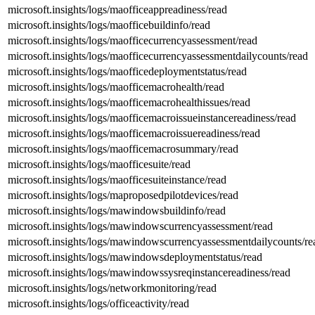
microsoft.insights/logs/maofficeappreadiness/read
microsoft.insights/logs/maofficebuildinfo/read
microsoft.insights/logs/maofficecurrencyassessment/read
microsoft.insights/logs/maofficecurrencyassessmentdailycounts/read
microsoft.insights/logs/maofficedeploymentstatus/read
microsoft.insights/logs/maofficemacrohealth/read
microsoft.insights/logs/maofficemacrohealthissues/read
microsoft.insights/logs/maofficemacroissueinstancereadiness/read
microsoft.insights/logs/maofficemacroissuereadiness/read
microsoft.insights/logs/maofficemacrosummary/read
microsoft.insights/logs/maofficesuite/read
microsoft.insights/logs/maofficesuiteinstance/read
microsoft.insights/logs/maproposedpilotdevices/read
microsoft.insights/logs/mawindowsbuildinfo/read
microsoft.insights/logs/mawindowscurrencyassessment/read
microsoft.insights/logs/mawindowscurrencyassessmentdailycounts/re
microsoft.insights/logs/mawindowsdeploymentstatus/read
microsoft.insights/logs/mawindowssysreqinstancereadiness/read
microsoft.insights/logs/networkmonitoring/read
microsoft.insights/logs/officeactivity/read