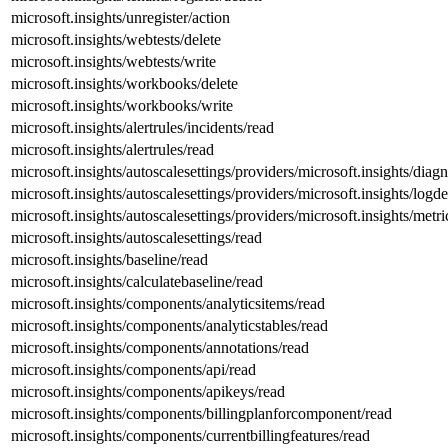
microsoft.insights/unregister/action
microsoft.insights/webtests/delete
microsoft.insights/webtests/write
microsoft.insights/workbooks/delete
microsoft.insights/workbooks/write
microsoft.insights/alertrules/incidents/read
microsoft.insights/alertrules/read
microsoft.insights/autoscalesettings/providers/microsoft.insights/diagn
microsoft.insights/autoscalesettings/providers/microsoft.insights/logde
microsoft.insights/autoscalesettings/providers/microsoft.insights/metri
microsoft.insights/autoscalesettings/read
microsoft.insights/baseline/read
microsoft.insights/calculatebaseline/read
microsoft.insights/components/analyticsitems/read
microsoft.insights/components/analyticstables/read
microsoft.insights/components/annotations/read
microsoft.insights/components/api/read
microsoft.insights/components/apikeys/read
microsoft.insights/components/billingplanforcomponent/read
microsoft.insights/components/currentbillingfeatures/read