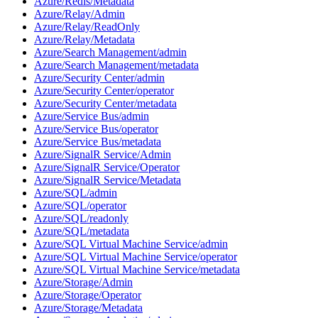
Azure/Redis/Metadata
Azure/Relay/Admin
Azure/Relay/ReadOnly
Azure/Relay/Metadata
Azure/Search Management/admin
Azure/Search Management/metadata
Azure/Security Center/admin
Azure/Security Center/operator
Azure/Security Center/metadata
Azure/Service Bus/admin
Azure/Service Bus/operator
Azure/Service Bus/metadata
Azure/SignalR Service/Admin
Azure/SignalR Service/Operator
Azure/SignalR Service/Metadata
Azure/SQL/admin
Azure/SQL/operator
Azure/SQL/readonly
Azure/SQL/metadata
Azure/SQL Virtual Machine Service/admin
Azure/SQL Virtual Machine Service/operator
Azure/SQL Virtual Machine Service/metadata
Azure/Storage/Admin
Azure/Storage/Operator
Azure/Storage/Metadata