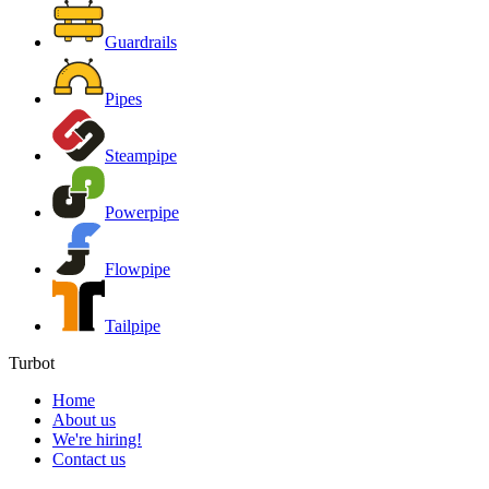
Guardrails
Pipes
Steampipe
Powerpipe
Flowpipe
Tailpipe
Turbot
Home
About us
We're hiring!
Contact us