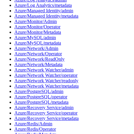
Azure/Log Analytics/metadata
Azure/Managed Identity/admin
Azure/Managed Identity/metadata
Azure/Monitor/Admin
Azure/Monitor/Operator
Azure/Monitor/Metadata
Azure/MySQL/admin
Azure/MySQL/metadata
Azure/Network/Admin
Azure/Network/Operator
Azure/Network/ReadOnly
Azure/Network/Metadata
Azure/Network Watcher/admin
Azure/Network Watcher/operator
Azure/Network Watcher/readonly
Azure/Network Watcher/metadata
Azure/PostgreSQL/admin
Azure/PostgreSQL/operator
Azure/PostgreSQL/metadata
Azure/Recovery Service/admin
Azure/Recovery Service/operator
Azure/Recovery Service/metadata
Azure/Redis/Admin
Azure/Redis/Operator