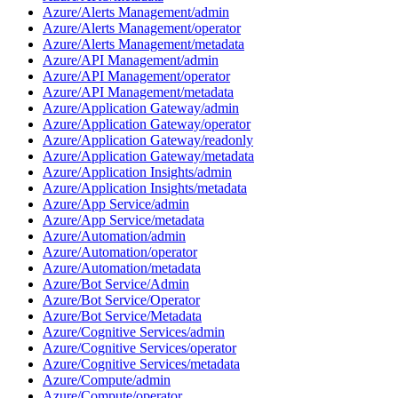
Azure/Alerts Management/admin
Azure/Alerts Management/operator
Azure/Alerts Management/metadata
Azure/API Management/admin
Azure/API Management/operator
Azure/API Management/metadata
Azure/Application Gateway/admin
Azure/Application Gateway/operator
Azure/Application Gateway/readonly
Azure/Application Gateway/metadata
Azure/Application Insights/admin
Azure/Application Insights/metadata
Azure/App Service/admin
Azure/App Service/metadata
Azure/Automation/admin
Azure/Automation/operator
Azure/Automation/metadata
Azure/Bot Service/Admin
Azure/Bot Service/Operator
Azure/Bot Service/Metadata
Azure/Cognitive Services/admin
Azure/Cognitive Services/operator
Azure/Cognitive Services/metadata
Azure/Compute/admin
Azure/Compute/operator