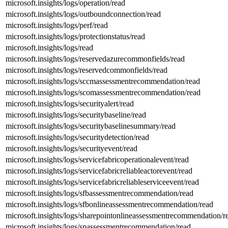
microsoft.insights/logs/operation/read
microsoft.insights/logs/outboundconnection/read
microsoft.insights/logs/perf/read
microsoft.insights/logs/protectionstatus/read
microsoft.insights/logs/read
microsoft.insights/logs/reservedazurecommonfields/read
microsoft.insights/logs/reservedcommonfields/read
microsoft.insights/logs/sccmassessmentrecommendation/read
microsoft.insights/logs/scomassessmentrecommendation/read
microsoft.insights/logs/securityalert/read
microsoft.insights/logs/securitybaseline/read
microsoft.insights/logs/securitybaselinesummary/read
microsoft.insights/logs/securitydetection/read
microsoft.insights/logs/securityevent/read
microsoft.insights/logs/servicefabricoperationalevent/read
microsoft.insights/logs/servicefabricreliableactorevent/read
microsoft.insights/logs/servicefabricreliableserviceevent/read
microsoft.insights/logs/sfbassessmentrecommendation/read
microsoft.insights/logs/sfbonlineassessmentrecommendation/read
microsoft.insights/logs/sharepointonlineassessmentrecommendation/r
microsoft.insights/logs/spassessmentrecommendation/read