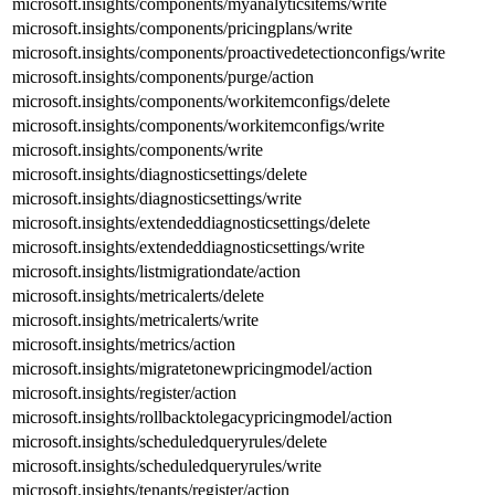
microsoft.insights/components/myanalyticsitems/write
microsoft.insights/components/pricingplans/write
microsoft.insights/components/proactivedetectionconfigs/write
microsoft.insights/components/purge/action
microsoft.insights/components/workitemconfigs/delete
microsoft.insights/components/workitemconfigs/write
microsoft.insights/components/write
microsoft.insights/diagnosticsettings/delete
microsoft.insights/diagnosticsettings/write
microsoft.insights/extendeddiagnosticsettings/delete
microsoft.insights/extendeddiagnosticsettings/write
microsoft.insights/listmigrationdate/action
microsoft.insights/metricalerts/delete
microsoft.insights/metricalerts/write
microsoft.insights/metrics/action
microsoft.insights/migratetonewpricingmodel/action
microsoft.insights/register/action
microsoft.insights/rollbacktolegacypricingmodel/action
microsoft.insights/scheduledqueryrules/delete
microsoft.insights/scheduledqueryrules/write
microsoft.insights/tenants/register/action