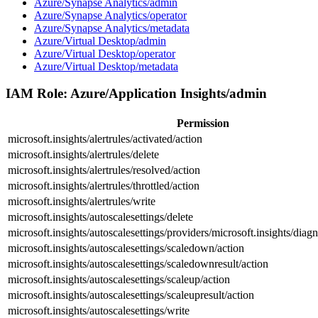
Azure/Synapse Analytics/admin
Azure/Synapse Analytics/operator
Azure/Synapse Analytics/metadata
Azure/Virtual Desktop/admin
Azure/Virtual Desktop/operator
Azure/Virtual Desktop/metadata
IAM Role:
Azure/Application Insights/admin
Permission
microsoft.insights/alertrules/activated/action
microsoft.insights/alertrules/delete
microsoft.insights/alertrules/resolved/action
microsoft.insights/alertrules/throttled/action
microsoft.insights/alertrules/write
microsoft.insights/autoscalesettings/delete
microsoft.insights/autoscalesettings/providers/microsoft.insights/diagn
microsoft.insights/autoscalesettings/scaledown/action
microsoft.insights/autoscalesettings/scaledownresult/action
microsoft.insights/autoscalesettings/scaleup/action
microsoft.insights/autoscalesettings/scaleupresult/action
microsoft.insights/autoscalesettings/write