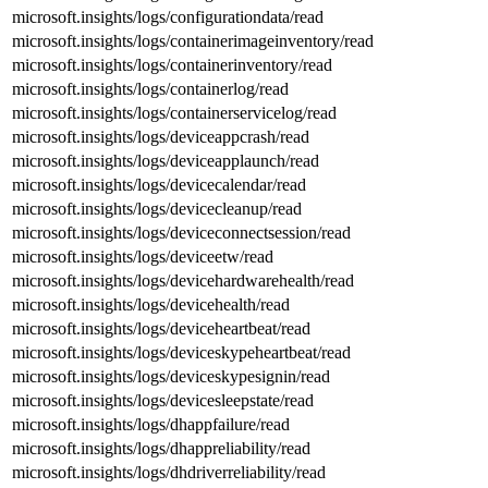
microsoft.insights/logs/configurationdata/read
microsoft.insights/logs/containerimageinventory/read
microsoft.insights/logs/containerinventory/read
microsoft.insights/logs/containerlog/read
microsoft.insights/logs/containerservicelog/read
microsoft.insights/logs/deviceappcrash/read
microsoft.insights/logs/deviceapplaunch/read
microsoft.insights/logs/devicecalendar/read
microsoft.insights/logs/devicecleanup/read
microsoft.insights/logs/deviceconnectsession/read
microsoft.insights/logs/deviceetw/read
microsoft.insights/logs/devicehardwarehealth/read
microsoft.insights/logs/devicehealth/read
microsoft.insights/logs/deviceheartbeat/read
microsoft.insights/logs/deviceskypeheartbeat/read
microsoft.insights/logs/deviceskypesignin/read
microsoft.insights/logs/devicesleepstate/read
microsoft.insights/logs/dhappfailure/read
microsoft.insights/logs/dhappreliability/read
microsoft.insights/logs/dhdriverreliability/read