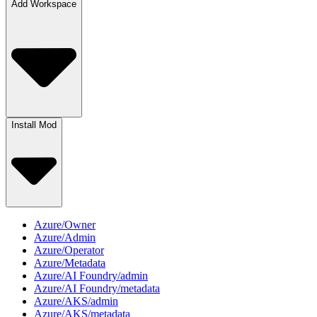
Add Workspace
Install Mod
Azure/Owner
Azure/Admin
Azure/Operator
Azure/Metadata
Azure/AI Foundry/admin
Azure/AI Foundry/metadata
Azure/AKS/admin
Azure/AKS/metadata