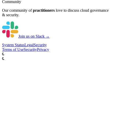
Community
Our community of
practitioners
love to discuss cloud governance
& security.
Join us on Slack →
System
Status
Legal
Security
Terms of Use
Security
Privacy