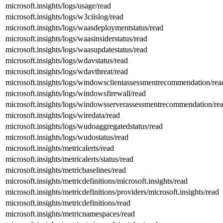
microsoft.insights/logs/usage/read
microsoft.insights/logs/w3ciislog/read
microsoft.insights/logs/waasdeploymentstatus/read
microsoft.insights/logs/waasinsiderstatus/read
microsoft.insights/logs/waasupdatestatus/read
microsoft.insights/logs/wdavstatus/read
microsoft.insights/logs/wdavthreat/read
microsoft.insights/logs/windowsclientassessmentrecommendation/rea
microsoft.insights/logs/windowsfirewall/read
microsoft.insights/logs/windowsserverassessmentrecommendation/re
microsoft.insights/logs/wiredata/read
microsoft.insights/logs/wudoaggregatedstatus/read
microsoft.insights/logs/wudostatus/read
microsoft.insights/metricalerts/read
microsoft.insights/metricalerts/status/read
microsoft.insights/metricbaselines/read
microsoft.insights/metricdefinitions/microsoft.insights/read
microsoft.insights/metricdefinitions/providers/microsoft.insights/read
microsoft.insights/metricdefinitions/read
microsoft.insights/metricnamespaces/read