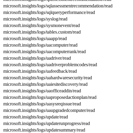
microsoft.insights/logs/sqlassessmentrecommendation/read
microsoft.insights/logs/sqlqueryperformance/read
microsoft.insights/logs/syslog/read
microsoft.insights/logs/sysmonevent/read
microsoft.insights/logs/tables.custom/read
microsoft.insights/logs/uaapp/read
microsoft.insights/logs/uacomputer/read
microsoft.insights/logs/uacomputerrank/read
microsoft.insights/logs/uadriver/read
microsoft.insights/logs/uadriverproblemcodes/read
microsoft.insights/logs/uafeedback/read
microsoft.insights/logs/uahardwaresecurity/read
microsoft.insights/logs/uaiesitediscovery/read
microsoft.insights/logs/uaofficeaddin/read
microsoft.insights/logs/uaproposedactionplan/read
microsoft.insights/logs/uasysreqissue/read
microsoft.insights/logs/uaupgradedcomputer/read
microsoft.insights/logs/update/read
microsoft.insights/logs/updaterunprogress/read
microsoft.insights/logs/updatesummary/read