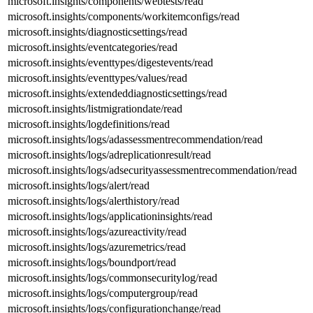
microsoft.insights/components/webtests/read
microsoft.insights/components/workitemconfigs/read
microsoft.insights/diagnosticsettings/read
microsoft.insights/eventcategories/read
microsoft.insights/eventtypes/digestevents/read
microsoft.insights/eventtypes/values/read
microsoft.insights/extendeddiagnosticsettings/read
microsoft.insights/listmigrationdate/read
microsoft.insights/logdefinitions/read
microsoft.insights/logs/adassessmentrecommendation/read
microsoft.insights/logs/adreplicationresult/read
microsoft.insights/logs/adsecurityassessmentrecommendation/read
microsoft.insights/logs/alert/read
microsoft.insights/logs/alerthistory/read
microsoft.insights/logs/applicationinsights/read
microsoft.insights/logs/azureactivity/read
microsoft.insights/logs/azuremetrics/read
microsoft.insights/logs/boundport/read
microsoft.insights/logs/commonsecuritylog/read
microsoft.insights/logs/computergroup/read
microsoft.insights/logs/configurationchange/read