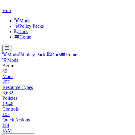
Hub
Mods
Policy Packs
Docs
Home
Mods
Policy Packs
Docs
Home
Mods
Azure
49
Mods
207
Resource Types
3,632
Policies
1,946
Controls
103
Quick Actions
114
IAM