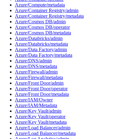
Azure/Compute/metadata
Azure/Container Registry/admin
Azure/Container Registry/metadata
Azure/Cosmos DB/admin
Azure/Cosmos DB/operator
Azure/Cosmos DB/metadata
Azure/Databricks/admin
Azure/Databricks/metadata
Azure/Data Factory/admin
Azure/Data Factory/metadata
Azure/DNS/admin
Azure/DNS/metadata
Azure/Firewall/admin
Azure/Firewall/metadata
Azure/Front Door/admin
Azure/Front Door/operator
Azure/Front Door/metadata
Azure/IAM/Owner
Azure/IAM/Metadata
Azure/Key Vault/admin
Azure/Key Vault/operator
Azure/Key Vault/metadata
Azure/Load Balancer/admin
Azure/Load Balancer/metadata
Azure/Log Analytics/admin