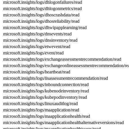
microsoft.insights/logs/dhlogonfailures/read
microsoft.insights/logs/dhlogonmetrics/read
microsoft.insights/logs/dhoscrashdata/read
microsoft.insights/logs/dhosreliability/read
microsoft.insights/logs/dhwipapplearning/read
microsoft.insights/logs/dnsevents/read
microsoft.insights/logs/dnsinventory/read
microsoft.insights/logs/etwevent/read
microsoft.insights/logs/event/read
microsoft.insights/logs/exchangeassessmentrecommendation/read
microsoft.insights/logs/exchangeonlineassessmentrecommendation/re
microsoft.insights/logs/heartbeat/read
microsoft.insights/logs/iisassessmentrecommendation/read
microsoft.insights/logs/inboundconnection/read
microsoft.insights/logs/kubenodeinventory/read
microsoft.insights/logs/kubepodinventory/read
microsoft.insights/logs/linuxauditlog/read
microsoft.insights/logs/maapplication/read
microsoft.insights/logs/maapplicationhealth/read
microsoft.insights/logs/maapplicationhealthalternativeversions/read
microsoft.insights/logs/maapplicationhealthissues/read