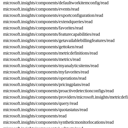
microsoft.insights/components/defaultworkitemconfig/read
microsoft.insights/components/events/read
microsoft.insights/components/exportconfiguration/read
microsoft.insights/components/extendqueries/read
microsoft.insights/components/favorites/read
microsoft.insights/components/featurecapabilities/read
microsoft.insights/components/getavailablebillingfeatures/read
microsoft.insights/components/gettoken/read
microsoft.insights/components/metricdefinitions/read
microsoft.insights/components/metrics/read
microsoft.insights/components/myanalyticsitems/read
microsoft.insights/components/myfavorites/read
microsoft.insights/components/operations/read
microsoft.insights/components/pricingplans/read
microsoft.insights/components/proactivedetectionconfigs/read
microsoft.insights/components/providers/microsoft.insights/metricdefi
microsoft.insights/components/query/read
microsoft.insights/components/quotastatus/read
microsoft.insights/components/read
microsoft.insights/components/syntheticmonitorlocations/read