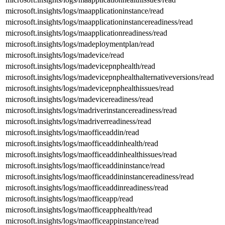
microsoft.insights/logs/maapplicationinstance/read
microsoft.insights/logs/maapplicationinstancereadiness/read
microsoft.insights/logs/maapplicationreadiness/read
microsoft.insights/logs/madeploymentplan/read
microsoft.insights/logs/madevice/read
microsoft.insights/logs/madevicepnphealth/read
microsoft.insights/logs/madevicepnphealthalternativeversions/read
microsoft.insights/logs/madevicepnphealthissues/read
microsoft.insights/logs/madevicereadiness/read
microsoft.insights/logs/madriverinstancereadiness/read
microsoft.insights/logs/madriverreadiness/read
microsoft.insights/logs/maofficeaddin/read
microsoft.insights/logs/maofficeaddinhealth/read
microsoft.insights/logs/maofficeaddinhealthissues/read
microsoft.insights/logs/maofficeaddininstance/read
microsoft.insights/logs/maofficeaddininstancereadiness/read
microsoft.insights/logs/maofficeaddinreadiness/read
microsoft.insights/logs/maofficeapp/read
microsoft.insights/logs/maofficeapphealth/read
microsoft.insights/logs/maofficeappinstance/read