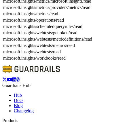
microsoft.insights/metrics/microsoft.insights/read
microsoft.insights/metrics/providers/metrics/read
microsoft.insights/metrics/read
microsoft.insights/operations/read
microsoft.insights/scheduledqueryrules/read
microsoft.insights/webtests/gettoken/read
microsoft.insights/webtests/metricdefinitions/read
microsoft.insights/webtests/metrics/read
microsoft.insights/webtests/read
microsoft.insights/workbooks/read
Guardrails Hub
Hub
Docs
Blog
Changelog
Products