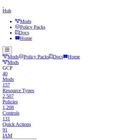
Hub
Mods
Policy Packs
Docs
Home
Mods
Policy Packs
Docs
Home
Mods
GCP
40
Mods
157
Resource Types
2,507
Policies
1,208
Controls
131
Quick Actions
91
IAM