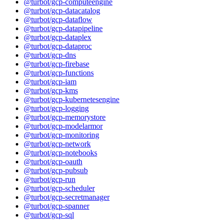
@turbot/gcp-computeengine
@turbot/gcp-datacatalog
@turbot/gcp-dataflow
@turbot/gcp-datapipeline
@turbot/gcp-dataplex
@turbot/gcp-dataproc
@turbot/gcp-dns
@turbot/gcp-firebase
@turbot/gcp-functions
@turbot/gcp-iam
@turbot/gcp-kms
@turbot/gcp-kubernetesengine
@turbot/gcp-logging
@turbot/gcp-memorystore
@turbot/gcp-modelarmor
@turbot/gcp-monitoring
@turbot/gcp-network
@turbot/gcp-notebooks
@turbot/gcp-oauth
@turbot/gcp-pubsub
@turbot/gcp-run
@turbot/gcp-scheduler
@turbot/gcp-secretmanager
@turbot/gcp-spanner
@turbot/gcp-sql