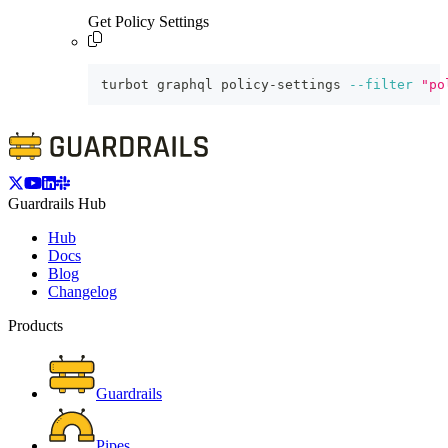
Get Policy Settings
turbot graphql policy-settings 
--filter
"po
Guardrails Hub
Hub
Docs
Blog
Changelog
Products
Guardrails
Pipes