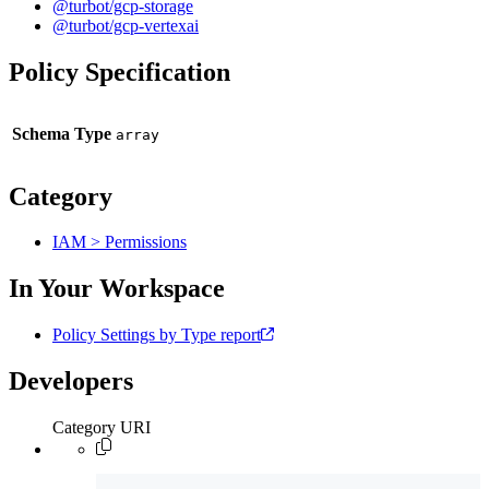
@turbot/gcp-storage
@turbot/gcp-vertexai
Policy Specification
Schema Type
Category
IAM > Permissions
In Your Workspace
Policy Settings by Type report
Developers
Category URI