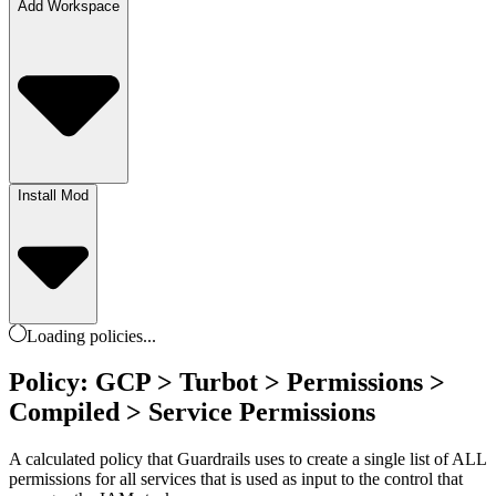
Add Workspace
Install Mod
Loading
policies
...
Policy: GCP > Turbot > Permissions >
Compiled > Service Permissions
A calculated policy that Guardrails uses to create a single list of ALL
permissions for all services that is used as input to the control that