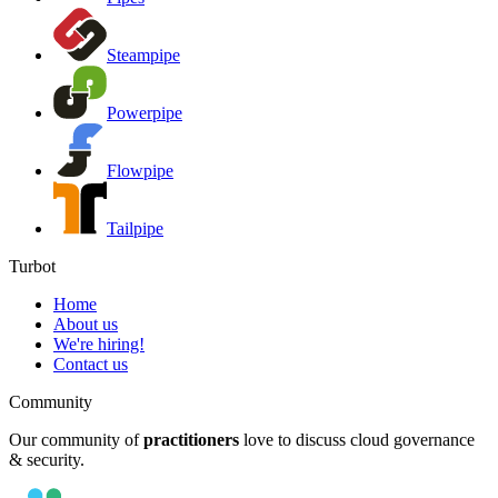
Steampipe
Powerpipe
Flowpipe
Tailpipe
Turbot
Home
About us
We're hiring!
Contact us
Community
Our community of
practitioners
love to discuss cloud governance
& security.