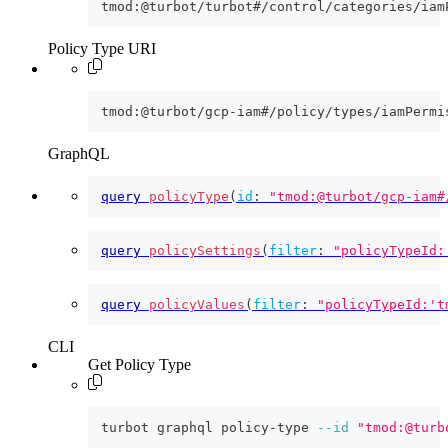
tmod:@turbot/turbot#/control/categories/iam
Policy Type URI
tmod:@turbot/gcp-iam#/policy/types/iamPermi
GraphQL
query
policyType
(
id
:
"tmod:@turbot/gcp-iam#
query
policySettings
(
filter
:
"policyTypeId:
query
policyValues
(
filter
:
"policyTypeId:'t
CLI
Get Policy Type
turbot graphql policy-type 
--id
"tmod:@turb