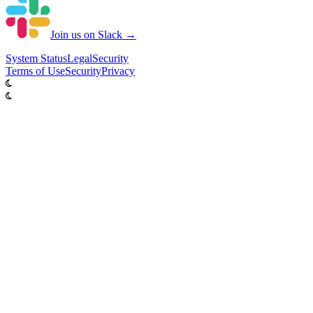
Join us on Slack →
System
Status
Legal
Security
Terms of Use
Security
Privacy