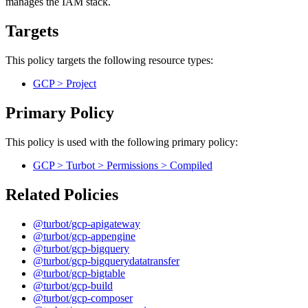
manages the IAM stack.
Targets
This policy targets the following resource types:
GCP > Project
Primary Policy
This policy is used with the following primary policy:
GCP > Turbot > Permissions > Compiled
Related Policies
@turbot/gcp-apigateway
@turbot/gcp-appengine
@turbot/gcp-bigquery
@turbot/gcp-bigquerydatatransfer
@turbot/gcp-bigtable
@turbot/gcp-build
@turbot/gcp-composer