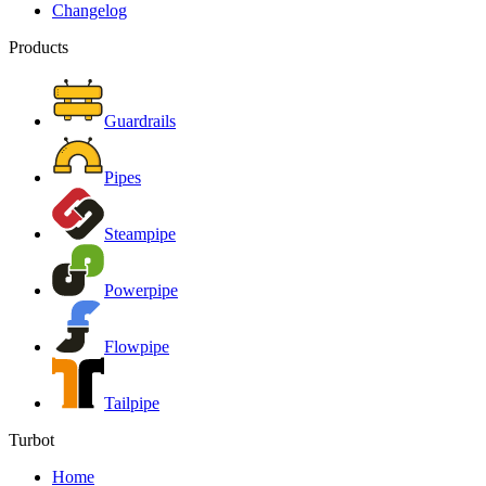
Changelog
Products
Guardrails
Pipes
Steampipe
Powerpipe
Flowpipe
Tailpipe
Turbot
Home