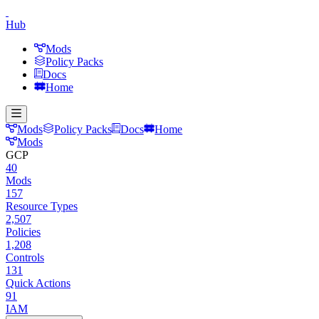
Hub
Mods
Policy Packs
Docs
Home
Mods
Policy Packs
Docs
Home
Mods
GCP
40
Mods
157
Resource Types
2,507
Policies
1,208
Controls
131
Quick Actions
91
IAM