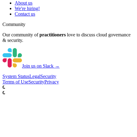
About us
We're hiring!
Contact us
Community
Our community of
practitioners
love to discuss cloud governance
& security.
Join us on Slack →
System
Status
Legal
Security
Terms of Use
Security
Privacy