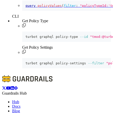
query
policyValues
(
filter
:
"policyTypeId:'t
CLI
Get Policy Type
turbot graphql policy-type 
--id
"tmod:@turb
Get Policy Settings
turbot graphql policy-settings 
--filter
"po
Guardrails Hub
Hub
Docs
Blog