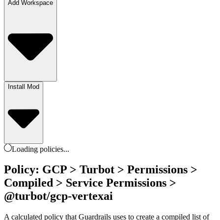
Add Workspace
Install Mod
Loading
policies
...
Policy: GCP > Turbot > Permissions >
Compiled > Service Permissions >
@turbot/gcp-vertexai
A calculated policy that Guardrails uses to create a compiled list of