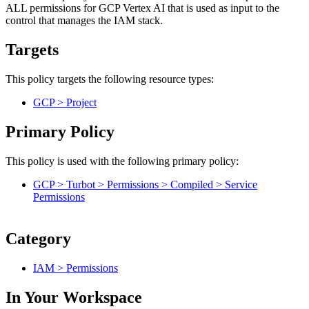
ALL permissions for GCP Vertex AI that is used as input to the
control that manages the IAM stack.
Targets
This policy targets the following resource types:
GCP > Project
Primary Policy
This policy is used with the following primary policy:
GCP > Turbot > Permissions > Compiled > Service
Permissions
Category
IAM > Permissions
In Your Workspace