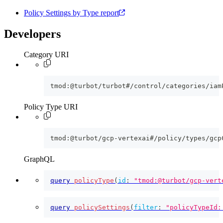
Policy Settings by Type report
Developers
Category URI
tmod:@turbot/turbot#/control/categories/iam
Policy Type URI
tmod:@turbot/gcp-vertexai#/policy/types/gcp
GraphQL
query
policyType
(
id
:
"tmod:@turbot/gcp-vert
query
policySettings
(
filter
:
"policyTypeId: