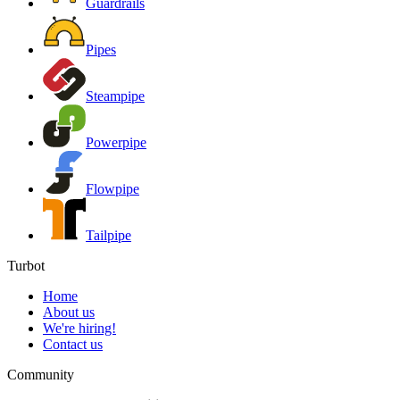
Guardrails
Pipes
Steampipe
Powerpipe
Flowpipe
Tailpipe
Turbot
Home
About us
We're hiring!
Contact us
Community