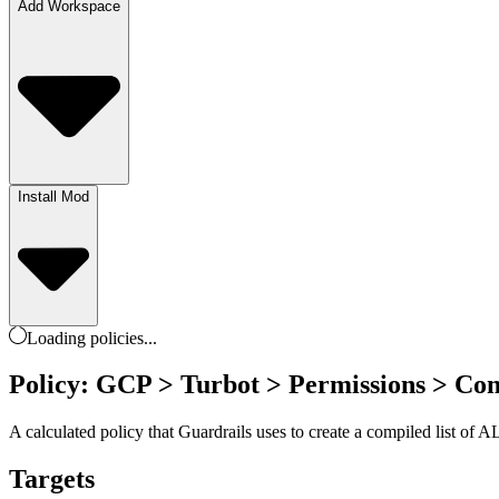
Add Workspace
Install Mod
Loading
policies
...
Policy: GCP > Turbot > Permissions > Com
A calculated policy that Guardrails uses to create a compiled list of 
Targets