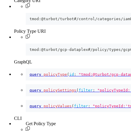
Category URI
tmod:@turbot/turbot#/control/categories/iam
Policy Type URI
tmod:@turbot/gcp-dataplex#/policy/types/gcp
GraphQL
query
policyType
(
id
:
"tmod:@turbot/gcp-data
query
policySettings
(
filter
:
"policyTypeId:
query
policyValues
(
filter
:
"policyTypeId:'t
CLI
Get Policy Type