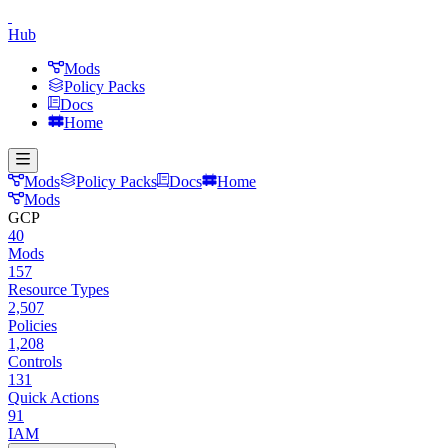
Hub
Mods
Policy Packs
Docs
Home
Mods
Policy Packs
Docs
Home
Mods
GCP
40
Mods
157
Resource Types
2,507
Policies
1,208
Controls
131
Quick Actions
91
IAM