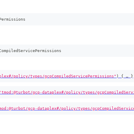
Permissions
CompiledServicePermissions
plex#/policy/types/gcpCompiledServicePermissions"
)
{
 … 
}
'tmod:@turbot/gcp-dataplex#/policy/types/gcpCompiledServ
mod:@turbot/gcp-dataplex#/policy/types/gcpCompiledServic