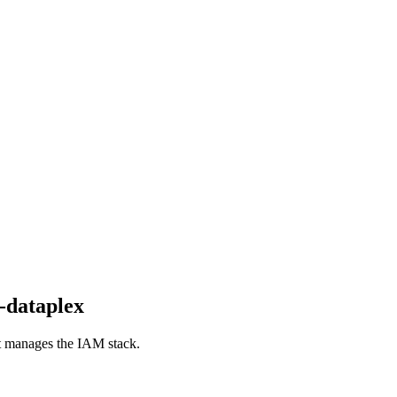
-dataplex
hat manages the IAM stack.