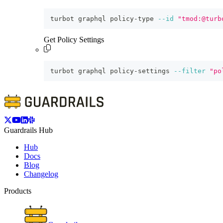
turbot graphql policy-type 
--id
"tmod:@turb
Get Policy Settings
turbot graphql policy-settings 
--filter
"po
Guardrails Hub
Hub
Docs
Blog
Changelog
Products