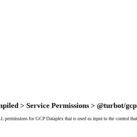
piled > Service Permissions > @turbot/gcp
ALL permissions for GCP Dataplex that is used as input to the control t