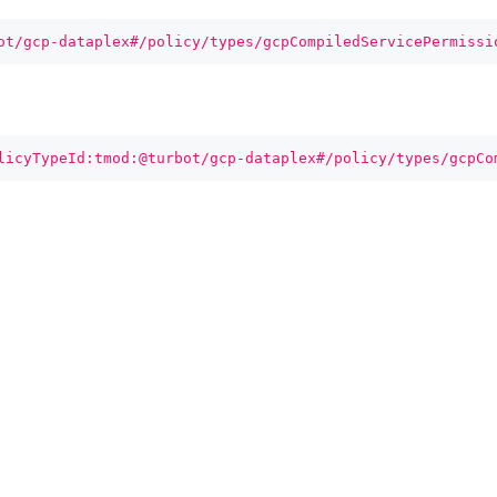
ot/gcp-dataplex#/policy/types/gcpCompiledServicePermissi
licyTypeId:tmod:@turbot/gcp-dataplex#/policy/types/gcpCo