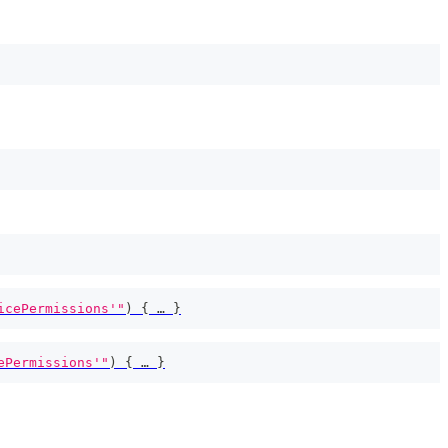
icePermissions'"
)
{
 … 
}
ePermissions'"
)
{
 … 
}