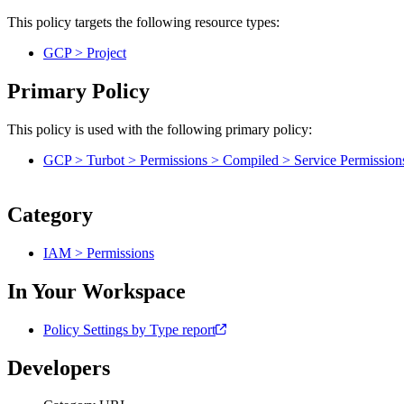
This policy targets the following resource types:
GCP > Project
Primary Policy
This policy is used with the following primary policy:
GCP > Turbot > Permissions > Compiled > Service Permission
Category
IAM > Permissions
In Your Workspace
Policy Settings by Type report
Developers