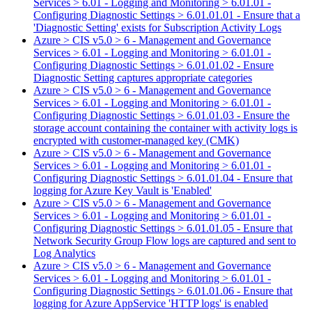
Services > 6.01 - Logging and Monitoring > 6.01.01 -
Configuring Diagnostic Settings > 6.01.01.01 - Ensure that a
'Diagnostic Setting' exists for Subscription Activity Logs
Azure > CIS v5.0 > 6 - Management and Governance
Services > 6.01 - Logging and Monitoring > 6.01.01 -
Configuring Diagnostic Settings > 6.01.01.02 - Ensure
Diagnostic Setting captures appropriate categories
Azure > CIS v5.0 > 6 - Management and Governance
Services > 6.01 - Logging and Monitoring > 6.01.01 -
Configuring Diagnostic Settings > 6.01.01.03 - Ensure the
storage account containing the container with activity logs is
encrypted with customer-managed key (CMK)
Azure > CIS v5.0 > 6 - Management and Governance
Services > 6.01 - Logging and Monitoring > 6.01.01 -
Configuring Diagnostic Settings > 6.01.01.04 - Ensure that
logging for Azure Key Vault is 'Enabled'
Azure > CIS v5.0 > 6 - Management and Governance
Services > 6.01 - Logging and Monitoring > 6.01.01 -
Configuring Diagnostic Settings > 6.01.01.05 - Ensure that
Network Security Group Flow logs are captured and sent to
Log Analytics
Azure > CIS v5.0 > 6 - Management and Governance
Services > 6.01 - Logging and Monitoring > 6.01.01 -
Configuring Diagnostic Settings > 6.01.01.06 - Ensure that
logging for Azure AppService 'HTTP logs' is enabled