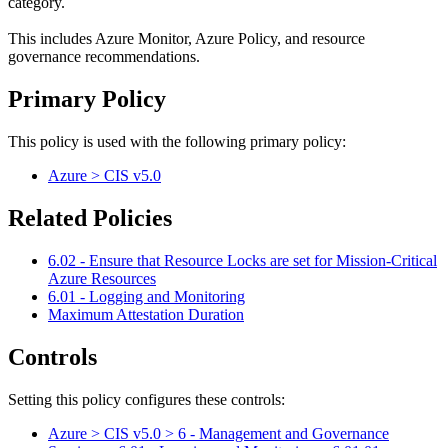
category.
This includes Azure Monitor, Azure Policy, and resource
governance recommendations.
Primary Policy
This policy is used with the following primary policy:
Azure > CIS v5.0
Related Policies
6.02 - Ensure that Resource Locks are set for Mission-Critical
Azure Resources
6.01 - Logging and Monitoring
Maximum Attestation Duration
Controls
Setting this policy configures
these
control
s
:
Azure > CIS v5.0 > 6 - Management and Governance