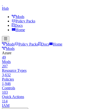
Hub
Mods
Policy Packs
Docs
Home
Mods
Policy Packs
Docs
Home
Mods
Azure
49
Mods
207
Resource Types
3,632
Policies
1,946
Controls
103
Quick Actions
114
IAM