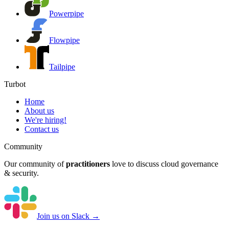
Powerpipe
Flowpipe
Tailpipe
Turbot
Home
About us
We're hiring!
Contact us
Community
Our community of
practitioners
love to discuss cloud governance
& security.
Join us on Slack →