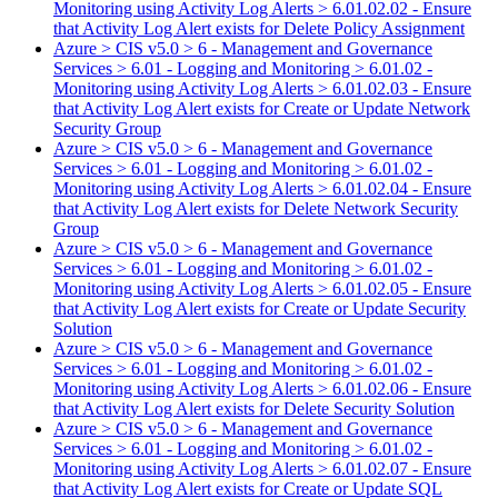
Monitoring using Activity Log Alerts > 6.01.02.02 - Ensure
that Activity Log Alert exists for Delete Policy Assignment
Azure > CIS v5.0 > 6 - Management and Governance
Services > 6.01 - Logging and Monitoring > 6.01.02 -
Monitoring using Activity Log Alerts > 6.01.02.03 - Ensure
that Activity Log Alert exists for Create or Update Network
Security Group
Azure > CIS v5.0 > 6 - Management and Governance
Services > 6.01 - Logging and Monitoring > 6.01.02 -
Monitoring using Activity Log Alerts > 6.01.02.04 - Ensure
that Activity Log Alert exists for Delete Network Security
Group
Azure > CIS v5.0 > 6 - Management and Governance
Services > 6.01 - Logging and Monitoring > 6.01.02 -
Monitoring using Activity Log Alerts > 6.01.02.05 - Ensure
that Activity Log Alert exists for Create or Update Security
Solution
Azure > CIS v5.0 > 6 - Management and Governance
Services > 6.01 - Logging and Monitoring > 6.01.02 -
Monitoring using Activity Log Alerts > 6.01.02.06 - Ensure
that Activity Log Alert exists for Delete Security Solution
Azure > CIS v5.0 > 6 - Management and Governance
Services > 6.01 - Logging and Monitoring > 6.01.02 -
Monitoring using Activity Log Alerts > 6.01.02.07 - Ensure
that Activity Log Alert exists for Create or Update SQL