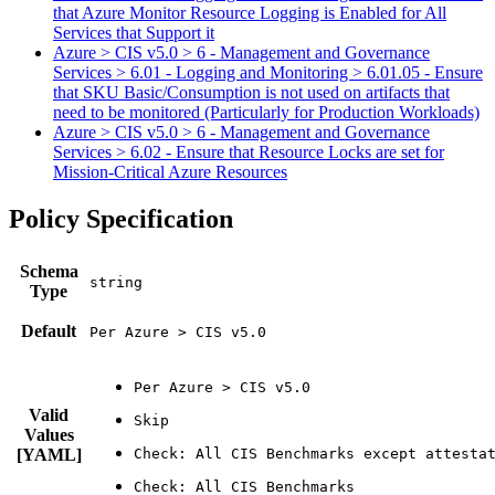
that Azure Monitor Resource Logging is Enabled for All
Services that Support it
Azure > CIS v5.0 > 6 - Management and Governance
Services > 6.01 - Logging and Monitoring > 6.01.05 - Ensure
that SKU Basic/Consumption is not used on artifacts that
need to be monitored (Particularly for Production Workloads)
Azure > CIS v5.0 > 6 - Management and Governance
Services > 6.02 - Ensure that Resource Locks are set for
Mission-Critical Azure Resources
Policy Specification
Schema
Type
Default
Per Azure > CIS v5.0
Valid
Values
[YAML]