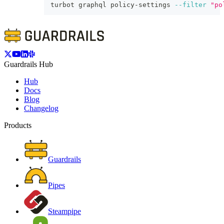
turbot graphql policy-settings 
--filter
"po
Guardrails Hub
Hub
Docs
Blog
Changelog
Products
Guardrails
Pipes
Steampipe