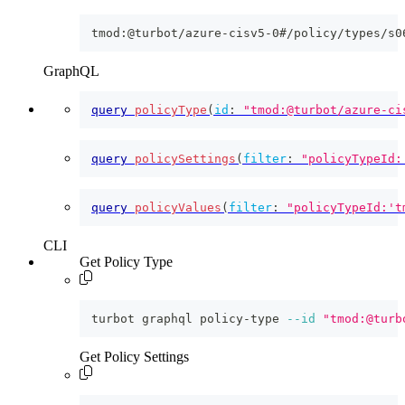
tmod:@turbot/azure-cisv5-0#/policy/types/s0
GraphQL
query
policyType
(
id
:
"tmod:@turbot/azure-ci
query
policySettings
(
filter
:
"policyTypeId:
query
policyValues
(
filter
:
"policyTypeId:'t
CLI
Get Policy Type
turbot graphql policy-type 
--id
"tmod:@turb
Get Policy Settings