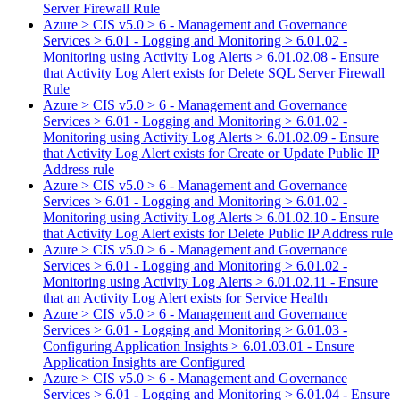
Server Firewall Rule
Azure > CIS v5.0 > 6 - Management and Governance
Services > 6.01 - Logging and Monitoring > 6.01.02 -
Monitoring using Activity Log Alerts > 6.01.02.08 - Ensure
that Activity Log Alert exists for Delete SQL Server Firewall
Rule
Azure > CIS v5.0 > 6 - Management and Governance
Services > 6.01 - Logging and Monitoring > 6.01.02 -
Monitoring using Activity Log Alerts > 6.01.02.09 - Ensure
that Activity Log Alert exists for Create or Update Public IP
Address rule
Azure > CIS v5.0 > 6 - Management and Governance
Services > 6.01 - Logging and Monitoring > 6.01.02 -
Monitoring using Activity Log Alerts > 6.01.02.10 - Ensure
that Activity Log Alert exists for Delete Public IP Address rule
Azure > CIS v5.0 > 6 - Management and Governance
Services > 6.01 - Logging and Monitoring > 6.01.02 -
Monitoring using Activity Log Alerts > 6.01.02.11 - Ensure
that an Activity Log Alert exists for Service Health
Azure > CIS v5.0 > 6 - Management and Governance
Services > 6.01 - Logging and Monitoring > 6.01.03 -
Configuring Application Insights > 6.01.03.01 - Ensure
Application Insights are Configured
Azure > CIS v5.0 > 6 - Management and Governance
Services > 6.01 - Logging and Monitoring > 6.01.04 - Ensure