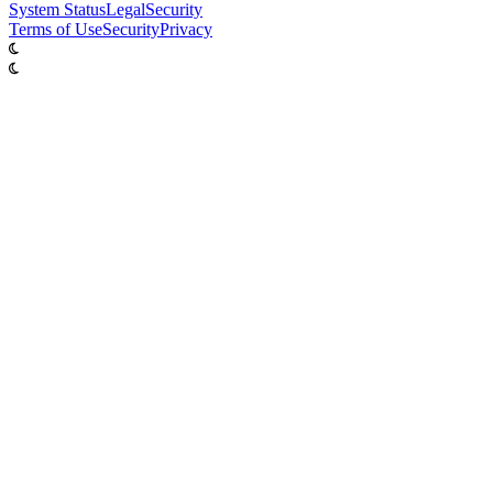
System
Status
Legal
Security
Terms of Use
Security
Privacy