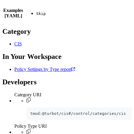
Examples
[YAML]
Category
CIS
In Your Workspace
Policy Settings by Type report
Developers
Category URI
tmod:@turbot/cis#/control/categories/cis
Policy Type URI