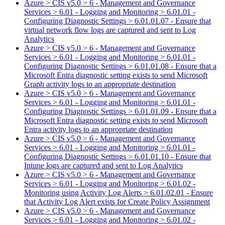
Azure > CIS v5.0 > 6 - Management and Governance
Services > 6.01 - Logging and Monitoring > 6.01.01 -
Configuring Diagnostic Settings > 6.01.01.07 - Ensure that
virtual network flow logs are captured and sent to Log
Analytics
Azure > CIS v5.0 > 6 - Management and Governance
Services > 6.01 - Logging and Monitoring > 6.01.01 -
Configuring Diagnostic Settings > 6.01.01.08 - Ensure that a
Microsoft Entra diagnostic setting exists to send Microsoft
Graph activity logs to an appropriate destination
Azure > CIS v5.0 > 6 - Management and Governance
Services > 6.01 - Logging and Monitoring > 6.01.01 -
Configuring Diagnostic Settings > 6.01.01.09 - Ensure that a
Microsoft Entra diagnostic setting exists to send Microsoft
Entra activity logs to an appropriate destination
Azure > CIS v5.0 > 6 - Management and Governance
Services > 6.01 - Logging and Monitoring > 6.01.01 -
Configuring Diagnostic Settings > 6.01.01.10 - Ensure that
Intune logs are captured and sent to Log Analytics
Azure > CIS v5.0 > 6 - Management and Governance
Services > 6.01 - Logging and Monitoring > 6.01.02 -
Monitoring using Activity Log Alerts > 6.01.02.01 - Ensure
that Activity Log Alert exists for Create Policy Assignment
Azure > CIS v5.0 > 6 - Management and Governance
Services > 6.01 - Logging and Monitoring > 6.01.02 -