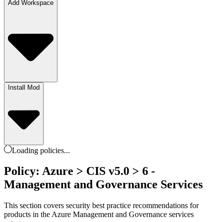
Add Workspace
Install Mod
Loading
policies
...
Policy: Azure > CIS v5.0 > 6 -
Management and Governance Services
This section covers security best practice recommendations for
products in the Azure Management and Governance services