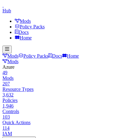
Hub
Mods
Policy Packs
Docs
Home
Mods
Policy Packs
Docs
Home
Mods
Azure
49
Mods
207
Resource Types
3,632
Policies
1,946
Controls
103
Quick Actions
114
IAM