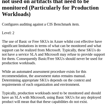
not used on artifacts that need to be
monitored (Particularly for Production
Workloads)
Configures auditing against a CIS Benchmark item.
Level: 2
The use of Basic or Free SKUs in Azure whilst cost effective have
significant limitations in terms of what can be monitored and what
support can be realized from Microsoft. Typically, these SKUs do
not have a service SLA and Microsoft may refuse to provide support
for them. Consequently Basic/Free SKUs should never be used for
production workloads.
While an automated assessment procedure exists for this
recommendation, the assessment status remains manual.
Determining appropriate SKUs depends on the context and
requirements of each organization and environment.
Typically, production workloads need to be monitored and should
have an SLA with Microsoft, using Basic SKUs for any deployed
product will mean that that these capabilities do not exist.