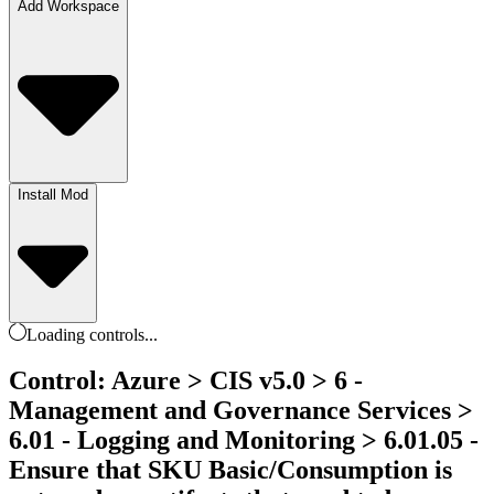
Add Workspace
Install Mod
Loading
controls
...
Control: Azure > CIS v5.0 > 6 -
Management and Governance Services >
6.01 - Logging and Monitoring > 6.01.05 -
Ensure that SKU Basic/Consumption is