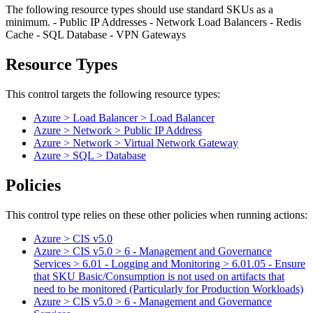
The following resource types should use standard SKUs as a
minimum. - Public IP Addresses - Network Load Balancers - Redis
Cache - SQL Database - VPN Gateways
Resource Types
This control targets the following resource types:
Azure > Load Balancer > Load Balancer
Azure > Network > Public IP Address
Azure > Network > Virtual Network Gateway
Azure > SQL > Database
Policies
This control type relies on these other policies when running actions:
Azure > CIS v5.0
Azure > CIS v5.0 > 6 - Management and Governance
Services > 6.01 - Logging and Monitoring > 6.01.05 - Ensure
that SKU Basic/Consumption is not used on artifacts that
need to be monitored (Particularly for Production Workloads)
Azure > CIS v5.0 > 6 - Management and Governance