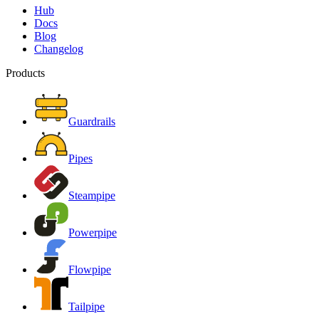
Hub
Docs
Blog
Changelog
Products
Guardrails
Pipes
Steampipe
Powerpipe
Flowpipe
Tailpipe