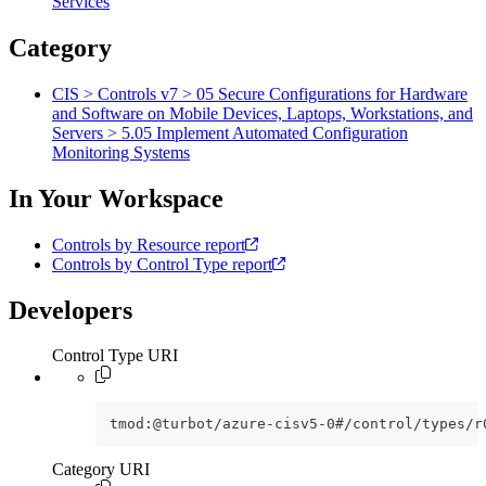
Services
Category
CIS > Controls v7 > 05 Secure Configurations for Hardware
and Software on Mobile Devices, Laptops, Workstations, and
Servers > 5.05 Implement Automated Configuration
Monitoring Systems
In Your Workspace
Controls by Resource report
Controls by Control Type report
Developers
Control Type URI
tmod:@turbot/azure-cisv5-0#/control/types/r
Category URI