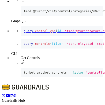
tmod:@turbot/cis#/control/categories/v07050
GraphQL
query
controlType
(
id
:
"tmod:@turbot/azure-c
query
controls
(
filter
:
"controlTypeId:'tmod
CLI
Get Controls
turbot graphql controls 
--filter
"controlTy
Guardrails Hub