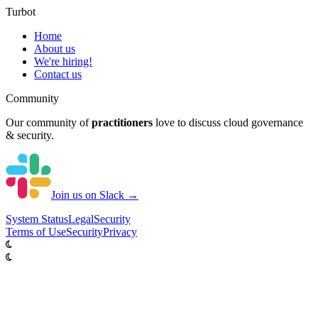
Turbot
Home
About us
We're hiring!
Contact us
Community
Our community of
practitioners
love to discuss cloud governance
& security.
Join us on Slack →
System
Status
Legal
Security
Terms of Use
Security
Privacy